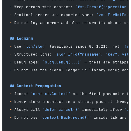
-
 Wrap errors with context: 
`fmt.Errorf("operation 
-
 Sentinel errors use exported vars: 
`var ErrNotFou
-
 Do not log an error and also return it; choose on
## Logging
-
 Use 
`log/slog`
 (available since Go 1.21), not 
`fm
-
 Structured logs: 
`slog.Info("message", "key", val
-
 Debug logs: 
`slog.Debug(...)`
 — these are strippe
-
 Do not use the global logger in library code; acc
## Context Propagation
-
 Accept 
`context.Context`
 as the first parameter i
-
 Never store a context in a struct; pass it throug
-
 Always call 
`defer cancel()`
 immediately after 
`c
-
 Do not use 
`context.Background()`
 inside library 