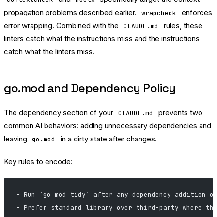
propagation problems described earlier.
enforces
wrapcheck
error wrapping. Combined with the
rules, these
CLAUDE.md
linters catch what the instructions miss and the instructions
catch what the linters miss.
go.mod and Dependency Policy
The dependency section of your
prevents two
CLAUDE.md
common AI behaviors: adding unnecessary dependencies and
leaving
in a dirty state after changes.
go.mod
Key rules to encode:
- Run `go mod tidy` after any dependency addition o
- Prefer standard library over third-party where th