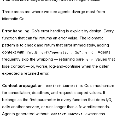
Three areas are where we see agents diverge most from
idiomatic Go:
Error handling.
Go’s error handling is explicit by design. Every
function that can fail returns an error value. The idiomatic
pattern is to check and return that error immediately, adding
context with
. Agents
fmt.Errorf("operation: %w", err)
frequently skip the wrapping — returning bare
values that
err
lose context — or, worse, log-and-continue when the caller
expected a returned error.
Context propagation.
is Go’s mechanism
context.Context
for cancellation, deadlines, and request-scoped values. It
belongs as the first parameter in every function that does I/O,
calls another service, or runs longer than a few milliseconds.
Agents generated without
awareness
context.Context