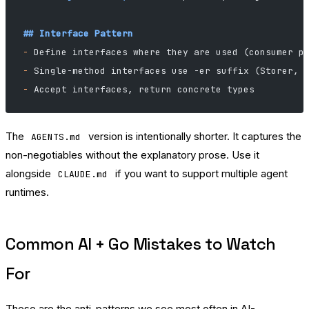
## Interface Pattern
-
 Define interfaces where they are used (consumer p
-
 Single-method interfaces use -er suffix (Storer, 
-
 Accept interfaces, return concrete types
The
version is intentionally shorter. It captures the
AGENTS.md
non-negotiables without the explanatory prose. Use it
alongside
if you want to support multiple agent
CLAUDE.md
runtimes.
Common AI + Go Mistakes to Watch
For
These are the anti-patterns we see most often in AI-