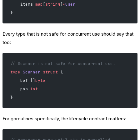
    items 
map
[
string
]
*
User
}
Every type that is not safe for concurrent use should say that
too:
// Scanner is not safe for concurrent use.
type
 Scanner
 struct
 {
    buf []
byte
    pos 
int
}
For goroutines specifically, the lifecycle contract matters:
// processor runs until ctx is cancelled.