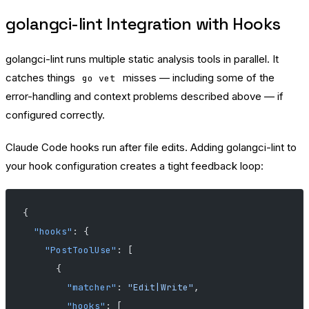
golangci-lint Integration with Hooks
golangci-lint runs multiple static analysis tools in parallel. It
catches things
misses — including some of the
go vet
error-handling and context problems described above — if
configured correctly.
Claude Code hooks run after file edits. Adding golangci-lint to
your hook configuration creates a tight feedback loop:
{
  "hooks"
: {
    "PostToolUse"
: [
      {
        "matcher"
: 
"Edit|Write"
,
        "hooks"
: [