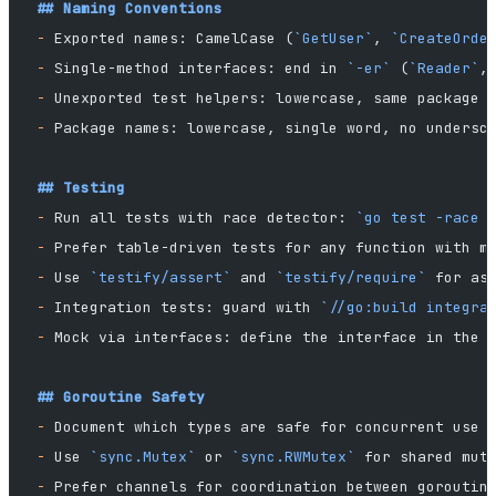
## Naming Conventions
-
 Exported names: CamelCase (
`GetUser`
, 
`CreateOrde
-
 Single-method interfaces: end in 
`-er`
 (
`Reader`
,
-
 Unexported test helpers: lowercase, same package
-
 Package names: lowercase, single word, no undersc
## Testing
-
 Run all tests with race detector: 
`go test -race 
-
 Prefer table-driven tests for any function with m
-
 Use 
`testify/assert`
 and 
`testify/require`
 for as
-
 Integration tests: guard with 
`//go:build integra
-
 Mock via interfaces: define the interface in the 
## Goroutine Safety
-
 Document which types are safe for concurrent use 
-
 Use 
`sync.Mutex`
 or 
`sync.RWMutex`
 for shared mut
-
 Prefer channels for coordination between goroutin