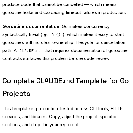
produce code that cannot be cancelled — which means
goroutine leaks and cascading timeout failures in production.
Goroutine documentation.
Go makes concurrency
syntactically trivial (
), which makes it easy to start
go fn()
goroutines with no clear ownership, lifecycle, or cancellation
path. A
that requires documentation of goroutine
CLAUDE.md
contracts surfaces this problem before code review.
Complete CLAUDE.md Template for Go
Projects
This template is production-tested across CLI tools, HTTP
services, and libraries. Copy, adjust the project-specific
sections, and drop it in your repo root.