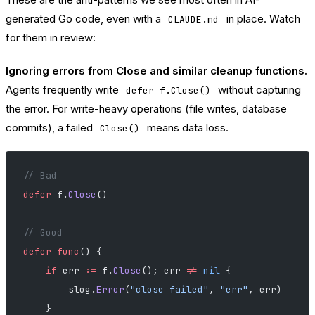
generated Go code, even with a
in place. Watch
CLAUDE.md
for them in review:
Ignoring errors from Close and similar cleanup functions.
Agents frequently write
without capturing
defer f.Close()
the error. For write-heavy operations (file writes, database
commits), a failed
means data loss.
Close()
// Bad
defer
 f.
Close
()
// Good
defer
 func
() {
    if
 err 
:=
 f.
Close
(); err 
!=
 nil
 {
        slog.
Error
(
"close failed"
, 
"err"
, err)
    }