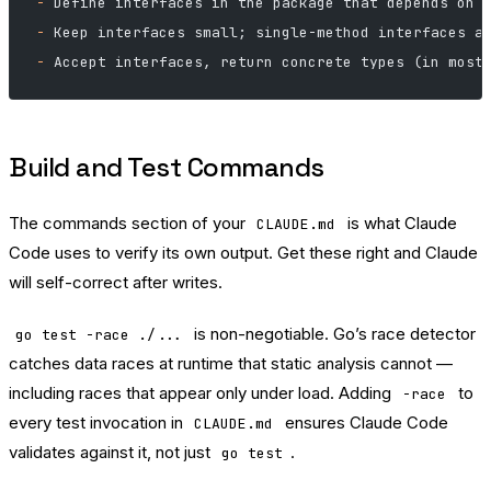
-
 Define interfaces in the package that depends on 
-
 Keep interfaces small; single-method interfaces a
-
 Accept interfaces, return concrete types (in most
Build and Test Commands
The commands section of your
is what Claude
CLAUDE.md
Code uses to verify its own output. Get these right and Claude
will self-correct after writes.
is non-negotiable. Go’s race detector
go test -race ./...
catches data races at runtime that static analysis cannot —
including races that appear only under load. Adding
to
-race
every test invocation in
ensures Claude Code
CLAUDE.md
validates against it, not just
.
go test