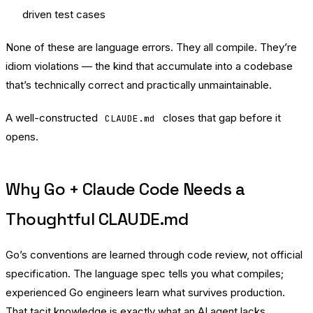
driven test cases
None of these are language errors. They all compile. They’re
idiom violations — the kind that accumulate into a codebase
that’s technically correct and practically unmaintainable.
A well-constructed
closes that gap before it
CLAUDE.md
opens.
Why Go + Claude Code Needs a
Thoughtful CLAUDE.md
Go’s conventions are learned through code review, not official
specification. The language spec tells you what compiles;
experienced Go engineers learn what survives production.
That tacit knowledge is exactly what an AI agent lacks.