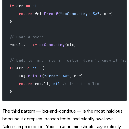
if
 err 
!=
 nil
 {
    return
 fmt.
Errorf
(
"doSomething: 
%w
"
, err)
}
// Bad: discard
result, _ 
:=
 doSomething
(ctx)
// Bad: log and return — caller doesn't know it fai
if
 err 
!=
 nil
 {
    log.
Printf
(
"error: 
%v
"
, err)
    return
 result, 
nil
 // this is a lie
}
The third pattern — log-and-continue — is the most insidious
because it compiles, passes tests, and silently swallows
failures in production. Your
should say explicitly:
CLAUDE.md