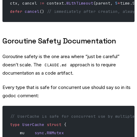
ctx, cancel 
:=
 context.
WithTimeout
(parent, 
5
*
time.S
defer
 cancel
() 
// immediately after creation, alway
Goroutine Safety Documentation
Goroutine safety is the one area where “just be careful”
doesn’t scale. The
approach is to require
CLAUDE.md
documentation as a code artifact.
Every type that is safe for concurrent use should say so in its
godoc comment:
// UserCache is safe for concurrent use by multiple
type
 UserCache
 struct
 {
    mu    
sync
.
RWMutex