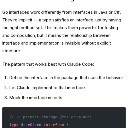
Go interfaces work differently from interfaces in Java or C#.
They’re implicit — a type satisfies an interface just by having
the right method set. This makes them powerful for testing
and composition, but it means the relationship between
interface and implementation is invisible without explicit
structure.
The pattern that works best with Claude Code:
Define the interface in the package that uses the behavior
Let Claude implement to that interface
Mock the interface in tests
// In package storage (the consumer)
type
 UserStore
 interface
 {