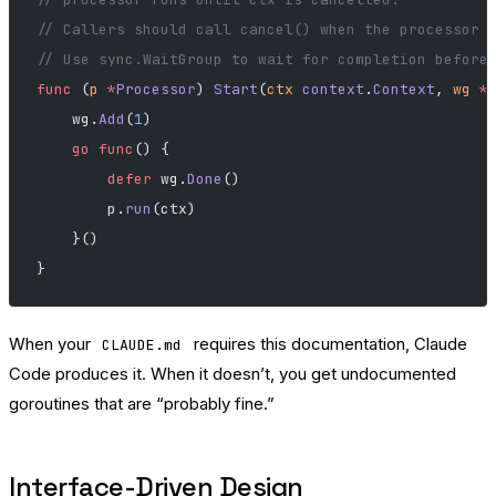
// Callers should call cancel() when the processor 
// Use sync.WaitGroup to wait for completion before
func
 (
p 
*
Processor
) 
Start
(
ctx
 context
.
Context
, 
wg
 *
    wg.
Add
(
1
)
    go
 func
() {
        defer
 wg.
Done
()
        p.
run
(ctx)
    }()
}
When your
requires this documentation, Claude
CLAUDE.md
Code produces it. When it doesn’t, you get undocumented
goroutines that are “probably fine.”
Interface-Driven Design