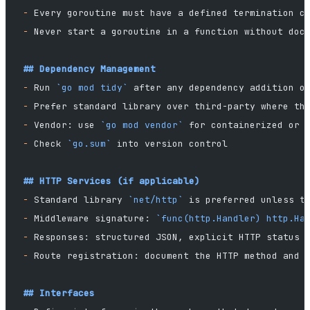
-
 Every goroutine must have a defined termination c
-
 Never start a goroutine in a function without doc
## Dependency Management
-
 Run 
`go mod tidy`
 after any dependency addition o
-
 Prefer standard library over third-party where th
-
 Vendor: use 
`go mod vendor`
 for containerized or 
-
 Check 
`go.sum`
 into version control
## HTTP Services (if applicable)
-
 Standard library 
`net/http`
 is preferred unless t
-
 Middleware signature: 
`func(http.Handler) http.Ha
-
 Responses: structured JSON, explicit HTTP status 
-
 Route registration: document the HTTP method and 
## Interfaces