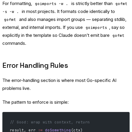
For formatting,
is strictly better than
goimports -w .
gofmt
in most projects. It formats code identically to
-s -w .
and also manages import groups — separating stdlib,
gofmt
external, and internal imports. If you use
, say so
goimports
explicitly in the template so Claude doesn’t emit bare
gofmt
commands.
Error Handling Rules
The error-handling section is where most Go-specific AI
problems live.
The pattern to enforce is simple:
// Good: wrap with context, return
result, err 
:=
 doSomething
(ctx)