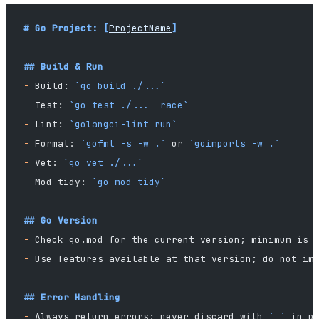
# Go Project: [
ProjectName
]
## Build & Run
-
 Build: 
`go build ./...`
-
 Test: 
`go test ./... -race`
-
 Lint: 
`golangci-lint run`
-
 Format: 
`gofmt -s -w .`
 or 
`goimports -w .`
-
 Vet: 
`go vet ./...`
-
 Mod tidy: 
`go mod tidy`
## Go Version
-
 Check go.mod for the current version; minimum is 
-
 Use features available at that version; do not im
## Error Handling
-
 Always return errors; never discard with 
`_`
 in p