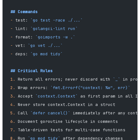
## Commands
-
 test: 
`go test -race ./...`
-
 lint: 
`golangci-lint run`
-
 format: 
`goimports -w .`
-
 vet: 
`go vet ./...`
-
 deps: 
`go mod tidy`
## Critical Rules
1.
 Return all errors; never discard with 
`_`
 in pro
2.
 Wrap errors: 
`fmt.Errorf("context: %w", err)`
3.
 Accept 
`context.Context`
 as first param in all I
4.
 Never store context.Context in a struct
5.
 Call 
`defer cancel()`
 immediately after any cont
6.
 Document goroutine lifecycle in comments
7.
 Table-driven tests for multi-case functions
8.
 Run 
`go mod tidy`
 after dependency changes