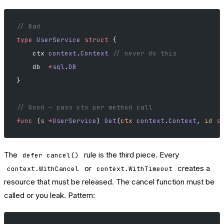
// Bad
type
 UserService
 struct
 {
    ctx 
context
.
Context
 // never do this
    db  
*
sql
.
DB
}
// Good — pass ctx per method call
func
 (
s 
*
UserService
) 
Get
(
ctx
 context
.
Context
, 
id
 s
The
rule is the third piece. Every
defer cancel()
or
creates a
context.WithCancel
context.WithTimeout
resource that must be released. The cancel function must be
called or you leak. Pattern: