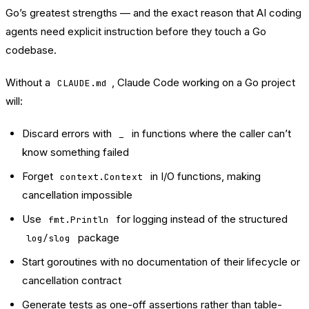
Go’s greatest strengths — and the exact reason that AI coding
agents need explicit instruction before they touch a Go
codebase.
Without a
, Claude Code working on a Go project
CLAUDE.md
will:
Discard errors with
in functions where the caller can’t
_
know something failed
Forget
in I/O functions, making
context.Context
cancellation impossible
Use
for logging instead of the structured
fmt.Println
package
log/slog
Start goroutines with no documentation of their lifecycle or
cancellation contract
Generate tests as one-off assertions rather than table-