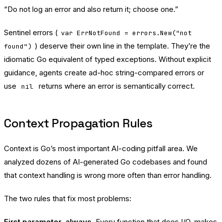
“Do not log an error and also return it; choose one.”
Sentinel errors (
var ErrNotFound = errors.New("not
) deserve their own line in the template. They’re the
found")
idiomatic Go equivalent of typed exceptions. Without explicit
guidance, agents create ad-hoc string-compared errors or
use
returns where an error is semantically correct.
nil
Context Propagation Rules
Context is Go’s most important AI-coding pitfall area. We
analyzed dozens of AI-generated Go codebases and found
that context handling is wrong more often than error handling.
The two rules that fix most problems:
First parameter, always.
Every function that does I/O, makes