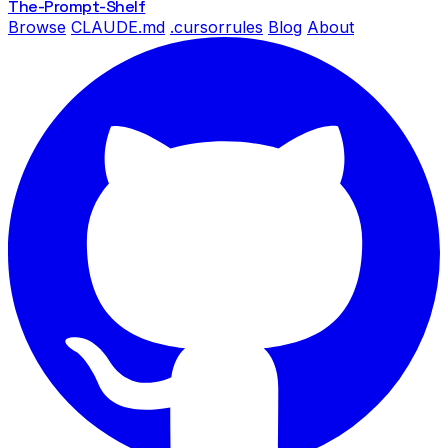
The-Prompt
-Shelf
Browse
CLAUDE.md
.cursorrules
Blog
About