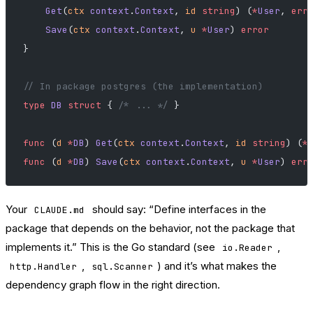
    Get
(
ctx
 context
.
Context
, 
id
 string
) (
*
User
, 
err
    Save
(
ctx
 context
.
Context
, 
u
 *
User
) 
error
}
// In package postgres (the implementation)
type
 DB
 struct
 { 
/* ... */
 }
func
 (
d 
*
DB
) 
Get
(
ctx
 context
.
Context
, 
id
 string
) (
*
func
 (
d 
*
DB
) 
Save
(
ctx
 context
.
Context
, 
u
 *
User
) 
err
Your
should say: “Define interfaces in the
CLAUDE.md
package that depends on the behavior, not the package that
implements it.” This is the Go standard (see
,
io.Reader
,
) and it’s what makes the
http.Handler
sql.Scanner
dependency graph flow in the right direction.