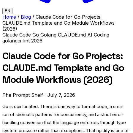
EN
Home
/
Blog
/
Claude Code for Go Projects:
CLAUDE.md Template and Go Module Workflows
(2026)
Claude Code
Go
Golang
CLAUDE.md
AI Coding
golangci-lint
2026
Claude Code for Go Projects:
CLAUDE.md Template and Go
Module Workflows (2026)
The Prompt Shelf
·
July 7, 2026
Go is opinionated. There is one way to format code, a small
set of idiomatic patterns for concurrency, and a strict error-
handling convention that the language enforces through type
system pressure rather than exceptions. That rigidity is one of