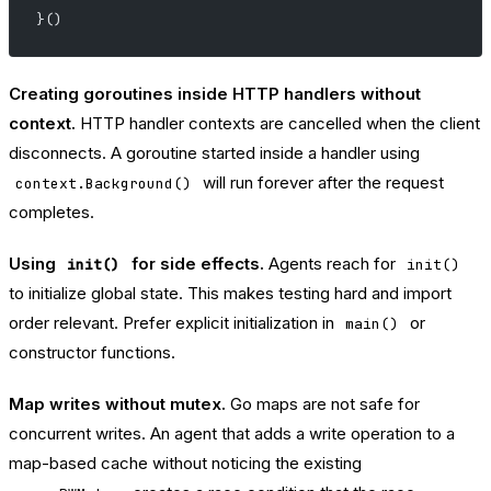
}()
Creating goroutines inside HTTP handlers without
context.
HTTP handler contexts are cancelled when the client
disconnects. A goroutine started inside a handler using
will run forever after the request
context.Background()
completes.
Using
for side effects.
Agents reach for
init()
init()
to initialize global state. This makes testing hard and import
order relevant. Prefer explicit initialization in
or
main()
constructor functions.
Map writes without mutex.
Go maps are not safe for
concurrent writes. An agent that adds a write operation to a
map-based cache without noticing the existing