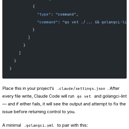
          {
            "type"
: 
"command"
,
            "command"
: 
"go vet ./... && golangci-li
          }
        ]
      }
    ]
  }
}
Place this in your project’s
. After
.claude/settings.json
every file write, Claude Code will run
and golangci-lint
go vet
— and if either fails, it will see the output and attempt to fix the
issue before returning control to you.
A minimal
to pair with this:
.golangci.yml