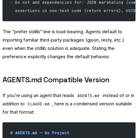
- Do not add dependencies for: JSON marshaling (use
  assertions in non-test code (return errors), UUID
The “prefer stdlib” line is load-bearing. Agents default to
importing familiar third-party packages (gjson, resty, etc.)
even when the stdlib solution is adequate. Stating the
preference explicitly changes the default behavior.
AGENTS.md Compatible Version
If you’re using an agent that reads
instead of or in
AGENTS.md
addition to
, here is a condensed version suitable
CLAUDE.md
for that format:
# AGENTS.md — Go Project