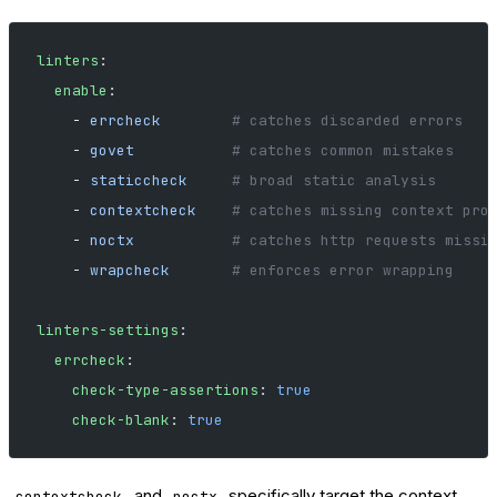
linters
:
  enable
:
    - 
errcheck
        # catches discarded errors
    - 
govet
           # catches common mistakes
    - 
staticcheck
     # broad static analysis
    - 
contextcheck
    # catches missing context pro
    - 
noctx
           # catches http requests missi
    - 
wrapcheck
       # enforces error wrapping
linters-settings
:
  errcheck
:
    check-type-assertions
: 
true
    check-blank
: 
true
and
specifically target the context
contextcheck
noctx