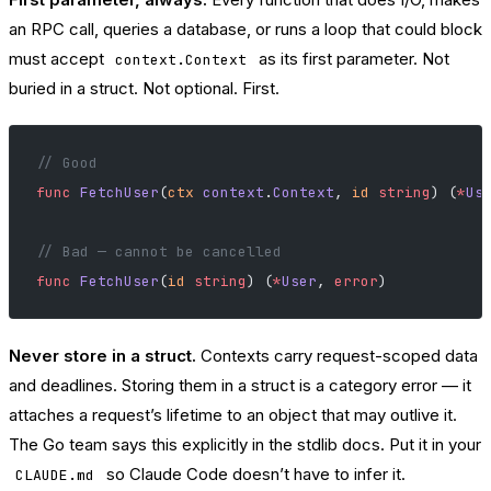
an RPC call, queries a database, or runs a loop that could block
must accept
as its first parameter. Not
context.Context
buried in a struct. Not optional. First.
// Good
func
 FetchUser
(
ctx
 context
.
Context
, 
id
 string
) (
*
Us
// Bad — cannot be cancelled
func
 FetchUser
(
id
 string
) (
*
User
, 
error
)
Never store in a struct.
Contexts carry request-scoped data
and deadlines. Storing them in a struct is a category error — it
attaches a request’s lifetime to an object that may outlive it.
The Go team says this explicitly in the stdlib docs. Put it in your
so Claude Code doesn’t have to infer it.
CLAUDE.md