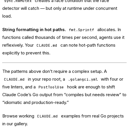
creates a race condition that the race
sync.RWMutex
detector will catch — but only at runtime under concurrent
load.
String formatting in hot paths.
allocates. In
fmt.Sprintf
functions called thousands of times per second, agents use it
reflexively. Your
can note hot-path functions
CLAUDE.md
explicitly to prevent this.
The patterns above don’t require a complex setup. A
in your repo root, a
with four or
CLAUDE.md
.golangci.yml
five linters, and a
hook are enough to shift
PostToolUse
Claude Code’s Go output from “compiles but needs review” to
“idiomatic and production-ready.”
Browse working
examples from real Go projects
CLAUDE.md
in
our gallery
.