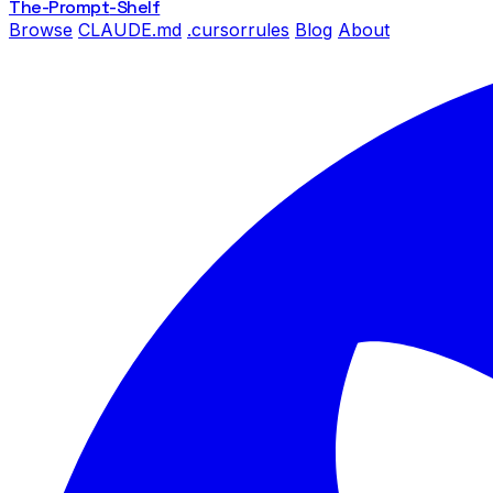
The-Prompt
-Shelf
Browse
CLAUDE.md
.cursorrules
Blog
About