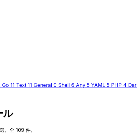
2
Go
11
Text
11
General
9
Shell
6
Any
5
YAML
5
PHP
4
Dar
ルール
厳選。全 109 件。