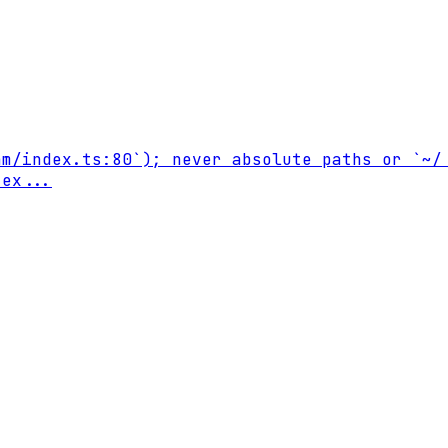
m/index.ts:80`); never absolute paths or `~/.
 ex
...