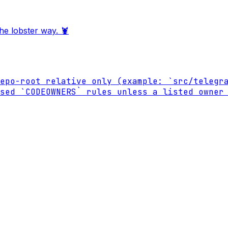
he lobster way. 🦞
epo-root relative only (example: `src/telegra
sed `CODEOWNERS` rules unless a listed owner