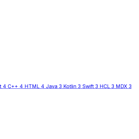
t
4
C++
4
HTML
4
Java
3
Kotlin
3
Swift
3
HCL
3
MDX
3