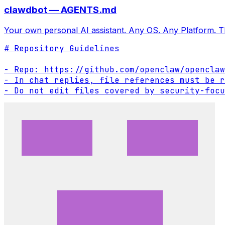
clawdbot — AGENTS.md
Your own personal AI assistant. Any OS. Any Platform. T
# Repository Guidelines

- Repo: https://github.com/openclaw/openclaw

- In chat replies, file references must be r
- Do not edit files covered by security-focu