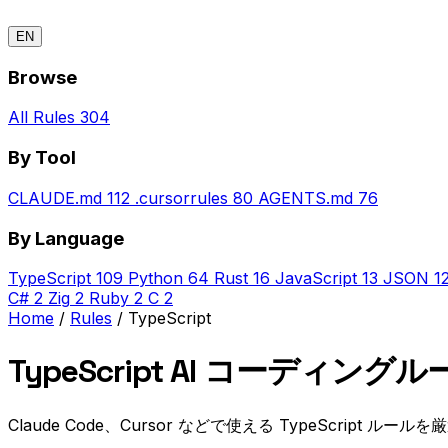
EN
Browse
All Rules
304
By Tool
CLAUDE.md
112
.cursorrules
80
AGENTS.md
76
By Language
TypeScript
109
Python
64
Rust
16
JavaScript
13
JSON
1
C#
2
Zig
2
Ruby
2
C
2
Home
/
Rules
/
TypeScript
TypeScript AI コーディング
Claude Code、Cursor などで使える TypeScript ルールを