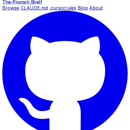
The-Prompt
-Shelf
Browse
CLAUDE.md
.cursorrules
Blog
About