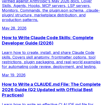
verified against Anthropic's May 2026 docs. Cover
Skills, Agents, Hooks, MCP servers, LSP servers,
Monitors, Commands, the plugin.json schema, .claude-
plugin/ structure, marketplace distribution, and
production patterns.
May 28, 2026
How to Write Claude Code Skills: Complete
Developer Guide (2026)
Learn how to create, install, and share Claude Code
skills. Covers skill anatomy, frontmatter options, tool
restrictions, plugin packaging, and real-world examples
for automating code review, deployment, and testing.
Mar 19, 2026
How to Write a CLAUDE.md File: The Complete
2026 Guide (Q2 Updated with Official Best
Practices)
Learn how to write an effective CLAUDE.md file for