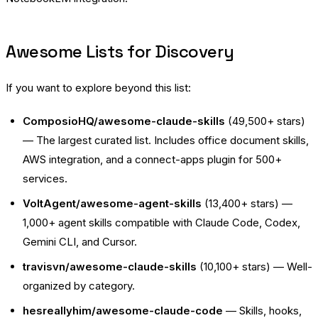
Awesome Lists for Discovery
If you want to explore beyond this list:
ComposioHQ/awesome-claude-skills
(49,500+ stars)
— The largest curated list. Includes office document skills,
AWS integration, and a connect-apps plugin for 500+
services.
VoltAgent/awesome-agent-skills
(13,400+ stars) —
1,000+ agent skills compatible with Claude Code, Codex,
Gemini CLI, and Cursor.
travisvn/awesome-claude-skills
(10,100+ stars) — Well-
organized by category.
hesreallyhim/awesome-claude-code
— Skills, hooks,