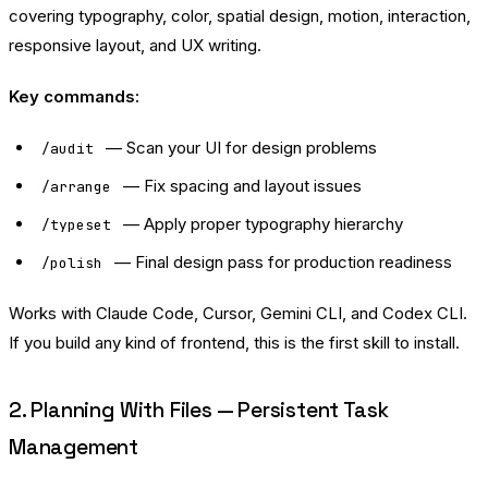
covering typography, color, spatial design, motion, interaction,
responsive layout, and UX writing.
Key commands:
— Scan your UI for design problems
/audit
— Fix spacing and layout issues
/arrange
— Apply proper typography hierarchy
/typeset
— Final design pass for production readiness
/polish
Works with Claude Code, Cursor, Gemini CLI, and Codex CLI.
If you build any kind of frontend, this is the first skill to install.
2. Planning With Files — Persistent Task
Management