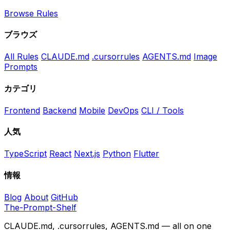
Browse Rules
ブラウズ
All Rules
CLAUDE.md
.cursorrules
AGENTS.md
Image
Prompts
カテゴリ
Frontend
Backend
Mobile
DevOps
CLI / Tools
人気
TypeScript
React
Next.js
Python
Flutter
情報
Blog
About
GitHub
The-Prompt-Shelf
CLAUDE.md, .cursorrules, AGENTS.md — all on one