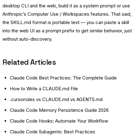
desktop CLI and the web, build it as a system prompt or use
Anthropic’s Computer Use / Workspaces features. That said,
the SKILL.md format is portable text — you can paste a skill
into the web UI as a prompt prefix to get similar behavior, just
without auto-discovery.
Related Articles
Claude Code Best Practices: The Complete Guide
How to Write a CLAUDE.md File
.cursorrules vs CLAUDE.md vs AGENTS.md
Claude Code Memory Persistence Guide 2026
Claude Code Hooks: Automate Your Workflow
Claude Code Subagents: Best Practices