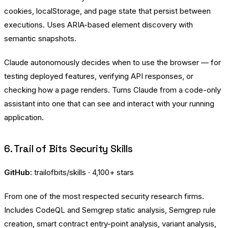
cookies, localStorage, and page state that persist between
executions. Uses ARIA-based element discovery with
semantic snapshots.
Claude autonomously decides when to use the browser — for
testing deployed features, verifying API responses, or
checking how a page renders. Turns Claude from a code-only
assistant into one that can see and interact with your running
application.
6. Trail of Bits Security Skills
GitHub:
trailofbits/skills
· 4,100+ stars
From one of the most respected security research firms.
Includes CodeQL and Semgrep static analysis, Semgrep rule
creation, smart contract entry-point analysis, variant analysis,