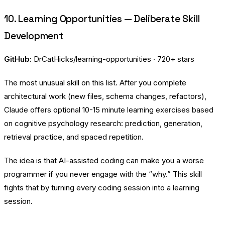
10. Learning Opportunities — Deliberate Skill
Development
GitHub:
DrCatHicks/learning-opportunities
· 720+ stars
The most unusual skill on this list. After you complete
architectural work (new files, schema changes, refactors),
Claude offers optional 10-15 minute learning exercises based
on cognitive psychology research: prediction, generation,
retrieval practice, and spaced repetition.
The idea is that AI-assisted coding can make you a worse
programmer if you never engage with the “why.” This skill
fights that by turning every coding session into a learning
session.