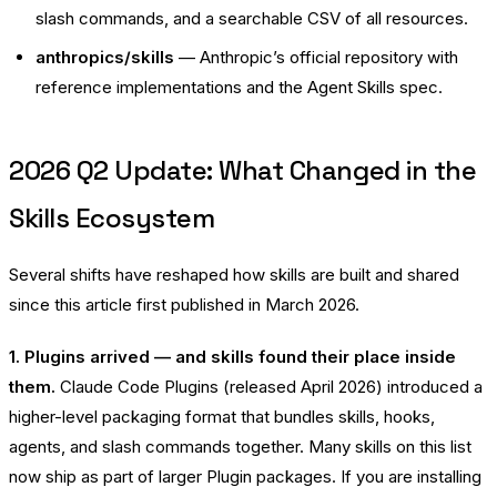
slash commands, and a searchable CSV of all resources.
anthropics/skills
— Anthropic’s official repository with
reference implementations and the Agent Skills spec.
2026 Q2 Update: What Changed in the
Skills Ecosystem
Several shifts have reshaped how skills are built and shared
since this article first published in March 2026.
1. Plugins arrived — and skills found their place inside
them.
Claude Code Plugins (released April 2026) introduced a
higher-level packaging format that bundles skills, hooks,
agents, and slash commands together. Many skills on this list
now ship as part of larger Plugin packages. If you are installing