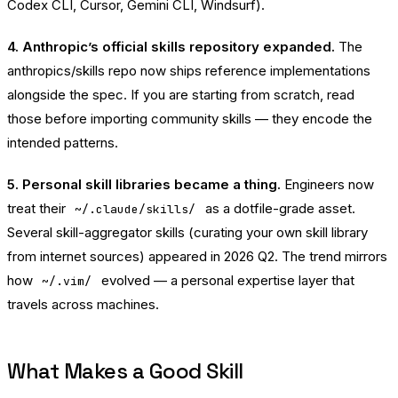
Codex CLI, Cursor, Gemini CLI, Windsurf).
4. Anthropic’s official skills repository expanded.
The
anthropics/skills
repo now ships reference implementations
alongside the spec. If you are starting from scratch, read
those before importing community skills — they encode the
intended patterns.
5. Personal skill libraries became a thing.
Engineers now
treat their
as a dotfile-grade asset.
~/.claude/skills/
Several skill-aggregator skills (curating your own skill library
from internet sources) appeared in 2026 Q2. The trend mirrors
how
evolved — a personal expertise layer that
~/.vim/
travels across machines.
What Makes a Good Skill