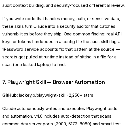
audit context building, and security-focused differential review.
If you write code that handles money, auth, or sensitive data,
these skills turn Claude into a security auditor that catches
vulnerabilities before they ship. One common finding: real API
keys or tokens hardcoded in a config file the audit skill flags.
1Password
service accounts fix that pattern at the source —
secrets get pulled at runtime instead of sitting in a file for a
scan (or a leaked laptop) to find.
7. Playwright Skill — Browser Automation
GitHub:
lackeyjb/playwright-skill
· 2,250+ stars
Claude autonomously writes and executes Playwright tests
and automation. v4.0 includes auto-detection that scans
common dev server ports (3000, 5173, 8080) and smart test