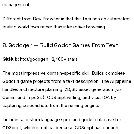
management.
Different from Dev Browser in that this focuses on automated
testing workflows rather than interactive browsing.
8. Godogen — Build Godot Games From Text
GitHub:
htdt/godogen
· 2,400+ stars
The most impressive domain-specific skill. Builds complete
Godot 4 game projects from a text description. The AI pipeline
handles architecture planning, 2D/3D asset generation (via
Gemini and Tripo3D), GDScript writing, and visual QA by
capturing screenshots from the running engine.
Includes a custom language spec and quirks database for
GDScript, which is critical because GDScript has enough