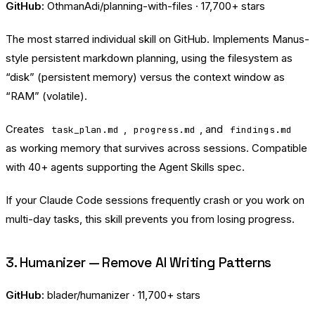
GitHub:
OthmanAdi/planning-with-files
· 17,700+ stars
The most starred individual skill on GitHub. Implements Manus-
style persistent markdown planning, using the filesystem as
“disk” (persistent memory) versus the context window as
“RAM” (volatile).
Creates
,
, and
task_plan.md
progress.md
findings.md
as working memory that survives across sessions. Compatible
with 40+ agents supporting the Agent Skills spec.
If your Claude Code sessions frequently crash or you work on
multi-day tasks, this skill prevents you from losing progress.
3. Humanizer — Remove AI Writing Patterns
GitHub:
blader/humanizer
· 11,700+ stars