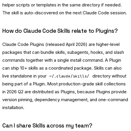
helper scripts or templates in the same directory if needed.
The skill is auto-discovered on the next Claude Code session.
How do Claude Code Skills relate to Plugins?
Claude Code Plugins (released April 2026) are higher-level
packages that can bundle skills, subagents, hooks, and slash
commands together with a single install command. A Plugin
can ship 10+ skills as a coordinated package. Skills can also
live standalone in your
directory without
~/.claude/skills/
being part of a Plugin. Most production-grade skill collections
in 2026 Q2 are distributed as Plugins, because Plugins provide
version pinning, dependency management, and one-command
installation.
Can I share Skills across my team?