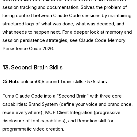
session tracking and documentation. Solves the problem of
losing context between Claude Code sessions by maintaining
structured logs of what was done, what was decided, and
what needs to happen next. For a deeper look at memory and
session persistence strategies, see
Claude Code Memory
Persistence Guide 2026
.
13. Second Brain Skills
GitHub:
coleam00/second-brain-skills
· 575 stars
Turns Claude Code into a “Second Brain” with three core
capabilities: Brand System (define your voice and brand once,
reuse everywhere), MCP Client Integration (progressive
disclosure of tool capabilities), and Remotion skill for
programmatic video creation.