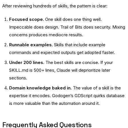
After reviewing hundreds of skills, the pattern is clear:
Focused scope.
One skill does one thing well.
Impeccable does design. Trail of Bits does security. Mixing
concerns produces mediocre results.
Runnable examples.
Skills that include example
commands and expected outputs get adopted faster.
Under 200 lines.
The best skills are concise. If your
SKILL.md is 500+ lines, Claude will deprioritize later
sections.
Domain knowledge baked in.
The value of a skill is the
expertise it encodes. Godogen’s GDScript quirks database
is more valuable than the automation around it.
Frequently Asked Questions