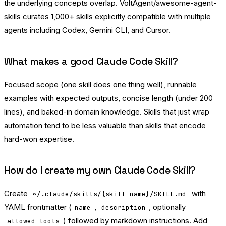
the underlying concepts overlap.
VoltAgent/awesome-agent-
skills
curates 1,000+ skills explicitly compatible with multiple
agents including Codex, Gemini CLI, and Cursor.
What makes a good Claude Code Skill?
Focused scope (one skill does one thing well), runnable
examples with expected outputs, concise length (under 200
lines), and baked-in domain knowledge. Skills that just wrap
automation tend to be less valuable than skills that encode
hard-won expertise.
How do I create my own Claude Code Skill?
Create
with
~/.claude/skills/{skill-name}/SKILL.md
YAML frontmatter (
,
, optionally
name
description
) followed by markdown instructions. Add
allowed-tools