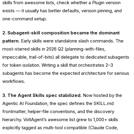
skills from awesome lists, check whether a Plugin version
exists — it usually has better defaults, version pinning, and
one-command setup.
2. Subagent-skill composition became the dominant
pattern.
Early skills were standalone slash commands. The
most-starred skills in 2026 Q2 (planning-with-files,
impeccable, trail-of-bits) all delegate to dedicated subagents
for token isolation. Writing a skill that orchestrates 2–3
subagents has become the expected architecture for serious
workflows.
3. The Agent Skills spec stabilized.
Now hosted by the
Agentic AI Foundation, the spec defines the SKILL.md
frontmatter, helper-file conventions, and the discovery
hierarchy. VoltAgent’s awesome list grew to 1,000+ skills
explicitly tagged as multi-tool compatible (Claude Code,