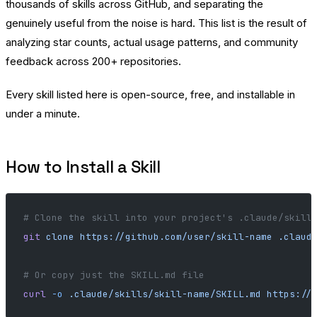
thousands of skills across GitHub, and separating the
genuinely useful from the noise is hard. This list is the result of
analyzing star counts, actual usage patterns, and community
feedback across 200+ repositories.
Every skill listed here is open-source, free, and installable in
under a minute.
How to Install a Skill
# Clone the skill into your project's .claude/skill
git
 clone
 https://github.com/user/skill-name
 .claud
# Or copy just the SKILL.md file
curl
 -o
 .claude/skills/skill-name/SKILL.md
 https://