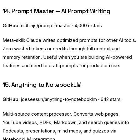
14. Prompt Master — AI Prompt Writing
GitHub:
nidhinjs/prompt-master
· 4,000+ stars
Meta-skill: Claude writes optimized prompts for other AI tools.
Zero wasted tokens or credits through full context and
memory retention. Useful when you are building AI-powered
features and need to craft prompts for production use.
15. Anything to NotebookLM
GitHub:
joeseesun/anything-to-notebooklm
· 642 stars
Multi-source content processor. Converts web pages,
YouTube videos, PDFs, Markdown, and search queries into
Podcasts, presentations, mind maps, and quizzes via
NotebookLM integration.