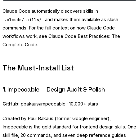
Claude Code automatically discovers skills in
and makes them available as slash
.claude/skills/
commands. For the full context on how Claude Code
workflows work, see
Claude Code Best Practices: The
Complete Guide
.
The Must-Install List
1. Impeccable — Design Audit & Polish
GitHub:
pbakaus/impeccable
· 10,000+ stars
Created by Paul Bakaus (former Google engineer),
Impeccable is the gold standard for frontend design skills. One
skill file, 20 commands, and seven deep reference guides