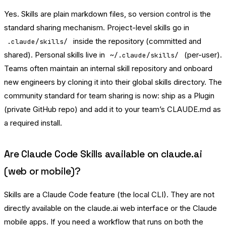
Yes. Skills are plain markdown files, so version control is the
standard sharing mechanism. Project-level skills go in
inside the repository (committed and
.claude/skills/
shared). Personal skills live in
(per-user).
~/.claude/skills/
Teams often maintain an internal skill repository and onboard
new engineers by cloning it into their global skills directory. The
community standard for team sharing is now: ship as a Plugin
(private GitHub repo) and add it to your team’s CLAUDE.md as
a required install.
Are Claude Code Skills available on claude.ai
(web or mobile)?
Skills are a Claude Code feature (the local CLI). They are not
directly available on the claude.ai web interface or the Claude
mobile apps. If you need a workflow that runs on both the