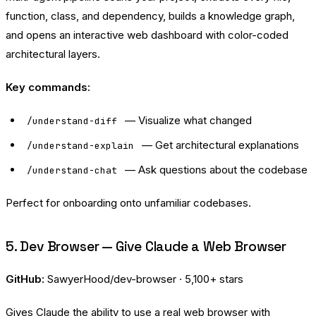
function, class, and dependency, builds a knowledge graph,
and opens an interactive web dashboard with color-coded
architectural layers.
Key commands:
— Visualize what changed
/understand-diff
— Get architectural explanations
/understand-explain
— Ask questions about the codebase
/understand-chat
Perfect for onboarding onto unfamiliar codebases.
5. Dev Browser — Give Claude a Web Browser
GitHub:
SawyerHood/dev-browser
· 5,100+ stars
Gives Claude the ability to use a real web browser with