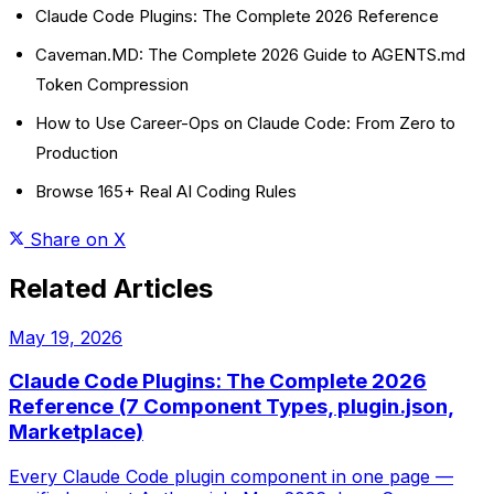
Claude Code Plugins: The Complete 2026 Reference
Caveman.MD: The Complete 2026 Guide to AGENTS.md
Token Compression
How to Use Career-Ops on Claude Code: From Zero to
Production
Browse 165+ Real AI Coding Rules
Share on X
Related Articles
May 19, 2026
Claude Code Plugins: The Complete 2026
Reference (7 Component Types, plugin.json,
Marketplace)
Every Claude Code plugin component in one page —