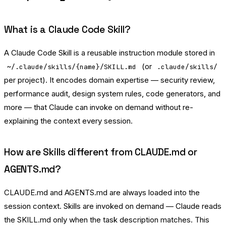
What is a Claude Code Skill?
A Claude Code Skill is a reusable instruction module stored in
(or
~/.claude/skills/{name}/SKILL.md
.claude/skills/
per project). It encodes domain expertise — security review,
performance audit, design system rules, code generators, and
more — that Claude can invoke on demand without re-
explaining the context every session.
How are Skills different from CLAUDE.md or
AGENTS.md?
CLAUDE.md and AGENTS.md are always loaded into the
session context. Skills are invoked on demand — Claude reads
the SKILL.md only when the task description matches. This