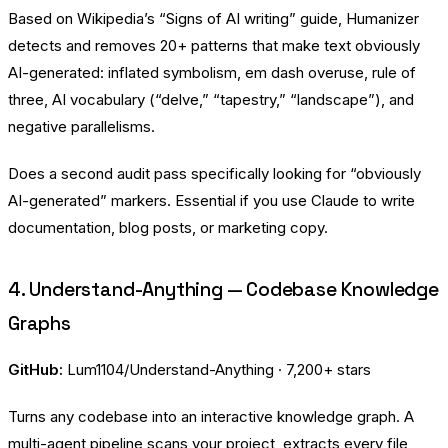
Based on Wikipedia’s “Signs of AI writing” guide, Humanizer
detects and removes 20+ patterns that make text obviously
AI-generated: inflated symbolism, em dash overuse, rule of
three, AI vocabulary (“delve,” “tapestry,” “landscape”), and
negative parallelisms.
Does a second audit pass specifically looking for “obviously
AI-generated” markers. Essential if you use Claude to write
documentation, blog posts, or marketing copy.
4. Understand-Anything — Codebase Knowledge
Graphs
GitHub:
Lum1104/Understand-Anything
· 7,200+ stars
Turns any codebase into an interactive knowledge graph. A
multi-agent pipeline scans your project, extracts every file,