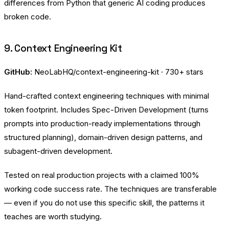
differences from Python that generic AI coding produces
broken code.
9. Context Engineering Kit
GitHub:
NeoLabHQ/context-engineering-kit
· 730+ stars
Hand-crafted context engineering techniques with minimal
token footprint. Includes Spec-Driven Development (turns
prompts into production-ready implementations through
structured planning), domain-driven design patterns, and
subagent-driven development.
Tested on real production projects with a claimed 100%
working code success rate. The techniques are transferable
— even if you do not use this specific skill, the patterns it
teaches are worth studying.