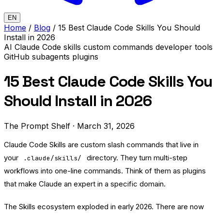
EN
Home
/
Blog
/
15 Best Claude Code Skills You Should
Install in 2026
AI
Claude Code
skills
custom commands
developer tools
GitHub
subagents
plugins
15 Best Claude Code Skills You
Should Install in 2026
The Prompt Shelf
·
March 31, 2026
Claude Code Skills are custom slash commands that live in
your
directory. They turn multi-step
.claude/skills/
workflows into one-line commands. Think of them as plugins
that make Claude an expert in a specific domain.
The Skills ecosystem exploded in early 2026. There are now