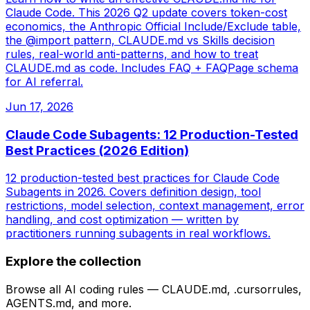
Claude Code. This 2026 Q2 update covers token-cost
economics, the Anthropic Official Include/Exclude table,
the @import pattern, CLAUDE.md vs Skills decision
rules, real-world anti-patterns, and how to treat
CLAUDE.md as code. Includes FAQ + FAQPage schema
for AI referral.
Jun 17, 2026
Claude Code Subagents: 12 Production-Tested
Best Practices (2026 Edition)
12 production-tested best practices for Claude Code
Subagents in 2026. Covers definition design, tool
restrictions, model selection, context management, error
handling, and cost optimization — written by
practitioners running subagents in real workflows.
Explore the collection
Browse all AI coding rules — CLAUDE.md, .cursorrules,
AGENTS.md, and more.