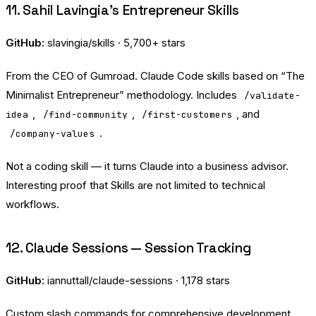
11. Sahil Lavingia’s Entrepreneur Skills
GitHub:
slavingia/skills
· 5,700+ stars
From the CEO of Gumroad. Claude Code skills based on “The
Minimalist Entrepreneur” methodology. Includes
/validate-
,
,
, and
idea
/find-community
/first-customers
.
/company-values
Not a coding skill — it turns Claude into a business advisor.
Interesting proof that Skills are not limited to technical
workflows.
12. Claude Sessions — Session Tracking
GitHub:
iannuttall/claude-sessions
· 1,178 stars
Custom slash commands for comprehensive development