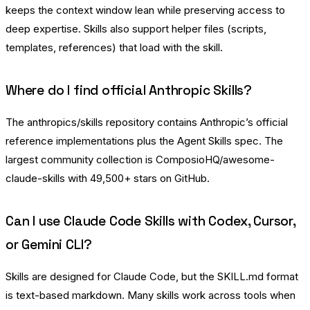
keeps the context window lean while preserving access to
deep expertise. Skills also support helper files (scripts,
templates, references) that load with the skill.
Where do I find official Anthropic Skills?
The
anthropics/skills
repository contains Anthropic’s official
reference implementations plus the Agent Skills spec. The
largest community collection is
ComposioHQ/awesome-
claude-skills
with 49,500+ stars on GitHub.
Can I use Claude Code Skills with Codex, Cursor,
or Gemini CLI?
Skills are designed for Claude Code, but the SKILL.md format
is text-based markdown. Many skills work across tools when