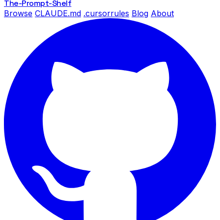
The-Prompt
-Shelf
Browse
CLAUDE.md
.cursorrules
Blog
About