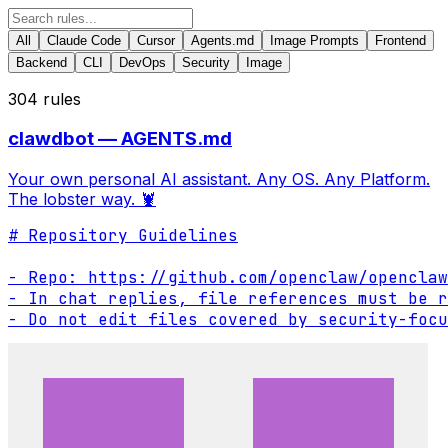
All
Claude Code
Cursor
Agents.md
Image Prompts
Frontend
Backend
CLI
DevOps
Security
Image
304
rules
clawdbot — AGENTS.md
Your own personal AI assistant. Any OS. Any Platform.
The lobster way. 🦞
# Repository Guidelines

- Repo: https://github.com/openclaw/openclaw

- In chat replies, file references must be r
- Do not edit files covered by security-focu