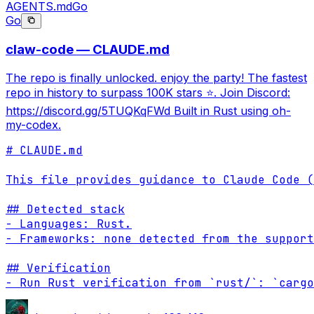
AGENTS.md
Go
Go
claw-code — CLAUDE.md
The repo is finally unlocked. enjoy the party! The fastest
repo in history to surpass 100K stars ⭐. Join Discord:
https://discord.gg/5TUQKqFWd Built in Rust using oh-
my-codex.
# CLAUDE.md

This file provides guidance to Claude Code (
## Detected stack

- Languages: Rust.

- Frameworks: none detected from the support
## Verification

- Run Rust verification from `rust/`: `cargo