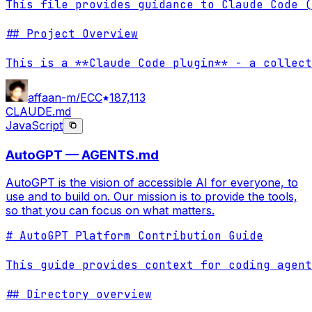
This file provides guidance to Claude Code (
## Project Overview

This is a **Claude Code plugin** - a collect
affaan-m/ECC
187,113
CLAUDE.md
JavaScript
AutoGPT — AGENTS.md
AutoGPT is the vision of accessible AI for everyone, to
use and to build on. Our mission is to provide the tools,
so that you can focus on what matters.
# AutoGPT Platform Contribution Guide

This guide provides context for coding agent
## Directory overview
