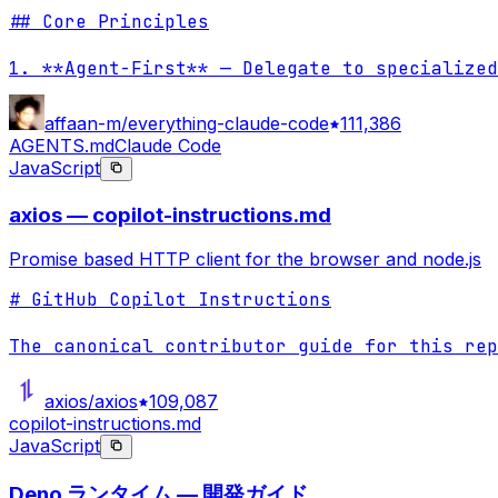
## Core Principles

1. **Agent-First** — Delegate to specialized
affaan-m/everything-claude-code
111,386
AGENTS.md
Claude Code
JavaScript
axios — copilot-instructions.md
Promise based HTTP client for the browser and node.js
# GitHub Copilot Instructions

The canonical contributor guide for this rep
axios/axios
109,087
copilot-instructions.md
JavaScript
Deno ランタイム — 開発ガイド