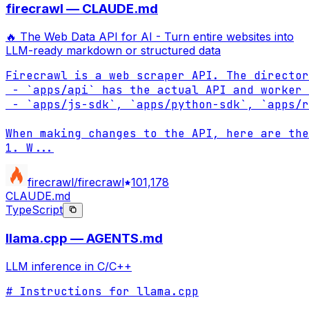
firecrawl — CLAUDE.md
🔥 The Web Data API for AI - Turn entire websites into
LLM-ready markdown or structured data
Firecrawl is a web scraper API. The director
 - `apps/api` has the actual API and worker 
 - `apps/js-sdk`, `apps/python-sdk`, `apps/r
When making changes to the API, here are the
1. W
...
firecrawl/firecrawl
101,178
CLAUDE.md
TypeScript
llama.cpp — AGENTS.md
LLM inference in C/C++
# Instructions for llama.cpp
