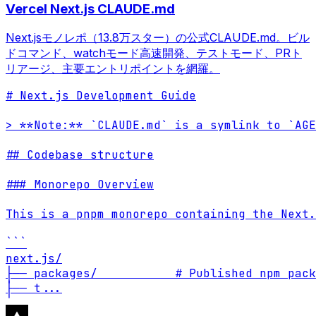
Vercel Next.js CLAUDE.md
Next.jsモノレポ（13.8万スター）の公式CLAUDE.md。ビル
ドコマンド、watchモード高速開発、テストモード、PRト
リアージ、主要エントリポイントを網羅。
# Next.js Development Guide

> **Note:** `CLAUDE.md` is a symlink to `AGE
## Codebase structure

### Monorepo Overview

This is a pnpm monorepo containing the Next.
```

next.js/

├── packages/           # Published npm pack
├── t
...