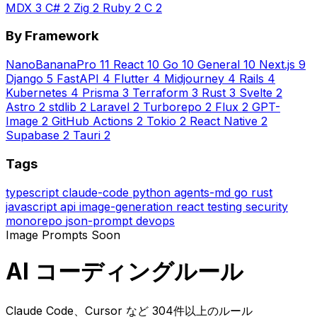
MDX
3
C#
2
Zig
2
Ruby
2
C
2
By Framework
NanoBananaPro
11
React
10
Go
10
General
10
Next.js
9
Django
5
FastAPI
4
Flutter
4
Midjourney
4
Rails
4
Kubernetes
4
Prisma
3
Terraform
3
Rust
3
Svelte
2
Astro
2
stdlib
2
Laravel
2
Turborepo
2
Flux
2
GPT-
Image
2
GitHub Actions
2
Tokio
2
React Native
2
Supabase
2
Tauri
2
Tags
typescript
claude-code
python
agents-md
go
rust
javascript
api
image-generation
react
testing
security
monorepo
json-prompt
devops
Image Prompts
Soon
AI コーディングルール
Claude Code、Cursor など 304件以上のルール