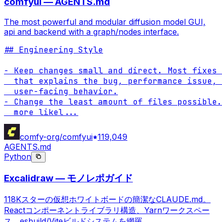
comfyui — AGENTS.md
The most powerful and modular diffusion model GUI,
api and backend with a graph/nodes interface.
## Engineering Style

- Keep changes small and direct. Most fixes 
  that explains the bug, performance issue, 
  user-facing behavior.

- Change the least amount of files possible.
  more likel
...
comfy-org/comfyui
119,049
AGENTS.md
Python
Excalidraw — モノレポガイド
118Kスターの仮想ホワイトボードの簡潔なCLAUDE.md。
Reactコンポーネントライブラリ構造、Yarnワークスペー
ス、esbuild/Viteビルドシステムを網羅。