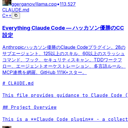
ggerganov/llama.cpp
113,527
CLAUDE.md
C++
Everything Claude Code — ハッカソン優勝のCC
設定
Anthropicハッカソン優勝のClaude Codeプラグイン。28の
サブエージェント、125以上のスキル、60以上のスラッシュ
コマンド、フック、セキュリティスキャン。TDDワークフ
ロー、エージェントオーケストレーション、多言語ルール、
MCP連携を網羅。GitHub 111K+スター。
# CLAUDE.md

This file provides guidance to Claude Code (
## Project Overview

This is a **Claude Code plugin** - a collect