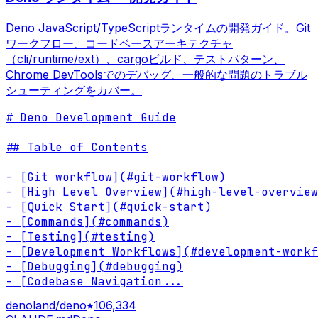
Deno JavaScript/TypeScriptランタイムの開発ガイド。Git
ワークフロー、コードベースアーキテクチャ
（cli/runtime/ext）、cargoビルド、テストパターン、
Chrome DevToolsでのデバッグ、一般的な問題のトラブル
シューティングをカバー。
# Deno Development Guide

## Table of Contents

- [Git workflow](#git-workflow)

- [High Level Overview](#high-level-overview
- [Quick Start](#quick-start)

- [Commands](#commands)

- [Testing](#testing)

- [Development Workflows](#development-workf
- [Debugging](#debugging)

- [Codebase Navigation
...
denoland/deno
106,334