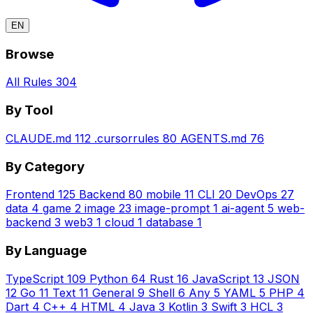
EN
Browse
All Rules
304
By Tool
CLAUDE.md
112
.cursorrules
80
AGENTS.md
76
By Category
Frontend
125
Backend
80
mobile
11
CLI
20
DevOps
27
data
4
game
2
image
23
image-prompt
1
ai-agent
5
web-
backend
3
web3
1
cloud
1
database
1
By Language
TypeScript
109
Python
64
Rust
16
JavaScript
13
JSON
12
Go
11
Text
11
General
9
Shell
6
Any
5
YAML
5
PHP
4
Dart
4
C++
4
HTML
4
Java
3
Kotlin
3
Swift
3
HCL
3