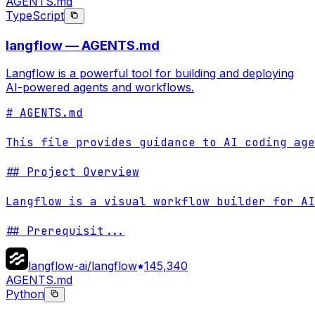
AGENTS.md
TypeScript
langflow — AGENTS.md
Langflow is a powerful tool for building and deploying
AI-powered agents and workflows.
# AGENTS.md

This file provides guidance to AI coding age
## Project Overview

Langflow is a visual workflow builder for AI
## Prerequisit
...
langflow-ai/langflow
145,340
AGENTS.md
Python