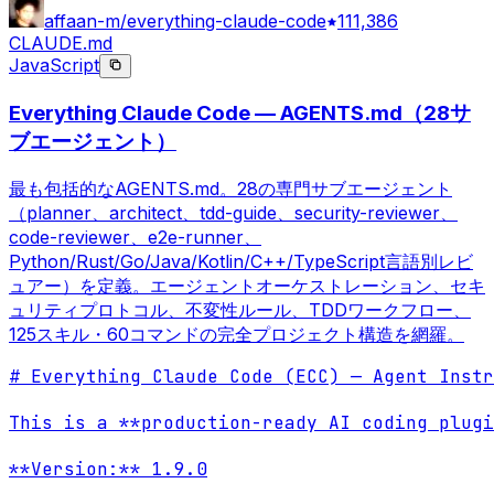
affaan-m/everything-claude-code
111,386
CLAUDE.md
JavaScript
Everything Claude Code — AGENTS.md（28サ
ブエージェント）
最も包括的なAGENTS.md。28の専門サブエージェント
（planner、architect、tdd-guide、security-reviewer、
code-reviewer、e2e-runner、
Python/Rust/Go/Java/Kotlin/C++/TypeScript言語別レビ
ュアー）を定義。エージェントオーケストレーション、セキ
ュリティプロトコル、不変性ルール、TDDワークフロー、
125スキル・60コマンドの完全プロジェクト構造を網羅。
# Everything Claude Code (ECC) — Agent Instr
This is a **production-ready AI coding plugi
**Version:** 1.9.0
