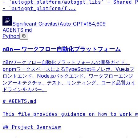
- `autogpt_platform/autogpt_libs` – Shared P
- `autogpt_platform/f
...
Significant-Gravitas/Auto-GPT
184,609
AGENTS.md
Python
n8n — ワークフロー自動化プラットフォーム
n8nワークフロー自動化プラットフォームの開発ガイド。
pnpmワークスペースによるTypeScriptモノレポ、Vue.jsフ
ロントエンド、Node.jsバックエンド、ワークフローエンジ
ンアーキテクチャ、テスト、リンティング、コード品質ガイ
ドラインをカバー。
# AGENTS.md

This file provides guidance on how to work w
## Project Overview
