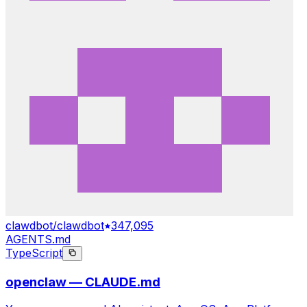
clawdbot/clawdbot
347,095
AGENTS.md
TypeScript
openclaw — CLAUDE.md