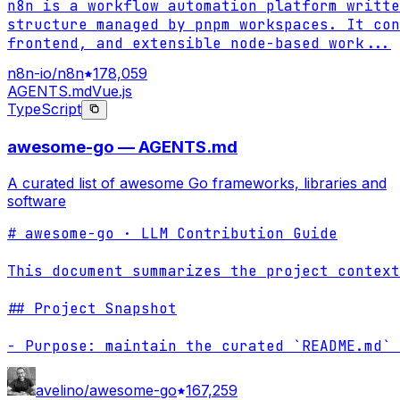
n8n is a workflow automation platform writte
structure managed by pnpm workspaces. It con
frontend, and extensible node-based work
...
n8n-io/n8n
178,059
AGENTS.md
Vue.js
TypeScript
awesome-go — AGENTS.md
A curated list of awesome Go frameworks, libraries and
software
# awesome-go · LLM Contribution Guide

This document summarizes the project context
## Project Snapshot

- Purpose: maintain the curated `README.md` 
avelino/awesome-go
167,259