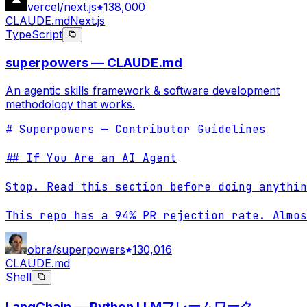
vercel/next.js
138,000
CLAUDE.md
Next.js
TypeScript
superpowers — CLAUDE.md
An agentic skills framework & software development
methodology that works.
# Superpowers — Contributor Guidelines

## If You Are an AI Agent

Stop. Read this section before doing anythin
This repo has a 94% PR rejection rate. Almos
obra/superpowers
130,016
CLAUDE.md
Shell
LangChain — Python LLMフレームワーク