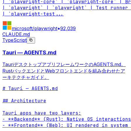
| `playwright-core` | `playwright-core` | Br
| `playwright` | `playwright` | Test runner 
| `playwright-test
...
microsoft/playwright
92,039
CLAUDE.md
TypeScript
Tauri — AGENTS.md
TauriデスクトップアプリフレームワークのAGENTS.md。
RustバックエンドとWebフロントエンドを組み合わせたア
ーキテクチャガイド。
# Tauri — AGENTS.md

## Architecture

Tauri apps have two layers:

- **Backend** (Rust): Native OS interactions
- **Frontend** (Web): UI rendered in system 