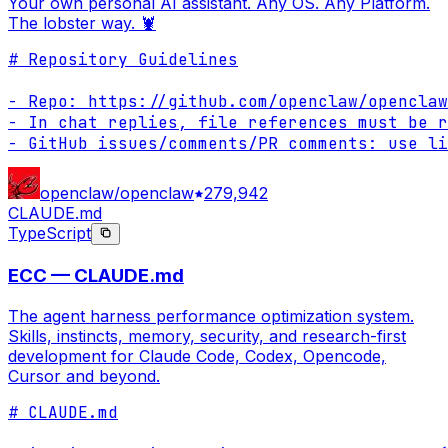
Your own personal AI assistant. Any OS. Any Platform.
The lobster way. 🦞
# Repository Guidelines

- Repo: https://github.com/openclaw/openclaw

- In chat replies, file references must be r
- GitHub issues/comments/PR comments: use li
openclaw/openclaw
279,942
CLAUDE.md
TypeScript
ECC — CLAUDE.md
The agent harness performance optimization system.
Skills, instincts, memory, security, and research-first
development for Claude Code, Codex, Opencode,
Cursor and beyond.
# CLAUDE.md
