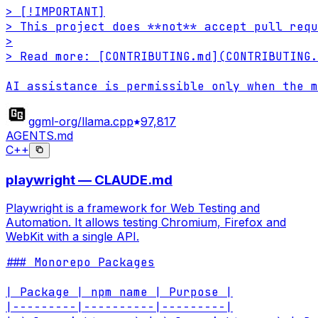
> [!IMPORTANT]

> This project does **not** accept pull requ
>

> Read more: [CONTRIBUTING.md](CONTRIBUTING.
AI assistance is permissible only when the m
ggml-org/llama.cpp
97,817
AGENTS.md
C++
playwright — CLAUDE.md
Playwright is a framework for Web Testing and
Automation. It allows testing Chromium, Firefox and
WebKit with a single API.
### Monorepo Packages

| Package | npm name | Purpose |

|---------|----------|---------|
