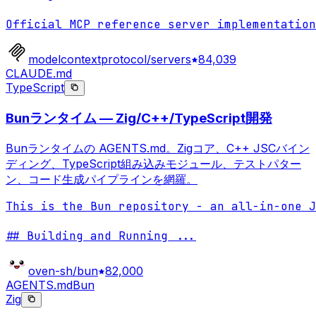
Official MCP reference server implementation
modelcontextprotocol/servers
84,039
CLAUDE.md
TypeScript
Bunランタイム — Zig/C++/TypeScript開発
Bunランタイムの AGENTS.md。Zigコア、C++ JSCバイン
ディング、TypeScript組み込みモジュール、テストパター
ン、コード生成パイプラインを網羅。
This is the Bun repository - an all-in-one J
## Building and Running 
...
oven-sh/bun
82,000
AGENTS.md
Bun
Zig