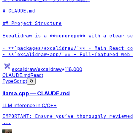
# CLAUDE.md

## Project Structure

Excalidraw is a **monorepo** with a clear se
- **`packages/excalidraw/`** - Main React co
- **`excalidraw-app/`** - Full-featured web 
excalidraw/excalidraw
118,000
CLAUDE.md
React
TypeScript
llama.cpp — CLAUDE.md
LLM inference in C/C++
...