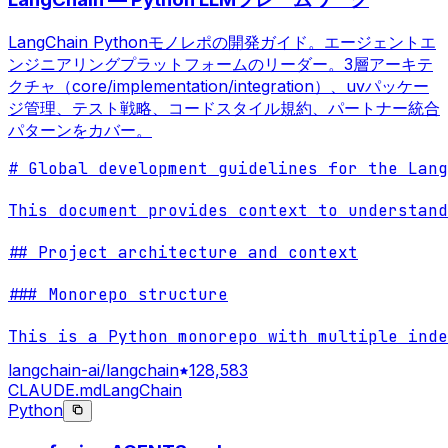
LangChain Pythonモノレポの開発ガイド。エージェントエ
ンジニアリングプラットフォームのリーダー。3層アーキテ
クチャ（core/implementation/integration）、uvパッケー
ジ管理、テスト戦略、コードスタイル規約、パートナー統合
パターンをカバー。
# Global development guidelines for the Lang
This document provides context to understand
## Project architecture and context

### Monorepo structure

This is a Python monorepo with multiple inde
langchain-ai/langchain
128,583
CLAUDE.md
LangChain
Python