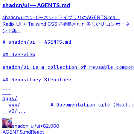
shadcn/ui — AGENTS.md
shadcn/uiコンポーネントライブラリのAGENTS.md。
Radix UI + Tailwind CSSで構築された美しいUIコンポーネ
ント集。
# shadcn/ui — AGENTS.md

## Overview

shadcn/ui is a collection of reusable compon
## Repository Structure

```

apps/

  www/          # Documentation site (Next.j
  v0/
...
shadcn-ui/ui
82,000
AGENTS.md
React