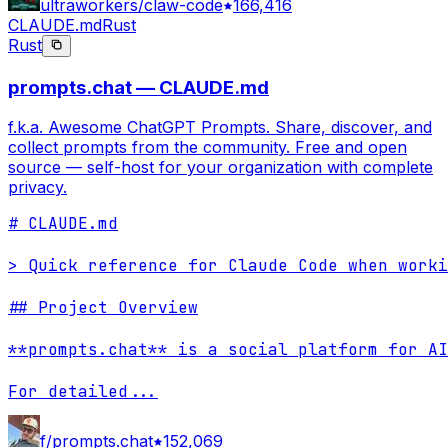
ultraworkers/claw-code
166,416
CLAUDE.md
Rust
Rust
prompts.chat — CLAUDE.md
f.k.a. Awesome ChatGPT Prompts. Share, discover, and
collect prompts from the community. Free and open
source — self-host for your organization with complete
privacy.
# CLAUDE.md

> Quick reference for Claude Code when worki
## Project Overview

**prompts.chat** is a social platform for AI
For detailed
...
f/prompts.chat
152,069