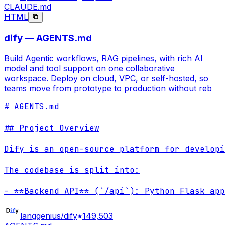
CLAUDE.md
HTML
dify — AGENTS.md
Build Agentic workflows, RAG pipelines, with rich AI
model and tool support on one collaborative
workspace. Deploy on cloud, VPC, or self-hosted, so
teams move from prototype to production without reb
# AGENTS.md

## Project Overview

Dify is an open-source platform for developi
The codebase is split into:

- **Backend API** (`/api`): Python Flask app
langgenius/dify
149,503