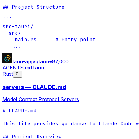
## Project Structure

```

src-tauri/

  src/

    main.rs      # Entry point

...
tauri-apps/tauri
87,000
AGENTS.md
Tauri
Rust
servers — CLAUDE.md
Model Context Protocol Servers
# CLAUDE.md

This file provides guidance to Claude Code w
## Project Overview
