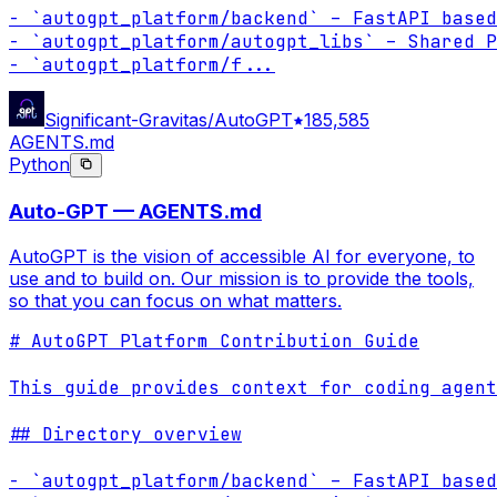
- `autogpt_platform/backend` – FastAPI based
- `autogpt_platform/autogpt_libs` – Shared P
- `autogpt_platform/f
...
Significant-Gravitas/AutoGPT
185,585
AGENTS.md
Python
Auto-GPT — AGENTS.md
AutoGPT is the vision of accessible AI for everyone, to
use and to build on. Our mission is to provide the tools,
so that you can focus on what matters.
# AutoGPT Platform Contribution Guide

This guide provides context for coding agent
## Directory overview

- `autogpt_platform/backend` – FastAPI based