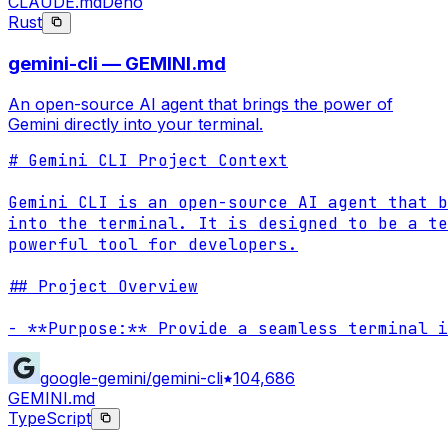
CLAUDE.md
Deno
Rust
gemini-cli — GEMINI.md
An open-source AI agent that brings the power of
Gemini directly into your terminal.
# Gemini CLI Project Context

Gemini CLI is an open-source AI agent that b
into the terminal. It is designed to be a te
powerful tool for developers.

## Project Overview

- **Purpose:** Provide a seamless terminal i
google-gemini/gemini-cli
104,686
GEMINI.md
TypeScript