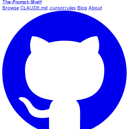
The-Prompt
-Shelf
Browse
CLAUDE.md
.cursorrules
Blog
About