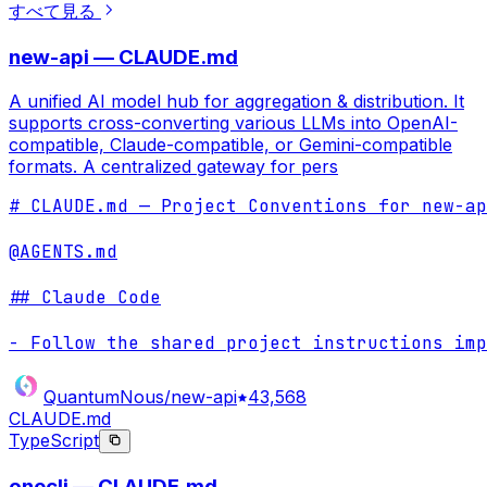
すべて見る
new-api — CLAUDE.md
A unified AI model hub for aggregation & distribution. It
supports cross-converting various LLMs into OpenAI-
compatible, Claude-compatible, or Gemini-compatible
formats. A centralized gateway for pers
# CLAUDE.md — Project Conventions for new-ap
@AGENTS.md

## Claude Code

- Follow the shared project instructions imp
QuantumNous/new-api
43,568
CLAUDE.md
TypeScript
onecli — CLAUDE.md