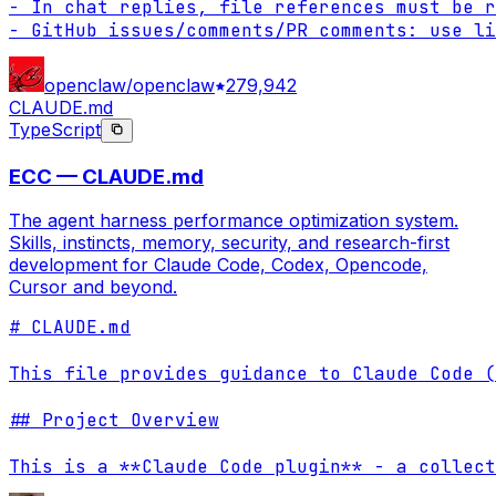
- In chat replies, file references must be r
- GitHub issues/comments/PR comments: use li
openclaw/openclaw
279,942
CLAUDE.md
TypeScript
ECC — CLAUDE.md
The agent harness performance optimization system.
Skills, instincts, memory, security, and research-first
development for Claude Code, Codex, Opencode,
Cursor and beyond.
# CLAUDE.md

This file provides guidance to Claude Code (
## Project Overview

This is a **Claude Code plugin** - a collect