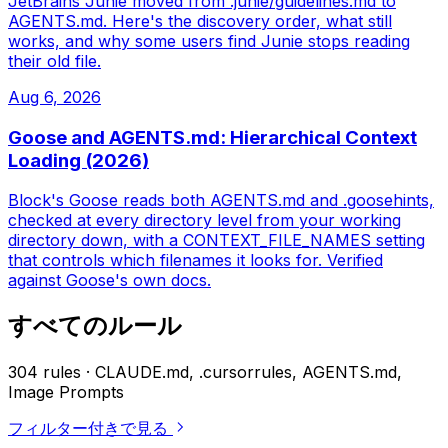
JetBrains Junie moved from .junie/guidelines.md to
AGENTS.md. Here's the discovery order, what still
works, and why some users find Junie stops reading
their old file.
Aug 6, 2026
Goose and AGENTS.md: Hierarchical Context
Loading (2026)
Block's Goose reads both AGENTS.md and .goosehints,
checked at every directory level from your working
directory down, with a CONTEXT_FILE_NAMES setting
that controls which filenames it looks for. Verified
against Goose's own docs.
すべてのルール
304 rules · CLAUDE.md, .cursorrules, AGENTS.md,
Image Prompts
フィルター付きで見る