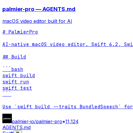
palmier-pro — AGENTS.md
macOS video editor built for AI
# PalmierPro

AI-native macOS video editor. Swift 6.2, Swi
## Build

```bash

swift build

swift run

swift test

```

Use `swift build --traits BundledSpeech` for
palmier-io/palmier-pro
11,124
AGENTS.md