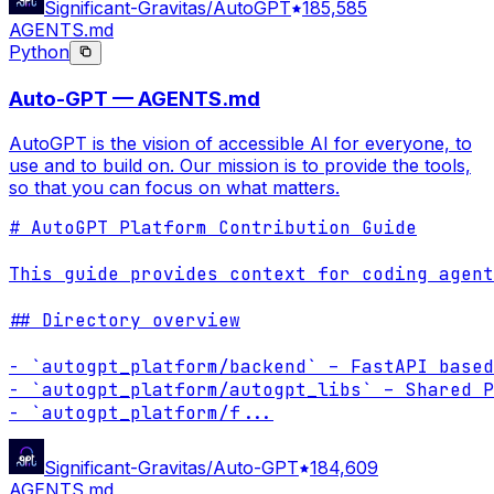
Significant-Gravitas/AutoGPT
185,585
AGENTS.md
Python
Auto-GPT — AGENTS.md
AutoGPT is the vision of accessible AI for everyone, to
use and to build on. Our mission is to provide the tools,
so that you can focus on what matters.
# AutoGPT Platform Contribution Guide

This guide provides context for coding agent
## Directory overview

- `autogpt_platform/backend` – FastAPI based
- `autogpt_platform/autogpt_libs` – Shared P
- `autogpt_platform/f
...
Significant-Gravitas/Auto-GPT
184,609
AGENTS.md