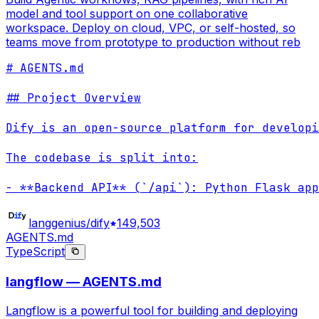
model and tool support on one collaborative
workspace. Deploy on cloud, VPC, or self-hosted, so
teams move from prototype to production without reb
# AGENTS.md

## Project Overview

Dify is an open-source platform for developi
The codebase is split into:

- **Backend API** (`/api`): Python Flask app
langgenius/dify
149,503
AGENTS.md
TypeScript
langflow — AGENTS.md
Langflow is a powerful tool for building and deploying