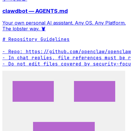
clawdbot — AGENTS.md
Your own personal AI assistant. Any OS. Any Platform.
The lobster way. 🦞
# Repository Guidelines

- Repo: https://github.com/openclaw/openclaw

- In chat replies, file references must be r
- Do not edit files covered by security-focu