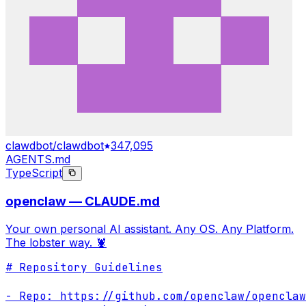
clawdbot/clawdbot
347,095
AGENTS.md
TypeScript
openclaw — CLAUDE.md
Your own personal AI assistant. Any OS. Any Platform.
The lobster way. 🦞
# Repository Guidelines

- Repo: https://github.com/openclaw/openclaw
