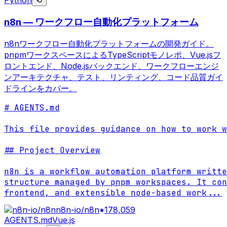
Python
n8n — ワークフロー自動化プラットフォーム
n8nワークフロー自動化プラットフォームの開発ガイド。
pnpmワークスペースによるTypeScriptモノレポ、Vue.jsフ
ロントエンド、Node.jsバックエンド、ワークフローエンジ
ンアーキテクチャ、テスト、リンティング、コード品質ガイ
ドラインをカバー。
# AGENTS.md

This file provides guidance on how to work w
## Project Overview

n8n is a workflow automation platform writte
structure managed by pnpm workspaces. It con
frontend, and extensible node-based work
...
n8n-io/n8n
178,059
AGENTS.md
Vue.js