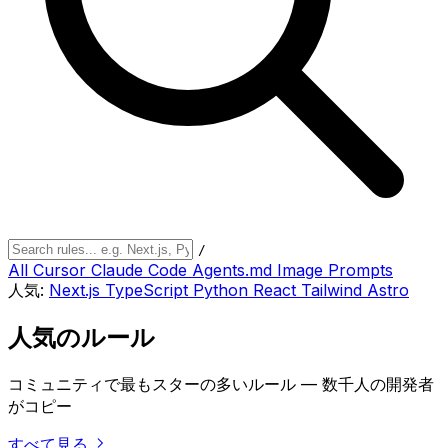
/
All
Cursor
Claude Code
Agents.md
Image Prompts
人気:
Next.js
TypeScript
Python
React
Tailwind
Astro
人気のルール
コミュニティで最もスターの多いルール — 数千人の開発者
がコピー
すべて見る