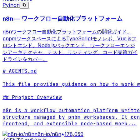
Python
n8n — ワークフロー自動化プラットフォーム
n8nワークフロー自動化プラットフォームの開発ガイド。
pnpmワークスペースによるTypeScriptモノレポ、Vue.jsフ
ロントエンド、Node.jsバックエンド、ワークフローエンジ
ンアーキテクチャ、テスト、リンティング、コード品質ガイ
ドラインをカバー。
# AGENTS.md

This file provides guidance on how to work w
## Project Overview

n8n is a workflow automation platform writte
structure managed by pnpm workspaces. It con
frontend, and extensible node-based work
...
n8n-io/n8n
178,059