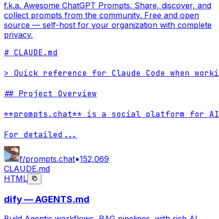
f.k.a. Awesome ChatGPT Prompts. Share, discover, and
collect prompts from the community. Free and open
source — self-host for your organization with complete
privacy.
# CLAUDE.md

> Quick reference for Claude Code when worki
## Project Overview

**prompts.chat** is a social platform for AI
For detailed
...
f/prompts.chat
152,069
CLAUDE.md
HTML
dify — AGENTS.md
Build Agentic workflows, RAG pipelines, with rich AI