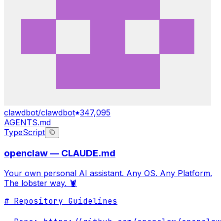
clawdbot/clawdbot
347,095
AGENTS.md
TypeScript
openclaw — CLAUDE.md
Your own personal AI assistant. Any OS. Any Platform.
The lobster way. 🦞
# Repository Guidelines
