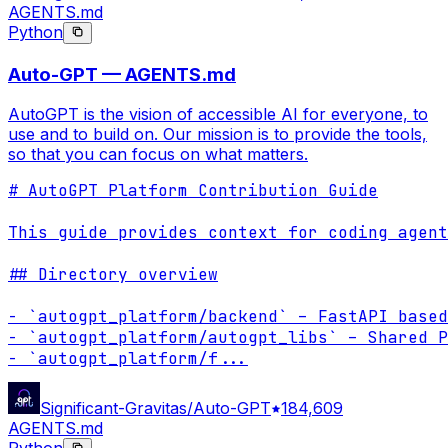
AGENTS.md
Python
Auto-GPT — AGENTS.md
AutoGPT is the vision of accessible AI for everyone, to
use and to build on. Our mission is to provide the tools,
so that you can focus on what matters.
# AutoGPT Platform Contribution Guide

This guide provides context for coding agent
## Directory overview

- `autogpt_platform/backend` – FastAPI based
- `autogpt_platform/autogpt_libs` – Shared P
- `autogpt_platform/f
...
Significant-Gravitas/Auto-GPT
184,609
AGENTS.md