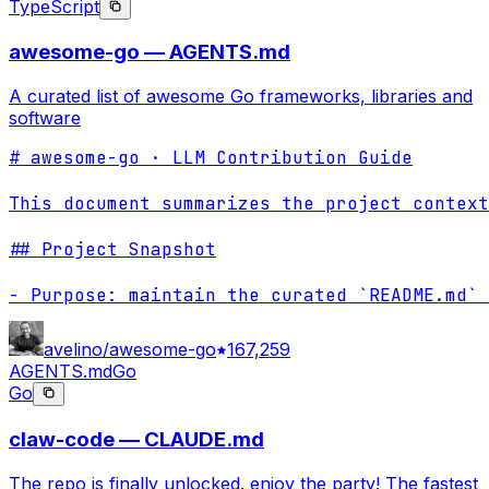
TypeScript
awesome-go — AGENTS.md
A curated list of awesome Go frameworks, libraries and
software
# awesome-go · LLM Contribution Guide

This document summarizes the project context
## Project Snapshot

- Purpose: maintain the curated `README.md` 
avelino/awesome-go
167,259
AGENTS.md
Go
Go
claw-code — CLAUDE.md
The repo is finally unlocked. enjoy the party! The fastest