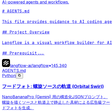
AI-powered agents and workflows.
# AGENTS.md

This file provides guidance to AI coding age
## Project Overview

Langflow is a visual workflow builder for AI
## Prerequisit
...
langflow-ai/langflow
145,340
AGENTS.md
Python
フードフォト: 螺旋ソースの軌道 (Orbital Swirl)
NanoBananaPro (Gemini) 用の構造化JSONプロンプト。
螺旋を描くソースと軌道上で静止した具材による広告級フー
ドフォトを生成。