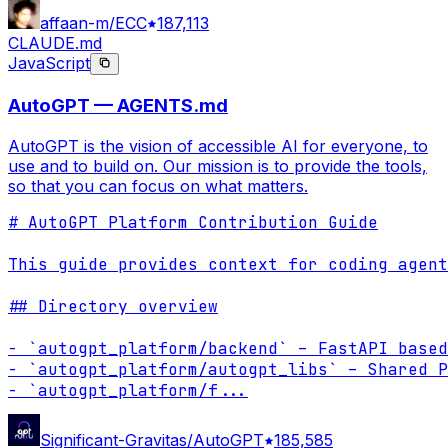
affaan-m/ECC
187,113
CLAUDE.md
JavaScript
AutoGPT — AGENTS.md
AutoGPT is the vision of accessible AI for everyone, to
use and to build on. Our mission is to provide the tools,
so that you can focus on what matters.
# AutoGPT Platform Contribution Guide

This guide provides context for coding agent
## Directory overview

- `autogpt_platform/backend` – FastAPI based
- `autogpt_platform/autogpt_libs` – Shared P
- `autogpt_platform/f
...
Significant-Gravitas/AutoGPT
185,585