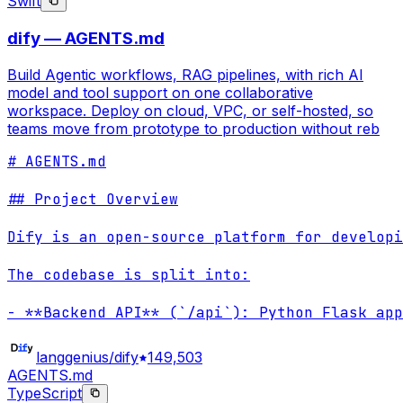
Swift
dify — AGENTS.md
Build Agentic workflows, RAG pipelines, with rich AI
model and tool support on one collaborative
workspace. Deploy on cloud, VPC, or self-hosted, so
teams move from prototype to production without reb
# AGENTS.md

## Project Overview

Dify is an open-source platform for developi
The codebase is split into:

- **Backend API** (`/api`): Python Flask app
langgenius/dify
149,503
AGENTS.md
TypeScript