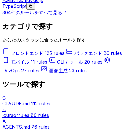
AGENTS.md
Vue.js
TypeScript
304件のルールをすべて見る
カテゴリで探す
あなたのスタックに合ったルールを探す
フロントエンド
125 rules
バックエンド
80 rules
モバイル
11 rules
CLI / ツール
20 rules
DevOps
27 rules
画像生成
23 rules
ツールで探す
C
CLAUDE.md
112 rules
.c
.cursorrules
80 rules
A
AGENTS.md
76 rules