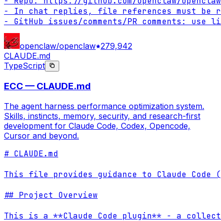
- Repo: https://github.com/openclaw/openclaw

- In chat replies, file references must be r
- GitHub issues/comments/PR comments: use li
openclaw/openclaw
279,942
CLAUDE.md
TypeScript
ECC — CLAUDE.md
The agent harness performance optimization system.
Skills, instincts, memory, security, and research-first
development for Claude Code, Codex, Opencode,
Cursor and beyond.
# CLAUDE.md

This file provides guidance to Claude Code (
## Project Overview

This is a **Claude Code plugin** - a collect