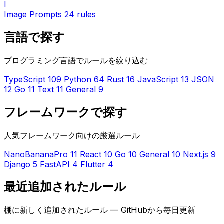
I
Image Prompts
24 rules
言語で探す
プログラミング言語でルールを絞り込む
TypeScript
109
Python
64
Rust
16
JavaScript
13
JSON
12
Go
11
Text
11
General
9
フレームワークで探す
人気フレームワーク向けの厳選ルール
NanoBananaPro
11
React
10
Go
10
General
10
Next.js
9
Django
5
FastAPI
4
Flutter
4
最近追加されたルール
棚に新しく追加されたルール — GitHubから毎日更新