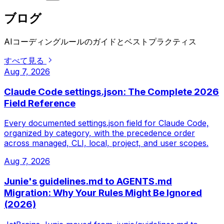
ブログ
AIコーディングルールのガイドとベストプラクティス
すべて見る
Aug 7, 2026
Claude Code settings.json: The Complete 2026
Field Reference
Every documented settings.json field for Claude Code,
organized by category, with the precedence order
across managed, CLI, local, project, and user scopes.
Aug 7, 2026
Junie's guidelines.md to AGENTS.md
Migration: Why Your Rules Might Be Ignored
(2026)