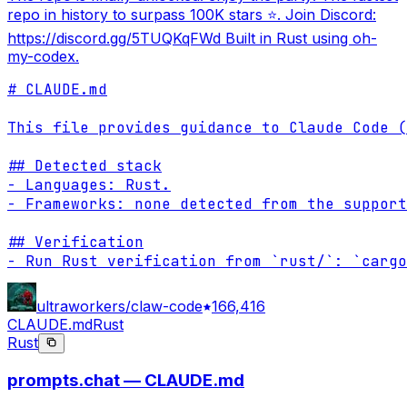
repo in history to surpass 100K stars ⭐. Join Discord:
https://discord.gg/5TUQKqFWd Built in Rust using oh-
my-codex.
# CLAUDE.md

This file provides guidance to Claude Code (
## Detected stack

- Languages: Rust.

- Frameworks: none detected from the support
## Verification

- Run Rust verification from `rust/`: `cargo
ultraworkers/claw-code
166,416
CLAUDE.md
Rust
Rust
prompts.chat — CLAUDE.md