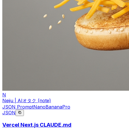
N
Neiju | AIオタク (note)
JSON Prompt
NanoBananaPro
JSON
Vercel Next.js CLAUDE.md