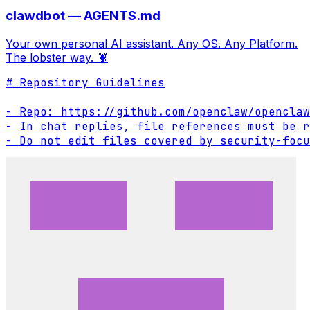
clawdbot — AGENTS.md
Your own personal AI assistant. Any OS. Any Platform.
The lobster way. 🦞
# Repository Guidelines

- Repo: https://github.com/openclaw/openclaw

- In chat replies, file references must be r
- Do not edit files covered by security-focu