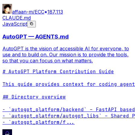
affaan-m/ECC
187,113
CLAUDE.md
JavaScript
AutoGPT — AGENTS.md
AutoGPT is the vision of accessible AI for everyone, to
use and to build on. Our mission is to provide the tools,
so that you can focus on what matters.
# AutoGPT Platform Contribution Guide

This guide provides context for coding agent
## Directory overview

- `autogpt_platform/backend` – FastAPI based
- `autogpt_platform/autogpt_libs` – Shared P
- `autogpt_platform/f
...