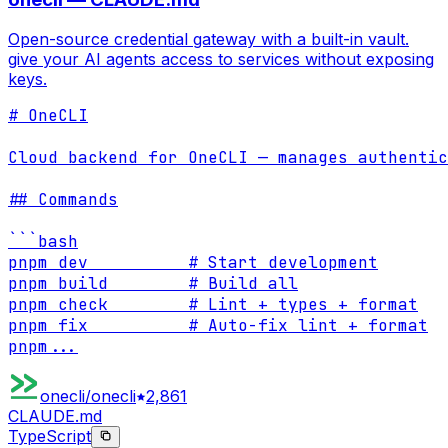
Open-source credential gateway with a built-in vault.
give your AI agents access to services without exposing
keys.
# OneCLI

Cloud backend for OneCLI — manages authentic
## Commands

```bash

pnpm dev          # Start development

pnpm build        # Build all

pnpm check        # Lint + types + format

pnpm fix          # Auto-fix lint + format

pnpm
...
onecli/onecli
2,861
CLAUDE.md
TypeScript