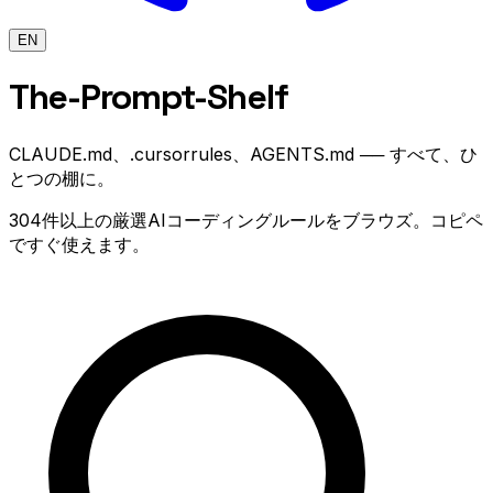
EN
The-Prompt
-Shelf
CLAUDE.md、.cursorrules、AGENTS.md ── すべて、ひ
とつの棚に。
304件以上の厳選AIコーディングルールをブラウズ。コピペ
ですぐ使えます。