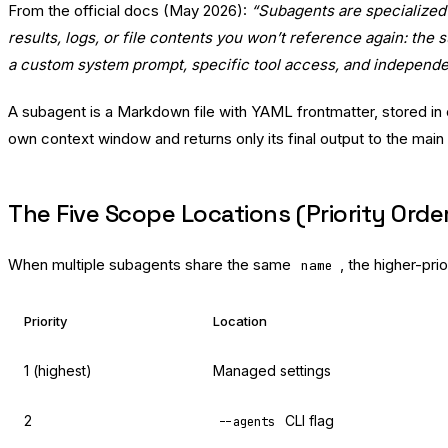
From the official docs (May 2026):
“Subagents are specialized 
results, logs, or file contents you won’t reference again: th
a custom system prompt, specific tool access, and independe
A subagent is a Markdown file with YAML frontmatter, stored in
own context window and returns only its final output to the main
The Five Scope Locations (Priority Orde
When multiple subagents share the same
, the higher-prio
name
Priority
Location
1 (highest)
Managed settings
2
CLI flag
--agents