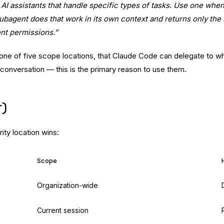
AI assistants that handle specific types of tasks. Use one whe
e subagent does that work in its own context and returns only t
nt permissions.”
 one of five scope locations, that Claude Code can delegate to w
 conversation — this is the primary reason to use them.
r)
rity location wins:
Scope
Organization-wide
Current session