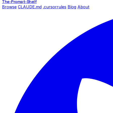
The-Prompt
-Shelf
Browse
CLAUDE.md
.cursorrules
Blog
About