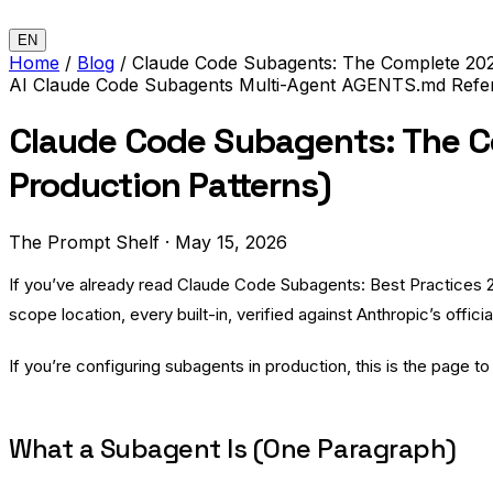
EN
Home
/
Blog
/
Claude Code Subagents: The Complete 2026
AI
Claude Code
Subagents
Multi-Agent
AGENTS.md
Refe
Claude Code Subagents: The Co
Production Patterns)
The Prompt Shelf
·
May 15, 2026
If you’ve already read
Claude Code Subagents: Best Practices 
scope location, every built-in, verified against Anthropic’s off
If you’re configuring subagents in production, this is the page t
What a Subagent Is (One Paragraph)