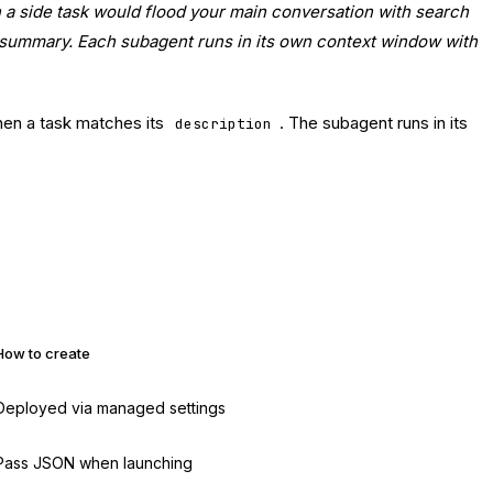
n a side task would flood your main conversation with search
he summary. Each subagent runs in its own context window with
hen a task matches its
. The subagent runs in its
description
How to create
Deployed via managed settings
Pass JSON when launching