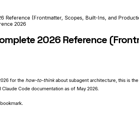
 Reference (Frontmatter, Scopes, Built-Ins, and Producti
rence
2026
mplete 2026 Reference (Frontma
2026
for the
how-to-think
about subagent architecture, this is th
icial Claude Code documentation as of May 2026.
o bookmark.