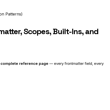
on Patterns)
tter, Scopes, Built-Ins, and
e
complete reference page
— every frontmatter field, every