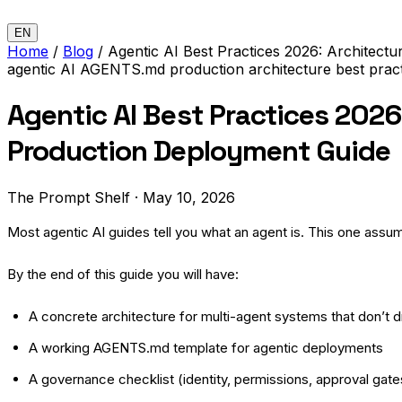
EN
Home
/
Blog
/
Agentic AI Best Practices 2026: Architect
agentic AI
AGENTS.md
production
architecture
best prac
Agentic AI Best Practices 2026
Production Deployment Guide
The Prompt Shelf
·
May 10, 2026
Most agentic AI guides tell you what an agent is. This one assu
By the end of this guide you will have:
A concrete architecture for multi-agent systems that don’t dr
A working AGENTS.md template for agentic deployments
A governance checklist (identity, permissions, approval gate