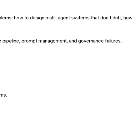
lems: how to design multi-agent systems that don’t drift, how
are pipeline, prompt management, and governance failures.
ems.