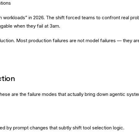
ations
workloads” in 2026. The shift forced teams to confront real prob
able when they fail at 3am.
oduction. Most production failures are not model failures — they 
ction
hese are the failure modes that actually bring down agentic syst
d by prompt changes that subtly shift tool selection logic.