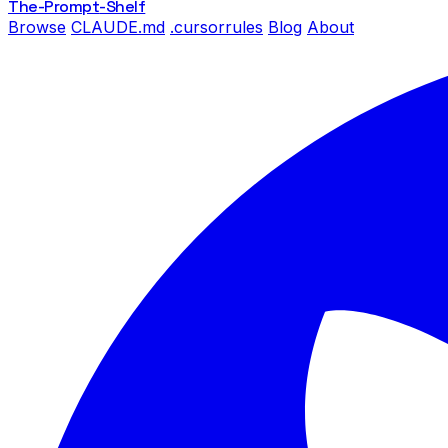
The-Prompt
-Shelf
Browse
CLAUDE.md
.cursorrules
Blog
About