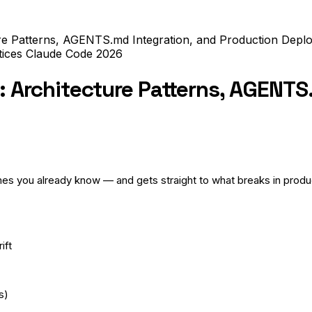
ure Patterns, AGENTS.md Integration, and Production Depl
tices
Claude Code
2026
: Architecture Patterns, AGENTS
mes you already know — and gets straight to what breaks in produc
ift
s)