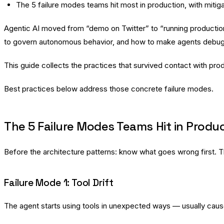
The 5 failure modes teams hit most in production, with mitig
Agentic AI moved from “demo on Twitter” to “running production 
to govern autonomous behavior, and how to make agents debugg
This guide collects the practices that survived contact with pr
Best practices below address those concrete failure modes.
The 5 Failure Modes Teams Hit in Produ
Before the architecture patterns: know what goes wrong first. T
Failure Mode 1: Tool Drift
The agent starts using tools in unexpected ways — usually cause