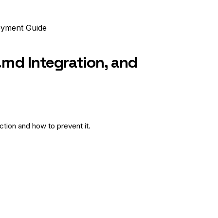
oyment Guide
.md Integration, and
tion and how to prevent it.