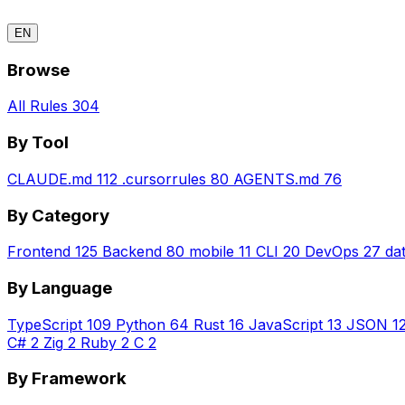
EN
Browse
All Rules
304
By Tool
CLAUDE.md
112
.cursorrules
80
AGENTS.md
76
By Category
Frontend
125
Backend
80
mobile
11
CLI
20
DevOps
27
da
By Language
TypeScript
109
Python
64
Rust
16
JavaScript
13
JSON
1
C#
2
Zig
2
Ruby
2
C
2
By Framework