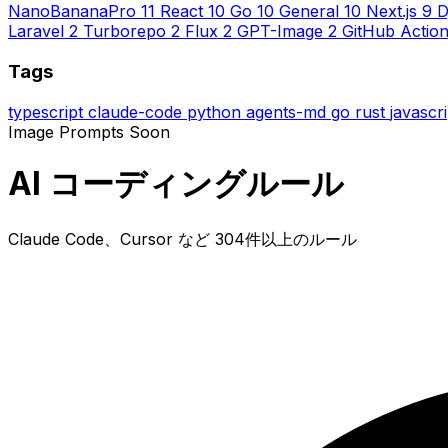
NanoBananaPro
11
React
10
Go
10
General
10
Next.js
9
D
Laravel
2
Turborepo
2
Flux
2
GPT-Image
2
GitHub Actio
Tags
typescript
claude-code
python
agents-md
go
rust
javascr
Image Prompts
Soon
AI コーディングルール
Claude Code、Cursor など 304件以上のルール