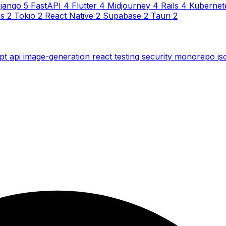
jango
5
FastAPI
4
Flutter
4
Midjourney
4
Rails
4
Kubernet
ns
2
Tokio
2
React Native
2
Supabase
2
Tauri
2
ipt
api
image-generation
react
testing
security
monorepo
j