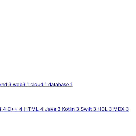
end
3
web3
1
cloud
1
database
1
t
4
C++
4
HTML
4
Java
3
Kotlin
3
Swift
3
HCL
3
MDX
3