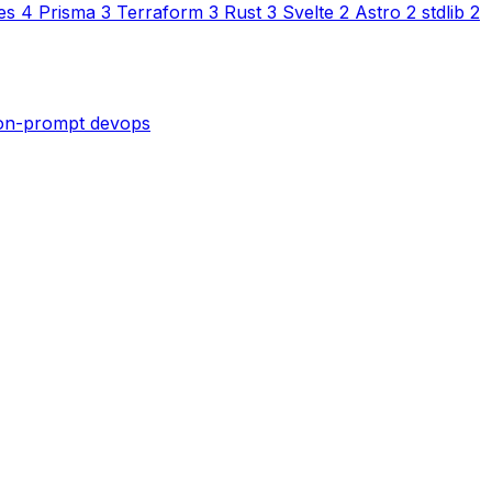
es
4
Prisma
3
Terraform
3
Rust
3
Svelte
2
Astro
2
stdlib
2
son-prompt
devops