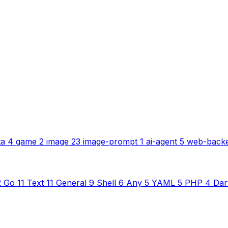
ta
4
game
2
image
23
image-prompt
1
ai-agent
5
web-back
2
Go
11
Text
11
General
9
Shell
6
Any
5
YAML
5
PHP
4
Dar