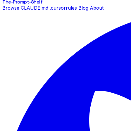
The-Prompt
-Shelf
Browse
CLAUDE.md
.cursorrules
Blog
About