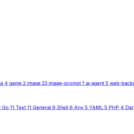
ta
4
game
2
image
23
image-prompt
1
ai-agent
5
web-back
2
Go
11
Text
11
General
9
Shell
6
Any
5
YAML
5
PHP
4
Dar