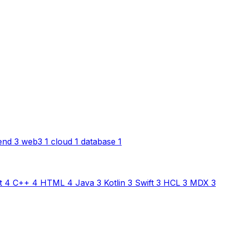
end
3
web3
1
cloud
1
database
1
t
4
C++
4
HTML
4
Java
3
Kotlin
3
Swift
3
HCL
3
MDX
3