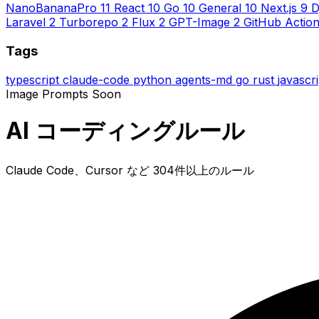
NanoBananaPro
11
React
10
Go
10
General
10
Next.js
9
D
Laravel
2
Turborepo
2
Flux
2
GPT-Image
2
GitHub Actio
Tags
typescript
claude-code
python
agents-md
go
rust
javascr
Image Prompts
Soon
AI コーディングルール
Claude Code、Cursor など 304件以上のルール