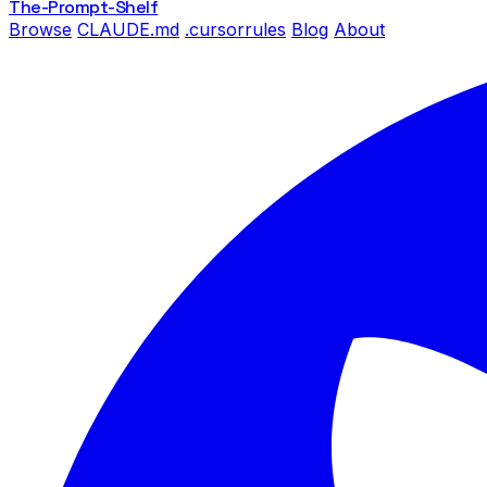
The-Prompt
-Shelf
Browse
CLAUDE.md
.cursorrules
Blog
About