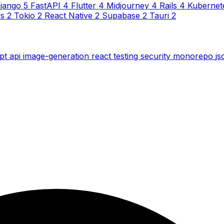
jango
5
FastAPI
4
Flutter
4
Midjourney
4
Rails
4
Kubernet
ns
2
Tokio
2
React Native
2
Supabase
2
Tauri
2
ipt
api
image-generation
react
testing
security
monorepo
j