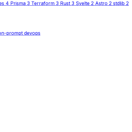
es
4
Prisma
3
Terraform
3
Rust
3
Svelte
2
Astro
2
stdlib
2
son-prompt
devops