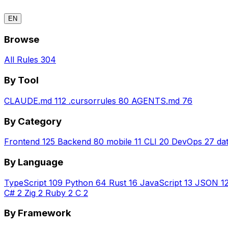
EN
Browse
All Rules
304
By Tool
CLAUDE.md
112
.cursorrules
80
AGENTS.md
76
By Category
Frontend
125
Backend
80
mobile
11
CLI
20
DevOps
27
da
By Language
TypeScript
109
Python
64
Rust
16
JavaScript
13
JSON
1
C#
2
Zig
2
Ruby
2
C
2
By Framework