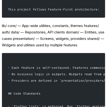
This project follows Feature-First architecture:
lib/ core/ — App-wide utilities, constants, themes features/
auth/ data/ — Repositories, API clients domain/ — Entities, use
cases presentation/ — Screens, widgets, providers shared/ —
Widgets and utilities used by multiple features
- Each feature is self-contained. Features communic
- No business logic in widgets. Widgets read from p
- Providers are defined in `presentation/providers/
## Code Standards
- `flutter_lints` is enforced. Run `flutter analyze