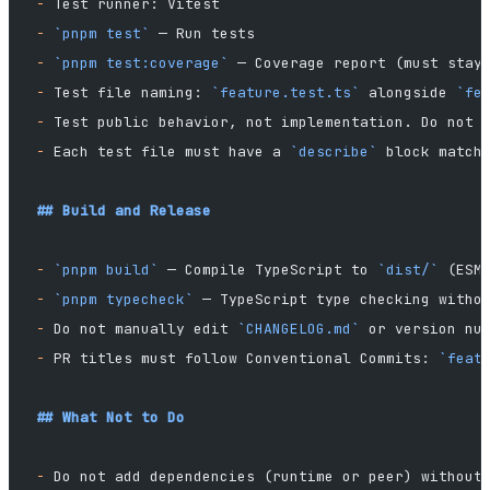
-
 Test runner: Vitest
-
 `pnpm test`
 — Run tests
-
 `pnpm test:coverage`
 — Coverage report (must stay
-
 Test file naming: 
`feature.test.ts`
 alongside 
`fe
-
 Test public behavior, not implementation. Do not 
-
 Each test file must have a 
`describe`
 block match
## Build and Release
-
 `pnpm build`
 — Compile TypeScript to 
`dist/`
 (ESM
-
 `pnpm typecheck`
 — TypeScript type checking witho
-
 Do not manually edit 
`CHANGELOG.md`
 or version nu
-
 PR titles must follow Conventional Commits: 
`feat
## What Not to Do
-
 Do not add dependencies (runtime or peer) without