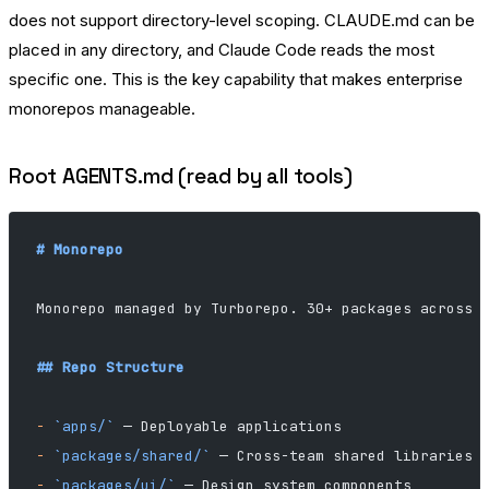
does not support directory-level scoping. CLAUDE.md can be
placed in any directory, and Claude Code reads the most
specific one. This is the key capability that makes enterprise
monorepos manageable.
Root AGENTS.md (read by all tools)
# Monorepo
Monorepo managed by Turborepo. 30+ packages across 
## Repo Structure
-
 `apps/`
 — Deployable applications
-
 `packages/shared/`
 — Cross-team shared libraries
-
 `packages/ui/`
 — Design system components