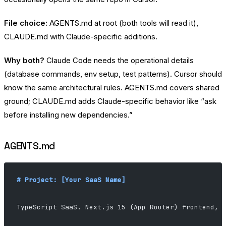
File choice:
AGENTS.md at root (both tools will read it),
CLAUDE.md with Claude-specific additions.
Why both?
Claude Code needs the operational details
(database commands, env setup, test patterns). Cursor should
know the same architectural rules. AGENTS.md covers shared
ground; CLAUDE.md adds Claude-specific behavior like “ask
before installing new dependencies.”
AGENTS.md
# Project: [Your SaaS Name]
TypeScript SaaS. Next.js 15 (App Router) frontend, 