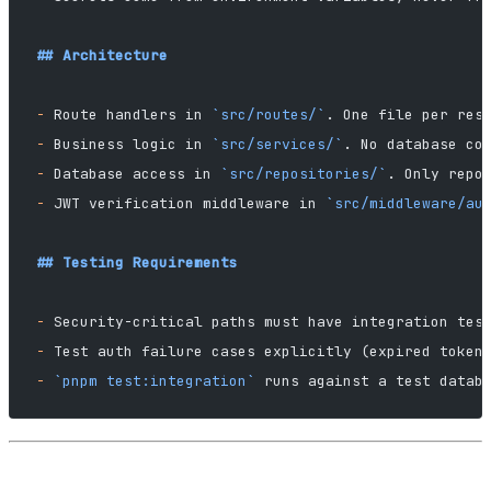
## Architecture
-
 Route handlers in 
`src/routes/`
. One file per res
-
 Business logic in 
`src/services/`
. No database co
-
 Database access in 
`src/repositories/`
. Only repo
-
 JWT verification middleware in 
`src/middleware/au
## Testing Requirements
-
 Security-critical paths must have integration tes
-
 Test auth failure cases explicitly (expired token
-
 `pnpm test:integration`
 runs against a test datab