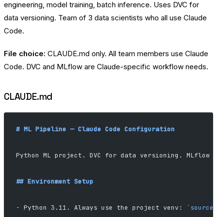
engineering, model training, batch inference. Uses DVC for
data versioning. Team of 3 data scientists who all use Claude
Code.
File choice:
CLAUDE.md only. All team members use Claude
Code. DVC and MLflow are Claude-specific workflow needs.
CLAUDE.md
# ML Pipeline — Claude Code Configuration
Python ML project. DVC for data versioning. MLflow 
## Environment Setup
-
 Python 3.11. Always use the project venv: 
`source