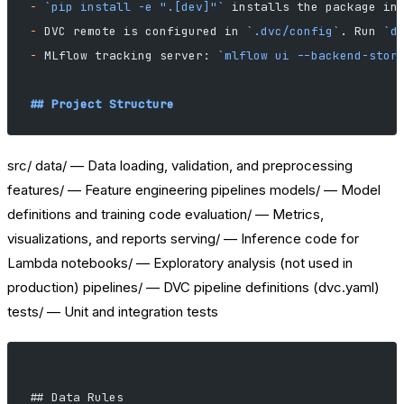
-
 `pip install -e ".[dev]"`
 installs the package in
-
 DVC remote is configured in 
`.dvc/config`
. Run 
`d
-
 MLflow tracking server: 
`mlflow ui --backend-stor
## Project Structure
src/ data/ — Data loading, validation, and preprocessing
features/ — Feature engineering pipelines models/ — Model
definitions and training code evaluation/ — Metrics,
visualizations, and reports serving/ — Inference code for
Lambda notebooks/ — Exploratory analysis (not used in
production) pipelines/ — DVC pipeline definitions (dvc.yaml)
tests/ — Unit and integration tests
## Data Rules