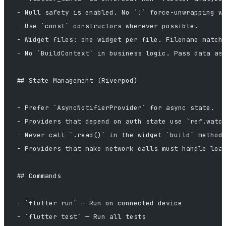
- Null safety is enabled. No `!` force-unwrapping w
- Use `const` constructors wherever possible.
- Widget files: one widget per file. Filename match
- No `BuildContext` in business logic. Pass data as
## State Management (Riverpod)
- Prefer `AsyncNotifierProvider` for async state.
- Providers that depend on auth state use `ref.watc
- Never call `.read()` in the widget `build` method
- Providers that make network calls must handle loa
## Commands
- `flutter run` — Run on connected device
- `flutter test` — Run all tests