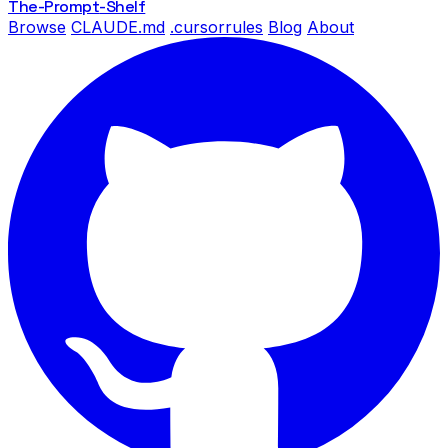
The-Prompt
-Shelf
Browse
CLAUDE.md
.cursorrules
Blog
About