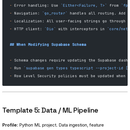
-
 Error handling: Use 
`Either<Failure, T>`
 from 
`fp
-
 Navigation: 
`go_router`
 handles all routing. Add 
-
 Localization: All user-facing strings go through 
-
 HTTP client: 
`Dio`
 with interceptors in 
`core/net
## When Modifying Supabase Schema
-
 Schema changes require updating the Supabase dash
-
 Run 
`supabase gen types typescript --project-id [
-
 Row Level Security policies must be updated when 
Template 5: Data / ML Pipeline
Profile:
Python ML project. Data ingestion, feature