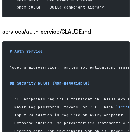
- `pnpm build` — Build component library
services/auth-service/CLAUDE.md
# Auth Service
Node.js microservice. Handles authentication, sessi
## Security Rules (Non-Negotiable)
-
 All endpoints require authentication unless expli
-
 Never log passwords, tokens, or PII. Check 
`src/l
-
 Input validation is required on every endpoint. U
-
 Database queries use parameterized statements via
-
 Secrets come from environment variables, never fr