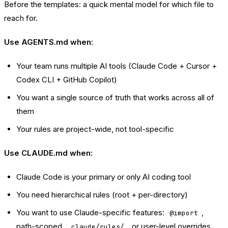
Before the templates: a quick mental model for which file to
reach for.
Use AGENTS.md when:
Your team runs multiple AI tools (Claude Code + Cursor +
Codex CLI + GitHub Copilot)
You want a single source of truth that works across all of
them
Your rules are project-wide, not tool-specific
Use CLAUDE.md when:
Claude Code is your primary or only AI coding tool
You need hierarchical rules (root + per-directory)
You want to use Claude-specific features:
,
@import
path-scoped
, or user-level overrides
.claude/rules/