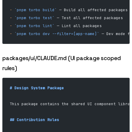
-
 `pnpm turbo build`
 — Build all affected packages
-
 `pnpm turbo test`
 — Test all affected packages
-
 `pnpm turbo lint`
 — Lint all packages
-
 `pnpm turbo dev --filter=[app-name]`
 — Dev mode f
packages/ui/CLAUDE.md (UI package scoped
rules)
# Design System Package
This package contains the shared UI component libra
## Contribution Rules