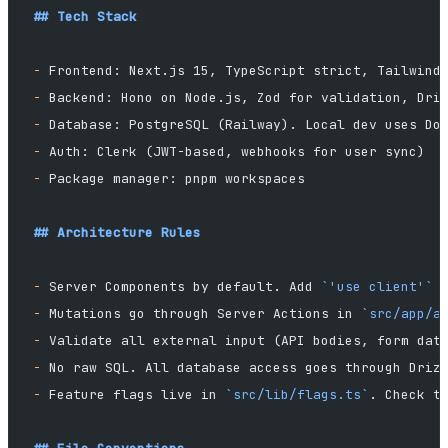
## Tech Stack
-
 Frontend: Next.js 15, TypeScript strict, Tailwind
-
 Backend: Hono on Node.js, Zod for validation, Dri
-
 Database: PostgreSQL (Railway). Local dev uses Do
-
 Auth: Clerk (JWT-based, webhooks for user sync)
-
 Package manager: pnpm workspaces
## Architecture Rules
-
 Server Components by default. Add 
`'use client'`
 
-
 Mutations go through Server Actions in 
`src/app/a
-
 Validate all external input (API bodies, form dat
-
 No raw SQL. All database access goes through Driz
-
 Feature flags live in 
`src/lib/flags.ts`
. Check t