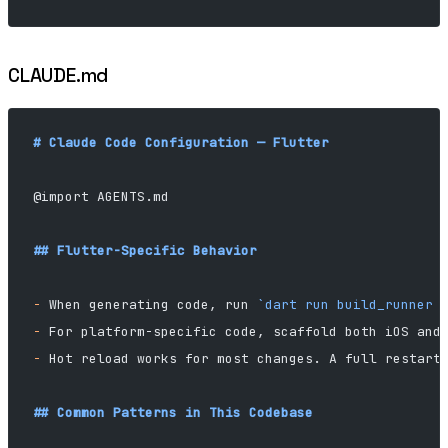
CLAUDE.md
# Claude Code Configuration — Flutter
@import AGENTS.md
## Flutter-Specific Behavior
-
 When generating code, run 
`dart run build_runner 
-
 For platform-specific code, scaffold both iOS and
-
 Hot reload works for most changes. A full restart
## Common Patterns in This Codebase