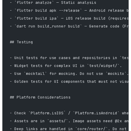
- `flutter analyze` — Static analysis
- `flutter build apk --release` — Android release b
- `flutter build ipa` — iOS release build (requires
- `dart run build_runner build` — Generate code (Fr
## Testing
- Unit tests for use cases and repositories in `tes
- Widget tests for complex UI in `test/widget/`.
- Use `mocktail` for mocking. Do not use `mockito`.
- Golden tests for UI components that must not visu
## Platform Considerations
- Check `Platform.isIOS` / `Platform.isAndroid` whe
- Assets are in `assets/`. Image assets need @2x an
- Deep links are handled in `core/router/`. Do not 