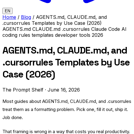
EN
Home
/
Blog
/
AGENTS.md, CLAUDE.md, and
.cursorrules Templates by Use Case (2026)
AGENTS.md
CLAUDE.md
.cursorrules
Claude Code
AI
coding rules
templates
developer tools
2026
AGENTS.md, CLAUDE.md, and
.cursorrules Templates by Use
Case (2026)
The Prompt Shelf
·
June 16, 2026
Most guides about AGENTS.md, CLAUDE.md, and .cursorrules
treat them as a formatting problem. Pick one, fill it out, ship it.
Job done.
That framing is wrong in a way that costs you real productivity.