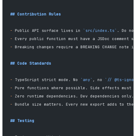
## Contribution Rules
-
 Public API surface lives in 
`src/index.ts`
. Do no
-
 Every public function must have a JSDoc comment w
-
 Breaking changes require a BREAKING CHANGE note i
## Code Standards
-
 TypeScript strict mode. No 
`any`
, no 
`// @ts-igno
-
 Pure functions where possible. Side effects must 
-
 Zero runtime dependencies. Dev dependencies only.
-
 Bundle size matters. Every new export adds to the
## Testing