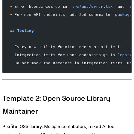
-
 Error boundaries go in 
`src/app/error.tsx`
 and 
`s
-
 For new API endpoints, add Zod schema to 
`package
## Testing
-
 Every new utility function needs a unit test.
-
 Integration tests for Hono endpoints go in 
`apps/
-
 Do not mock the database in integration tests. Us
Template 2: Open Source Library
Maintainer
Profile:
OSS library. Multiple contributors, mixed AI tool