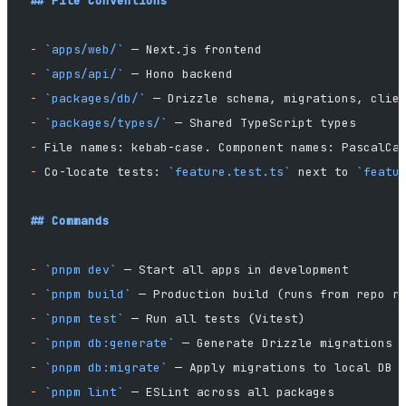
## File Conventions
-
 `apps/web/`
 — Next.js frontend
-
 `apps/api/`
 — Hono backend
-
 `packages/db/`
 — Drizzle schema, migrations, clie
-
 `packages/types/`
 — Shared TypeScript types
-
 File names: kebab-case. Component names: PascalCa
-
 Co-locate tests: 
`feature.test.ts`
 next to 
`featu
## Commands
-
 `pnpm dev`
 — Start all apps in development
-
 `pnpm build`
 — Production build (runs from repo r
-
 `pnpm test`
 — Run all tests (Vitest)
-
 `pnpm db:generate`
 — Generate Drizzle migrations
-
 `pnpm db:migrate`
 — Apply migrations to local DB
-
 `pnpm lint`
 — ESLint across all packages