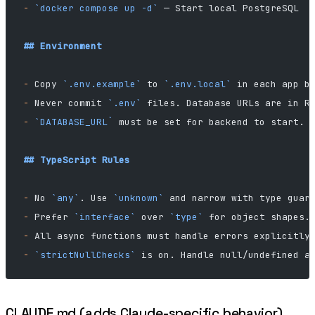
-
 `docker compose up -d`
 — Start local PostgreSQL
## Environment
-
 Copy 
`.env.example`
 to 
`.env.local`
 in each app b
-
 Never commit 
`.env`
 files. Database URLs are in R
-
 `DATABASE_URL`
 must be set for backend to start.
## TypeScript Rules
-
 No 
`any`
. Use 
`unknown`
 and narrow with type guar
-
 Prefer 
`interface`
 over 
`type`
 for object shapes.
-
 All async functions must handle errors explicitly
-
 `strictNullChecks`
 is on. Handle null/undefined a
CLAUDE.md (adds Claude-specific behavior)