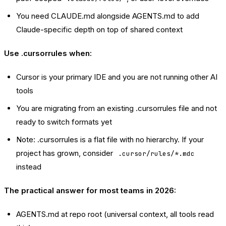
You need CLAUDE.md alongside AGENTS.md to add
Claude-specific depth on top of shared context
Use .cursorrules when:
Cursor is your primary IDE and you are not running other AI
tools
You are migrating from an existing .cursorrules file and not
ready to switch formats yet
Note: .cursorrules is a flat file with no hierarchy. If your
project has grown, consider
.cursor/rules/*.mdc
instead
The practical answer for most teams in 2026:
AGENTS.md at repo root (universal context, all tools read