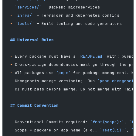
-
 `services/`
 — Backend microservices
-
 `infra/`
 — Terraform and Kubernetes configs
-
 `tools/`
 — Build tooling and code generators
## Universal Rules
-
 Every package must have a 
`README.md`
 with: purpo
-
 Cross-package dependencies must go through the pr
-
 All packages use 
`pnpm`
 for package management. N
-
 Changesets manage versioning. Run 
`pnpm changeset
-
 CI must pass before merge. Do not merge with fail
## Commit Convention
-
 Conventional Commits required: 
`feat(scope):`
, 
`f
-
 Scope = package or app name (e.g., 
`feat(ui):`
, 
`