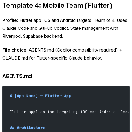
Template 4: Mobile Team (Flutter)
Profile:
Flutter app. iOS and Android targets. Team of 4. Uses
Claude Code and GitHub Copilot. State management with
Riverpod. Supabase backend.
File choice:
AGENTS.md (Copilot compatibility required) +
CLAUDE.md for Flutter-specific Claude behavior.
AGENTS.md
# [App Name] — Flutter App
Flutter application targeting iOS and Android. Back
## Architecture