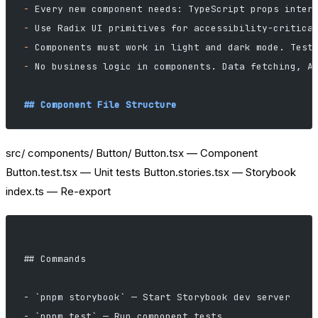
-
 Every new component needs: TypeScript props inter
-
 Use Radix UI primitives for accessibility-critica
-
 Components must work in light and dark mode. Test
-
 No business logic in components. Data fetching, A
## Component File Structure
src/ components/ Button/ Button.tsx — Component
Button.test.tsx — Unit tests Button.stories.tsx — Storybook
index.ts — Re-export
## Commands
- `pnpm storybook` — Start Storybook dev server
- `pnpm test` — Run component tests