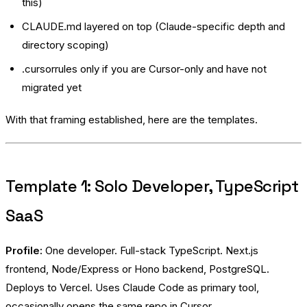
this)
CLAUDE.md layered on top (Claude-specific depth and
directory scoping)
.cursorrules only if you are Cursor-only and have not
migrated yet
With that framing established, here are the templates.
Template 1: Solo Developer, TypeScript
SaaS
Profile:
One developer. Full-stack TypeScript. Next.js
frontend, Node/Express or Hono backend, PostgreSQL.
Deploys to Vercel. Uses Claude Code as primary tool,
occasionally opens the same repo in Cursor.