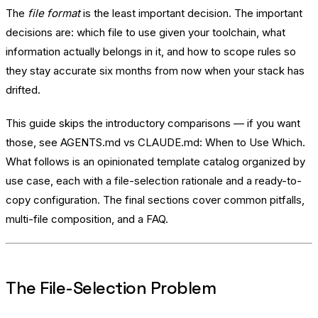
The
file format
is the least important decision. The important
decisions are: which file to use given your toolchain, what
information actually belongs in it, and how to scope rules so
they stay accurate six months from now when your stack has
drifted.
This guide skips the introductory comparisons — if you want
those, see
AGENTS.md vs CLAUDE.md: When to Use Which
.
What follows is an opinionated template catalog organized by
use case, each with a file-selection rationale and a ready-to-
copy configuration. The final sections cover common pitfalls,
multi-file composition, and a FAQ.
The File-Selection Problem