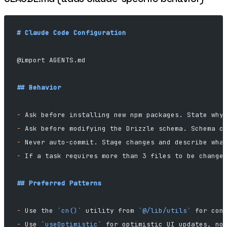
# Claude Code Configuration
@import AGENTS.md
## Behavior
-
 Ask before installing new npm packages. State why
-
 Ask before modifying the Drizzle schema. Schema c
-
 Never auto-commit. Stage changes and describe wha
-
 If a task requires more than 3 files to be change
## Preferred Patterns
-
 Use the 
`cn()`
 utility from 
`@/lib/utils`
 for con
-
 Use 
`useOptimistic`
 for optimistic UI updates, no