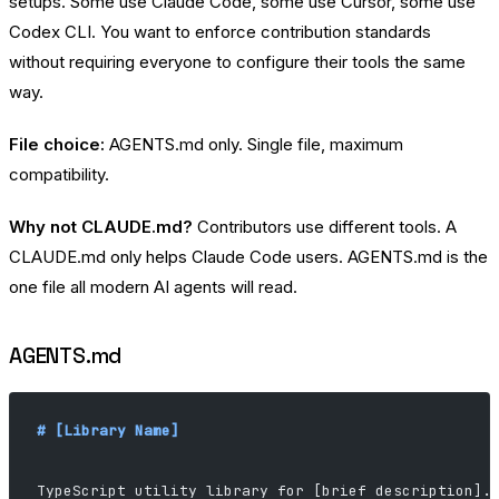
setups. Some use Claude Code, some use Cursor, some use
Codex CLI. You want to enforce contribution standards
without requiring everyone to configure their tools the same
way.
File choice:
AGENTS.md only. Single file, maximum
compatibility.
Why not CLAUDE.md?
Contributors use different tools. A
CLAUDE.md only helps Claude Code users. AGENTS.md is the
one file all modern AI agents will read.
AGENTS.md
# [Library Name]
TypeScript utility library for [brief description].