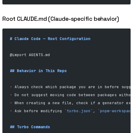
Root CLAUDE.md (Claude-specific behavior)
# Claude Code — Root Configuration
@import AGENTS.md
## Behavior in This Repo
-
 Always check which package you are in before sugg
-
 Do not suggest moving code between packages witho
-
 When creating a new file, check if a generator ex
-
 Ask before modifying 
`turbo.json`
, 
`pnpm-workspac
## Turbo Commands