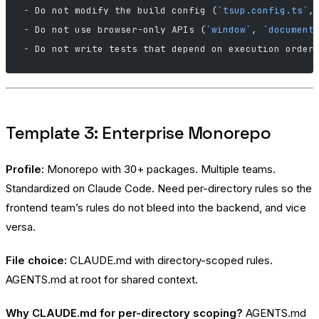
-
 Do not modify the build config (
`tsup.config.ts`
,
-
 Do not use browser-only APIs (
`window`
, 
`document
-
 Do not write tests that depend on execution order
Template 3: Enterprise Monorepo
Profile:
Monorepo with 30+ packages. Multiple teams.
Standardized on Claude Code. Need per-directory rules so the
frontend team’s rules do not bleed into the backend, and vice
versa.
File choice:
CLAUDE.md with directory-scoped rules.
AGENTS.md at root for shared context.
Why CLAUDE.md for per-directory scoping?
AGENTS.md