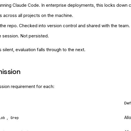
nning Claude Code. In enterprise deployments, this locks down cap
es across all projects on the machine.
the repo. Checked into version control and shared with the team.
e session. Not persisted.
s silent, evaluation falls through to the next.
mission
ssion requirement for each:
Def
,
All
lob
Grep