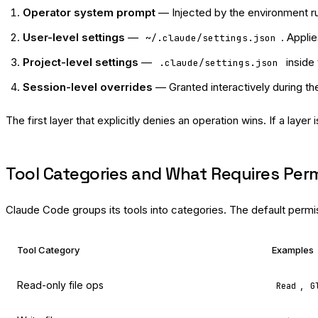
Operator system prompt
— Injected by the environment ru
User-level settings
—
. Appli
~/.claude/settings.json
Project-level settings
—
inside 
.claude/settings.json
Session-level overrides
— Granted interactively during th
The first layer that explicitly denies an operation wins. If a layer i
Tool Categories and What Requires Per
Claude Code groups its tools into categories. The default permi
Tool Category
Examples
Read-only file ops
,
Read
G