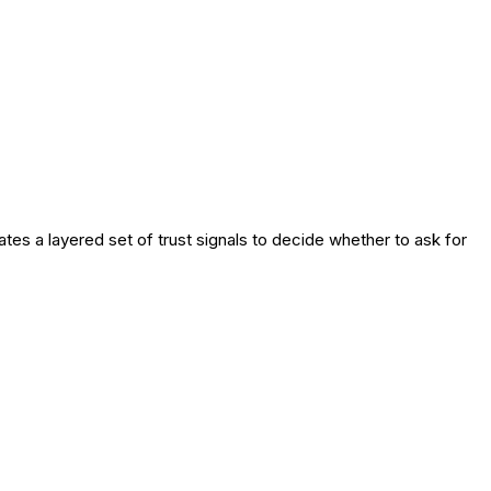
es a layered set of trust signals to decide whether to ask for