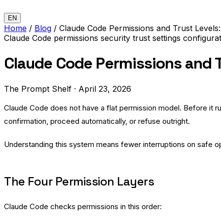
EN
Home
/
Blog
/
Claude Code Permissions and Trust Levels
Claude Code
permissions
security
trust
settings
configura
Claude Code Permissions and T
The Prompt Shelf
·
April 23, 2026
Claude Code does not have a flat permission model. Before it ru
confirmation, proceed automatically, or refuse outright.
Understanding this system means fewer interruptions on safe o
The Four Permission Layers
Claude Code checks permissions in this order: