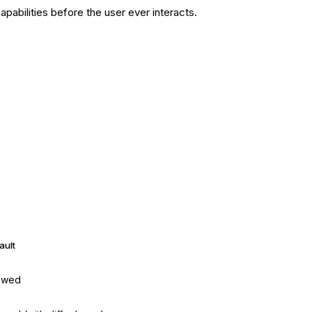
abilities before the user ever interacts.
ault
owed