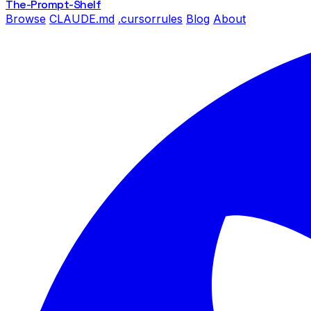
The-Prompt
-Shelf
Browse
CLAUDE.md
.cursorrules
Blog
About