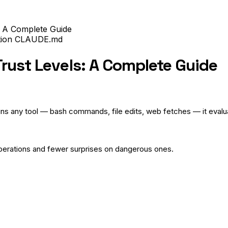
: A Complete Guide
tion
CLAUDE.md
rust Levels: A Complete Guide
ns any tool — bash commands, file edits, web fetches — it evaluat
perations and fewer surprises on dangerous ones.