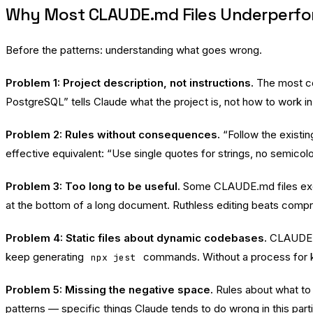
Why Most CLAUDE.md Files Underperf
Before the patterns: understanding what goes wrong.
Problem 1: Project description, not instructions.
The most co
PostgreSQL” tells Claude what the project is, not how to work in i
Problem 2: Rules without consequences.
“Follow the existin
effective equivalent: “Use single quotes for strings, no semicolo
Problem 3: Too long to be useful.
Some CLAUDE.md files exceed
at the bottom of a long document. Ruthless editing beats comp
Problem 4: Static files about dynamic codebases.
CLAUDE.m
keep generating
commands. Without a process for ke
npx jest
Problem 5: Missing the negative space.
Rules about what to
patterns — specific things Claude tends to do wrong in this par