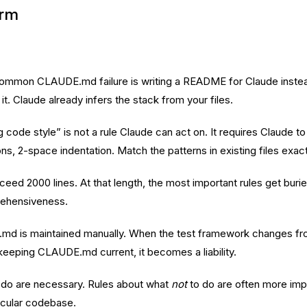
orm
mmon CLAUDE.md failure is writing a README for Claude instead o
t. Claude already infers the stack from your files.
g code style” is not a rule Claude can act on. It requires Claude t
ns, 2-space indentation. Match the patterns in existing files exact
 2000 lines. At that length, the most important rules get buried
rehensiveness.
d is maintained manually. When the test framework changes fro
eping CLAUDE.md current, it becomes a liability.
 do are necessary. Rules about what
not
to do are often more imp
ticular codebase.