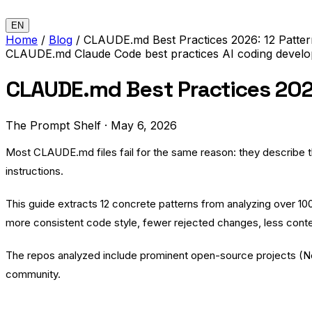
EN
Home
/
Blog
/
CLAUDE.md Best Practices 2026: 12 Patte
CLAUDE.md
Claude Code
best practices
AI coding
develo
CLAUDE.md Best Practices 2026
The Prompt Shelf
·
May 6, 2026
Most CLAUDE.md files fail for the same reason: they describe the 
instructions.
This guide extracts 12 concrete patterns from analyzing over 1
more consistent code style, fewer rejected changes, less conte
The repos analyzed include prominent open-source projects (
N
community.