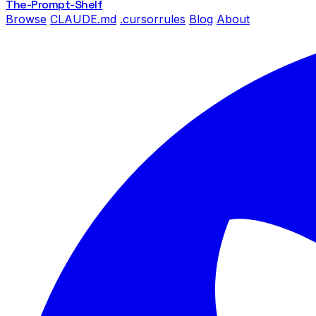
The-Prompt
-Shelf
Browse
CLAUDE.md
.cursorrules
Blog
About