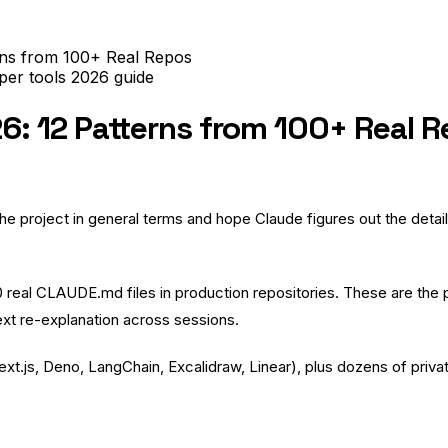
rns from 100+ Real Repos
per tools
2026
guide
: 12 Patterns from 100+ Real 
project in general terms and hope Claude figures out the details. 
00 real CLAUDE.md files in production repositories. These are th
xt re-explanation across sessions.
ext.js
,
Deno
,
LangChain
,
Excalidraw
,
Linear
), plus dozens of pri