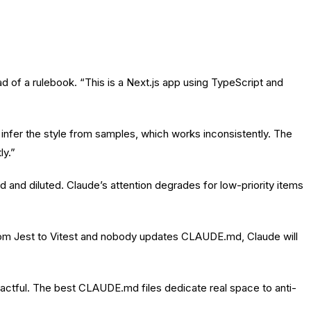
f a rulebook. “This is a Next.js app using TypeScript and
o infer the style from samples, which works inconsistently. The
ly.”
 and diluted. Claude’s attention degrades for low-priority items
m Jest to Vitest and nobody updates CLAUDE.md, Claude will
actful. The best CLAUDE.md files dedicate real space to anti-