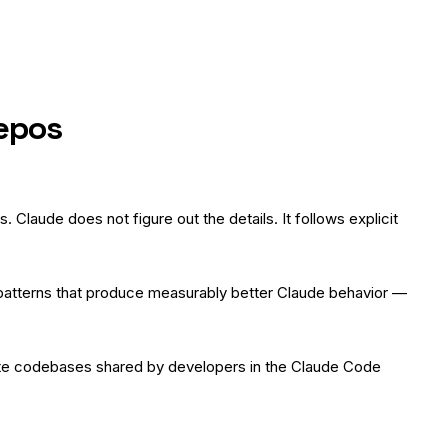
Repos
Claude does not figure out the details. It follows explicit
e patterns that produce measurably better Claude behavior —
vate codebases shared by developers in the Claude Code