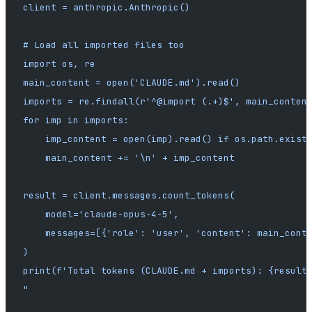
client = anthropic.Anthropic()
# Load all imported files too
import os, re
main_content = open('CLAUDE.md').read()
imports = re.findall(r'^@import (.+)$', main_conten
for imp in imports:
    imp_content = open(imp).read() if os.path.exist
    main_content += '\n' + imp_content
result = client.messages.count_tokens(
    model='claude-opus-4-5',
    messages=[{'role': 'user', 'content': main_cont
)
print(f'Total tokens (CLAUDE.md + imports): {result
"