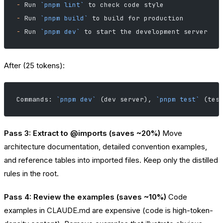
-
 Run 
`pnpm lint`
 to check code style
-
 Run 
`pnpm build`
 to build for production
-
 Run 
`pnpm dev`
 to start the development server
After (25 tokens):
Commands: 
`pnpm dev`
 (dev server), 
`pnpm test`
 (tes
Pass 3: Extract to @imports (saves ~20%)
Move
architecture documentation, detailed convention examples,
and reference tables into imported files. Keep only the distilled
rules in the root.
Pass 4: Review the examples (saves ~10%)
Code
examples in CLAUDE.md are expensive (code is high-token-