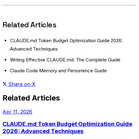
Related Articles
CLAUDE.md Token Budget Optimization Guide 2026:
Advanced Techniques
Writing Effective CLAUDE.md: The Complete Guide
Claude Code Memory and Persistence Guide
Share on X
Related Articles
Apr 11, 2026
CLAUDE.md Token Budget Optimization Guide
2026: Advanced Techniques