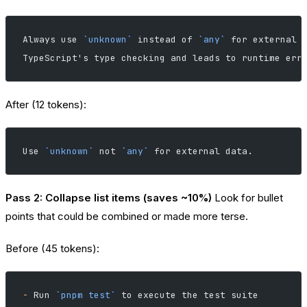
Always use 
`unknown`
 instead of 
`any`
 for external 
TypeScript's type checking and leads to runtime err
After (12 tokens):
Use 
`unknown`
 not 
`any`
 for external data.
Pass 2: Collapse list items (saves ~10%)
Look for bullet
points that could be combined or made more terse.
Before (45 tokens):
-
 Run 
`pnpm test`
 to execute the test suite