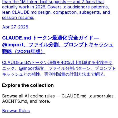
than the 1M token limit suggests — and 7 fixes that
actually work in 2026. Covers .claudeignore patterns,
lean CLAUDE.md design, compaction, subagents, and
session resume.
Apr 27, 2026
CLAUDE.md トークン最適化 完全ガイド —
@import、ファイル分割、プロンプトキャッシュ
戦略（2026年版）
CLAUDE.mdのトークン消費を40%以上削減する実践テク
ニック。@import構文、ファイル分割パターン、プロンプト
キャッシュとの相性、実測削減量の計測方法まで解説。
Explore the collection
Browse all AI coding rules — CLAUDE.md, .cursorrules,
AGENTS.md, and more.
Browse Rules