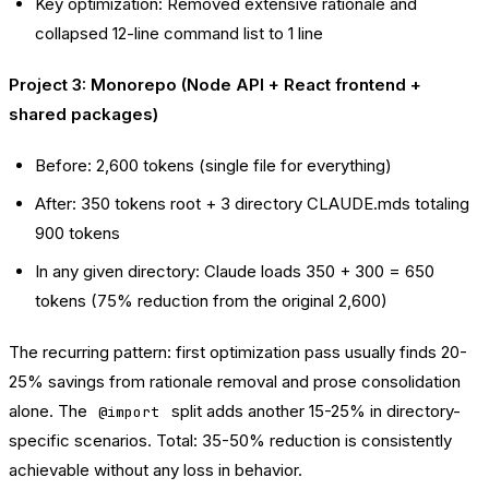
Key optimization: Removed extensive rationale and
collapsed 12-line command list to 1 line
Project 3: Monorepo (Node API + React frontend +
shared packages)
Before: 2,600 tokens (single file for everything)
After: 350 tokens root + 3 directory CLAUDE.mds totaling
900 tokens
In any given directory: Claude loads 350 + 300 = 650
tokens (75% reduction from the original 2,600)
The recurring pattern: first optimization pass usually finds 20-
25% savings from rationale removal and prose consolidation
alone. The
split adds another 15-25% in directory-
@import
specific scenarios. Total: 35-50% reduction is consistently
achievable without any loss in behavior.