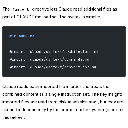
The
directive lets Claude read additional files as
@import
part of CLAUDE.md loading. The syntax is simple:
# CLAUDE.md
@import .claude/context/architecture.md
@import .claude/context/commands.md
@import .claude/context/conventions.md
Claude reads each imported file in order and treats the
combined content as a single instruction set. The key insight:
imported files are read from disk at session start, but they are
cached independently by the prompt cache system (more on
this below).