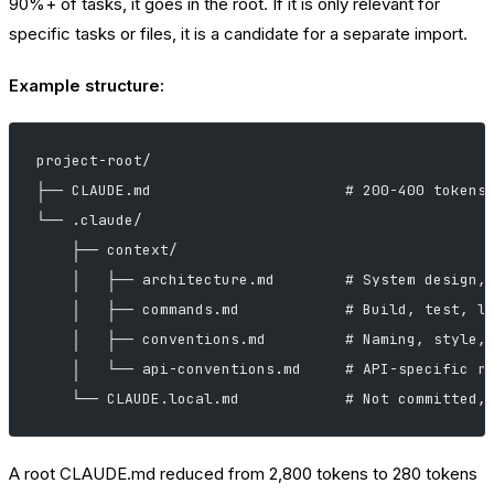
90%+ of tasks, it goes in the root. If it is only relevant for
specific tasks or files, it is a candidate for a separate import.
Example structure:
project-root/
├── CLAUDE.md                      # 200-400 tokens
└── .claude/
    ├── context/
    │   ├── architecture.md        # System design,
    │   ├── commands.md            # Build, test, l
    │   ├── conventions.md         # Naming, style,
    │   └── api-conventions.md     # API-specific r
    └── CLAUDE.local.md            # Not committed,
A root CLAUDE.md reduced from 2,800 tokens to 280 tokens