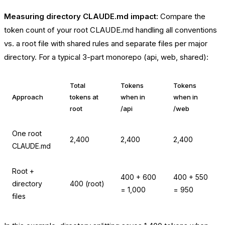
Measuring directory CLAUDE.md impact:
Compare the
token count of your root CLAUDE.md handling all conventions
vs. a root file with shared rules and separate files per major
directory. For a typical 3-part monorepo (api, web, shared):
Total
Tokens
Tokens
Approach
tokens at
when in
when in
root
/api
/web
One root
2,400
2,400
2,400
CLAUDE.md
Root +
400 + 600
400 + 550
directory
400 (root)
= 1,000
= 950
files