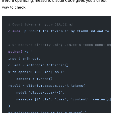
Before optimizing, measure. Claude Code gives you a direct
way to check:
# Count tokens in your CLAUDE.md
claude
 -p
 "Count the tokens in my CLAUDE.md and tel
# Or measure directly using Claude's token counting
python3
 -c
 "
import anthropic
client = anthropic.Anthropic()
with open('CLAUDE.md') as f:
    content = f.read()
result = client.messages.count_tokens(
    model='claude-opus-4-5',
    messages=[{'role': 'user', 'content': content}]
)
print(f'Tokens: {result.input_tokens}')