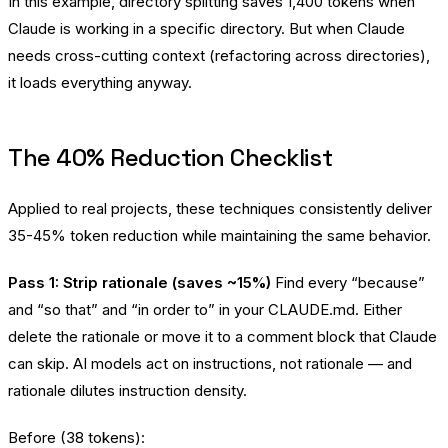
In this example, directory splitting saves 1,400 tokens when
Claude is working in a specific directory. But when Claude
needs cross-cutting context (refactoring across directories),
it loads everything anyway.
The 40% Reduction Checklist
Applied to real projects, these techniques consistently deliver
35-45% token reduction while maintaining the same behavior.
Pass 1: Strip rationale (saves ~15%)
Find every “because”
and “so that” and “in order to” in your CLAUDE.md. Either
delete the rationale or move it to a comment block that Claude
can skip. AI models act on instructions, not rationale — and
rationale dilutes instruction density.
Before (38 tokens):