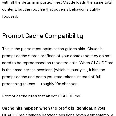
with all the detail in imported files. Claude loads the same total
content, but the root file that governs behavior is tightly
focused.
Prompt Cache Compatibility
This is the piece most optimization guides skip. Claude’s
prompt cache stores prefixes of your context so they do not
need to be reprocessed on repeated calls. When CLAUDE.md
is the same across sessions (which it usually is), it hits the
prompt cache and costs you read tokens instead of full
processing tokens — roughly 10x cheaper.
Prompt cache rules that affect CLAUDE.md:
Cache hits happen when the prefix is identical.
If your
CLAUDE.md changes between sessions (even a timestamp, a