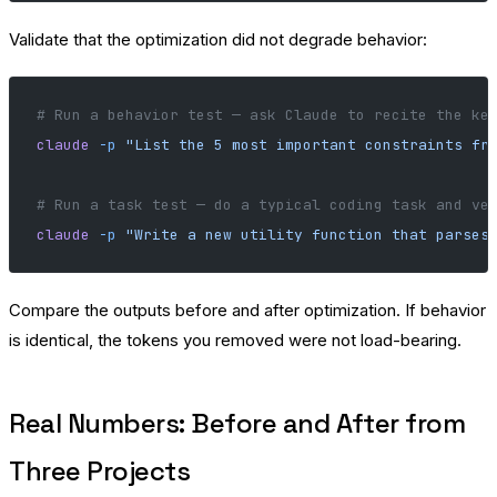
Validate that the optimization did not degrade behavior:
# Run a behavior test — ask Claude to recite the ke
claude
 -p
 "List the 5 most important constraints fr
# Run a task test — do a typical coding task and ve
claude
 -p
 "Write a new utility function that parses
Compare the outputs before and after optimization. If behavior
is identical, the tokens you removed were not load-bearing.
Real Numbers: Before and After from
Three Projects