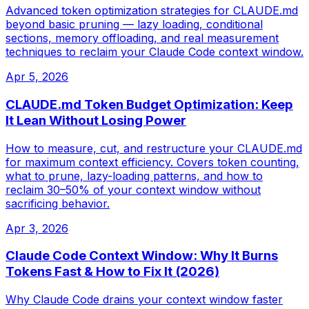
Advanced token optimization strategies for CLAUDE.md
beyond basic pruning — lazy loading, conditional
sections, memory offloading, and real measurement
techniques to reclaim your Claude Code context window.
Apr 5, 2026
CLAUDE.md Token Budget Optimization: Keep
It Lean Without Losing Power
How to measure, cut, and restructure your CLAUDE.md
for maximum context efficiency. Covers token counting,
what to prune, lazy-loading patterns, and how to
reclaim 30–50% of your context window without
sacrificing behavior.
Apr 3, 2026
Claude Code Context Window: Why It Burns
Tokens Fast & How to Fix It (2026)
Why Claude Code drains your context window faster