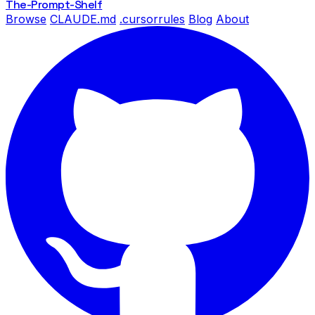
The-Prompt
-Shelf
Browse
CLAUDE.md
.cursorrules
Blog
About