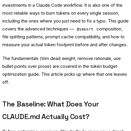
investments in a Claude Code workflow. It is also one of the
most reliable ways to burn tokens on every single session,
including the ones where you just need to fix a typo. This guide
covers the advanced techniques —
composition,
@import
file splitting patterns, prompt cache compatibility, and how to
measure your actual token footprint before and after changes.
The fundamentals (trim dead weight, remove rationale, use
bullet points over prose) are covered in the
token budget
optimization guide
. This article picks up where that one leaves
off.
The Baseline: What Does Your
CLAUDE.md Actually Cost?