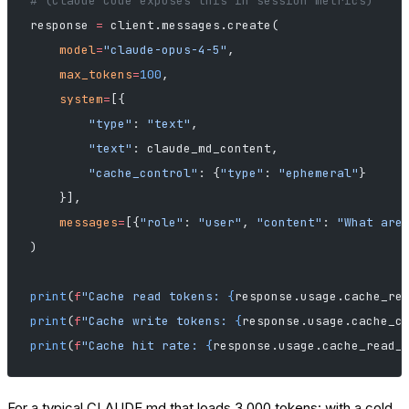
# (Claude Code exposes this in session metrics)
response 
=
 client.messages.create(
    model
=
"claude-opus-4-5"
,
    max_tokens
=
100
,
    system
=
[{
        "type"
: 
"text"
,
        "text"
: claude_md_content,
        "cache_control"
: {
"type"
: 
"ephemeral"
}
    }],
    messages
=
[{
"role"
: 
"user"
, 
"content"
: 
"What are
)
print
(
f
"Cache read tokens: 
{
response.usage.cache_re
print
(
f
"Cache write tokens: 
{
response.usage.cache_c
print
(
f
"Cache hit rate: 
{
response.usage.cache_read_
For a typical CLAUDE.md that loads 3,000 tokens: with a cold