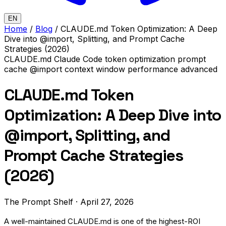
EN
Home
/
Blog
/
CLAUDE.md Token Optimization: A Deep
Dive into @import, Splitting, and Prompt Cache
Strategies (2026)
CLAUDE.md
Claude Code
token optimization
prompt
cache
@import
context window
performance
advanced
CLAUDE.md Token
Optimization: A Deep Dive into
@import, Splitting, and
Prompt Cache Strategies
(2026)
The Prompt Shelf
·
April 27, 2026
A well-maintained CLAUDE.md is one of the highest-ROI