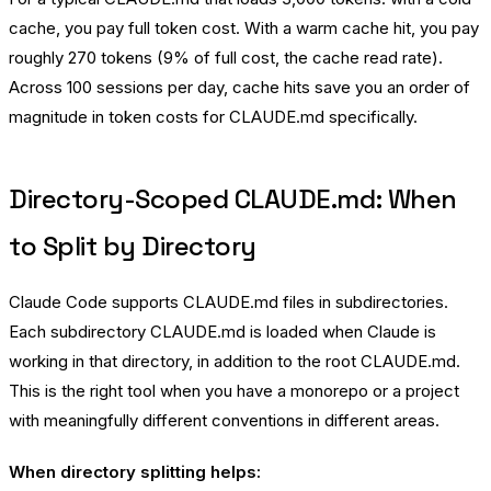
cache, you pay full token cost. With a warm cache hit, you pay
roughly 270 tokens (9% of full cost, the cache read rate).
Across 100 sessions per day, cache hits save you an order of
magnitude in token costs for CLAUDE.md specifically.
Directory-Scoped CLAUDE.md: When
to Split by Directory
Claude Code supports CLAUDE.md files in subdirectories.
Each subdirectory CLAUDE.md is loaded when Claude is
working in that directory, in addition to the root CLAUDE.md.
This is the right tool when you have a monorepo or a project
with meaningfully different conventions in different areas.
When directory splitting helps: