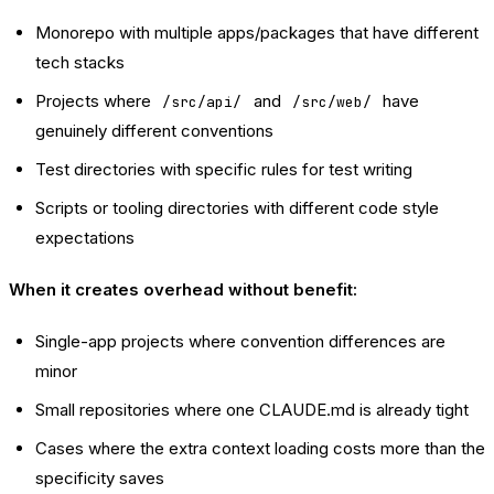
Monorepo with multiple apps/packages that have different
tech stacks
Projects where
and
have
/src/api/
/src/web/
genuinely different conventions
Test directories with specific rules for test writing
Scripts or tooling directories with different code style
expectations
When it creates overhead without benefit:
Single-app projects where convention differences are
minor
Small repositories where one CLAUDE.md is already tight
Cases where the extra context loading costs more than the
specificity saves