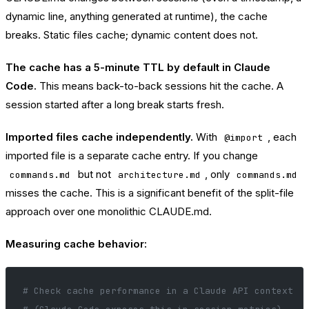
dynamic line, anything generated at runtime), the cache
breaks. Static files cache; dynamic content does not.
The cache has a 5-minute TTL by default in Claude
Code.
This means back-to-back sessions hit the cache. A
session started after a long break starts fresh.
Imported files cache independently.
With
, each
@import
imported file is a separate cache entry. If you change
but not
, only
commands.md
architecture.md
commands.md
misses the cache. This is a significant benefit of the split-file
approach over one monolithic CLAUDE.md.
Measuring cache behavior:
# Check cache performance in a Claude API context