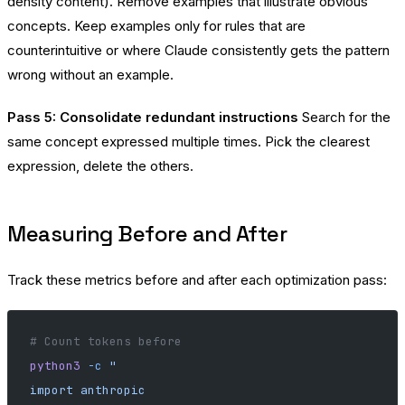
density content). Remove examples that illustrate obvious
concepts. Keep examples only for rules that are
counterintuitive or where Claude consistently gets the pattern
wrong without an example.
Pass 5: Consolidate redundant instructions
Search for the
same concept expressed multiple times. Pick the clearest
expression, delete the others.
Measuring Before and After
Track these metrics before and after each optimization pass:
# Count tokens before
python3
 -c
 "
import anthropic