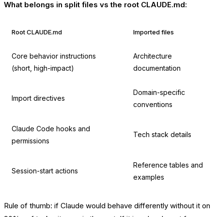
What belongs in split files vs the root CLAUDE.md:
Root CLAUDE.md
Imported files
Core behavior instructions
Architecture
(short, high-impact)
documentation
Domain-specific
Import directives
conventions
Claude Code hooks and
Tech stack details
permissions
Reference tables and
Session-start actions
examples
Rule of thumb: if Claude would behave differently without it on