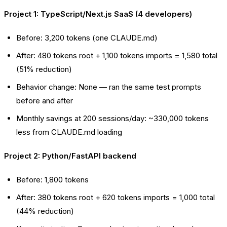
Project 1: TypeScript/Next.js SaaS (4 developers)
Before: 3,200 tokens (one CLAUDE.md)
After: 480 tokens root + 1,100 tokens imports = 1,580 total
(51% reduction)
Behavior change: None — ran the same test prompts
before and after
Monthly savings at 200 sessions/day: ~330,000 tokens
less from CLAUDE.md loading
Project 2: Python/FastAPI backend
Before: 1,800 tokens
After: 380 tokens root + 620 tokens imports = 1,000 total
(44% reduction)