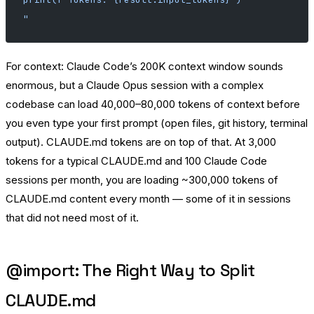
"
For context: Claude Code’s 200K context window sounds
enormous, but a Claude Opus session with a complex
codebase can load 40,000–80,000 tokens of context before
you even type your first prompt (open files, git history, terminal
output). CLAUDE.md tokens are on top of that. At 3,000
tokens for a typical CLAUDE.md and 100 Claude Code
sessions per month, you are loading ~300,000 tokens of
CLAUDE.md content every month — some of it in sessions
that did not need most of it.
@import: The Right Way to Split
CLAUDE.md