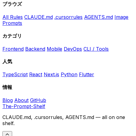
ブラウズ
All Rules
CLAUDE.md
.cursorrules
AGENTS.md
Image
Prompts
カテゴリ
Frontend
Backend
Mobile
DevOps
CLI / Tools
人気
TypeScript
React
Next.js
Python
Flutter
情報
Blog
About
GitHub
The-Prompt-Shelf
CLAUDE.md, .cursorrules, AGENTS.md — all on one
shelf.