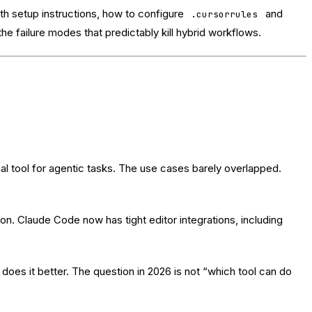
ith setup instructions, how to configure
and
.cursorrules
e failure modes that predictably kill hybrid workflows.
l tool for agentic tasks. The use cases barely overlapped.
ion. Claude Code now has tight editor integrations, including
 does it better. The question in 2026 is not “which tool can do