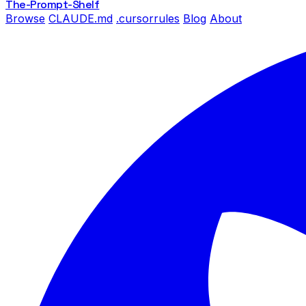
The-Prompt
-Shelf
Browse
CLAUDE.md
.cursorrules
Blog
About