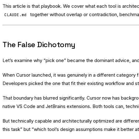
This article is that playbook. We cover what each tool is archit
together without overlap or contradiction, benchmar
CLAUDE.md
The False Dichotomy
Let’s examine why “pick one” became the dominant advice, and 
When Cursor launched, it was genuinely in a different category
Developers picked the one that fit their existing workflow and s
That boundary has blurred significantly. Cursor now has backgroun
native VS Code and JetBrains extensions. Both tools can, techni
But technically capable and architecturally optimized are differe
this task” but “which tool’s design assumptions make it better at