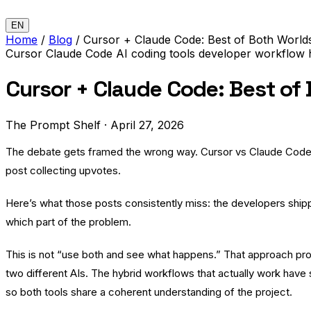
EN
Home
/
Blog
/
Cursor + Claude Code: Best of Both World
Cursor
Claude Code
AI coding tools
developer workflow
Cursor + Claude Code: Best of
The Prompt Shelf
·
April 27, 2026
The debate gets framed the wrong way. Cursor vs Claude Code. 
post collecting upvotes.
Here’s what those posts consistently miss: the developers shippi
which part of the problem.
This is not “use both and see what happens.” That approach pr
two different AIs. The hybrid workflows that actually work have 
so both tools share a coherent understanding of the project.