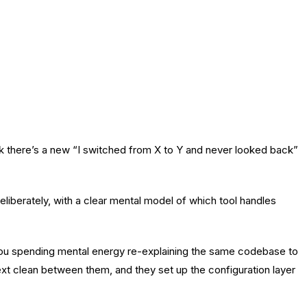
k there’s a new “I switched from X to Y and never looked back”
liberately, with a clear mental model of which tool handles
you spending mental energy re-explaining the same codebase to
ext clean between them, and they set up the configuration layer