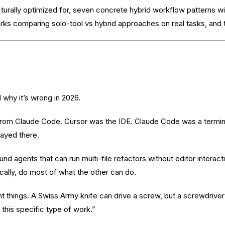
ecturally optimized for, seven concrete hybrid workflow patterns w
ks comparing solo-tool vs hybrid approaches on real tasks, and th
why it’s wrong in 2026.
 from Claude Code. Cursor was the IDE. Claude Code was a termina
tayed there.
d agents that can run multi-file refactors without editor interact
cally, do most of what the other can do.
nt things. A Swiss Army knife can drive a screw, but a screwdriver
 this specific type of work.”