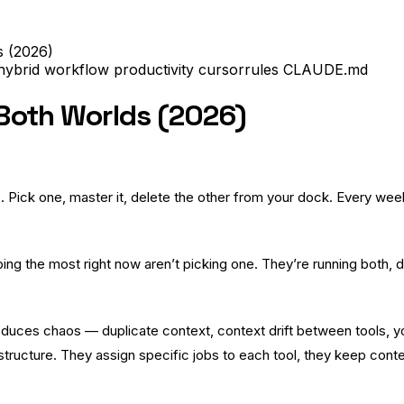
s (2026)
hybrid workflow
productivity
cursorrules
CLAUDE.md
 Both Worlds (2026)
Pick one, master it, delete the other from your dock. Every wee
ng the most right now aren’t picking one. They’re running both, de
oduces chaos — duplicate context, context drift between tools, 
structure. They assign specific jobs to each tool, they keep cont