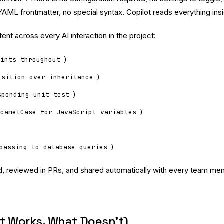
AML frontmatter, no special syntax. Copilot reads everything insid
ent across every AI interaction in the project:
)
hints throughout
)
osition over inheritance
)
sponding unit test
)
 camelCase for JavaScript variables
)
passing to database queries
olled, reviewed in PRs, and shared automatically with every team m
at Works, What Doesn’t)