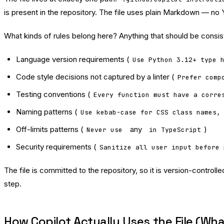
is present in the repository. The file uses plain Markdown — no Y
What kinds of rules belong here? Anything that should be consist
Language version requirements (
Use Python 3.12+ type 
Code style decisions not captured by a linter (
Prefer comp
Testing conventions (
Every function must have a corre
Naming patterns (
Use kebab-case for CSS class names,
Off-limits patterns (
any
)
Never use
in TypeScript
Security requirements (
Sanitize all user input before 
The file is committed to the repository, so it is version-contr
step.
How Copilot Actually Uses the File (Wh