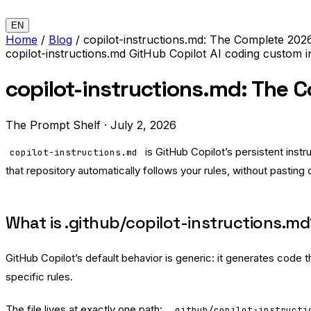
EN
Home
/
Blog
/
copilot-instructions.md: The Complete 202
copilot-instructions.md
GitHub Copilot
AI coding
custom i
copilot-instructions.md: The 
The Prompt Shelf
·
July 2, 2026
is GitHub Copilot’s persistent instr
copilot-instructions.md
that repository automatically follows your rules, without pasting
What is .github/copilot-instructions.m
GitHub Copilot’s default behavior is generic: it generates code
specific rules.
The file lives at exactly one path:
.github/copilot-instructi