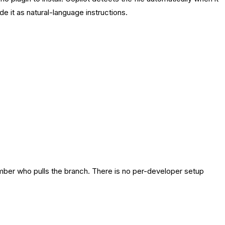
e it as natural-language instructions.
ember who pulls the branch. There is no per-developer setup