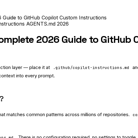
6 Guide to GitHub Copilot Custom Instructions
nstructions
AGENTS.md
2026
Complete 2026 Guide to GitHub C
uction layer — place it at
and
.github/copilot-instructions.md
 context into every prompt.
d?
 that matches common patterns across millions of repositories.
co
. There is no configuration required, no settings to toggle, 
ons.md