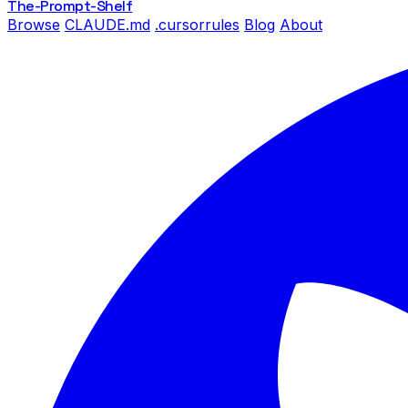
The-Prompt
-Shelf
Browse
CLAUDE.md
.cursorrules
Blog
About