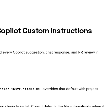
opilot Custom Instructions
 every Copilot suggestion, chat response, and PR review in
overrides that default with project-
pilot-instructions.md
no plugin to install. Copilot detects the file automatically when it