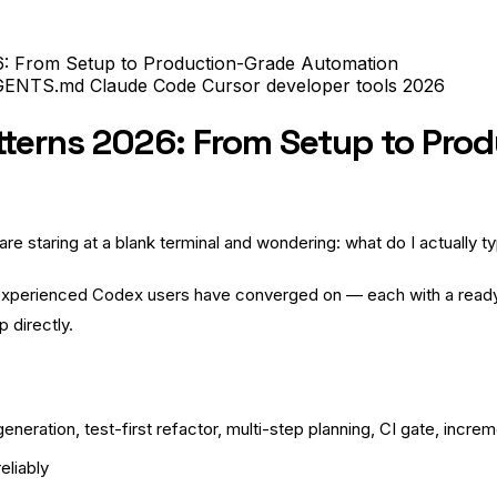
: From Setup to Production-Grade Automation
GENTS.md
Claude Code
Cursor
developer tools
2026
tterns 2026: From Setup to Pro
e staring at a blank terminal and wondering: what do I actually 
experienced Codex users have converged on — each with a read
p directly.
neration, test-first refactor, multi-step planning, CI gate, increm
eliably