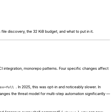
 file discovery, the 32 KiB budget, and what to put in it.
 integration, monorepo patterns. Four specific changes affect
. In 2025, this was opt-in and noticeably slower. In
box=full
anges the threat model for multi-step automation significantly —