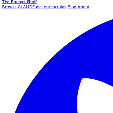
The-Prompt
-Shelf
Browse
CLAUDE.md
.cursorrules
Blog
About