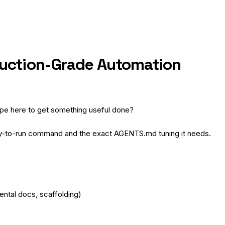
duction-Grade Automation
type here to get something useful done?
y-to-run command and the exact AGENTS.md tuning it needs.
ental docs, scaffolding)