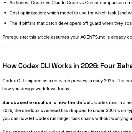
An honest Codex vs Claude Code vs Cursor comparison on th
Cost optimization: which model to use for which task (and 
The 4 pitfalls that catch developers off guard when they sca
Prerequisite: this article assumes your AGENTS.md is already co
How Codex CLI Works in 2026: Four Beha
Codex CLI shipped as a research preview in early 2025. The ec
how you design workflows today:
Sandboxed execution is now the default.
Codex runs in a ne
2026, the sandbox overhead has dropped to under 300ms on typica
you can now let Codex run longer task chains without worrying a