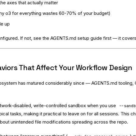
e axes that actually matter
why o3 for everything wastes 60-70% of your budget)
le up
nfigured. If not, see the
AGENTS.md setup guide
first — it covers
viors That Affect Your Workflow Design
osystem has matured considerably since — AGENTS.md tooling, CI
twork-disabled, write-controlled sandbox when you use
--sand
l tasks, making it practical to leave on for all sessions. This ch
bout unintended file modifications spreading across the repo.