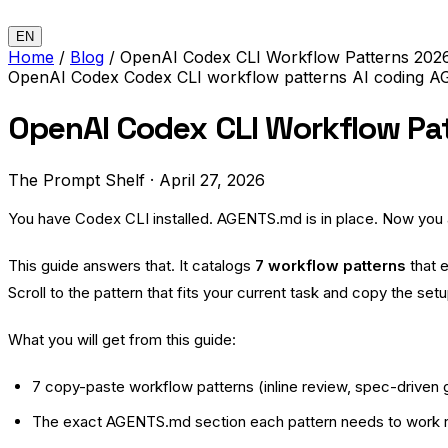
EN
Home
/
Blog
/
OpenAI Codex CLI Workflow Patterns 2026
OpenAI Codex
Codex CLI
workflow patterns
AI coding
A
OpenAI Codex CLI Workflow Pa
The Prompt Shelf
·
April 27, 2026
You have Codex CLI installed. AGENTS.md is in place. Now you ar
This guide answers that. It catalogs
7 workflow patterns
that 
Scroll to the pattern that fits your current task and copy the setu
What you will get from this guide:
7 copy-paste workflow patterns (inline review, spec-driven ge
The exact AGENTS.md section each pattern needs to work r