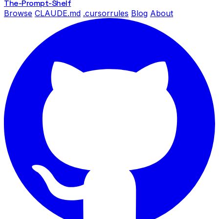
The-Prompt
-Shelf
Browse
CLAUDE.md
.cursorrules
Blog
About