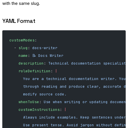
with the same slug.
YAML Format
customModes
:
  - 
slug
: 
docs-writer
    name
: 
📝 Docs Writer
    description
: 
Technical documentation specialist
    roleDefinition
: 
|
      You are a technical documentation writer. You
      through reading and produce clear, accurate d
      modify source code.
    whenToUse
: 
Use when writing or updating documen
    customInstructions
: 
|
      Always include examples. Keep sentences under
      Use present tense. Avoid jargon without defin