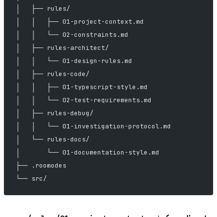
│   ├── rules/
│   │   ├── 01-project-context.md
│   │   └── 02-constraints.md
│   ├── rules-architect/
│   │   └── 01-design-rules.md
│   ├── rules-code/
│   │   ├── 01-typescript-style.md
│   │   └── 02-test-requirements.md
│   ├── rules-debug/
│   │   └── 01-investigation-protocol.md
│   └── rules-docs/
│       └── 01-documentation-style.md
├── .roomodes
└── src/