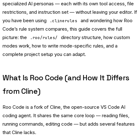
specialized AI personas — each with its own tool access, file
restrictions, and instruction set — without leaving your editor. If
you have been using
and wondering how Roo
.clinerules
Code’s rule system compares, this guide covers the full
picture: the
directory structure, how custom
.roo/rules/
modes work, how to write mode-specific rules, and a
complete project setup you can adapt.
What Is Roo Code (and How It Differs
from Cline)
Roo Code is a fork of Cline, the open-source VS Code AI
coding agent. It shares the same core loop — reading files,
running commands, editing code — but adds several features
that Cline lacks.