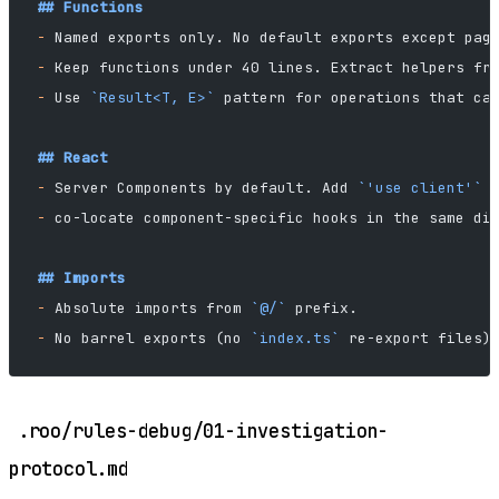
## Functions
-
 Named exports only. No default exports except pag
-
 Keep functions under 40 lines. Extract helpers fr
-
 Use 
`Result<T, E>`
 pattern for operations that ca
## React
-
 Server Components by default. Add 
`'use client'`
 
-
 co-locate component-specific hooks in the same di
## Imports
-
 Absolute imports from 
`@/`
 prefix.
-
 No barrel exports (no 
`index.ts`
 re-export files)
.roo/rules-debug/01-investigation-
protocol.md