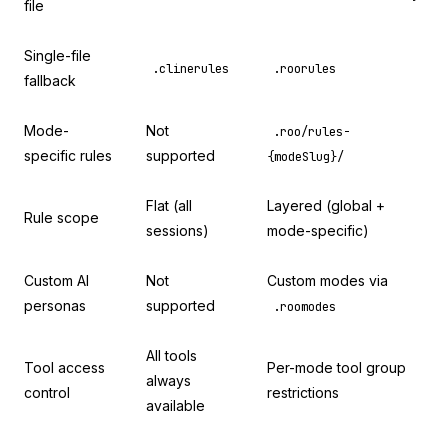
file
Single-file
.clinerules
.roorules
fallback
Mode-
Not
.roo/rules-
specific rules
supported
{modeSlug}/
Flat (all
Layered (global +
Rule scope
sessions)
mode-specific)
Custom AI
Not
Custom modes via
personas
supported
.roomodes
All tools
Tool access
Per-mode tool group
always
control
restrictions
available