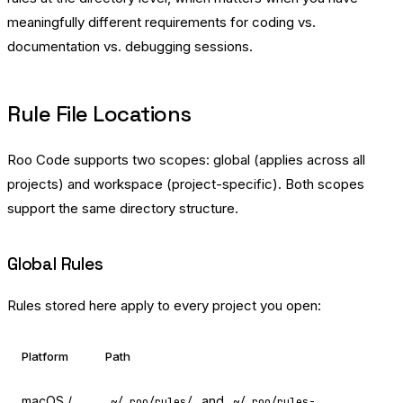
meaningfully different requirements for coding vs.
documentation vs. debugging sessions.
Rule File Locations
Roo Code supports two scopes: global (applies across all
projects) and workspace (project-specific). Both scopes
support the same directory structure.
Global Rules
Rules stored here apply to every project you open:
Platform
Path
macOS /
and
~/.roo/rules/
~/.roo/rules-