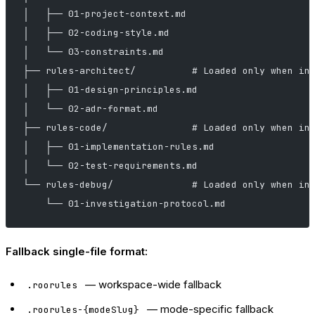
│   ├── 01-project-context.md
│   ├── 02-coding-style.md
│   └── 03-constraints.md
├── rules-architect/          # Loaded only when in
│   ├── 01-design-principles.md
│   └── 02-adr-format.md
├── rules-code/               # Loaded only when in
│   ├── 01-implementation-rules.md
│   └── 02-test-requirements.md
└── rules-debug/              # Loaded only when in
    └── 01-investigation-protocol.md
Fallback single-file format:
— workspace-wide fallback
.roorules
— mode-specific fallback
.roorules-{modeSlug}