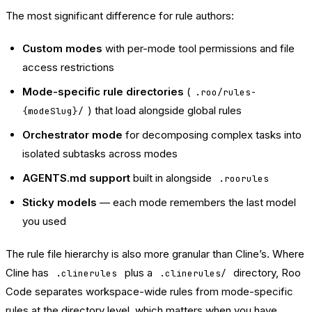
The most significant difference for rule authors:
Custom modes
with per-mode tool permissions and file
access restrictions
Mode-specific rule directories
(
.roo/rules-
) that load alongside global rules
{modeSlug}/
Orchestrator mode
for decomposing complex tasks into
isolated subtasks across modes
AGENTS.md support
built in alongside
.roorules
Sticky models
— each mode remembers the last model
you used
The rule file hierarchy is also more granular than Cline’s. Where
Cline has
plus a
directory, Roo
.clinerules
.clinerules/
Code separates workspace-wide rules from mode-specific
rules at the directory level, which matters when you have