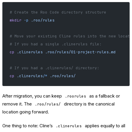
# Create the Roo Code directory structure
mkdir
 -p
 .roo/rules
# Move your existing Cline rules into the new locat
# If you had a single .clinerules file:
cp
 .clinerules
 .roo/rules/01-project-rules.md
# If you had a .clinerules/ directory:
cp
 .clinerules/
*
 .roo/rules/
After migration, you can keep
as a fallback or
.roorules
remove it. The
directory is the canonical
.roo/rules/
location going forward.
One thing to note: Cline’s
applies equally to all
.clinerules