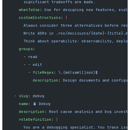
      significant tradeoffs are made.
    whenToUse
: 
Use for designing new features, eval
    customInstructions
: 
|
      Always consider three alternatives before rec
      Write ADRs in .roo/decisions/{date}-{title}.m
      Think about operability: observability, deplo
    groups
:
      - 
read
      - - 
edit
        - 
fileRegex
: 
\.(md|yaml|json)$
          description
: 
Design documents and configu
  - 
slug
: 
debug
    name
: 
🪲 Debug
    description
: 
Root cause analysis and bug invest
    roleDefinition
: 
|
      You are a debugging specialist. You trace iss