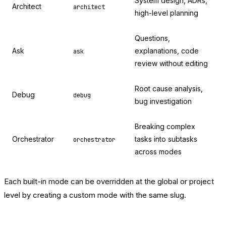
System design, ADRs,
Architect
architect
high-level planning
Questions,
Ask
explanations, code
ask
review without editing
Root cause analysis,
Debug
debug
bug investigation
Breaking complex
Orchestrator
tasks into subtasks
orchestrator
across modes
Each built-in mode can be overridden at the global or project
level by creating a custom mode with the same slug.