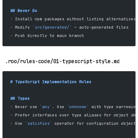
## Never Do
-
 Install npm packages without listing alternatives
-
 Modify 
`src/generated/`
 — auto-generated files
-
 Push directly to main branch
.roo/rules-code/01-typescript-style.md
# TypeScript Implementation Rules
## Types
-
 Never use 
`any`
. Use 
`unknown`
 with type narrowin
-
 Prefer interfaces over type aliases for object sh
-
 Use 
`satisfies`
 operator for configuration object