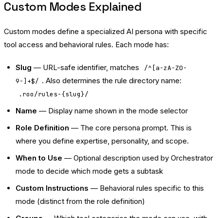
Custom Modes Explained
Custom modes define a specialized AI persona with specific
tool access and behavioral rules. Each mode has:
Slug
— URL-safe identifier, matches
/^[a-zA-Z0-
. Also determines the rule directory name:
9-]+$/
.roo/rules-{slug}/
Name
— Display name shown in the mode selector
Role Definition
— The core persona prompt. This is
where you define expertise, personality, and scope.
When to Use
— Optional description used by Orchestrator
mode to decide which mode gets a subtask
Custom Instructions
— Behavioral rules specific to this
mode (distinct from the role definition)