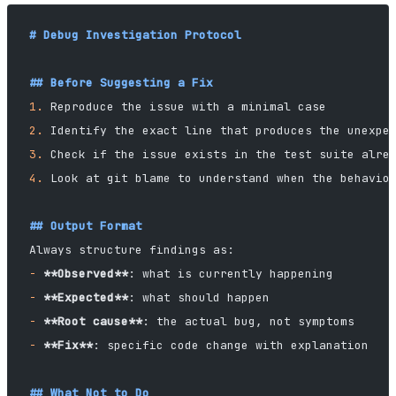
# Debug Investigation Protocol
## Before Suggesting a Fix
1.
 Reproduce the issue with a minimal case
2.
 Identify the exact line that produces the unexpe
3.
 Check if the issue exists in the test suite alre
4.
 Look at git blame to understand when the behavio
## Output Format
Always structure findings as:
-
 **Observed**
: what is currently happening
-
 **Expected**
: what should happen
-
 **Root cause**
: the actual bug, not symptoms
-
 **Fix**
: specific code change with explanation
## What Not to Do