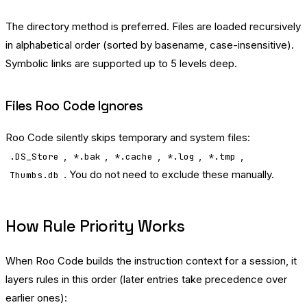
The directory method is preferred. Files are loaded recursively
in alphabetical order (sorted by basename, case-insensitive).
Symbolic links are supported up to 5 levels deep.
Files Roo Code Ignores
Roo Code silently skips temporary and system files:
,
,
,
,
,
.DS_Store
*.bak
*.cache
*.log
*.tmp
. You do not need to exclude these manually.
Thumbs.db
How Rule Priority Works
When Roo Code builds the instruction context for a session, it
layers rules in this order (later entries take precedence over
earlier ones):