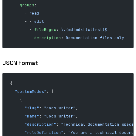
    groups
:
      - 
read
      - - 
edit
        - 
fileRegex
: 
\.(md|mdx|txt|rst)$
          description
: 
Documentation files only
JSON Format
{
  "customModes"
: [
    {
      "slug"
: 
"docs-writer"
,
      "name"
: 
"Docs Writer"
,
      "description"
: 
"Technical documentation speci
      "roleDefinition"
: 
"You are a technical docume