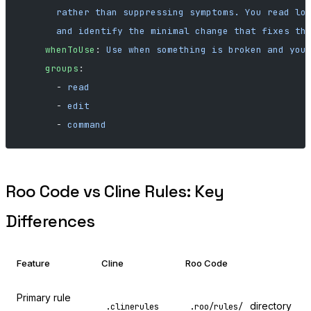
      rather than suppressing symptoms. You read lo
      and identify the minimal change that fixes th
    whenToUse
: 
Use when something is broken and you
    groups
:
      - 
read
      - 
edit
      - 
command
Roo Code vs Cline Rules: Key
Differences
Feature
Cline
Roo Code
Primary rule
directory
.clinerules
.roo/rules/