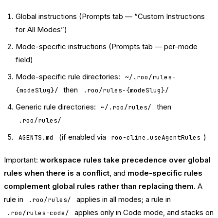
Global instructions (Prompts tab — “Custom Instructions
for All Modes”)
Mode-specific instructions (Prompts tab — per-mode
field)
Mode-specific rule directories:
~/.roo/rules-
then
{modeSlug}/
.roo/rules-{modeSlug}/
Generic rule directories:
then
~/.roo/rules/
.roo/rules/
(if enabled via
)
AGENTS.md
roo-cline.useAgentRules
Important:
workspace rules take precedence over global
rules when there is a conflict
, and
mode-specific rules
complement global rules rather than replacing them
. A
rule in
applies in all modes; a rule in
.roo/rules/
applies only in Code mode, and stacks on
.roo/rules-code/