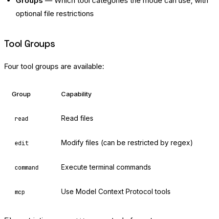
Groups
— Which tool categories the mode can use, with
optional file restrictions
Tool Groups
Four tool groups are available:
Group
Capability
Read files
read
Modify files (can be restricted by regex)
edit
Execute terminal commands
command
Use Model Context Protocol tools
mcp