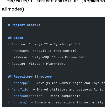
(applies to
.roo/rules/01-project-context.md
all modes)
# Project Context
## Stack
-
 Runtime: Node.js 22 + TypeScript 5.5
-
 Framework: Next.js 15 (App Router)
-
 Database: PostgreSQL 16 via Prisma ORM
-
 Testing: Vitest + Playwright
## Repository Structure
-
 `src/app/`
 — Next.js App Router pages and layouts
-
 `src/lib/`
 — Shared utilities and business logic
-
 `src/components/`
 — React components
-
 `prisma/`
 — Schema and migrations (do not modify 