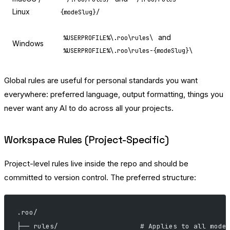
Linux
{modeSlug}/
and
%USERPROFILE%\.roo\rules\
Windows
%USERPROFILE%\.roo\rules-{modeSlug}\
Global rules are useful for personal standards you want
everywhere: preferred language, output formatting, things you
never want any AI to do across all your projects.
Workspace Rules (Project-Specific)
Project-level rules live inside the repo and should be
committed to version control. The preferred structure:
.roo/
├── rules/                    # Applies to all mode