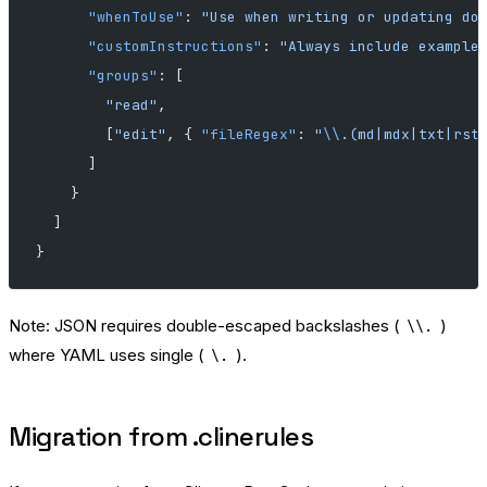
      "whenToUse"
: 
"Use when writing or updating do
      "customInstructions"
: 
"Always include example
      "groups"
: [
        "read"
,
        [
"edit"
, { 
"fileRegex"
: 
"
\\
.(md|mdx|txt|rst
      ]
    }
  ]
}
Note: JSON requires double-escaped backslashes (
)
\\.
where YAML uses single (
).
\.
Migration from .clinerules