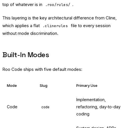
top of whatever is in
.
.roo/rules/
This layering is the key architectural difference from Cline,
which applies a flat
file to every session
.clinerules
without mode discrimination.
Built-In Modes
Roo Code ships with five default modes:
Mode
Slug
Primary Use
Implementation,
Code
refactoring, day-to-day
code
coding