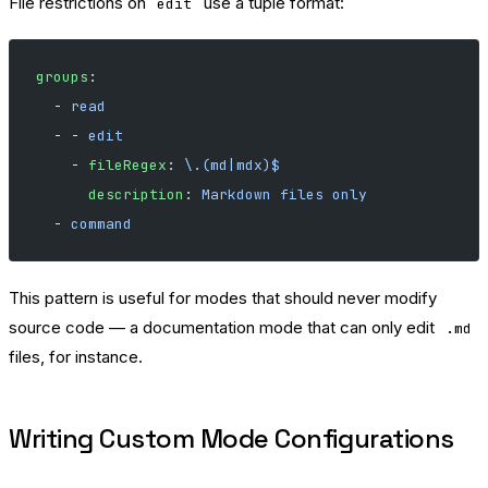
File restrictions on
use a tuple format:
edit
groups
:
  - 
read
  - - 
edit
    - 
fileRegex
: 
\.(md|mdx)$
      description
: 
Markdown files only
  - 
command
This pattern is useful for modes that should never modify
source code — a documentation mode that can only edit
.md
files, for instance.
Writing Custom Mode Configurations