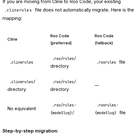
If you are moving from Cline to Roo Code, your existing
file does not automatically migrate. Here is the
.clinerules
mapping:
Roo Code
Roo Code
Cline
(preferred)
(fallback)
.roo/rules/
file
.clinerules
.roorules
directory
.clinerules/
.roo/rules/
—
directory
directory
.roo/rules-
.roorules-
No equivalent
file
{modeSlug}/
{modeSlug}
Step-by-step migration: