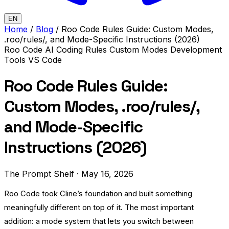
EN
Home
/
Blog
/
Roo Code Rules Guide: Custom Modes,
.roo/rules/, and Mode-Specific Instructions (2026)
Roo Code
AI Coding Rules
Custom Modes
Development
Tools
VS Code
Roo Code Rules Guide:
Custom Modes, .roo/rules/,
and Mode-Specific
Instructions (2026)
The Prompt Shelf
·
May 16, 2026
Roo Code took Cline’s foundation and built something
meaningfully different on top of it. The most important
addition: a mode system that lets you switch between