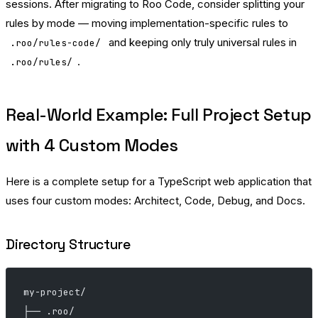
sessions. After migrating to Roo Code, consider splitting your
rules by mode — moving implementation-specific rules to
and keeping only truly universal rules in
.roo/rules-code/
.
.roo/rules/
Real-World Example: Full Project Setup
with 4 Custom Modes
Here is a complete setup for a TypeScript web application that
uses four custom modes: Architect, Code, Debug, and Docs.
Directory Structure
my-project/
├── .roo/