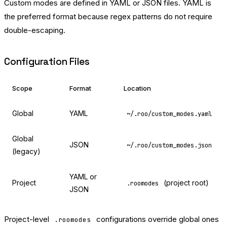
Custom modes are defined in YAML or JSON files. YAML is
the preferred format because regex patterns do not require
double-escaping.
Configuration Files
Scope
Format
Location
Global
YAML
~/.roo/custom_modes.yaml
Global
JSON
~/.roo/custom_modes.json
(legacy)
YAML or
Project
(project root)
.roomodes
JSON
Project-level
configurations override global ones
.roomodes