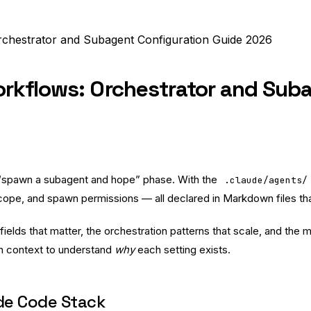
chestrator and Subagent Configuration Guide 2026
rkflows: Orchestrator and Suba
 “spawn a subagent and hope” phase. With the
.claude/agents/
pe, and spawn permissions — all declared in Markdown files that 
 fields that matter, the orchestration patterns that scale, and th
gh context to understand
why
each setting exists.
ude Code Stack