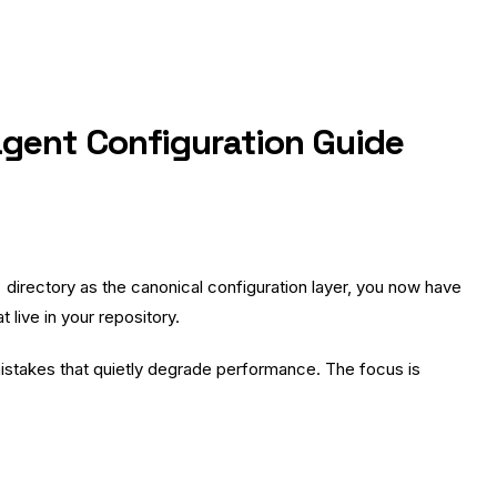
gent Configuration Guide
directory as the canonical configuration layer, you now have
live in your repository.
e mistakes that quietly degrade performance. The focus is