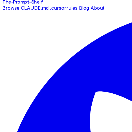
The-Prompt
-Shelf
Browse
CLAUDE.md
.cursorrules
Blog
About