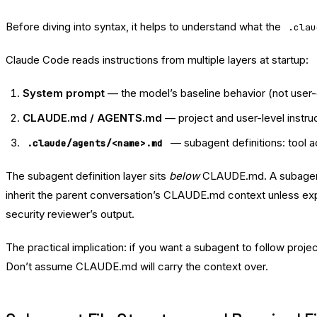
Before diving into syntax, it helps to understand what the
.clau
Claude Code reads instructions from multiple layers at startup:
System prompt
— the model’s baseline behavior (not user-
CLAUDE.md / AGENTS.md
— project and user-level instru
— subagent definitions: tool 
.claude/agents/<name>.md
The subagent definition layer sits
below
CLAUDE.md. A subagent g
inherit the parent conversation’s CLAUDE.md context unless expli
security reviewer’s output.
The practical implication: if you want a subagent to follow pro
Don’t assume CLAUDE.md will carry the context over.