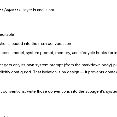
layer is and is not.
de/agents/
editable)
ctions loaded into the main conversation
access, model, system prompt, memory, and lifecycle hooks for in
ets only its own system prompt (from the markdown body) plus b
citly configured. That isolation is by design — it prevents conte
ject conventions, write those conventions into the subagent’s syst