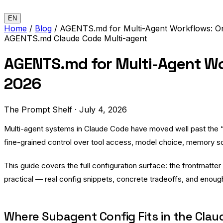
EN
Home
/
Blog
/
AGENTS.md for Multi-Agent Workflows: Or
AGENTS.md
Claude Code
Multi-agent
AGENTS.md for Multi-Agent Wo
2026
The Prompt Shelf
·
July 4, 2026
Multi-agent systems in Claude Code have moved well past the
fine-grained control over tool access, model choice, memory sco
This guide covers the full configuration surface: the frontmatter
practical — real config snippets, concrete tradeoffs, and enou
Where Subagent Config Fits in the Cla