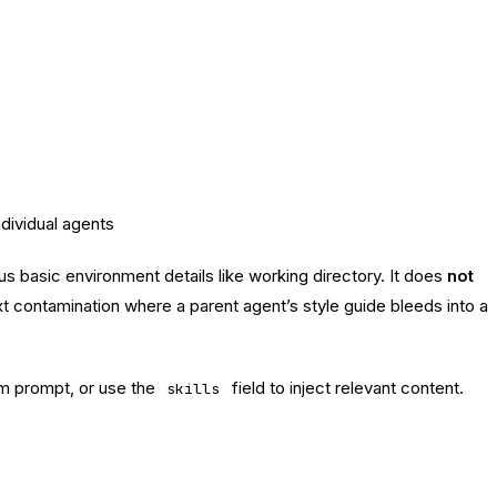
dividual agents
asic environment details like working directory. It does
not
xt contamination where a parent agent’s style guide bleeds into a
em prompt, or use the
field to inject relevant content.
skills