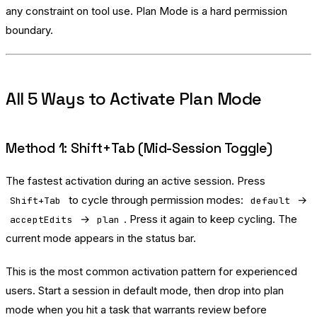
any constraint on tool use. Plan Mode is a hard permission
boundary.
All 5 Ways to Activate Plan Mode
Method 1: Shift+Tab (Mid-Session Toggle)
The fastest activation during an active session. Press
to cycle through permission modes:
→
Shift+Tab
default
→
. Press it again to keep cycling. The
acceptEdits
plan
current mode appears in the status bar.
This is the most common activation pattern for experienced
users. Start a session in default mode, then drop into plan
mode when you hit a task that warrants review before