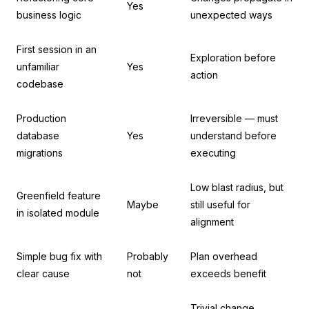
Yes
business logic
unexpected ways
First session in an
Exploration before
unfamiliar
Yes
action
codebase
Production
Irreversible — must
database
Yes
understand before
migrations
executing
Low blast radius, but
Greenfield feature
Maybe
still useful for
in isolated module
alignment
Simple bug fix with
Probably
Plan overhead
clear cause
not
exceeds benefit
Trivial change,