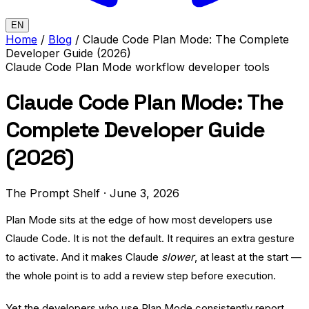
EN
Home
/
Blog
/
Claude Code Plan Mode: The Complete
Developer Guide (2026)
Claude Code
Plan Mode
workflow
developer tools
Claude Code Plan Mode: The
Complete Developer Guide
(2026)
The Prompt Shelf
·
June 3, 2026
Plan Mode sits at the edge of how most developers use
Claude Code. It is not the default. It requires an extra gesture
to activate. And it makes Claude
slower
, at least at the start —
the whole point is to add a review step before execution.
Yet the developers who use Plan Mode consistently report