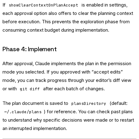
If
is enabled in settings,
showClearContextOnPlanAccept
each approval option also offers to clear the planning context
before execution. This prevents the exploration phase from
consuming context budget during implementation.
Phase 4: Implement
After approval, Claude implements the plan in the permission
mode you selected. If you approved with “accept edits”
mode, you can track progress through your editor’s diff view
or with
after each batch of changes.
git diff
The plan document is saved to
(default:
plansDirectory
) for reference. You can check past plans
~/.claude/plans
to understand why specific decisions were made or to restart
an interrupted implementation.