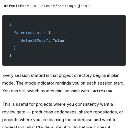
to
:
defaultMode
.claude/settings.json
{
  "permissions"
: {
    "defaultMode"
: 
"plan"
  }
}
Every session started in that project directory begins in plan
mode. The mode indicator reminds you on each session start.
You can still switch modes mid-session with
.
Shift+Tab
This is useful for projects where you consistently want a
review gate — production codebases, shared repositories, or
projects where you are learning the codebase and want to
understand what Claude is about to do before it does it.