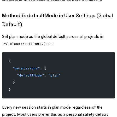
Method 5: defaultMode in User Settings (Global
Default)
Set plan mode as the global default across all projects in
:
~/.claude/settings.json
{
  "permissions"
: {
    "defaultMode"
: 
"plan"
  }
}
Every new session starts in plan mode regardless of the
project. Most users prefer this as a personal safety default