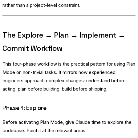
rather than a project-level constraint.
The Explore → Plan → Implement →
Commit Workflow
This four-phase workflow is the practical pattern for using Plan
Mode on non-trivial tasks. It mirrors how experienced
engineers approach complex changes: understand before
acting, plan before building, build before shipping.
Phase 1: Explore
Before activating Plan Mode, give Claude time to explore the
codebase. Point it at the relevant areas: