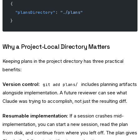
{
  "plansDirectory"
: 
"./plans"
}
Why a Project-Local Directory Matters
Keeping plans in the project directory has three practical
benefits:
Version control
:
includes planning artifacts
git add plans/
alongside implementation. A future reviewer can see what
Claude was trying to accomplish, not just the resulting diff.
Resumable implementation
: If a session crashes mid-
implementation, you can start a new session, read the plan
from disk, and continue from where you left off. The plan gives