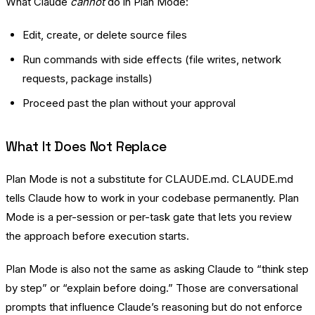
What Claude
cannot
do in Plan Mode:
Edit, create, or delete source files
Run commands with side effects (file writes, network
requests, package installs)
Proceed past the plan without your approval
What It Does Not Replace
Plan Mode is not a substitute for CLAUDE.md. CLAUDE.md
tells Claude how to work in your codebase permanently. Plan
Mode is a per-session or per-task gate that lets you review
the approach before execution starts.
Plan Mode is also not the same as asking Claude to “think step
by step” or “explain before doing.” Those are conversational
prompts that influence Claude’s reasoning but do not enforce