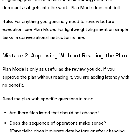
dominant as it gets into the work. Plan Mode does not drift.
Rule
: For anything you genuinely need to review before
execution, use Plan Mode. For lightweight alignment on simple
tasks, a conversational instruction is fine.
Mistake 2: Approving Without Reading the Plan
Plan Mode is only as useful as the review you do. If you
approve the plan without reading it, you are adding latency with
no benefit.
Read the plan with specific questions in mind:
Are there files listed that should not change?
Does the sequence of operations make sense?
(Especially: does it migrate data before or after changing