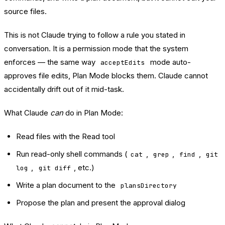
source files.
This is not Claude trying to follow a rule you stated in
conversation. It is a permission mode that the system
enforces — the same way
mode auto-
acceptEdits
approves file edits, Plan Mode blocks them. Claude cannot
accidentally drift out of it mid-task.
What Claude
can
do in Plan Mode:
Read files with the Read tool
Run read-only shell commands (
,
,
,
cat
grep
find
git
,
, etc.)
log
git diff
Write a plan document to the
plansDirectory
Propose the plan and present the approval dialog