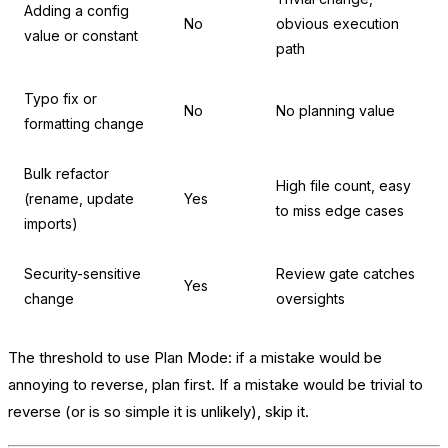
Adding a config
No
obvious execution
value or constant
path
Typo fix or
No
No planning value
formatting change
Bulk refactor
High file count, easy
(rename, update
Yes
to miss edge cases
imports)
Security-sensitive
Review gate catches
Yes
change
oversights
The threshold to use Plan Mode: if a mistake would be
annoying to reverse, plan first. If a mistake would be trivial to
reverse (or is so simple it is unlikely), skip it.