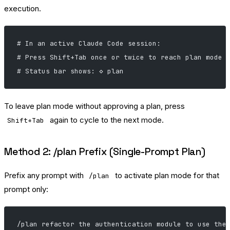
execution.
# In an active Claude Code session:
# Press Shift+Tab once or twice to reach plan mode
# Status bar shows: ◇ plan
To leave plan mode without approving a plan, press
again to cycle to the next mode.
Shift+Tab
Method 2: /plan Prefix (Single-Prompt Plan)
Prefix any prompt with
to activate plan mode for that
/plan
prompt only:
/plan refactor the authentication module to use the