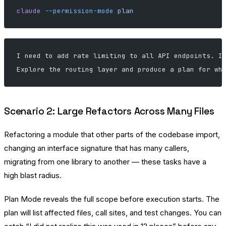
claude
 --permission-mode
 plan
I need to add rate limiting to all API endpoints. I
Explore the routing layer and produce a plan for wh
Scenario 2: Large Refactors Across Many Files
Refactoring a module that other parts of the codebase import,
changing an interface signature that has many callers,
migrating from one library to another — these tasks have a
high blast radius.
Plan Mode reveals the full scope before execution starts. The
plan will list affected files, call sites, and test changes. You can