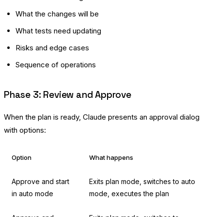
What the changes will be
What tests need updating
Risks and edge cases
Sequence of operations
Phase 3: Review and Approve
When the plan is ready, Claude presents an approval dialog
with options:
Option
What happens
Approve and start
Exits plan mode, switches to auto
in auto mode
mode, executes the plan