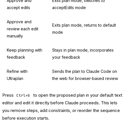
Approve and
Exits plan mode, switches to
accept edits
acceptEdits mode
Approve and
Exits plan mode, returns to default
review each edit
mode
manually
Keep planning with
Stays in plan mode, incorporates
feedback
your feedback
Refine with
Sends the plan to Claude Code on
Ultraplan
the web for browser-based review
Press
to open the proposed plan in your default text
Ctrl+G
editor and edit it directly before Claude proceeds. This lets
you remove steps, add constraints, or reorder the sequence
before execution starts.