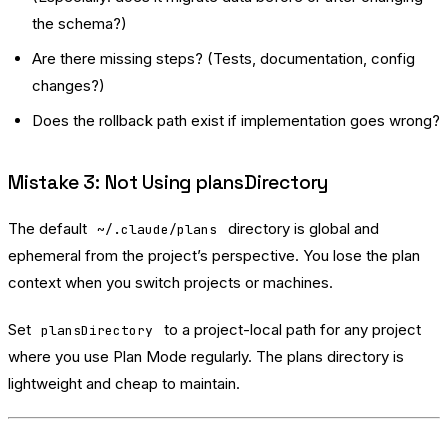
the schema?)
Are there missing steps? (Tests, documentation, config
changes?)
Does the rollback path exist if implementation goes wrong?
Mistake 3: Not Using plansDirectory
The default
directory is global and
~/.claude/plans
ephemeral from the project’s perspective. You lose the plan
context when you switch projects or machines.
Set
to a project-local path for any project
plansDirectory
where you use Plan Mode regularly. The plans directory is
lightweight and cheap to maintain.