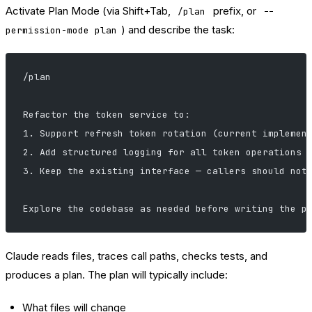
Activate Plan Mode (via Shift+Tab,
prefix, or
/plan
--
) and describe the task:
permission-mode plan
/plan
Refactor the token service to:
1. Support refresh token rotation (current implemen
2. Add structured logging for all token operations
3. Keep the existing interface — callers should not
Explore the codebase as needed before writing the p
Claude reads files, traces call paths, checks tests, and
produces a plan. The plan will typically include:
What files will change