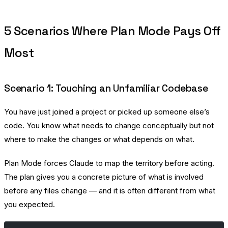
5 Scenarios Where Plan Mode Pays Off
Most
Scenario 1: Touching an Unfamiliar Codebase
You have just joined a project or picked up someone else’s
code. You know what needs to change conceptually but not
where to make the changes or what depends on what.
Plan Mode forces Claude to map the territory before acting.
The plan gives you a concrete picture of what is involved
before any files change — and it is often different from what
you expected.