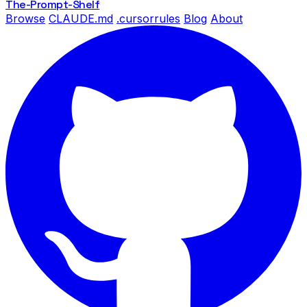
The-Prompt
-Shelf
Browse
CLAUDE.md
.cursorrules
Blog
About