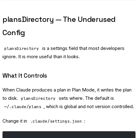
plansDirectory — The Underused
Config
is a settings field that most developers
plansDirectory
ignore. It is more useful than it looks.
What It Controls
When Claude produces a plan in Plan Mode, it writes the plan
to disk.
sets where. The default is
plansDirectory
, which is global and not version controlled.
~/.claude/plans
Change it in
:
.claude/settings.json