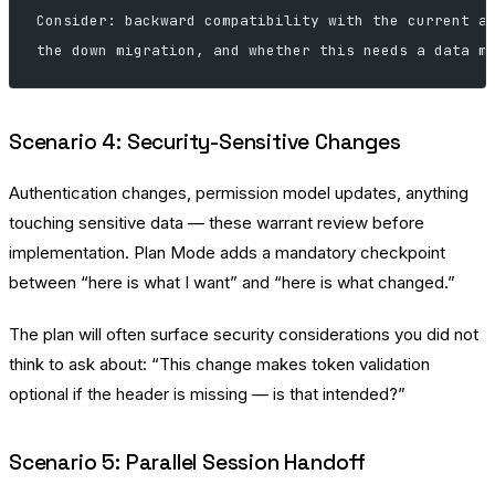
Consider: backward compatibility with the current a
the down migration, and whether this needs a data m
Scenario 4: Security-Sensitive Changes
Authentication changes, permission model updates, anything
touching sensitive data — these warrant review before
implementation. Plan Mode adds a mandatory checkpoint
between “here is what I want” and “here is what changed.”
The plan will often surface security considerations you did not
think to ask about: “This change makes token validation
optional if the header is missing — is that intended?”
Scenario 5: Parallel Session Handoff