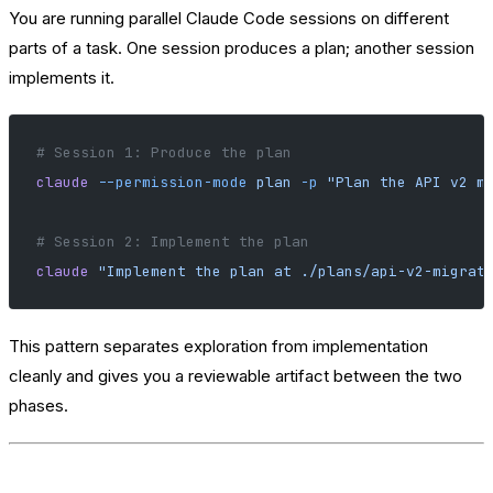
You are running parallel Claude Code sessions on different
parts of a task. One session produces a plan; another session
implements it.
# Session 1: Produce the plan
claude
 --permission-mode
 plan
 -p
 "Plan the API v2 m
# Session 2: Implement the plan
claude
 "Implement the plan at ./plans/api-v2-migrat
This pattern separates exploration from implementation
cleanly and gives you a reviewable artifact between the two
phases.