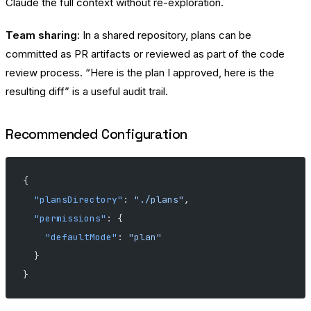
Claude the full context without re-exploration.
Team sharing
: In a shared repository, plans can be
committed as PR artifacts or reviewed as part of the code
review process. “Here is the plan I approved, here is the
resulting diff” is a useful audit trail.
Recommended Configuration
{
  "plansDirectory"
: 
"./plans"
,
  "permissions"
: {
    "defaultMode"
: 
"plan"
  }
}