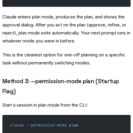
Claude enters plan mode, produces the plan, and shows the
approval dialog. After you act on the plan (approve, refine, or
reject), plan mode exits automatically. Your next prompt runs in
whatever mode you were in before.
This is the cleanest option for one-off planning on a specific
task without permanently switching modes.
Method 3: —permission-mode plan (Startup
Flag)
Start a session in plan mode from the CLI:
claude
 --permission-mode
 plan