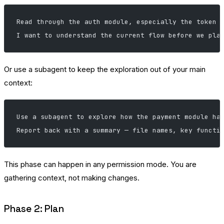
Read through the auth module, especially the token 
I want to understand the current flow before we pla
Or use a subagent to keep the exploration out of your main
context:
Use a subagent to explore how the payment module ha
Report back with a summary — file names, key functi
This phase can happen in any permission mode. You are
gathering context, not making changes.
Phase 2: Plan