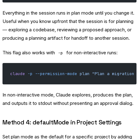
Everything in the session runs in plan mode until you change it.
Useful when you know upfront that the session is for planning
— exploring a codebase, reviewing a proposed approach, or
producing a planning artifact for handoff to another session.
This flag also works with
for non-interactive runs:
-p
claude
 -p
 --permission-mode
 plan
 "Plan a migration 
In non-interactive mode, Claude explores, produces the plan,
and outputs it to stdout without presenting an approval dialog.
Method 4: defaultMode in Project Settings
Set plan mode as the default for a specific project by adding