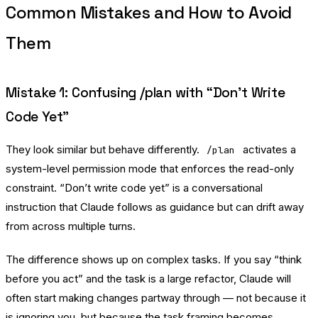
Common Mistakes and How to Avoid
Them
Mistake 1: Confusing /plan with “Don’t Write
Code Yet”
They look similar but behave differently.
activates a
/plan
system-level permission mode that enforces the read-only
constraint. “Don’t write code yet” is a conversational
instruction that Claude follows as guidance but can drift away
from across multiple turns.
The difference shows up on complex tasks. If you say “think
before you act” and the task is a large refactor, Claude will
often start making changes partway through — not because it
is ignoring you, but because the task framing becomes