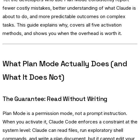
fewer costly mistakes, better understanding of what Claude is
about to do, and more predictable outcomes on complex
tasks. This guide explains why, covers all five activation
methods, and shows you when the overhead is worth it.
What Plan Mode Actually Does (and
What It Does Not)
The Guarantee: Read Without Writing
Plan Mode is a permission mode, not a prompt instruction.
When you activate it, Claude Code enforces a constraint at the
system level: Claude can read files, run exploratory shell
commands, and write a plan document, but it cannot edit your