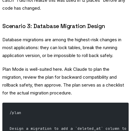
catch “I did not realize this was used in 12 places” before any
code has changed.
Scenario 3: Database Migration Design
Database migrations are among the highest-risk changes in
most applications: they can lock tables, break the running
application version, or be impossible to roll back safely.
Plan Mode is well-suited here. Ask Claude to plan the
migration, review the plan for backward compatibility and
rollback safety, then approve. The plan serves as a checklist
for the actual migration procedure.
/plan
Design a migration to add a `deleted_at` column to 