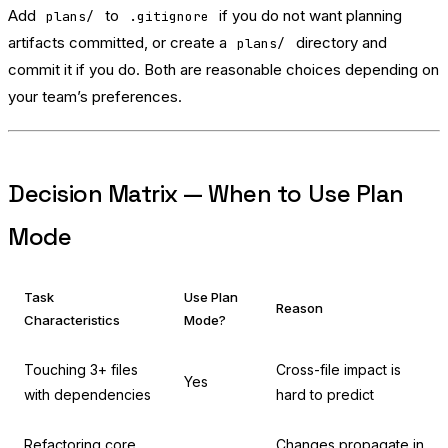
Add
to
if you do not want planning
plans/
.gitignore
artifacts committed, or create a
directory and
plans/
commit it if you do. Both are reasonable choices depending on
your team’s preferences.
Decision Matrix — When to Use Plan
Mode
Task
Use Plan
Reason
Characteristics
Mode?
Touching 3+ files
Cross-file impact is
Yes
with dependencies
hard to predict
Refactoring core
Changes propagate in