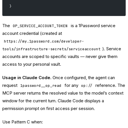
}
The
is a 1Password service
OP_SERVICE_ACCOUNT_TOKEN
account credential (created at
https://my.1password.com/developer-
). Service
tools/infrastructure-secrets/serviceaccount
accounts are scoped to specific vaults — never give them
access to your personal vault.
Usage in Claude Code.
Once configured, the agent can
request
for any
reference. The
1password__op_read
op://
MCP server returns the resolved value to the model’s context
window for the current turn. Claude Code displays a
permission prompt on first access per session.
Use Pattern C when: