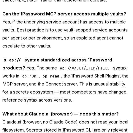
vault=NEW_VAULT
Can the 1Password MCP server access multiple vaults?
Yes, if the underlying service account has access to multiple
vaults. Best practice is to use vault-scoped service accounts
per agent or per environment, so an exploited agent cannot
escalate to other vaults.
Is
syntax standardized across 1Password
op://
products?
Yes. The same
syntax
op://VAULT/ITEM/FIELD
works in
,
, the 1Password Shell Plugins, the
op run
op read
MCP server, and the Connect server. This is unusual stability
for a secrets ecosystem — most competitors have changed
reference syntax across versions.
What about Claude.ai (browser) — does this matter?
Claude.ai (browser, no Claude Code) does not read your local
filesystem. Secrets stored in 1Password CLI are only relevant