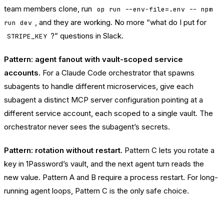
team members clone, run
op run --env-file=.env -- npm
, and they are working. No more “what do I put for
run dev
?” questions in Slack.
STRIPE_KEY
Pattern: agent fanout with vault-scoped service
accounts.
For a Claude Code orchestrator that spawns
subagents to handle different microservices, give each
subagent a distinct MCP server configuration pointing at a
different service account, each scoped to a single vault. The
orchestrator never sees the subagent’s secrets.
Pattern: rotation without restart.
Pattern C lets you rotate a
key in 1Password’s vault, and the next agent turn reads the
new value. Pattern A and B require a process restart. For long-
running agent loops, Pattern C is the only safe choice.