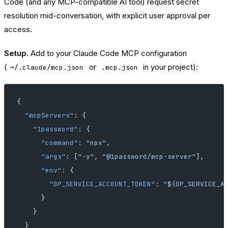
Code (and any MCP-compatible AI tool) request secret
resolution mid-conversation, with explicit user approval per
access.
Setup.
Add to your Claude Code MCP configuration
(
or
in your project):
~/.claude/mcp.json
.mcp.json
{
  "mcpServers"
: {
    "1password"
: {
      "command"
: 
"npx"
,
      "args"
: [
"-y"
, 
"@1password/mcp-server"
],
      "env"
: {
        "OP_SERVICE_ACCOUNT_TOKEN"
: 
"${OP_SERVICE_A
      }
    }
  }