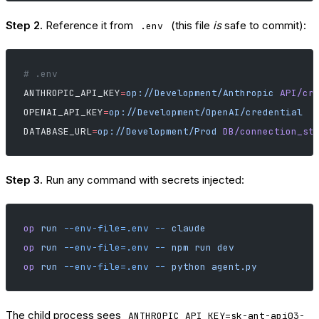
Step 2.
Reference it from
(this file
is
safe to commit):
.env
# .env
ANTHROPIC_API_KEY
=
op://Development/Anthropic
 API/cr
OPENAI_API_KEY
=
op://Development/OpenAI/credential
DATABASE_URL
=
op://Development/Prod
 DB/connection_st
Step 3.
Run any command with secrets injected:
op
 run
 --env-file=.env
 --
 claude
op
 run
 --env-file=.env
 --
 npm
 run
 dev
op
 run
 --env-file=.env
 --
 python
 agent.py
The child process sees
ANTHROPIC_API_KEY=sk-ant-api03-