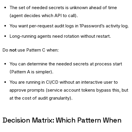
The set of needed secrets is unknown ahead of time
(agent decides which API to call).
You want per-request audit logs in 1Password’s activity log.
Long-running agents need rotation without restart.
Do
not
use Pattern C when:
You can determine the needed secrets at process start
(Pattern A is simpler).
You are running in CI/CD without an interactive user to
approve prompts (service account tokens bypass this, but
at the cost of audit granularity).
Decision Matrix: Which Pattern When