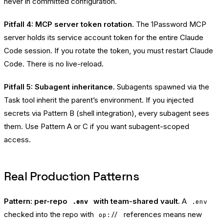
never in committed configuration.
Pitfall 4: MCP server token rotation.
The 1Password MCP
server holds its service account token for the entire Claude
Code session. If you rotate the token, you must restart Claude
Code. There is no live-reload.
Pitfall 5: Subagent inheritance.
Subagents spawned via the
Task tool inherit the parent’s environment. If you injected
secrets via Pattern B (shell integration), every subagent sees
them. Use Pattern A or C if you want subagent-scoped
access.
Real Production Patterns
Pattern: per-repo
with team-shared vault.
A
.env
.env
checked into the repo with
references means new
op://