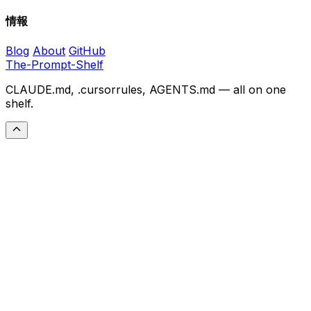
情報
Blog
About
GitHub
The-Prompt-Shelf
CLAUDE.md, .cursorrules, AGENTS.md — all on one
shelf.