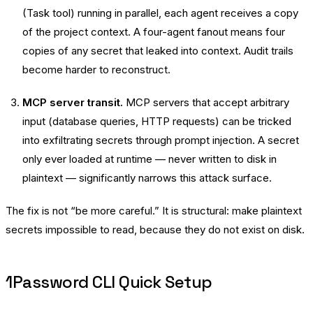
(Task tool) running in parallel, each agent receives a copy
of the project context. A four-agent fanout means four
copies of any secret that leaked into context. Audit trails
become harder to reconstruct.
MCP server transit.
MCP servers that accept arbitrary
input (database queries, HTTP requests) can be tricked
into exfiltrating secrets through prompt injection. A secret
only ever loaded at runtime — never written to disk in
plaintext — significantly narrows this attack surface.
The fix is not “be more careful.” It is structural: make plaintext
secrets impossible to read, because they do not exist on disk.
1Password CLI Quick Setup