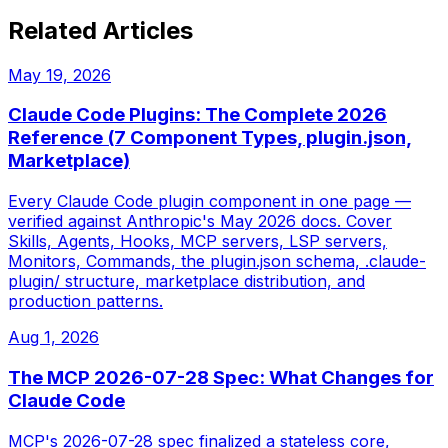
Related Articles
May 19, 2026
Claude Code Plugins: The Complete 2026
Reference (7 Component Types, plugin.json,
Marketplace)
Every Claude Code plugin component in one page —
verified against Anthropic's May 2026 docs. Cover
Skills, Agents, Hooks, MCP servers, LSP servers,
Monitors, Commands, the plugin.json schema, .claude-
plugin/ structure, marketplace distribution, and
production patterns.
Aug 1, 2026
The MCP 2026-07-28 Spec: What Changes for
Claude Code
MCP's 2026-07-28 spec finalized a stateless core,