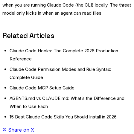
when you are running Claude Code (the CLI) locally. The threat
model only kicks in when an agent can read files.
Related Articles
Claude Code Hooks: The Complete 2026 Production
Reference
Claude Code Permission Modes and Rule Syntax:
Complete Guide
Claude Code MCP Setup Guide
AGENTS.md vs CLAUDE.md: What’s the Difference and
When to Use Each
15 Best Claude Code Skills You Should Install in 2026
Share on X