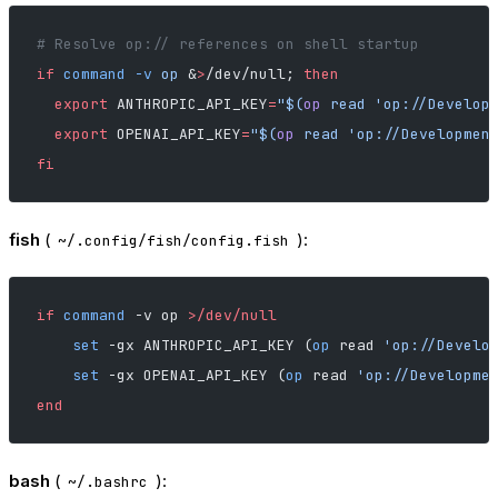
# Resolve op:// references on shell startup
if
 command
 -v
 op
 &
>
/dev/null; 
then
  export
 ANTHROPIC_API_KEY
=
"$(
op
 read 'op://Develop
  export
 OPENAI_API_KEY
=
"$(
op
 read 'op://Developmen
fi
fish
(
):
~/.config/fish/config.fish
if
 command
 -v op 
>/dev/null
    set
 -gx ANTHROPIC_API_KEY (
op
 read 
'op://Develo
    set
 -gx OPENAI_API_KEY (
op
 read 
'op://Developme
end
bash
(
):
~/.bashrc