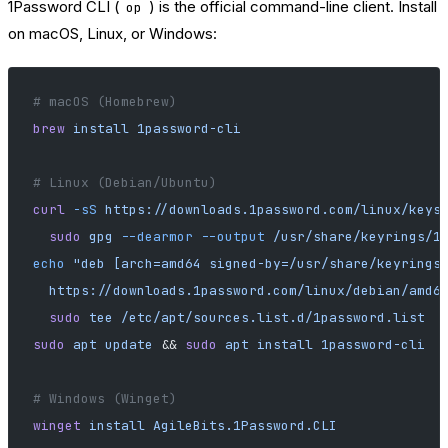
1Password CLI (
) is the official command-line client. Install
op
on macOS, Linux, or Windows:
# macOS (Homebrew)
brew
 install
 1password-cli
# Linux (Debian/Ubuntu)
curl
 -sS
 https://downloads.1password.com/linux/keys
  sudo
 gpg
 --dearmor
 --output
 /usr/share/keyrings/1
echo
 "deb [arch=amd64 signed-by=/usr/share/keyrings
  https://downloads.1password.com/linux/debian/amd6
  sudo
 tee
 /etc/apt/sources.list.d/1password.list
sudo
 apt
 update
 && 
sudo
 apt
 install
 1password-cli
# Windows (Winget)
winget
 install
 AgileBits.1Password.CLI