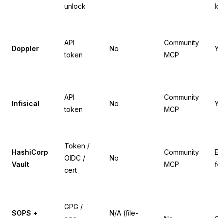
unlock
l
API
Community
Doppler
No
token
MCP
API
Community
Infisical
No
token
MCP
Token /
HashiCorp
Community
E
OIDC /
No
Vault
MCP
f
cert
GPG /
SOPS +
N/A (file-