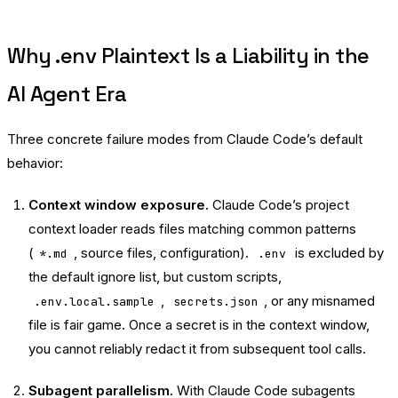
Why .env Plaintext Is a Liability in the
AI Agent Era
Three concrete failure modes from Claude Code’s default
behavior:
Context window exposure.
Claude Code’s project
context loader reads files matching common patterns
(
, source files, configuration).
is excluded by
*.md
.env
the default ignore list, but custom scripts,
,
, or any misnamed
.env.local.sample
secrets.json
file is fair game. Once a secret is in the context window,
you cannot reliably redact it from subsequent tool calls.
Subagent parallelism.
With Claude Code subagents