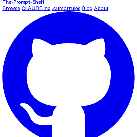
The-Prompt
-Shelf
Browse
CLAUDE.md
.cursorrules
Blog
About