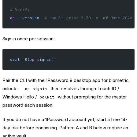
# Verify
op
 --version
  # should print 2.30+ as of June 2026
Sign in once per session:
eval
 "$(
op
 signin)"
Pair the CLI with the 1Password 8 desktop app for biometric
unlock —
then resolves through Touch ID /
op signin
Windows Hello /
without prompting for the master
polkit
password each session.
If you do not have a 1Password account yet,
start a free 14-
day trial
before continuing. Pattern A and B below require an
active vault.