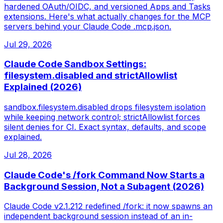
hardened OAuth/OIDC, and versioned Apps and Tasks
extensions. Here's what actually changes for the MCP
servers behind your Claude Code .mcp.json.
Jul 29, 2026
Claude Code Sandbox Settings:
filesystem.disabled and strictAllowlist
Explained (2026)
sandbox.filesystem.disabled drops filesystem isolation
while keeping network control; strictAllowlist forces
silent denies for CI. Exact syntax, defaults, and scope
explained.
Jul 28, 2026
Claude Code's /fork Command Now Starts a
Background Session, Not a Subagent (2026)
Claude Code v2.1.212 redefined /fork: it now spawns an
independent background session instead of an in-