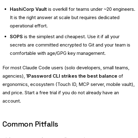
HashiCorp Vault
is overkill for teams under ~20 engineers.
It is the right answer at scale but requires dedicated
operational effort.
SOPS
is the simplest and cheapest. Use it if all your
secrets are committed encrypted to Git and your team is
comfortable with age/GPG key management.
For most Claude Code users (solo developers, small teams,
agencies),
1Password CLI strikes the best balance
of
ergonomics, ecosystem (Touch ID, MCP server, mobile vault),
and price.
Start a free trial
if you do not already have an
account.
Common Pitfalls