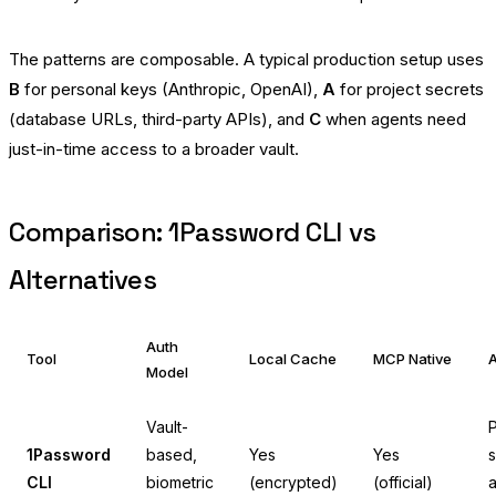
The patterns are composable. A typical production setup uses
B
for personal keys (Anthropic, OpenAI),
A
for project secrets
(database URLs, third-party APIs), and
C
when agents need
just-in-time access to a broader vault.
Comparison: 1Password CLI vs
Alternatives
Auth
Tool
Local Cache
MCP Native
A
Model
Vault-
P
1Password
based,
Yes
Yes
s
CLI
biometric
(encrypted)
(official)