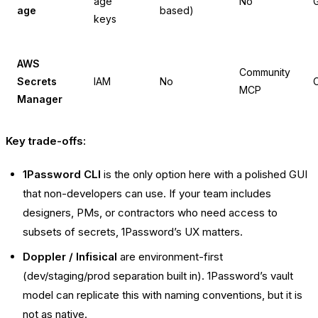
age
No
G
age
based)
keys
AWS
Community
Secrets
IAM
No
C
MCP
Manager
Key trade-offs:
1Password CLI
is the only option here with a polished GUI
that non-developers can use. If your team includes
designers, PMs, or contractors who need access to
subsets of secrets, 1Password’s UX matters.
Doppler / Infisical
are environment-first
(dev/staging/prod separation built in). 1Password’s vault
model can replicate this with naming conventions, but it is
not as native.