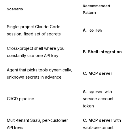
Recommended
Scenario
Pattern
Single-project Claude Code
A.
op run
session, fixed set of secrets
Cross-project shell where you
B. Shell integration
constantly use one API key
Agent that picks tools dynamically,
C. MCP server
unknown secrets in advance
A.
with
op run
CI/CD pipeline
service account
token
Multi-tenant SaaS, per-customer
C. MCP server
with
API keys
vault-per-tenant