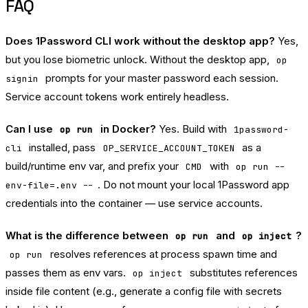
FAQ
Does 1Password CLI work without the desktop app?
Yes,
but you lose biometric unlock. Without the desktop app,
op
prompts for your master password each session.
signin
Service account tokens work entirely headless.
Can I use
in Docker?
Yes. Build with
op run
1password-
installed, pass
as a
cli
OP_SERVICE_ACCOUNT_TOKEN
build/runtime env var, and prefix your
with
CMD
op run --
. Do not mount your local 1Password app
env-file=.env --
credentials into the container — use service accounts.
What is the difference between
and
?
op run
op inject
resolves references at process spawn time and
op run
passes them as env vars.
substitutes references
op inject
inside file content (e.g., generate a config file with secrets