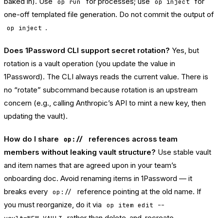
baked in). Use
for processes; use
for
op run
op inject
one-off templated file generation. Do not commit the output of
.
op inject
Does 1Password CLI support secret rotation?
Yes, but
rotation is a vault operation (you update the value in
1Password). The CLI always reads the current value. There is
no “rotate” subcommand because rotation is an upstream
concern (e.g., calling Anthropic’s API to mint a new key, then
updating the vault).
How do I share
references across team
op://
members without leaking vault structure?
Use stable vault
and item names that are agreed upon in your team’s
onboarding doc. Avoid renaming items in 1Password — it
breaks every
reference pointing at the old name. If
op://
you must reorganize, do it via
op item edit --
rather than delete-and-recreate.