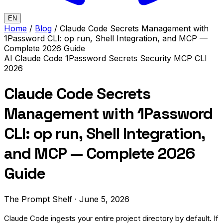
EN
Home
/
Blog
/
Claude Code Secrets Management with
1Password CLI: op run, Shell Integration, and MCP —
Complete 2026 Guide
AI
Claude Code
1Password
Secrets
Security
MCP
CLI
2026
Claude Code Secrets
Management with 1Password
CLI: op run, Shell Integration,
and MCP — Complete 2026
Guide
The Prompt Shelf
·
June 5, 2026
Claude Code ingests your entire project directory by default. If