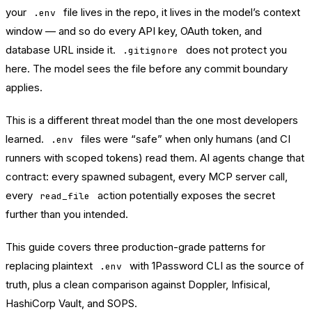
your
file lives in the repo, it lives in the model’s context
.env
window — and so do every API key, OAuth token, and
database URL inside it.
does not protect you
.gitignore
here. The model sees the file before any commit boundary
applies.
This is a different threat model than the one most developers
learned.
files were “safe” when only humans (and CI
.env
runners with scoped tokens) read them. AI agents change that
contract: every spawned subagent, every MCP server call,
every
action potentially exposes the secret
read_file
further than you intended.
This guide covers three production-grade patterns for
replacing plaintext
with
1Password
CLI as the source of
.env
truth, plus a clean comparison against Doppler, Infisical,
HashiCorp Vault, and SOPS.