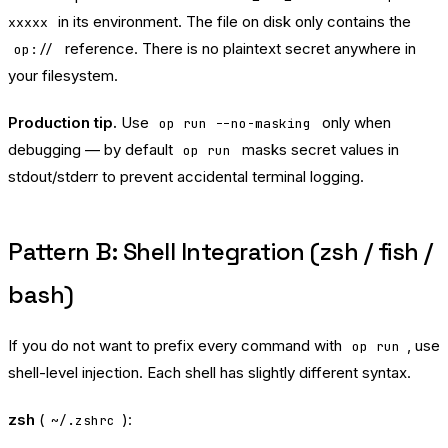
in its environment. The file on disk only contains the
xxxxx
reference. There is no plaintext secret anywhere in
op://
your filesystem.
Production tip.
Use
only when
op run --no-masking
debugging — by default
masks secret values in
op run
stdout/stderr to prevent accidental terminal logging.
Pattern B: Shell Integration (zsh / fish /
bash)
If you do not want to prefix every command with
, use
op run
shell-level injection. Each shell has slightly different syntax.
zsh
(
):
~/.zshrc