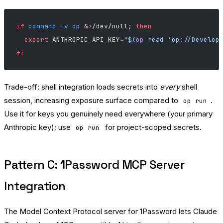
if
 command
 -v
 op
 &
>
/dev/null; 
then
  export
 ANTHROPIC_API_KEY
=
"$(
op
 read 'op://Develop
fi
Trade-off: shell integration loads secrets into
every
shell
session, increasing exposure surface compared to
.
op run
Use it for keys you genuinely need everywhere (your primary
Anthropic key); use
for project-scoped secrets.
op run
Pattern C: 1Password MCP Server
Integration
The Model Context Protocol server for 1Password lets Claude