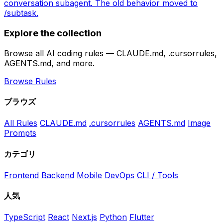
conversation subagent. The old behavior moved to
/subtask.
Explore the collection
Browse all AI coding rules — CLAUDE.md, .cursorrules,
AGENTS.md, and more.
Browse Rules
ブラウズ
All Rules
CLAUDE.md
.cursorrules
AGENTS.md
Image
Prompts
カテゴリ
Frontend
Backend
Mobile
DevOps
CLI / Tools
人気
TypeScript
React
Next.js
Python
Flutter