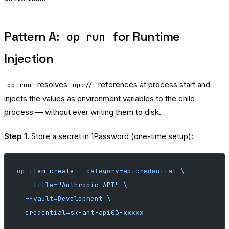
Pattern A:
for Runtime
op run
Injection
resolves
references at process start and
op run
op://
injects the values as environment variables to the child
process — without ever writing them to disk.
Step 1.
Store a secret in 1Password (one-time setup):
op
 item
 create
 --category=apicredential
 \
  --title=
"Anthropic API"
 \
  --vault=Development
 \
  credential=sk-ant-api03-xxxxx