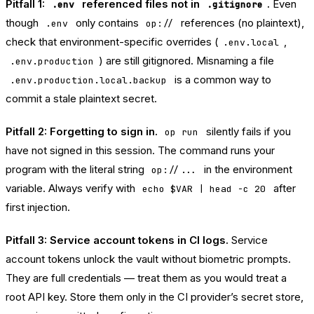
Pitfall 1:
referenced files not in
.
Even
.env
.gitignore
though
only contains
references (no plaintext),
.env
op://
check that environment-specific overrides (
,
.env.local
) are still gitignored. Misnaming a file
.env.production
is a common way to
.env.production.local.backup
commit a stale plaintext secret.
Pitfall 2: Forgetting to sign in.
silently fails if you
op run
have not signed in this session. The command runs your
program with the literal string
in the environment
op://...
variable. Always verify with
after
echo $VAR | head -c 20
first injection.
Pitfall 3: Service account tokens in CI logs.
Service
account tokens unlock the vault without biometric prompts.
They are full credentials — treat them as you would treat a
root API key. Store them only in the CI provider’s secret store,