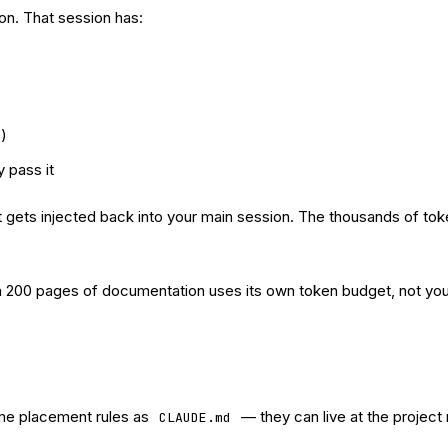
n. That session has:
s)
 pass it
ult gets injected back into your main session. The thousands of 
gh 200 pages of documentation uses its own token budget, not you
ame placement rules as
— they can live at the project 
CLAUDE.md