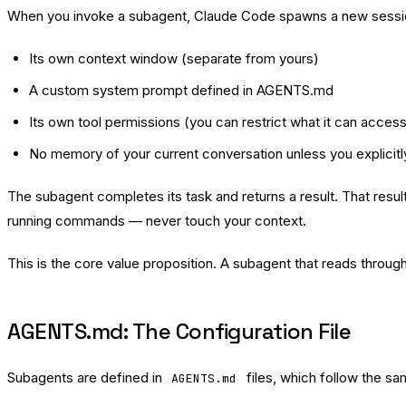
When you invoke a subagent, Claude Code spawns a new sessio
Its own context window (separate from yours)
A custom system prompt defined in AGENTS.md
Its own tool permissions (you can restrict what it can acces
No memory of your current conversation unless you explicitly
The subagent completes its task and returns a result. That res
running commands — never touch your context.
This is the core value proposition. A subagent that reads throu
AGENTS.md: The Configuration File
Subagents are defined in
files, which follow the s
AGENTS.md