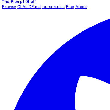
The-Prompt
-Shelf
Browse
CLAUDE.md
.cursorrules
Blog
About