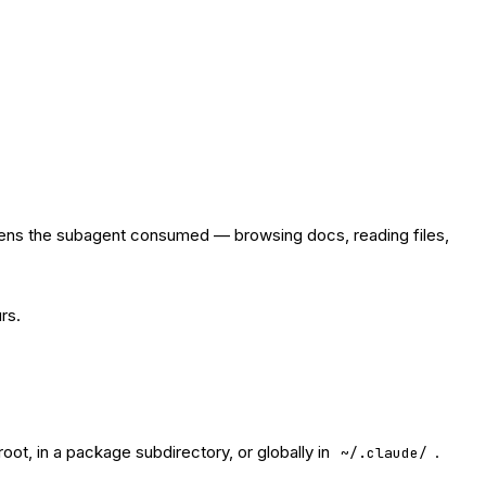
tokens the subagent consumed — browsing docs, reading files,
rs.
root, in a package subdirectory, or globally in
.
~/.claude/