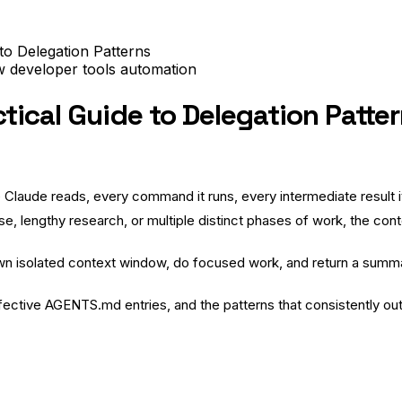
to Delegation Patterns
ow
developer tools
automation
ical Guide to Delegation Patte
e Claude reads, every command it runs, every intermediate result i
ase, lengthy research, or multiple distinct phases of work, the cont
own isolated context window, do focused work, and return a summ
fective AGENTS.md entries, and the patterns that consistently o