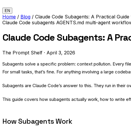
EN
Home
/
Blog
/
Claude Code Subagents: A Practical Guide 
Claude Code
subagents
AGENTS.md
multi-agent
workfl
Claude Code Subagents: A Pract
The Prompt Shelf
·
April 3, 2026
Subagents solve a specific problem: context pollution. Every fil
For small tasks, that’s fine. For anything involving a large codeb
Subagents are Claude Code’s answer to this. They run in their 
This guide covers how subagents actually work, how to write ef
How Subagents Work