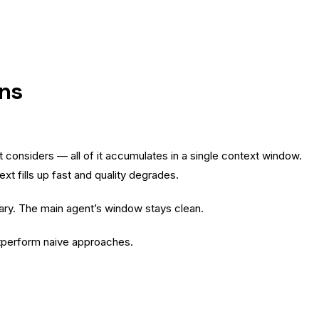
rns
t considers — all of it accumulates in a single context window.
ext fills up fast and quality degrades.
ary. The main agent’s window stays clean.
utperform naive approaches.