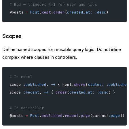
# Bad — triggers N+1 for user and tags
@posts 
=
 Post
.
kept
.
order
(
created_at:
 :desc
)
Scopes
Define named scopes for reusable query logic. Do not inline
complex where clauses in controllers.
# In model
scope 
:published
, 
->
 { kept.
where
(
status:
 :publishe
scope 
:recent
, 
->
 { 
order
(
created_at:
 :desc
) }
# In controller
@posts 
=
 Post
.
published
.
recent
.
page
(params[
:page
])