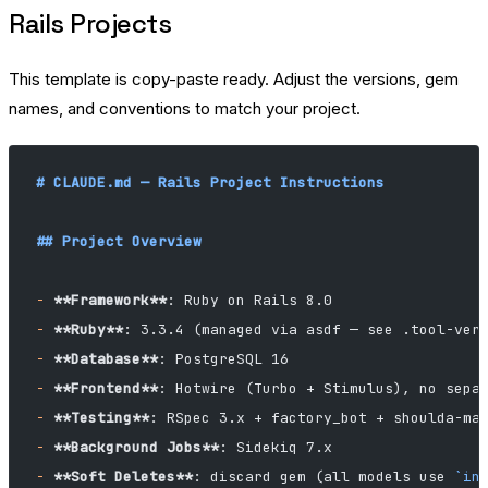
Rails Projects
This template is copy-paste ready. Adjust the versions, gem
names, and conventions to match your project.
# CLAUDE.md — Rails Project Instructions
## Project Overview
-
 **Framework**
: Ruby on Rails 8.0
-
 **Ruby**
: 3.3.4 (managed via asdf — see .tool-ver
-
 **Database**
: PostgreSQL 16
-
 **Frontend**
: Hotwire (Turbo + Stimulus), no sepa
-
 **Testing**
: RSpec 3.x + factory_bot + shoulda-ma
-
 **Background Jobs**
: Sidekiq 7.x
-
 **Soft Deletes**
: discard gem (all models use 
`in