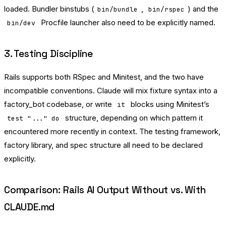
loaded. Bundler binstubs (
,
) and the
bin/bundle
bin/rspec
Procfile launcher also need to be explicitly named.
bin/dev
3. Testing Discipline
Rails supports both RSpec and Minitest, and the two have
incompatible conventions. Claude will mix fixture syntax into a
factory_bot codebase, or write
blocks using Minitest’s
it
structure, depending on which pattern it
test "..." do
encountered more recently in context. The testing framework,
factory library, and spec structure all need to be declared
explicitly.
Comparison: Rails AI Output Without vs. With
CLAUDE.md