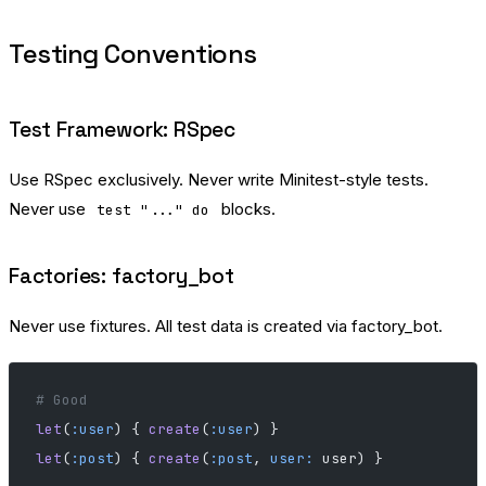
Testing Conventions
Test Framework: RSpec
Use RSpec exclusively. Never write Minitest-style tests.
Never use
blocks.
test "..." do
Factories: factory_bot
Never use fixtures. All test data is created via factory_bot.
# Good
let
(
:user
) { 
create
(
:user
) }
let
(
:post
) { 
create
(
:post
, 
user:
 user) }