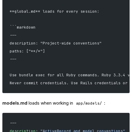
**global.md** loads for every session:
```markdown
---
description: "Project-wide conventions"
paths: ["**/*"]
---
Use bundle exec for all Ruby commands. Ruby 3.3.4 v
Never commit credentials. Use Rails credentials or 
models.md
loads when working in
:
app/models/
---
description
: 
"ActiveRecord and model conventions"