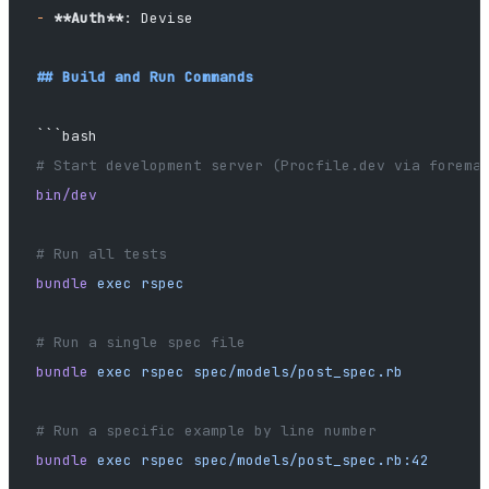
-
 **Auth**
: Devise
## Build and Run Commands
```bash
# Start development server (Procfile.dev via forema
bin/dev
# Run all tests
bundle
 exec
 rspec
# Run a single spec file
bundle
 exec
 rspec
 spec/models/post_spec.rb
# Run a specific example by line number
bundle
 exec
 rspec
 spec/models/post_spec.rb:42