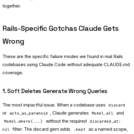
together.
Rails-Specific Gotchas Claude Gets
Wrong
These are the specific failure modes we found in real Rails
codebases using Claude Code without adequate CLAUDE.md
coverage.
1. Soft Deletes Generate Wrong Queries
The most impactful issue. When a codebase uses
discard
or
, Claude generates
and
acts_as_paranoid
Model.all
without the required
Model.where(...)
discarded_at:
filter. The discard gem adds
as a named scope,
nil
.kept