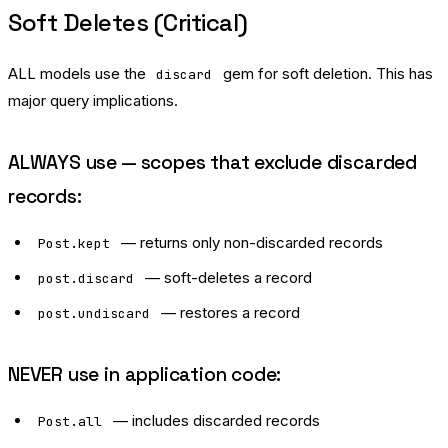
Soft Deletes (Critical)
ALL models use the
gem for soft deletion. This has
discard
major query implications.
ALWAYS use — scopes that exclude discarded
records:
— returns only non-discarded records
Post.kept
— soft-deletes a record
post.discard
— restores a record
post.undiscard
NEVER use in application code:
— includes discarded records
Post.all