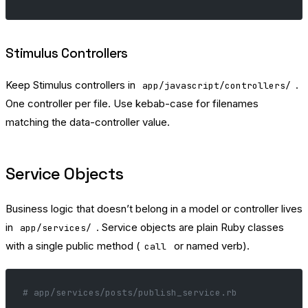
Stimulus Controllers
Keep Stimulus controllers in
.
app/javascript/controllers/
One controller per file. Use kebab-case for filenames
matching the data-controller value.
Service Objects
Business logic that doesn’t belong in a model or controller lives
in
. Service objects are plain Ruby classes
app/services/
with a single public method (
or named verb).
call
# app/services/posts/publish_service.rb