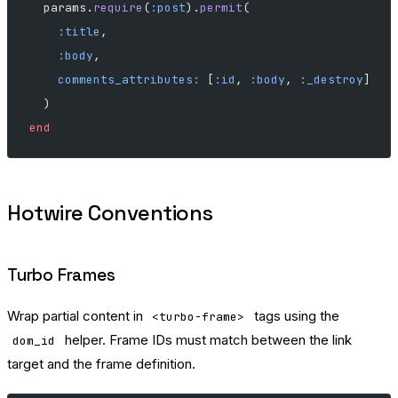
  params.
require
(
:post
).
permit
(
    :title
,
    :body
,
    comments_attributes:
 [
:id
, 
:body
, 
:_destroy
]
  )
end
Hotwire Conventions
Turbo Frames
Wrap partial content in
tags using the
<turbo-frame>
helper. Frame IDs must match between the link
dom_id
target and the frame definition.