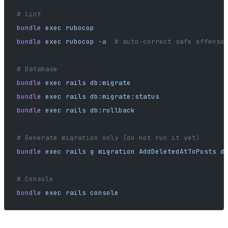
# Lint
bundle
 exec
 rubocop
bundle
 exec
 rubocop
 -a
  # auto-correct safe offense
# Database
bundle
 exec
 rails
 db:migrate
bundle
 exec
 rails
 db:migrate:status
bundle
 exec
 rails
 db:rollback
# Generate migration only (do not run it yet)
bundle
 exec
 rails
 g
 migration
 AddDeletedAtToPosts
 d
# Console
bundle
 exec
 rails
 console