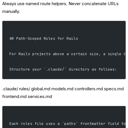
Always use named route helpers. Never concatenate URLs
manually.
## Path-Scoped Rules for Rails
For Rails projects above a certain size, a single C
Structure your `.claude/` directory as follows:
.claude/ rules/ global.md models.md controllers.md specs.md
frontend.md services.md
Each rules file uses a `paths` frontmatter field to