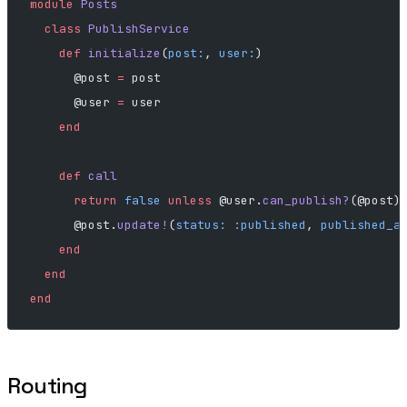
module
 Posts
  class
 PublishService
    def
 initialize
(
post:
, 
user:
)
      @post 
=
 post
      @user 
=
 user
    end
    def
 call
      return
 false
 unless
 @user.
can_publish?
(@post)
      @post.
update!
(
status:
 :published
, 
published_a
    end
  end
end
Routing