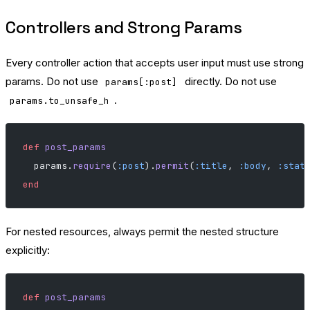
Controllers and Strong Params
Every controller action that accepts user input must use strong
params. Do not use
directly. Do not use
params[:post]
.
params.to_unsafe_h
def
 post_params
  params.
require
(
:post
).
permit
(
:title
, 
:body
, 
:stat
end
For nested resources, always permit the nested structure
explicitly:
def
 post_params