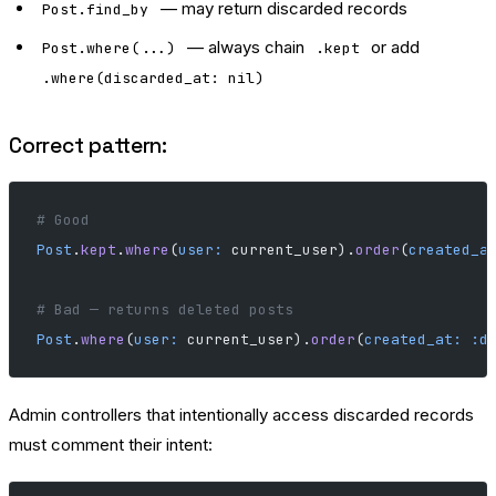
— may return discarded records
Post.find_by
— always chain
or add
Post.where(...)
.kept
.where(discarded_at: nil)
Correct pattern:
# Good
Post
.
kept
.
where
(
user:
 current_user).
order
(
created_a
# Bad — returns deleted posts
Post
.
where
(
user:
 current_user).
order
(
created_at:
 :d
Admin controllers that intentionally access discarded records
must comment their intent: