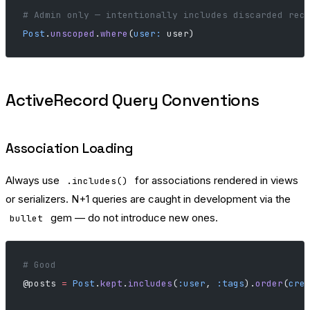
# Admin only — intentionally includes discarded rec
Post
.
unscoped
.
where
(
user:
 user)
ActiveRecord Query Conventions
Association Loading
Always use
for associations rendered in views
.includes()
or serializers. N+1 queries are caught in development via the
gem — do not introduce new ones.
bullet
# Good
@posts 
=
 Post
.
kept
.
includes
(
:user
, 
:tags
).
order
(
cre