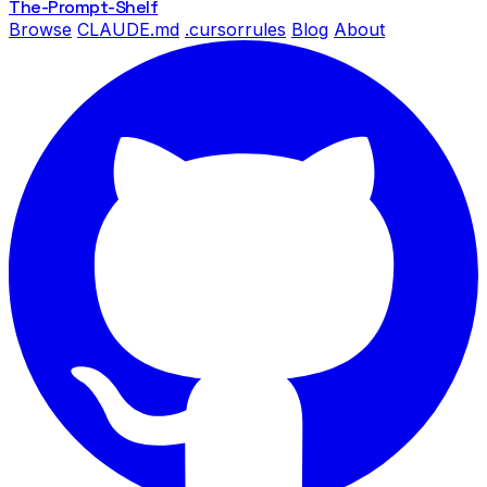
The-Prompt
-Shelf
Browse
CLAUDE.md
.cursorrules
Blog
About