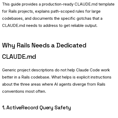
This guide provides a production-ready CLAUDE.md template
for Rails projects, explains path-scoped rules for large
codebases, and documents the specific gotchas that a
CLAUDE.md needs to address to get reliable output.
Why Rails Needs a Dedicated
CLAUDE.md
Generic project descriptions do not help Claude Code work
better in a Rails codebase. What helps is explicit instructions
about the three areas where AI agents diverge from Rails
conventions most often.
1. ActiveRecord Query Safety