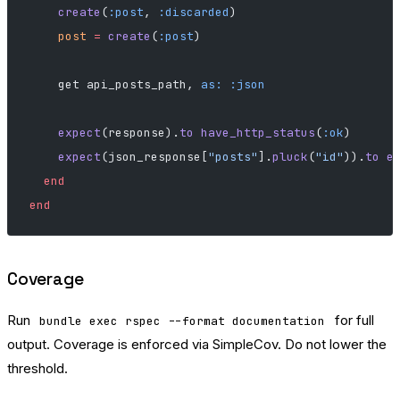
    create
(
:post
, 
:discarded
)
    post
 =
 create
(
:post
)
    get api_posts_path, 
as:
 :json
    expect
(response).
to
 have_http_status
(
:ok
)
    expect
(json_response[
"posts"
].
pluck
(
"id"
)).
to
 e
  end
end
Coverage
Run
for full
bundle exec rspec --format documentation
output. Coverage is enforced via SimpleCov. Do not lower the
threshold.