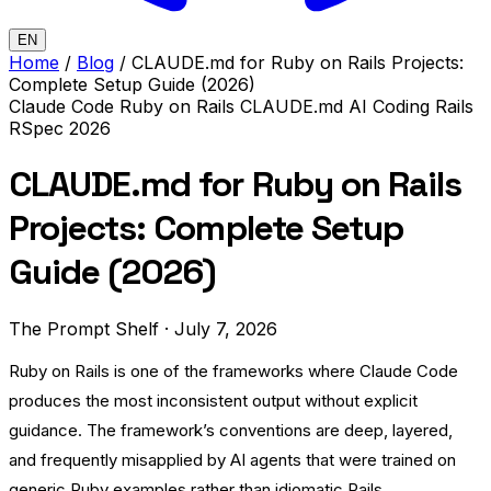
EN
Home
/
Blog
/
CLAUDE.md for Ruby on Rails Projects:
Complete Setup Guide (2026)
Claude Code
Ruby on Rails
CLAUDE.md
AI Coding
Rails
RSpec
2026
CLAUDE.md for Ruby on Rails
Projects: Complete Setup
Guide (2026)
The Prompt Shelf
·
July 7, 2026
Ruby on Rails is one of the frameworks where Claude Code
produces the most inconsistent output without explicit
guidance. The framework’s conventions are deep, layered,
and frequently misapplied by AI agents that were trained on
generic Ruby examples rather than idiomatic Rails.