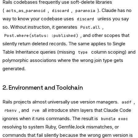
Rails codebases frequently use soft-delete libraries
(
,
,
). Claude has no
acts_as_paranoid
discard
paranoia
way to know your codebase uses
unless you say
discard
so. Without instruction, it generates
,
Post.all
, and other scopes that
Post.where(status: :published)
silently return deleted records. The same applies to Single
Table Inheritance queries (missing
column scoping) and
type
polymorphic associations where the wrong join type gets
generated.
2. Environment and Toolchain
Rails projects almost universally use version managers.
,
asdf
, and
all introduce shim layers that Claude Code
rbenv
rvm
ignores when it runs commands. The result is
bundle exec
resolving to system Ruby, Gemfile.lock mismatches, or
commands that fail silently because the wrong gem version is