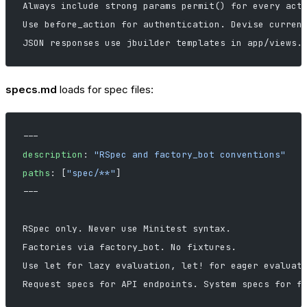
Always include strong params permit() for every act
Use before_action for authentication. Devise curren
JSON responses use jbuilder templates in app/views.
specs.md
loads for spec files:
---
description
: 
"RSpec and factory_bot conventions"
paths
: [
"spec/**"
]
---
RSpec only. Never use Minitest syntax.
Factories via factory_bot. No fixtures.
Use let for lazy evaluation, let! for eager evaluat
Request specs for API endpoints. System specs for f