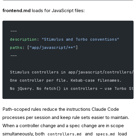
frontend.md
loads for JavaScript files:
---
description
: 
"Stimulus and Turbo conventions"
paths
: [
"app/javascript/**"
]
---
Stimulus controllers in app/javascript/controllers/
One controller per file. Kebab-case filenames.
No jQuery. No fetch() in controllers — use Turbo St
Path-scoped rules reduce the instructions Claude Code
processes per session and keep rule sets easier to maintain.
When a controller change and a spec change are in scope
simultaneously, both
and
load
controllers.md
specs.md