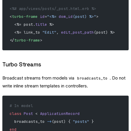
<%# app/views/posts/_post.html.erb %>
<
turbo-frame
 id
=
"
<%= 
dom_id
(post) %>
"
>
  <%= post.
title
 %>
  <%= link_to 
"Edit"
, 
edit_post_path
(post) %>
</
turbo-frame
>
Turbo Streams
Broadcast streams from models via
. Do not
broadcasts_to
write inline stream templates in controllers.
# In model
class
 Post
 < 
ApplicationRecord
  broadcasts_to 
->
(post) { 
"posts"
 }
end