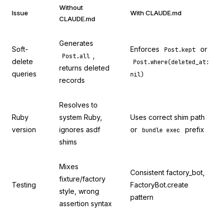
Without
Issue
With CLAUDE.md
CLAUDE.md
Generates
Soft-
Enforces
or
Post.kept
,
Post.all
delete
Post.where(deleted_at:
returns deleted
queries
nil)
records
Resolves to
Ruby
system Ruby,
Uses correct shim path
version
ignores asdf
or
prefix
bundle exec
shims
Mixes
Consistent factory_bot,
fixture/factory
Testing
FactoryBot.create
style, wrong
pattern
assertion syntax