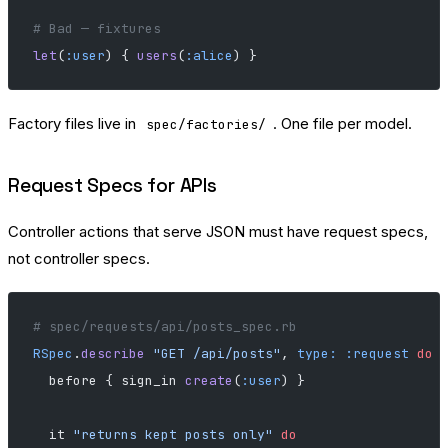
# Bad — fixtures
let
(
:user
) { 
users
(
:alice
) }
Factory files live in
. One file per model.
spec/factories/
Request Specs for APIs
Controller actions that serve JSON must have request specs,
not controller specs.
# spec/requests/api/posts_spec.rb
RSpec
.
describe
 "GET /api/posts"
, 
type:
 :request
 do
  before { sign_in 
create
(
:user
) }
  it 
"returns kept posts only"
 do