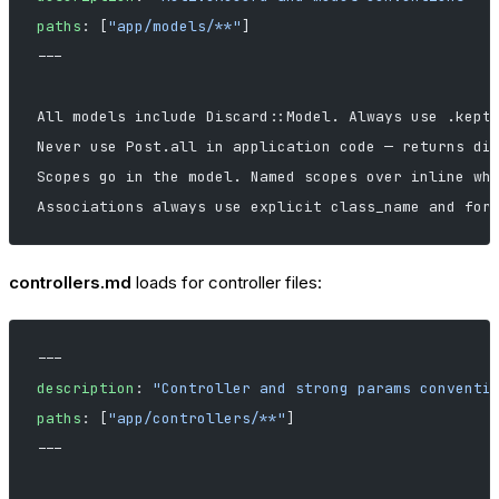
paths
: [
"app/models/**"
]
---
All models include Discard::Model. Always use .kept
Never use Post.all in application code — returns di
Scopes go in the model. Named scopes over inline wh
Associations always use explicit class_name and for
controllers.md
loads for controller files:
---
description
: 
"Controller and strong params conventi
paths
: [
"app/controllers/**"
]
---