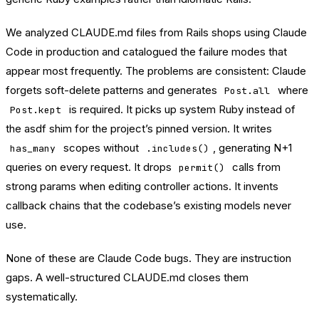
We analyzed CLAUDE.md files from Rails shops using Claude
Code in production and catalogued the failure modes that
appear most frequently. The problems are consistent: Claude
forgets soft-delete patterns and generates
where
Post.all
is required. It picks up system Ruby instead of
Post.kept
the asdf shim for the project’s pinned version. It writes
scopes without
, generating N+1
has_many
.includes()
queries on every request. It drops
calls from
permit()
strong params when editing controller actions. It invents
callback chains that the codebase’s existing models never
use.
None of these are Claude Code bugs. They are instruction
gaps. A well-structured CLAUDE.md closes them
systematically.