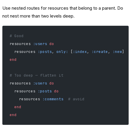
Use nested routes for resources that belong to a parent. Do
not nest more than two levels deep.
# Good
resources 
:users
 do
  resources 
:posts
, 
only:
 [
:index
, 
:create
, 
:new
]
end
# Too deep — flatten it
resources 
:users
 do
  resources 
:posts
 do
    resources 
:comments
  # avoid
  end
end