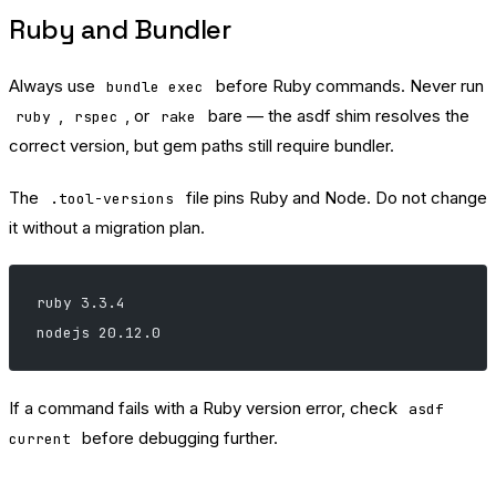
Ruby and Bundler
Always use
before Ruby commands. Never run
bundle exec
,
, or
bare — the asdf shim resolves the
ruby
rspec
rake
correct version, but gem paths still require bundler.
The
file pins Ruby and Node. Do not change
.tool-versions
it without a migration plan.
ruby 3.3.4
nodejs 20.12.0
If a command fails with a Ruby version error, check
asdf
before debugging further.
current