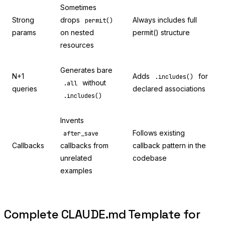
Sometimes
Strong
drops
Always includes full
permit()
params
on nested
permit() structure
resources
Generates bare
N+1
Adds
for
.includes()
without
.all
queries
declared associations
.includes()
Invents
Follows existing
after_save
Callbacks
callbacks from
callback pattern in the
unrelated
codebase
examples
Complete CLAUDE.md Template for