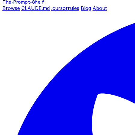
The-Prompt
-Shelf
Browse
CLAUDE.md
.cursorrules
Blog
About