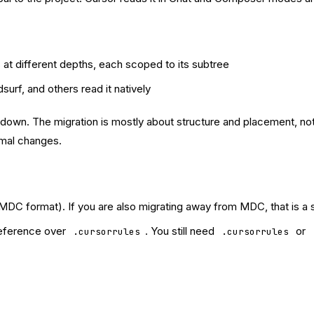
 at different depths, each scoped to its subtree
surf, and others read it natively
kdown. The migration is mostly about structure and placement, not
imal changes.
MDC format). If you are also migrating away from MDC, that is a
reference over
. You still need
or
.cursorrules
.cursorrules