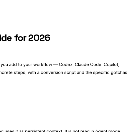
ide for 2026
ool you add to your workflow — Codex, Claude Code, Copilot,
crete steps, with a conversion script and the specific gotchas
 uses it as persistent context. It is not read in Agent mode.