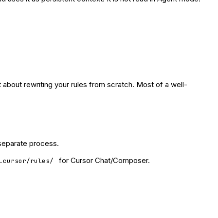
 about rewriting your rules from scratch. Most of a well-
 separate process.
for Cursor Chat/Composer.
.cursor/rules/