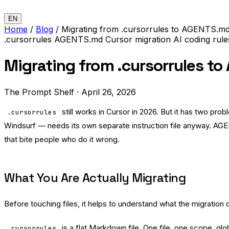
EN
Home
/
Blog
/
Migrating from .cursorrules to AGENTS.md
.cursorrules
AGENTS.md
Cursor
migration
AI coding rul
Migrating from .cursorrules t
The Prompt Shelf
·
April 26, 2026
still works in Cursor in 2026. But it has two p
.cursorrules
Windsurf — needs its own separate instruction file anyway. AGEN
that bite people who do it wrong.
What You Are Actually Migrating
Before touching files, it helps to understand what the migratio
is a flat Markdown file. One file, one scope, gl
.cursorrules