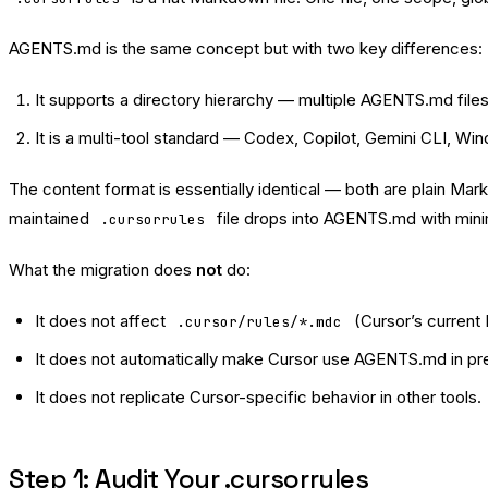
AGENTS.md is the same concept but with two key differences:
It supports a directory hierarchy — multiple AGENTS.md files
It is a multi-tool standard — Codex, Copilot, Gemini CLI, Wind
The content format is essentially identical — both are plain Mar
maintained
file drops into AGENTS.md with min
.cursorrules
What the migration does
not
do:
It does not affect
(Cursor’s current 
.cursor/rules/*.mdc
It does not automatically make Cursor use AGENTS.md in p
It does not replicate Cursor-specific behavior in other tools.
Step 1: Audit Your .cursorrules