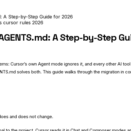
: A Step-by-Step Guide for 2026
es
cursor rules
2026
o AGENTS.md: A Step-by-Step Gu
roblems: Cursor’s own Agent mode ignores it, and every other AI t
TS.md solves both. This guide walks through the migration in con
n does and does not change.
obal to the project. Cursor reads it in Chat and Composer modes and