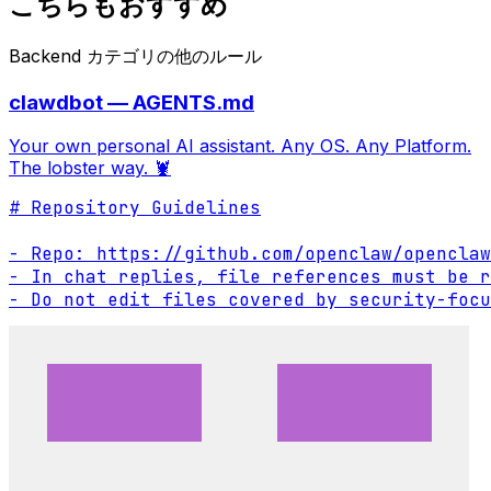
こちらもおすすめ
Backend カテゴリの他のルール
clawdbot — AGENTS.md
Your own personal AI assistant. Any OS. Any Platform.
The lobster way. 🦞
# Repository Guidelines

- Repo: https://github.com/openclaw/openclaw

- In chat replies, file references must be r
- Do not edit files covered by security-focu