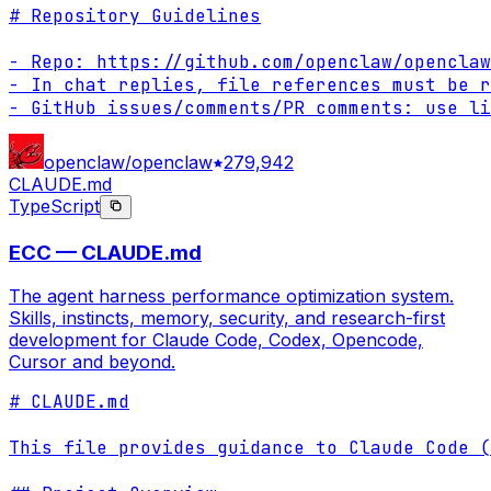
# Repository Guidelines

- Repo: https://github.com/openclaw/openclaw

- In chat replies, file references must be r
- GitHub issues/comments/PR comments: use li
openclaw/openclaw
279,942
CLAUDE.md
TypeScript
ECC — CLAUDE.md
The agent harness performance optimization system.
Skills, instincts, memory, security, and research-first
development for Claude Code, Codex, Opencode,
Cursor and beyond.
# CLAUDE.md

This file provides guidance to Claude Code (