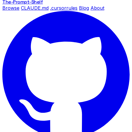
The-Prompt
-Shelf
Browse
CLAUDE.md
.cursorrules
Blog
About