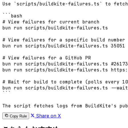
Share on X
Copy Rule