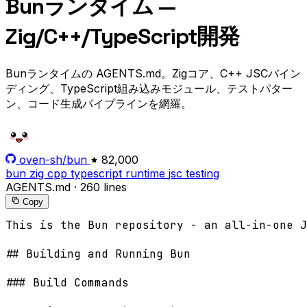
Bunランタイム —
Zig/C++/TypeScript開発
Bunランタイムの AGENTS.md。Zigコア、C++ JSCバイン
ディング、TypeScript組み込みモジュール、テストパター
ン、コード生成パイプラインを網羅。
oven-sh/bun
82,000
bun
zig
cpp
typescript
runtime
jsc
testing
AGENTS.md
·
260 lines
Copy
This is the Bun repository - an all-in-one JavaScript runtime & toolkit designed for speed, with a bundler, test runner, and Node.js-compatible package manager. It's written primarily in Zig with C++ for JavaScriptCore integration, powered by WebKit's JavaScriptCore engine.

## Building and Running Bun

### Build Commands

- **Build Bun**: `bun bd`
  - Creates a debug build at `./build/debug/bun-debug`
  - **CRITICAL**: do not set a timeout when running `bun bd`
- **Run tests with your debug build**: `bun bd test <test-file>`
  - **CRITICAL**: Never use `bun test` directly - it won't include your changes
- **Run any command with debug build**: `bun bd <command>`
- **Run with JavaScript exception scope verification**: `BUN_JSC_validateExceptionChecks=1
BUN_JSC_dumpSimulatedThrows=1 bun bd <command>`

Tip: Bun is already installed and in $PATH. The `bd` subcommand is a package.json script.

## Testing

### Running Tests

- **Single test file**: `bun bd test test/js/bun/http/serve.test.ts`
- **Fuzzy match test file**: `bun bd test http/serve.test.ts`
- **With filter**: `bun bd test test/js/bun/http/serve.test.ts -t "should handle"`

### Test Organization

If a test is for a specific numbered GitHub Issue, it should be placed in `test/regression/issue/${issueNumber}.test.ts`. Ensure the issue number is **REAL** and not a placeholder!

If no valid issue number is provided, find the best existing file to modify instead, such as;

- `test/js/bun/` - Bun-specific API tests (http, crypto, ffi, shell, etc.)
- `test/js/node/` - Node.js compatibility tests
- `test/js/web/` - Web API tests (