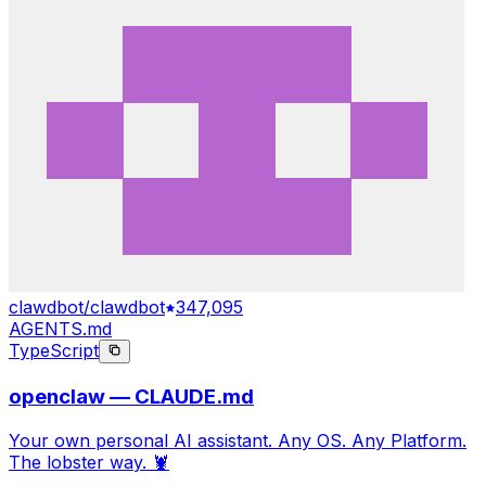
clawdbot/clawdbot
347,095
AGENTS.md
TypeScript
openclaw — CLAUDE.md
Your own personal AI assistant. Any OS. Any Platform.
The lobster way. 🦞