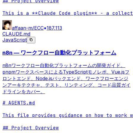
## Project Overview

This is a **Claude Code plugin** - a collect
affaan-m/ECC
187,113
CLAUDE.md
JavaScript
n8n — ワークフロー自動化プラットフォーム
n8nワークフロー自動化プラットフォームの開発ガイド。
pnpmワークスペースによるTypeScriptモノレポ、Vue.jsフ
ロントエンド、Node.jsバックエンド、ワークフローエンジ
ンアーキテクチャ、テスト、リンティング、コード品質ガイ
ドラインをカバー。
# AGENTS.md

This file provides guidance on how to work w
## Project Overview
