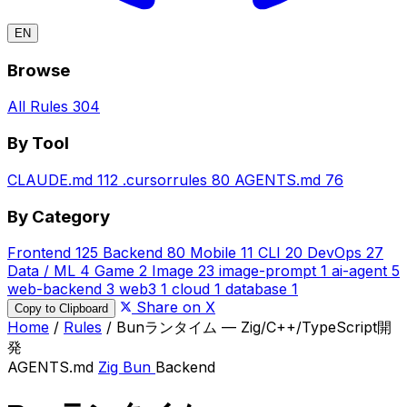
EN
Browse
All Rules
304
By Tool
CLAUDE.md
112
.cursorrules
80
AGENTS.md
76
By Category
Frontend
125
Backend
80
Mobile
11
CLI
20
DevOps
27
Data / ML
4
Game
2
Image
23
image-prompt
1
ai-agent
5
web-backend
3
web3
1
cloud
1
database
1
Share on X
Copy to Clipboard
Home
/
Rules
/
Bunランタイム — Zig/C++/TypeScript開
発
AGENTS.md
Zig
Bun
Backend