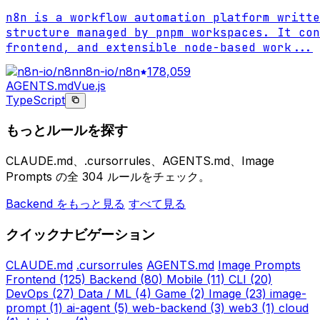
n8n is a workflow automation platform writte
structure managed by pnpm workspaces. It con
frontend, and extensible node-based work
...
n8n-io/n8n
178,059
AGENTS.md
Vue.js
TypeScript
もっとルールを探す
CLAUDE.md、.cursorrules、AGENTS.md、Image
Prompts の全 304 ルールをチェック。
Backend をもっと見る
すべて見る
クイックナビゲーション
CLAUDE.md
.cursorrules
AGENTS.md
Image Prompts
Frontend
(125)
Backend
(80)
Mobile
(11)
CLI
(20)
DevOps
(27)
Data / ML
(4)
Game
(2)
Image
(23)
image-
prompt
(1)
ai-agent
(5)
web-backend
(3)
web3
(1)
cloud