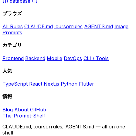
(1)
database
(1)
ブラウズ
All Rules
CLAUDE.md
.cursorrules
AGENTS.md
Image
Prompts
カテゴリ
Frontend
Backend
Mobile
DevOps
CLI / Tools
人気
TypeScript
React
Next.js
Python
Flutter
情報
Blog
About
GitHub
The-Prompt-Shelf
CLAUDE.md, .cursorrules, AGENTS.md — all on one
shelf.