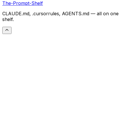
The-Prompt-Shelf
CLAUDE.md, .cursorrules, AGENTS.md — all on one
shelf.