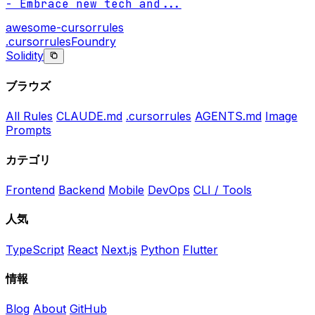
- Embrace new tech and
...
awesome-cursorrules
.cursorrules
Foundry
Solidity
ブラウズ
All Rules
CLAUDE.md
.cursorrules
AGENTS.md
Image
Prompts
カテゴリ
Frontend
Backend
Mobile
DevOps
CLI / Tools
人気
TypeScript
React
Next.js
Python
Flutter
情報
Blog
About
GitHub