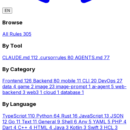
EN
Browse
All Rules
305
By Tool
CLAUDE.md
112
.cursorrules
80
AGENTS.md
77
By Category
Frontend
126
Backend
80
mobile
11
CLI
20
DevOps
27
data
4
game
2
image
23
image-prompt
1
ai-agent
5
web-
backend
3
web3
1
cloud
1
database
1
By Language
TypeScript
110
Python
64
Rust
16
JavaScript
13
JSON
12
Go
11
Text
11
General
9
Shell
6
Any
5
YAML
5
PHP
4
Dart
4
C++
4
HTML
4
Java
3
Kotlin
3
Swift
3
HCL
3