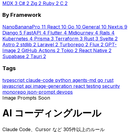
MDX
3
C#
2
Zig
2
Ruby
2
C
2
By Framework
NanoBananaPro
11
React
10
Go
10
General
10
Next.js
9
Django
5
FastAPI
4
Flutter
4
Midjourney
4
Rails
4
Kubernetes
4
Prisma
3
Terraform
3
Rust
3
Svelte
2
Astro
2
stdlib
2
Laravel
2
Turborepo
2
Flux
2
GPT-
Image
2
GitHub Actions
2
Tokio
2
React Native
2
Supabase
2
Tauri
2
Tags
typescript
claude-code
python
agents-md
go
rust
javascript
api
image-generation
react
testing
security
monorepo
json-prompt
devops
Image Prompts
Soon
AI コーディングルール
Claude Code、Cursor など 305件以上のルール