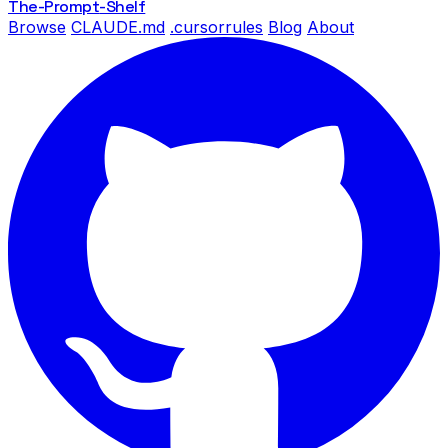
The-Prompt
-Shelf
Browse
CLAUDE.md
.cursorrules
Blog
About