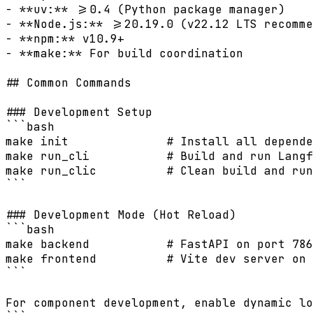
- **uv:** >=0.4 (Python package manager)

- **Node.js:** >=20.19.0 (v22.12 LTS recomme
- **npm:** v10.9+

- **make:** For build coordination

## Common Commands

### Development Setup

```bash

make init              # Install all depende
make run_cli           # Build and run Langf
make run_clic          # Clean build and run
```

### Development Mode (Hot Reload)

```bash

make backend           # FastAPI on port 786
make frontend          # Vite dev server on 
```

For component development, enable dynamic lo