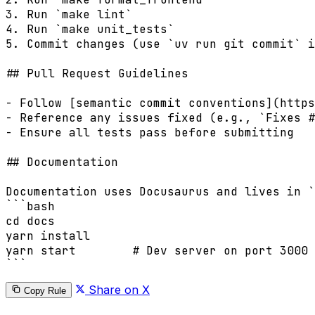
3. Run `make lint`

4. Run `make unit_tests`

5. Commit changes (use `uv run git commit` i
## Pull Request Guidelines

- Follow [semantic commit conventions](https
- Reference any issues fixed (e.g., `Fixes #
- Ensure all tests pass before submitting

## Documentation

Documentation uses Docusaurus and lives in `
```bash

cd docs

yarn install

yarn start        # Dev server on port 3000 
Share on X
Copy Rule