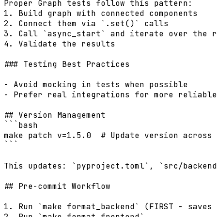
Proper Graph tests follow this pattern:

1. Build graph with connected components

2. Connect them via `.set()` calls

3. Call `async_start` and iterate over the r
4. Validate the results

### Testing Best Practices

- Avoid mocking in tests when possible

- Prefer real integrations for more reliable
## Version Management

```bash

make patch v=1.5.0  # Update version across 
```

This updates: `pyproject.toml`, `src/backend
## Pre-commit Workflow

1. Run `make format_backend` (FIRST - saves 
2. Run `make format_frontend`
