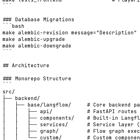
```

### Database Migrations

```bash

make alembic-revision message="Description" 
make alembic-upgrade                        
make alembic-downgrade                      
```

## Architecture

### Monorepo Structure

```

src/

├── backend/

│   ├── base/langflow/     # Core backend pa
│   │   ├── api/           # FastAPI routes 
│   │   ├── components/    # Built-in Langfl
│   │   ├── services/      # Service layer (
│   │   ├── graph/         # Flow graph exec
│   │   └── custom/        # Custom componen