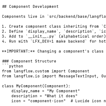
## Component Development

Components live in `src/backend/base/langflo
1. Create component class inheriting from `C
2. Define `display_name`, `description`, `ic
3. Add to `__init__.py` (alphabetical order)

4. Run with `LFX_DEV=1 make backend` for hot
**IMPORTANT:** Changing a component's class 
### Component Structure

```python

from langflow.custom import Component

from langflow.io import MessageTextInput, Ou
class MyComponent(Component):

    display_name = "My Component"

    description = "What it does"

    icon = "component-icon"  # Lucide icon n