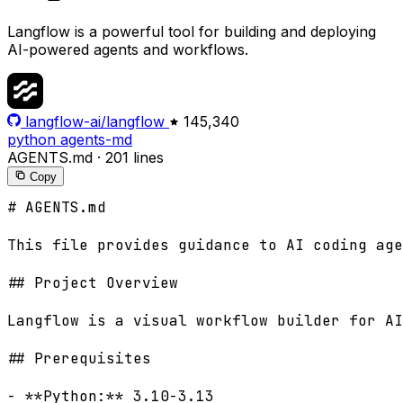
Langflow is a powerful tool for building and deploying
AI-powered agents and workflows.
langflow-ai/langflow
145,340
python
agents-md
AGENTS.md
·
201 lines
Copy
# AGENTS.md

This file provides guidance to AI coding age
## Project Overview

Langflow is a visual workflow builder for AI
## Prerequisites

- **Python:** 3.10-3.13
