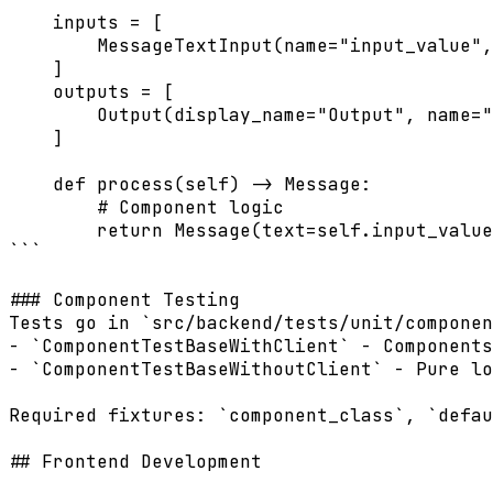
    inputs = [

        MessageTextInput(name="input_value",
    ]

    outputs = [

        Output(display_name="Output", name="
    ]

    def process(self) -> Message:

        # Component logic

        return Message(text=self.input_value
```

### Component Testing

Tests go in `src/backend/tests/unit/componen
- `ComponentTestBaseWithClient` - Components
- `ComponentTestBaseWithoutClient` - Pure lo
Required fixtures: `component_class`, `defau
## Frontend Development
