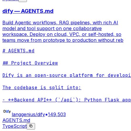
dify — AGENTS.md
Build Agentic workflows, RAG pipelines, with rich AI
model and tool support on one collaborative
workspace. Deploy on cloud, VPC, or self-hosted, so
teams move from prototype to production without reb
# AGENTS.md

## Project Overview

Dify is an open-source platform for developi
The codebase is split into:

- **Backend API** (`/api`): Python Flask app
langgenius/dify
149,503
AGENTS.md
TypeScript