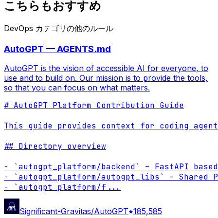
こちらもおすすめ
DevOps カテゴリの他のルール
AutoGPT — AGENTS.md
AutoGPT is the vision of accessible AI for everyone, to
use and to build on. Our mission is to provide the tools,
so that you can focus on what matters.
# AutoGPT Platform Contribution Guide

This guide provides context for coding agent
## Directory overview

- `autogpt_platform/backend` – FastAPI based
- `autogpt_platform/autogpt_libs` – Shared P
- `autogpt_platform/f
...
Significant-Gravitas/AutoGPT
185,585