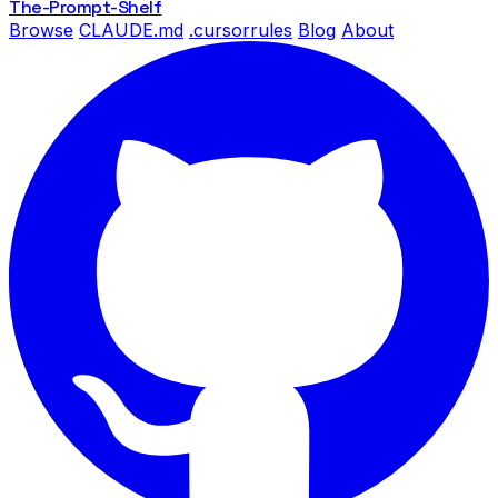
The-Prompt
-Shelf
Browse
CLAUDE.md
.cursorrules
Blog
About