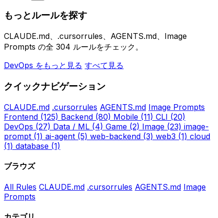
もっとルールを探す
CLAUDE.md、.cursorrules、AGENTS.md、Image
Prompts の全 304 ルールをチェック。
DevOps をもっと見る
すべて見る
クイックナビゲーション
CLAUDE.md
.cursorrules
AGENTS.md
Image Prompts
Frontend
(125)
Backend
(80)
Mobile
(11)
CLI
(20)
DevOps
(27)
Data / ML
(4)
Game
(2)
Image
(23)
image-
prompt
(1)
ai-agent
(5)
web-backend
(3)
web3
(1)
cloud
(1)
database
(1)
ブラウズ
All Rules
CLAUDE.md
.cursorrules
AGENTS.md
Image
Prompts
カテゴリ