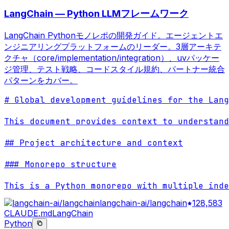
LangChain — Python LLMフレームワーク
LangChain Pythonモノレポの開発ガイド。エージェントエ
ンジニアリングプラットフォームのリーダー。3層アーキテ
クチャ（core/implementation/integration）、uvパッケー
ジ管理、テスト戦略、コードスタイル規約、パートナー統合
パターンをカバー。
# Global development guidelines for the Lang
This document provides context to understand
## Project architecture and context

### Monorepo structure

This is a Python monorepo with multiple inde
langchain-ai/langchain
128,583
CLAUDE.md
LangChain
Python