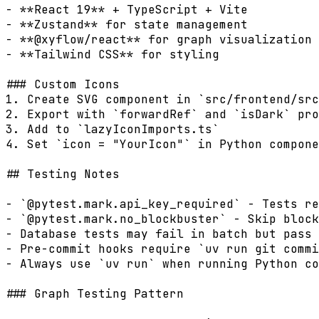
- **React 19** + TypeScript + Vite

- **Zustand** for state management

- **@xyflow/react** for graph visualization

- **Tailwind CSS** for styling

### Custom Icons

1. Create SVG component in `src/frontend/src
2. Export with `forwardRef` and `isDark` pro
3. Add to `lazyIconImports.ts`

4. Set `icon = "YourIcon"` in Python compone
## Testing Notes

- `@pytest.mark.api_key_required` - Tests re
- `@pytest.mark.no_blockbuster` - Skip block
- Database tests may fail in batch but pass 
- Pre-commit hooks require `uv run git commi
- Always use `uv run` when running Python co
### Graph Testing Pattern
