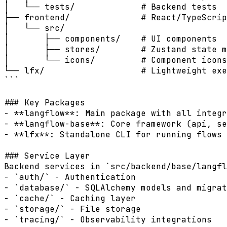
│   └── tests/             # Backend tests

├── frontend/              # React/TypeScrip
│   └── src/

│       ├── components/    # UI components

│       ├── stores/        # Zustand state m
│       └── icons/         # Component icons

└── lfx/                   # Lightweight exe
```

### Key Packages

- **langflow**: Main package with all integr
- **langflow-base**: Core framework (api, se
- **lfx**: Standalone CLI for running flows 
### Service Layer

Backend services in `src/backend/base/langfl
- `auth/` - Authentication

- `database/` - SQLAlchemy models and migrat
- `cache/` - Caching layer

- `storage/` - File storage

- `tracing/` - Observability integrations
