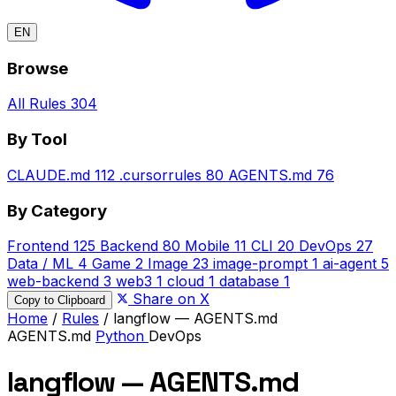
EN
Browse
All Rules
304
By Tool
CLAUDE.md
112
.cursorrules
80
AGENTS.md
76
By Category
Frontend
125
Backend
80
Mobile
11
CLI
20
DevOps
27
Data / ML
4
Game
2
Image
23
image-prompt
1
ai-agent
5
web-backend
3
web3
1
cloud
1
database
1
Share on X
Copy to Clipboard
Home
/
Rules
/
langflow — AGENTS.md
AGENTS.md
Python
DevOps
langflow — AGENTS.md