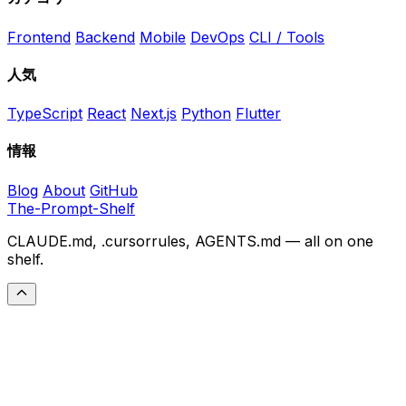
Frontend
Backend
Mobile
DevOps
CLI / Tools
人気
TypeScript
React
Next.js
Python
Flutter
情報
Blog
About
GitHub
The-Prompt-Shelf
CLAUDE.md, .cursorrules, AGENTS.md — all on one
shelf.