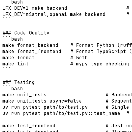
```bash

LFX_DEV=1 make backend                    # 
LFX_DEV=mistral,openai make backend       # 
```

### Code Quality

```bash

make format_backend    # Format Python (ruff
make format_frontend   # Format TypeScript (
make format            # Both

make lint              # mypy type checking

```

### Testing

```bash

make unit_tests                    # Backend
make unit_tests async=false        # Sequent
uv run pytest path/to/test.py      # Single 
uv run pytest path/to/test.py::test_name  # 
make test_frontend                 # Jest un
make tests_frontend                # Playwri