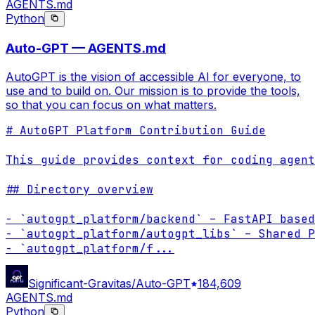
AGENTS.md
Python
Auto-GPT — AGENTS.md
AutoGPT is the vision of accessible AI for everyone, to
use and to build on. Our mission is to provide the tools,
so that you can focus on what matters.
# AutoGPT Platform Contribution Guide

This guide provides context for coding agent
## Directory overview

- `autogpt_platform/backend` – FastAPI based
- `autogpt_platform/autogpt_libs` – Shared P
- `autogpt_platform/f
...
Significant-Gravitas/Auto-GPT
184,609
AGENTS.md
Python