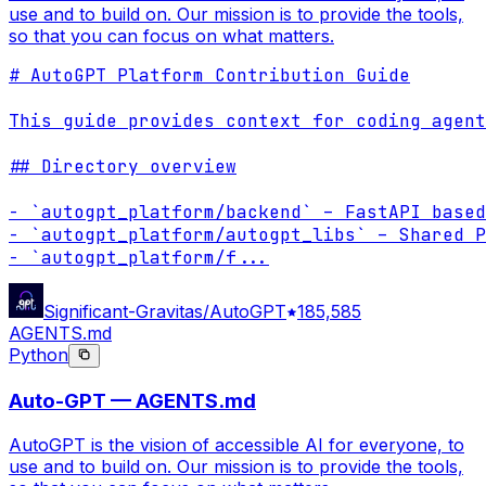
use and to build on. Our mission is to provide the tools,
so that you can focus on what matters.
# AutoGPT Platform Contribution Guide

This guide provides context for coding agent
## Directory overview

- `autogpt_platform/backend` – FastAPI based
- `autogpt_platform/autogpt_libs` – Shared P
- `autogpt_platform/f
...
Significant-Gravitas/AutoGPT
185,585
AGENTS.md
Python
Auto-GPT — AGENTS.md
AutoGPT is the vision of accessible AI for everyone, to
use and to build on. Our mission is to provide the tools,