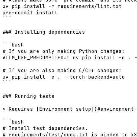
uv pip install -r requirements/lint.txt

pre-commit install

```

### Installing dependencies

```bash

# If you are only making Python changes:

VLLM_USE_PRECOMPILED=1 uv pip install -e . -
# If you are also making C/C++ changes:

uv pip install -e . --torch-backend=auto

```

### Running tests

> Requires [Environment setup](#environment-
```bash

# Install test dependencies.

# requirements/test/cuda.txt is pinned to x8