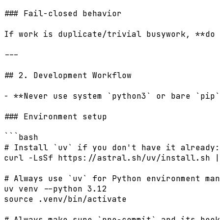
### Fail-closed behavior

If work is duplicate/trivial busywork, **do 
---

## 2. Development Workflow

- **Never use system `python3` or bare `pip`
### Environment setup

```bash

# Install `uv` if you don't have it already:

curl -LsSf https://astral.sh/uv/install.sh |
# Always use `uv` for Python environment man
uv venv --python 3.12

source .venv/bin/activate

# Always make sure `pre-commit` and its hook