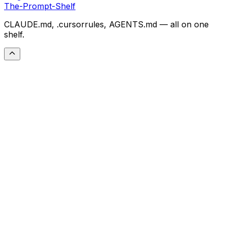
The-Prompt-Shelf
CLAUDE.md, .cursorrules, AGENTS.md — all on one
shelf.