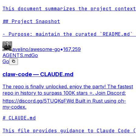
This document summarizes the project context
## Project Snapshot

- Purpose: maintain the curated `README.md` 
avelino/awesome-go
167,259
AGENTS.md
Go
Go
claw-code — CLAUDE.md
The repo is finally unlocked. enjoy the party! The fastest
repo in history to surpass 100K stars ⭐. Join Discord:
https://discord.gg/5TUQKqFWd Built in Rust using oh-
my-codex.
# CLAUDE.md

This file provides guidance to Claude Code (