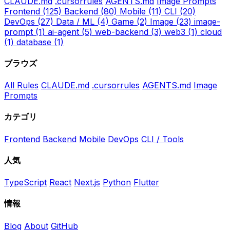
CLAUDE.md
.cursorrules
AGENTS.md
Image Prompts
Frontend
(125)
Backend
(80)
Mobile
(11)
CLI
(20)
DevOps
(27)
Data / ML
(4)
Game
(2)
Image
(23)
image-
prompt
(1)
ai-agent
(5)
web-backend
(3)
web3
(1)
cloud
(1)
database
(1)
ブラウズ
All Rules
CLAUDE.md
.cursorrules
AGENTS.md
Image
Prompts
カテゴリ
Frontend
Backend
Mobile
DevOps
CLI / Tools
人気
TypeScript
React
Next.js
Python
Flutter
情報
Blog
About
GitHub