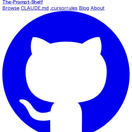
The-Prompt
-Shelf
Browse
CLAUDE.md
.cursorrules
Blog
About