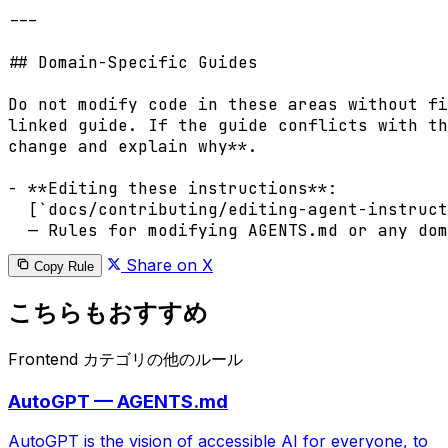
---

## Domain-Specific Guides

Do not modify code in these areas without fi
linked guide. If the guide conflicts with th
change and explain why**.

- **Editing these instructions**:

  [`docs/contributing/editing-agent-instruct
Share on X
Copy Rule
こちらもおすすめ
Frontend カテゴリの他のルール
AutoGPT — AGENTS.md
AutoGPT is the vision of accessible AI for everyone, to