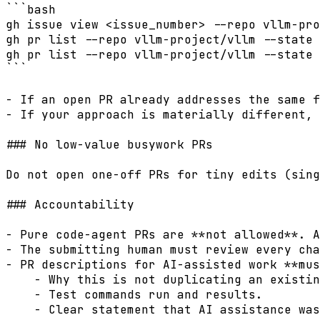
```bash

gh issue view <issue_number> --repo vllm-pro
gh pr list --repo vllm-project/vllm --state 
gh pr list --repo vllm-project/vllm --state 
```

- If an open PR already addresses the same f
- If your approach is materially different, 
### No low-value busywork PRs

Do not open one-off PRs for tiny edits (sing
### Accountability

- Pure code-agent PRs are **not allowed**. A
- The submitting human must review every cha
- PR descriptions for AI-assisted work **mus
    - Why this is not duplicating an existin
    - Test commands run and results.

    - Clear statement that AI assistance was