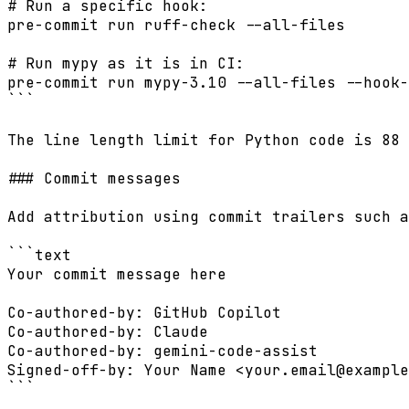
# Run a specific hook:

pre-commit run ruff-check --all-files

# Run mypy as it is in CI:

pre-commit run mypy-3.10 --all-files --hook-
```

The line length limit for Python code is 88 
### Commit messages

Add attribution using commit trailers such a
```text

Your commit message here

Co-authored-by: GitHub Copilot

Co-authored-by: Claude

Co-authored-by: gemini-code-assist

Signed-off-by: Your Name <
your.email@example
```
