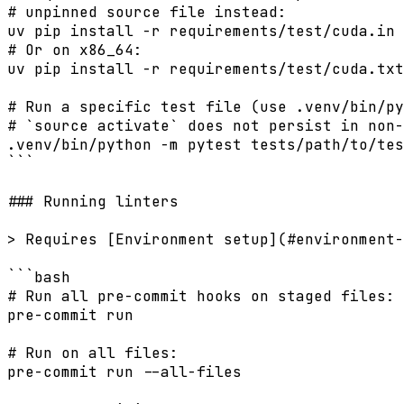
# unpinned source file instead:

uv pip install -r requirements/test/cuda.in 
# Or on x86_64:

uv pip install -r requirements/test/cuda.txt

# Run a specific test file (use .venv/bin/py
# `source activate` does not persist in non-
.venv/bin/python -m pytest tests/path/to/tes
```

### Running linters

> Requires [Environment setup](#environment-
```bash

# Run all pre-commit hooks on staged files:

pre-commit run

# Run on all files:

pre-commit run --all-files
