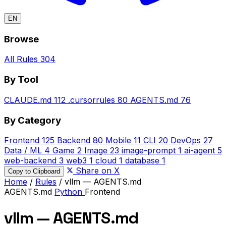
EN
Browse
All Rules
304
By Tool
CLAUDE.md
112
.cursorrules
80
AGENTS.md
76
By Category
Frontend
125
Backend
80
Mobile
11
CLI
20
DevOps
27
Data / ML
4
Game
2
Image
23
image-prompt
1
ai-agent
5
web-backend
3
web3
1
cloud
1
database
1
Share on X
Copy to Clipboard
Home
/
Rules
/
vllm — AGENTS.md
AGENTS.md
Python
Frontend
vllm — AGENTS.md