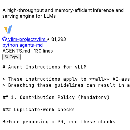
A high-throughput and memory-efficient inference and
serving engine for LLMs
vllm-project/vllm
81,293
python
agents-md
AGENTS.md
·
130 lines
Copy
# Agent Instructions for vLLM

> These instructions apply to **all** AI-ass
> Breaching these guidelines can result in a
## 1. Contribution Policy (Mandatory)

### Duplicate-work checks

Before proposing a PR, run these checks:
