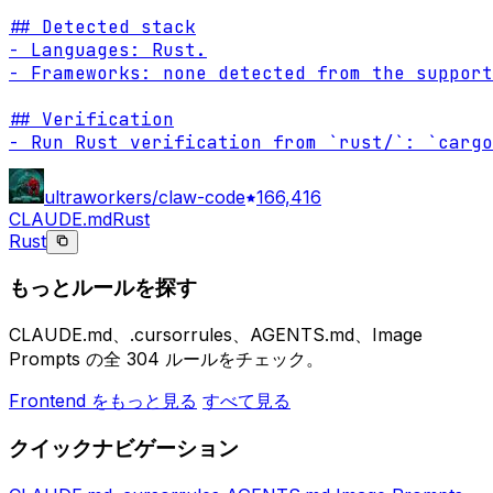
## Detected stack

- Languages: Rust.

- Frameworks: none detected from the support
## Verification

- Run Rust verification from `rust/`: `cargo
ultraworkers/claw-code
166,416
CLAUDE.md
Rust
Rust
もっとルールを探す
CLAUDE.md、.cursorrules、AGENTS.md、Image
Prompts の全 304 ルールをチェック。
Frontend をもっと見る
すべて見る
クイックナビゲーション