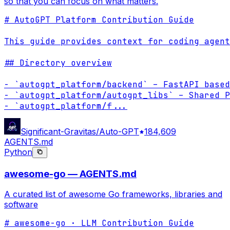
so that you can focus on what matters.
# AutoGPT Platform Contribution Guide

This guide provides context for coding agent
## Directory overview

- `autogpt_platform/backend` – FastAPI based
- `autogpt_platform/autogpt_libs` – Shared P
- `autogpt_platform/f
...
Significant-Gravitas/Auto-GPT
184,609
AGENTS.md
Python
awesome-go — AGENTS.md
A curated list of awesome Go frameworks, libraries and
software
# awesome-go · LLM Contribution Guide
