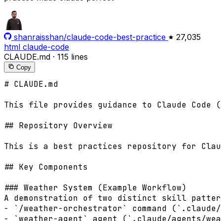
shanraisshan/claude-code-best-practice
27,035
html
claude-code
CLAUDE.md
·
115 lines
Copy
# CLAUDE.md

This file provides guidance to Claude Code (
## Repository Overview

This is a best practices repository for Clau
## Key Components

### Weather System (Example Workflow)

A demonstration of two distinct skill patter
- `/weather-orchestrator` command (`.claude/
- `weather-agent` agent (`.claude/agents/wea