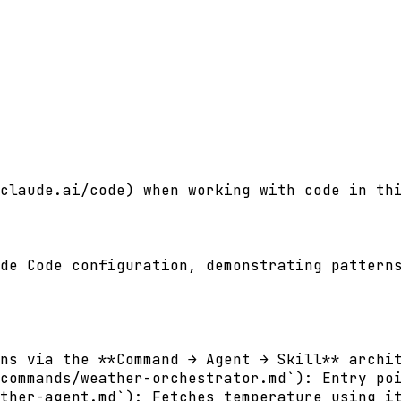
claude.ai/code) when working with code in thi
de Code configuration, demonstrating patterns
ns via the **Command → Agent → Skill** archit
commands/weather-orchestrator.md`): Entry poi
ther-agent.md`): Fetches temperature using it