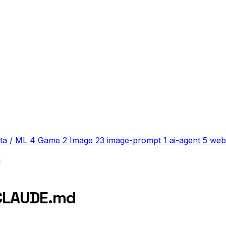
ta / ML
4
Game
2
Image
23
image-prompt
1
ai-agent
5
web
d
 CLAUDE.md