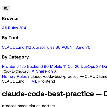
EN
Browse
All Rules
304
By Tool
CLAUDE.md
112
.cursorrules
80
AGENTS.md
76
By Category
Frontend
125
Backend
80
Mobile
11
CLI
20
DevOps
27
Da
Share on X
Copy to Clipboard
Home
/
Rules
/
claude-code-best-practice — CLAUDE.m
CLAUDE.md
HTML
Frontend
claude-code-best-practice —
practice made claude perfect