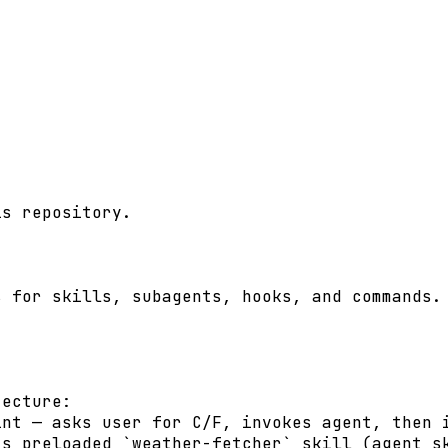
s repository.

 for skills, subagents, hooks, and commands. 
ecture:

nt — asks user for C/F, invokes agent, then i
s preloaded `weather-fetcher` skill (agent sk