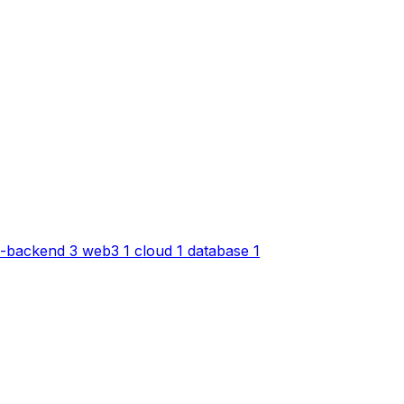
-backend
3
web3
1
cloud
1
database
1