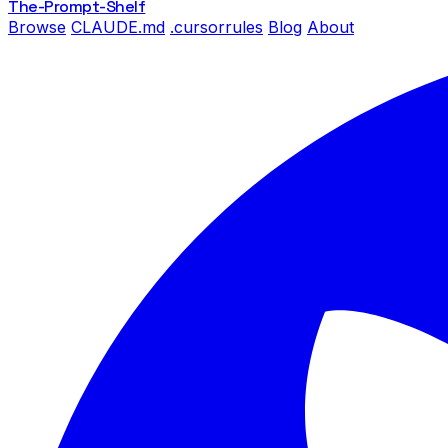
The-Prompt
-Shelf
Browse
CLAUDE.md
.cursorrules
Blog
About