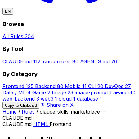
EN
Browse
All Rules
304
By Tool
CLAUDE.md
112
.cursorrules
80
AGENTS.md
76
By Category
Frontend
125
Backend
80
Mobile
11
CLI
20
DevOps
27
Data / ML
4
Game
2
Image
23
image-prompt
1
ai-agent
5
web-backend
3
web3
1
cloud
1
database
1
Share on X
Copy to Clipboard
Home
/
Rules
/
claude-skills-marketplace —
CLAUDE.md
CLAUDE.md
HTML
Frontend