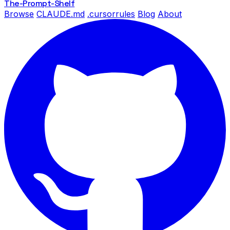
The-Prompt
-Shelf
Browse
CLAUDE.md
.cursorrules
Blog
About