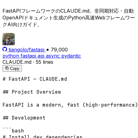
FastAPIフレームワークのCLAUDE.md。非同期対応・自動
OpenAPIドキュメント生成のPython高速Webフレームワー
クAI向けガイド。
tiangolo/fastapi
79,000
python
fastapi
api
async
pydantic
CLAUDE.md
·
55 lines
Copy
# FastAPI — CLAUDE.md

## Project Overview

FastAPI is a modern, fast (high-performance)
## Development

```bash

# Install dev dependencies
