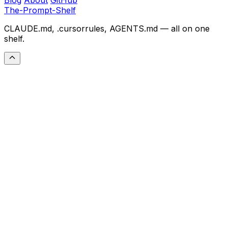
The-Prompt-Shelf
CLAUDE.md, .cursorrules, AGENTS.md — all on one
shelf.