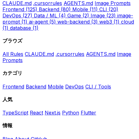
CLAUDE.md
.cursorrules
AGENTS.md
Image Prompts
Frontend
(125)
Backend
(80)
Mobile
(11)
CLI
(20)
DevOps
(27)
Data / ML
(4)
Game
(2)
Image
(23)
image-
prompt
(1)
ai-agent
(5)
web-backend
(3)
web3
(1)
cloud
(1)
database
(1)
ブラウズ
All Rules
CLAUDE.md
.cursorrules
AGENTS.md
Image
Prompts
カテゴリ
Frontend
Backend
Mobile
DevOps
CLI / Tools
人気
TypeScript
React
Next.js
Python
Flutter
情報
Blog
About
GitHub