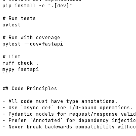
pip install -e ".[dev]"

# Run tests

pytest

# Run with coverage

pytest --cov=fastapi

# Lint

ruff check .

mypy fastapi

```

## Code Principles

- All code must have type annotations.

- Use `async def` for I/O-bound operations.

- Pydantic models for request/response valid
- Prefer `Annotated` for dependency injectio
- Never break backwards compatibility withou