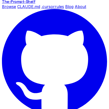
The-Prompt
-Shelf
Browse
CLAUDE.md
.cursorrules
Blog
About