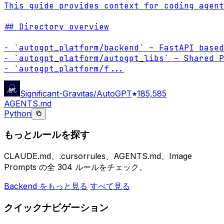
This guide provides context for coding agent
## Directory overview

- `autogpt_platform/backend` – FastAPI based
- `autogpt_platform/autogpt_libs` – Shared P
- `autogpt_platform/f
...
Significant-Gravitas/AutoGPT
185,585
AGENTS.md
Python
もっとルールを探す
CLAUDE.md、.cursorrules、AGENTS.md、Image
Prompts の全 304 ルールをチェック。
Backend をもっと見る
すべて見る
クイックナビゲーション