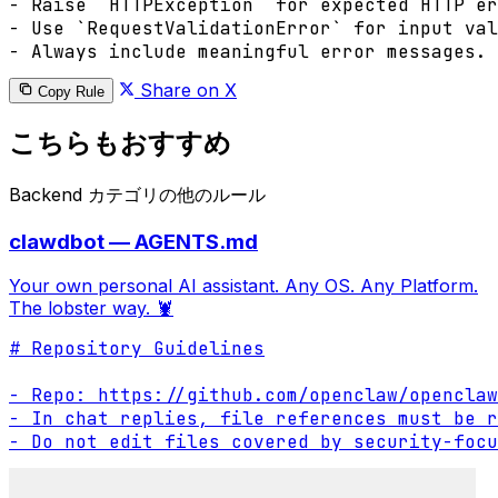
- Raise `HTTPException` for expected HTTP er
- Use `RequestValidationError` for input val
- Always include meaningful error messages.
Share on X
Copy Rule
こちらもおすすめ
Backend カテゴリの他のルール
clawdbot — AGENTS.md
Your own personal AI assistant. Any OS. Any Platform.
The lobster way. 🦞
# Repository Guidelines

- Repo: https://github.com/openclaw/openclaw

- In chat replies, file references must be r
- Do not edit files covered by security-focu