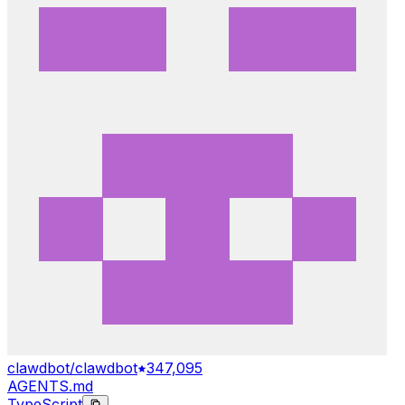
clawdbot/clawdbot
347,095
AGENTS.md
TypeScript