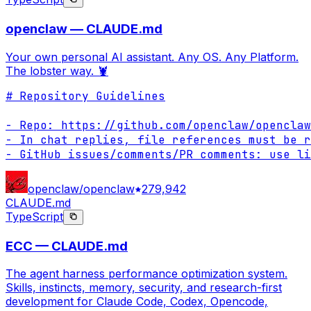
openclaw — CLAUDE.md
Your own personal AI assistant. Any OS. Any Platform.
The lobster way. 🦞
# Repository Guidelines

- Repo: https://github.com/openclaw/openclaw

- In chat replies, file references must be r
- GitHub issues/comments/PR comments: use li
openclaw/openclaw
279,942
CLAUDE.md
TypeScript
ECC — CLAUDE.md
The agent harness performance optimization system.
Skills, instincts, memory, security, and research-first
development for Claude Code, Codex, Opencode,