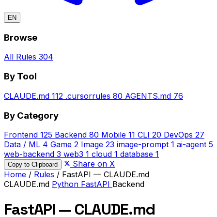
EN
Browse
All Rules
304
By Tool
CLAUDE.md
112
.cursorrules
80
AGENTS.md
76
By Category
Frontend
125
Backend
80
Mobile
11
CLI
20
DevOps
27
Data / ML
4
Game
2
Image
23
image-prompt
1
ai-agent
5
web-backend
3
web3
1
cloud
1
database
1
Share on X
Copy to Clipboard
Home
/
Rules
/
FastAPI — CLAUDE.md
CLAUDE.md
Python
FastAPI
Backend
FastAPI — CLAUDE.md