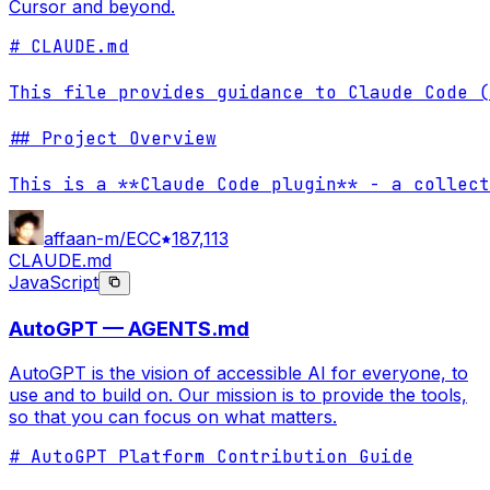
Cursor and beyond.
# CLAUDE.md

This file provides guidance to Claude Code (
## Project Overview

This is a **Claude Code plugin** - a collect
affaan-m/ECC
187,113
CLAUDE.md
JavaScript
AutoGPT — AGENTS.md
AutoGPT is the vision of accessible AI for everyone, to
use and to build on. Our mission is to provide the tools,
so that you can focus on what matters.
# AutoGPT Platform Contribution Guide
