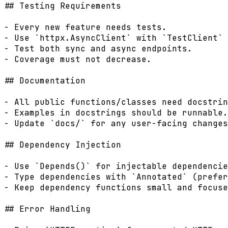
## Testing Requirements

- Every new feature needs tests.

- Use `httpx.AsyncClient` with `TestClient` 
- Test both sync and async endpoints.

- Coverage must not decrease.

## Documentation

- All public functions/classes need docstrin
- Examples in docstrings should be runnable.

- Update `docs/` for any user-facing changes
## Dependency Injection

- Use `Depends()` for injectable dependencie
- Type dependencies with `Annotated` (prefer
- Keep dependency functions small and focuse
## Error Handling
