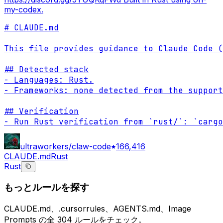
my-codex.
# CLAUDE.md

This file provides guidance to Claude Code (
## Detected stack

- Languages: Rust.

- Frameworks: none detected from the support
## Verification

- Run Rust verification from `rust/`: `cargo
ultraworkers/claw-code
166,416
CLAUDE.md
Rust
Rust
もっとルールを探す
CLAUDE.md、.cursorrules、AGENTS.md、Image
Prompts の全 304 ルールをチェック。