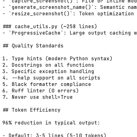
- `capture_screenshot()`: File or inline mod
- `generate_screenshot_name()`: Semantic nam
- `resize_screenshot()`: Token optimization

### cache_utils.py (~258 lines)

- `ProgressiveCache`: Large output caching w
## Quality Standards

1. Type hints (modern Python syntax)

2. Docstrings on all functions

3. Specific exception handling

4. --help support on all scripts

5. Black formatter compliance

6. Ruff linter (0 errors)

7. Never use shell=True

## Token Efficiency

96% reduction in typical output:

- Default: 3-5 lines (5-10 tokens)
