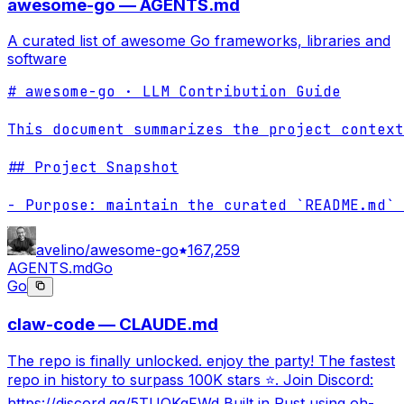
awesome-go — AGENTS.md
A curated list of awesome Go frameworks, libraries and
software
# awesome-go · LLM Contribution Guide

This document summarizes the project context
## Project Snapshot

- Purpose: maintain the curated `README.md` 
avelino/awesome-go
167,259
AGENTS.md
Go
Go
claw-code — CLAUDE.md
The repo is finally unlocked. enjoy the party! The fastest
repo in history to surpass 100K stars ⭐. Join Discord:
https://discord.gg/5TUQKqFWd Built in Rust using oh-