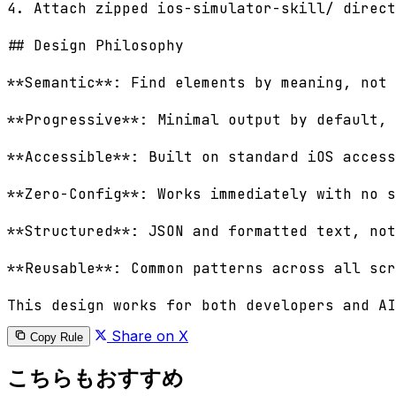
4. Attach zipped ios-simulator-skill/ direct
## Design Philosophy

**Semantic**: Find elements by meaning, not 
**Progressive**: Minimal output by default, 
**Accessible**: Built on standard iOS access
**Zero-Config**: Works immediately with no s
**Structured**: JSON and formatted text, not
**Reusable**: Common patterns across all scr
Share on X
Copy Rule
こちらもおすすめ