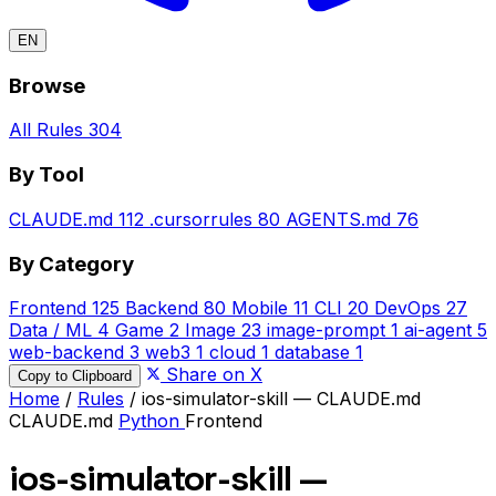
EN
Browse
All Rules
304
By Tool
CLAUDE.md
112
.cursorrules
80
AGENTS.md
76
By Category
Frontend
125
Backend
80
Mobile
11
CLI
20
DevOps
27
Data / ML
4
Game
2
Image
23
image-prompt
1
ai-agent
5
web-backend
3
web3
1
cloud
1
database
1
Share on X
Copy to Clipboard
Home
/
Rules
/
ios-simulator-skill — CLAUDE.md
CLAUDE.md
Python
Frontend
ios-simulator-skill —