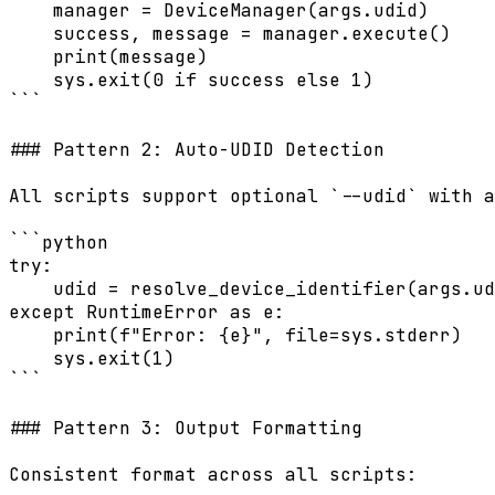
    manager = DeviceManager(args.udid)

    success, message = manager.execute()

    print(message)

    sys.exit(0 if success else 1)

```

### Pattern 2: Auto-UDID Detection

All scripts support optional `--udid` with a
```python

try:

    udid = resolve_device_identifier(args.ud
except RuntimeError as e:

    print(f"Error: {e}", file=sys.stderr)

    sys.exit(1)

```

### Pattern 3: Output Formatting

Consistent format across all scripts:
