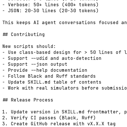
- Verbose: 50+ lines (400+ tokens)

- JSON: 20-30 lines (20-30 tokens)

This keeps AI agent conversations focused an
## Contributing

New scripts should:

- Use class-based design for > 50 lines of l
- Support --udid and auto-detection

- Support --json output

- Provide --help documentation

- Follow Black and Ruff standards

- Update SKILL.md table of contents

- Work with real simulators before submissio
## Release Process

1. Update version in SKILL.md frontmatter, p
2. Verify CI passes (Black, Ruff)

3. Create GitHub release with vX.X.X tag
