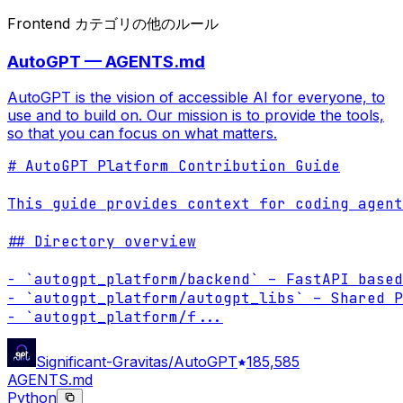
Frontend カテゴリの他のルール
AutoGPT — AGENTS.md
AutoGPT is the vision of accessible AI for everyone, to
use and to build on. Our mission is to provide the tools,
so that you can focus on what matters.
# AutoGPT Platform Contribution Guide

This guide provides context for coding agent
## Directory overview

- `autogpt_platform/backend` – FastAPI based
- `autogpt_platform/autogpt_libs` – Shared P
- `autogpt_platform/f
...
Significant-Gravitas/AutoGPT
185,585
AGENTS.md
Python