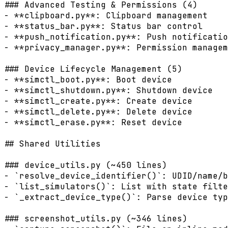
### Advanced Testing & Permissions (4)

- **clipboard.py**: Clipboard management

- **status_bar.py**: Status bar control

- **push_notification.py**: Push notificatio
- **privacy_manager.py**: Permission managem
### Device Lifecycle Management (5)

- **simctl_boot.py**: Boot device

- **simctl_shutdown.py**: Shutdown device

- **simctl_create.py**: Create device

- **simctl_delete.py**: Delete device

- **simctl_erase.py**: Reset device

## Shared Utilities

### device_utils.py (~450 lines)

- `resolve_device_identifier()`: UDID/name/b
- `list_simulators()`: List with state filte
- `_extract_device_type()`: Parse device typ
### screenshot_utils.py (~346 lines)
