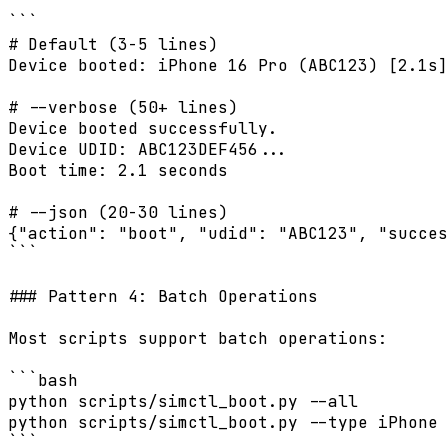
```

# Default (3-5 lines)

Device booted: iPhone 16 Pro (ABC123) [2.1s]

# --verbose (50+ lines)

Device booted successfully.

Device UDID: ABC123DEF456...

Boot time: 2.1 seconds

# --json (20-30 lines)

{"action": "boot", "udid": "ABC123", "succes
```

### Pattern 4: Batch Operations

Most scripts support batch operations:

```bash

python scripts/simctl_boot.py --all

python scripts/simctl_boot.py --type iPhone

```
