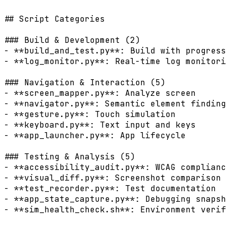
## Script Categories

### Build & Development (2)

- **build_and_test.py**: Build with progress
- **log_monitor.py**: Real-time log monitori
### Navigation & Interaction (5)

- **screen_mapper.py**: Analyze screen

- **navigator.py**: Semantic element finding

- **gesture.py**: Touch simulation

- **keyboard.py**: Text input and keys

- **app_launcher.py**: App lifecycle

### Testing & Analysis (5)

- **accessibility_audit.py**: WCAG complianc
- **visual_diff.py**: Screenshot comparison

- **test_recorder.py**: Test documentation

- **app_state_capture.py**: Debugging snapsh
- **sim_health_check.sh**: Environment verif