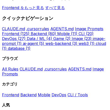
Frontend をもっと見る
すべて見る
クイックナビゲーション
CLAUDE.md
.cursorrules
AGENTS.md
Image Prompts
Frontend
(125)
Backend
(80)
Mobile
(11)
CLI
(20)
DevOps
(27)
Data / ML
(4)
Game
(2)
Image
(23)
image-
prompt
(1)
ai-agent
(5)
web-backend
(3)
web3
(1)
cloud
(1)
database
(1)
ブラウズ
All Rules
CLAUDE.md
.cursorrules
AGENTS.md
Image
Prompts
カテゴリ
Frontend
Backend
Mobile
DevOps
CLI / Tools
人気