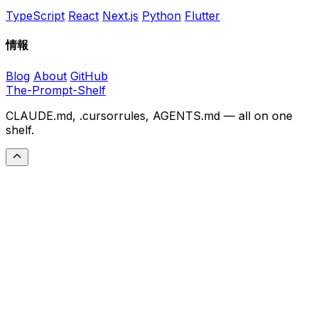
TypeScript
React
Next.js
Python
Flutter
情報
Blog
About
GitHub
The-Prompt-Shelf
CLAUDE.md, .cursorrules, AGENTS.md — all on one
shelf.