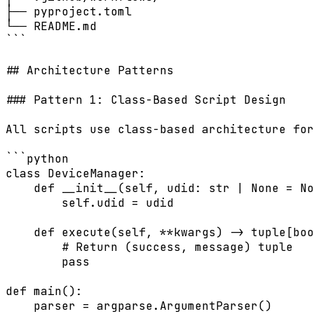
├── pyproject.toml

└── README.md

```

## Architecture Patterns

### Pattern 1: Class-Based Script Design

All scripts use class-based architecture for
```python

class DeviceManager:

    def __init__(self, udid: str | None = No
        self.udid = udid

    def execute(self, **kwargs) -> tuple[boo
        # Return (success, message) tuple

        pass

def main():

    parser = argparse.ArgumentParser()
