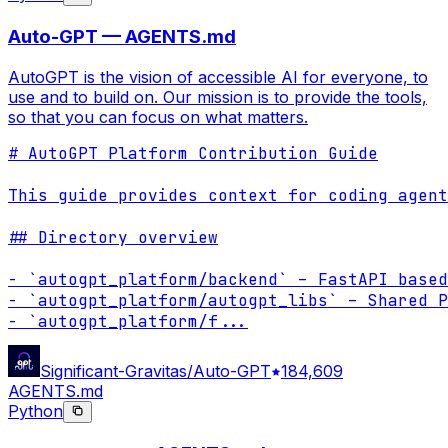
Auto-GPT — AGENTS.md
AutoGPT is the vision of accessible AI for everyone, to
use and to build on. Our mission is to provide the tools,
so that you can focus on what matters.
# AutoGPT Platform Contribution Guide

This guide provides context for coding agent
## Directory overview

- `autogpt_platform/backend` – FastAPI based
- `autogpt_platform/autogpt_libs` – Shared P
- `autogpt_platform/f
...
Significant-Gravitas/Auto-GPT
184,609
AGENTS.md
Python