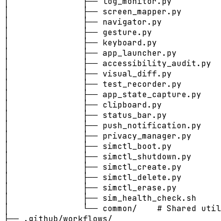
│               ├── log_monitor.py

│               ├── screen_mapper.py

│               ├── navigator.py

│               ├── gesture.py

│               ├── keyboard.py

│               ├── app_launcher.py

│               ├── accessibility_audit.py

│               ├── visual_diff.py

│               ├── test_recorder.py

│               ├── app_state_capture.py

│               ├── clipboard.py

│               ├── status_bar.py

│               ├── push_notification.py

│               ├── privacy_manager.py

│               ├── simctl_boot.py

│               ├── simctl_shutdown.py

│               ├── simctl_create.py

│               ├── simctl_delete.py

│               ├── simctl_erase.py

│               ├── sim_health_check.sh

│               └── common/    # Shared util
├── .github/workflows/
