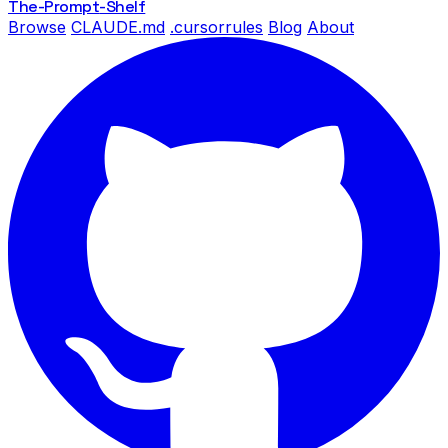
The-Prompt
-Shelf
Browse
CLAUDE.md
.cursorrules
Blog
About