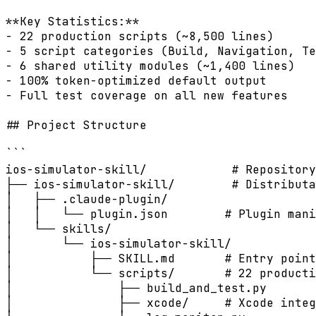
**Key Statistics:**

- 22 production scripts (~8,500 lines)

- 5 script categories (Build, Navigation, Te
- 6 shared utility modules (~1,400 lines)

- 100% token-optimized default output

- Full test coverage on all new features

## Project Structure

```

ios-simulator-skill/            # Repository
├── ios-simulator-skill/        # Distributa
│   ├── .claude-plugin/

│   │   └── plugin.json        # Plugin mani
│   └── skills/

│       └── ios-simulator-skill/

│           ├── SKILL.md       # Entry point
│           └── scripts/       # 22 producti
│               ├── build_and_test.py

│               ├── xcode/     # Xcode integ