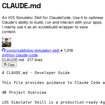
CLAUDE.md
An IOS Simulator Skill for ClaudeCode. Use it to optimise
Claude's ability to build, run and interact with your apps.
I mainly use it as an xcodebuild wrapper to save
context.
conorluddy/ios-simulator-skill
1,018
python
claude-code
CLAUDE.md
·
217 lines
Copy
# CLAUDE.md - Developer Guide

This file provides guidance to Claude Code a
## Project Overview

iOS Simulator Skill is a production-ready Ag