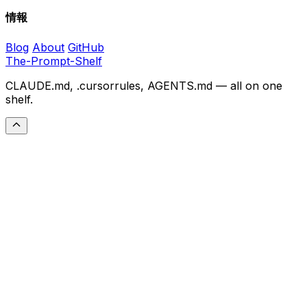
情報
Blog
About
GitHub
The-Prompt-Shelf
CLAUDE.md, .cursorrules, AGENTS.md — all on one
shelf.