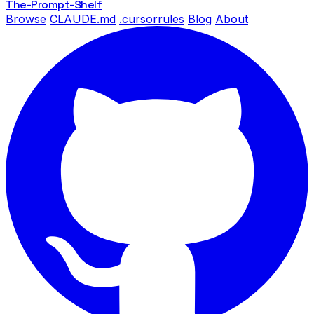
The-Prompt
-Shelf
Browse
CLAUDE.md
.cursorrules
Blog
About