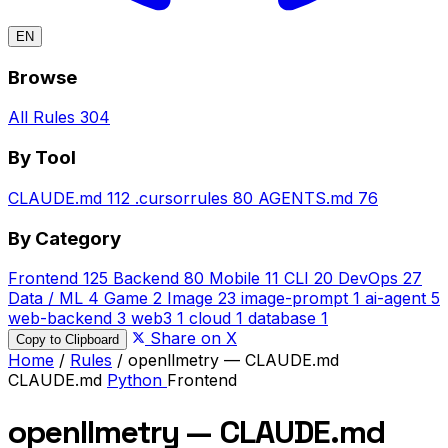
EN
Browse
All Rules
304
By Tool
CLAUDE.md
112
.cursorrules
80
AGENTS.md
76
By Category
Frontend
125
Backend
80
Mobile
11
CLI
20
DevOps
27
Data / ML
4
Game
2
Image
23
image-prompt
1
ai-agent
5
web-backend
3
web3
1
cloud
1
database
1
Share on X
Copy to Clipboard
Home
/
Rules
/
openllmetry — CLAUDE.md
CLAUDE.md
Python
Frontend
openllmetry — CLAUDE.md