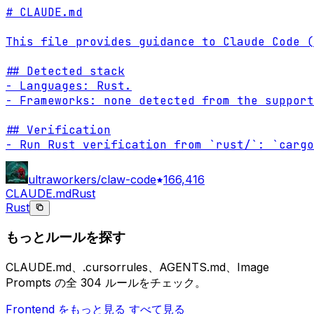
# CLAUDE.md

This file provides guidance to Claude Code (
## Detected stack

- Languages: Rust.

- Frameworks: none detected from the support
## Verification

- Run Rust verification from `rust/`: `cargo
ultraworkers/claw-code
166,416
CLAUDE.md
Rust
Rust
もっとルールを探す
CLAUDE.md、.cursorrules、AGENTS.md、Image
Prompts の全 304 ルールをチェック。
Frontend をもっと見る
すべて見る