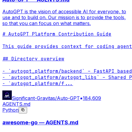
AutoGPT is the vision of accessible AI for everyone, to
use and to build on. Our mission is to provide the tools,
so that you can focus on what matters.
# AutoGPT Platform Contribution Guide

This guide provides context for coding agent
## Directory overview

- `autogpt_platform/backend` – FastAPI based
- `autogpt_platform/autogpt_libs` – Shared P
- `autogpt_platform/f
...
Significant-Gravitas/Auto-GPT
184,609
AGENTS.md
Python
awesome-go — AGENTS.md