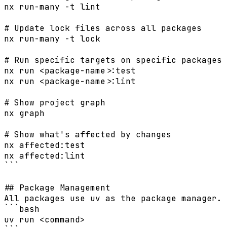
nx run-many -t lint

# Update lock files across all packages

nx run-many -t lock

# Run specific targets on specific packages

nx run <package-name>:test

nx run <package-name>:lint

# Show project graph

nx graph

# Show what's affected by changes

nx affected:test

nx affected:lint

```

## Package Management

All packages use uv as the package manager. 
```bash

uv run <command>
