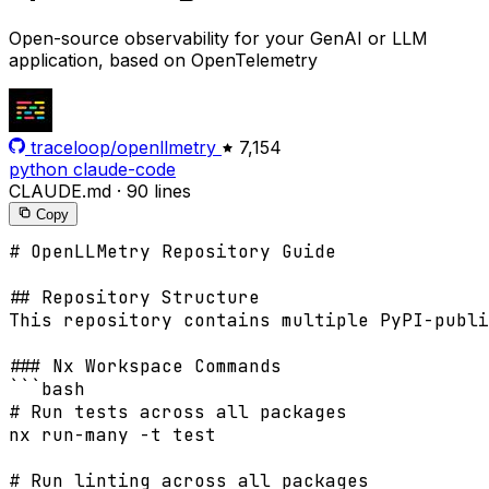
Open-source observability for your GenAI or LLM
application, based on OpenTelemetry
traceloop/openllmetry
7,154
python
claude-code
CLAUDE.md
·
90 lines
Copy
# OpenLLMetry Repository Guide

## Repository Structure

This repository contains multiple PyPI-publi
### Nx Workspace Commands

```bash

# Run tests across all packages

nx run-many -t test

# Run linting across all packages
