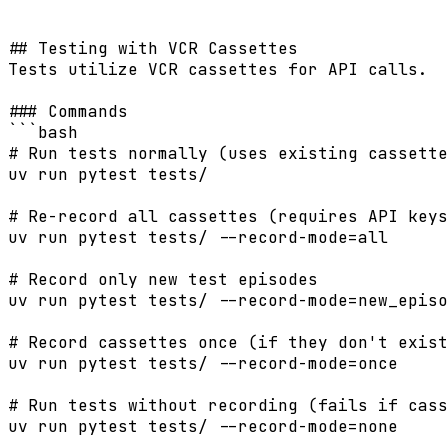
```

## Testing with VCR Cassettes

Tests utilize VCR cassettes for API calls.

### Commands

```bash

# Run tests normally (uses existing cassette
uv run pytest tests/

# Re-record all cassettes (requires API keys
uv run pytest tests/ --record-mode=all

# Record only new test episodes

uv run pytest tests/ --record-mode=new_episo
# Record cassettes once (if they don't exist
uv run pytest tests/ --record-mode=once

# Run tests without recording (fails if cass
uv run pytest tests/ --record-mode=none
