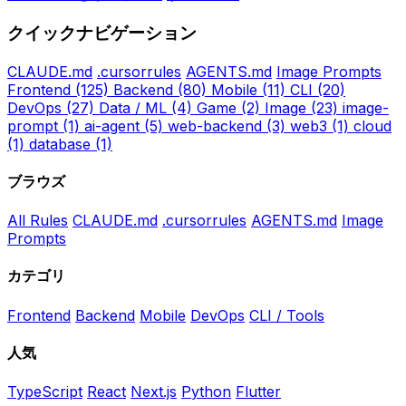
クイックナビゲーション
CLAUDE.md
.cursorrules
AGENTS.md
Image Prompts
Frontend
(125)
Backend
(80)
Mobile
(11)
CLI
(20)
DevOps
(27)
Data / ML
(4)
Game
(2)
Image
(23)
image-
prompt
(1)
ai-agent
(5)
web-backend
(3)
web3
(1)
cloud
(1)
database
(1)
ブラウズ
All Rules
CLAUDE.md
.cursorrules
AGENTS.md
Image
Prompts
カテゴリ
Frontend
Backend
Mobile
DevOps
CLI / Tools
人気
TypeScript
React
Next.js
Python
Flutter