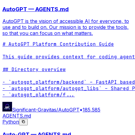
AutoGPT — AGENTS.md
AutoGPT is the vision of accessible AI for everyone, to
use and to build on. Our mission is to provide the tools,
so that you can focus on what matters.
# AutoGPT Platform Contribution Guide

This guide provides context for coding agent
## Directory overview

- `autogpt_platform/backend` – FastAPI based
- `autogpt_platform/autogpt_libs` – Shared P
- `autogpt_platform/f
...
Significant-Gravitas/AutoGPT
185,585
AGENTS.md
Python
Auto-GPT — AGENTS.md