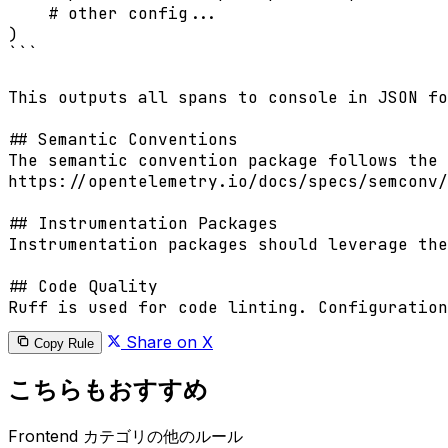
    # other config...

)

```

This outputs all spans to console in JSON fo
## Semantic Conventions

The semantic convention package follows the 
https://opentelemetry.io/docs/specs/semconv/
## Instrumentation Packages

Instrumentation packages should leverage the
## Code Quality

Ruff is used for code linting. Configuration
Share on X
Copy Rule
こちらもおすすめ
Frontend カテゴリの他のルール