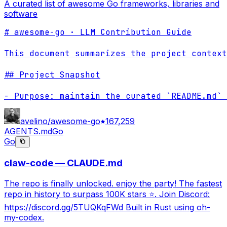
A curated list of awesome Go frameworks, libraries and
software
# awesome-go · LLM Contribution Guide

This document summarizes the project context
## Project Snapshot

- Purpose: maintain the curated `README.md` 
avelino/awesome-go
167,259
AGENTS.md
Go
Go
claw-code — CLAUDE.md
The repo is finally unlocked. enjoy the party! The fastest
repo in history to surpass 100K stars ⭐. Join Discord:
https://discord.gg/5TUQKqFWd Built in Rust using oh-
my-codex.