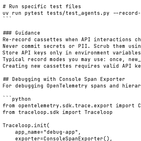
# Run specific test files

uv run pytest tests/test_agents.py --record-
```

### Guidance

Re-record cassettes when API interactions ch
Never commit secrets or PII. Scrub them usin
Store API keys only in environment variables
Typical record modes you may use: once, new_
Creating new cassettes requires valid API ke
## Debugging with Console Span Exporter

For debugging OpenTelemetry spans and hierar
```python

from opentelemetry.sdk.trace.export import C
from traceloop.sdk import Traceloop

Traceloop.init(

    app_name="debug-app",

    exporter=ConsoleSpanExporter(),
