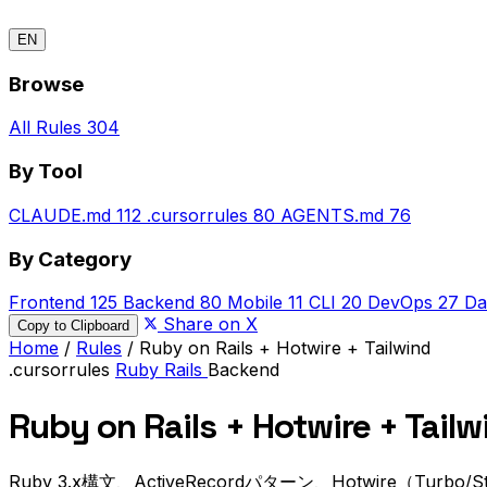
EN
Browse
All Rules
304
By Tool
CLAUDE.md
112
.cursorrules
80
AGENTS.md
76
By Category
Frontend
125
Backend
80
Mobile
11
CLI
20
DevOps
27
Da
Share on X
Copy to Clipboard
Home
/
Rules
/
Ruby on Rails + Hotwire + Tailwind
.cursorrules
Ruby
Rails
Backend
Ruby on Rails + Hotwire + Tailw
Ruby 3.x構文、ActiveRecordパターン、Hotwire（Tur