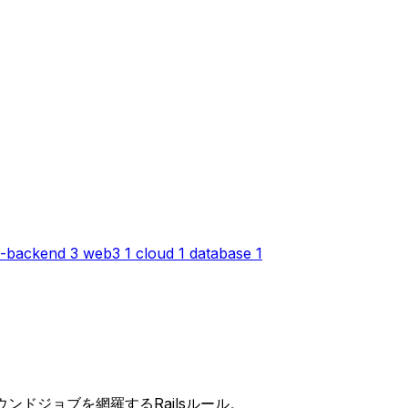
-backend
3
web3
1
cloud
1
database
1
ックグラウンドジョブを網羅するRailsルール。