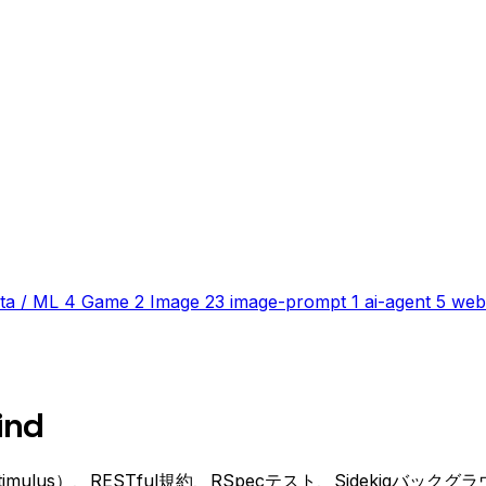
ta / ML
4
Game
2
Image
23
image-prompt
1
ai-agent
5
web
ind
bo/Stimulus）、RESTful規約、RSpecテスト、Sidekiqバ