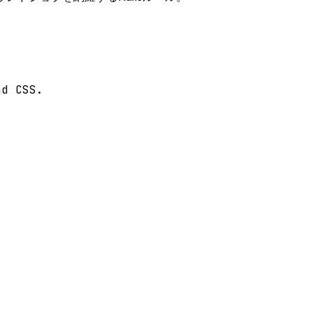
d CSS.
