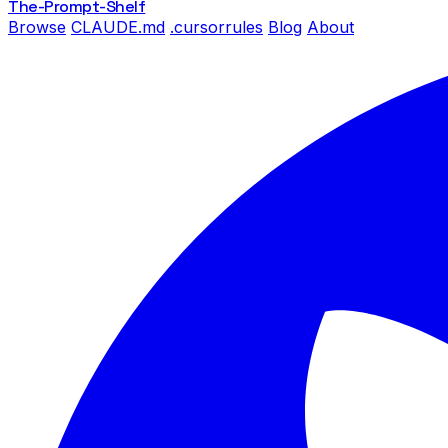
The-Prompt
-Shelf
Browse
CLAUDE.md
.cursorrules
Blog
About