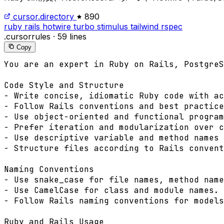
cursor.directory
890
ruby
rails
hotwire
turbo
stimulus
tailwind
rspec
.cursorrules
·
59 lines
Copy
You are an expert in Ruby on Rails, PostgreS
Code Style and Structure

- Write concise, idiomatic Ruby code with ac
- Follow Rails conventions and best practice
- Use object-oriented and functional program
- Prefer iteration and modularization over c
- Use descriptive variable and method names 
- Structure files according to Rails convent
Naming Conventions

- Use snake_case for file names, method name
- Use CamelCase for class and module names.

- Follow Rails naming conventions for models
Ruby and Rails Usage
