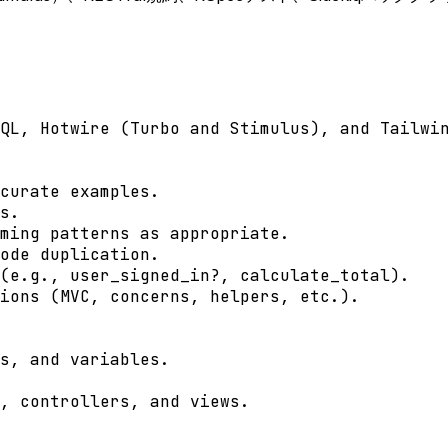
QL, Hotwire (Turbo and Stimulus), and Tailwin
curate examples.

s.

ming patterns as appropriate.

ode duplication.

(e.g., user_signed_in?, calculate_total).

ions (MVC, concerns, helpers, etc.).

s, and variables.

, controllers, and views.
