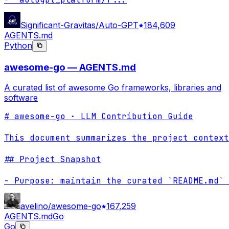
Significant-Gravitas/Auto-GPT
184,609
AGENTS.md
Python
awesome-go — AGENTS.md
A curated list of awesome Go frameworks, libraries and
software
# awesome-go · LLM Contribution Guide

This document summarizes the project context
## Project Snapshot

- Purpose: maintain the curated `README.md` 
avelino/awesome-go
167,259
AGENTS.md
Go
Go