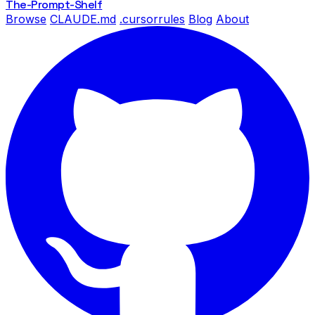
The-Prompt
-Shelf
Browse
CLAUDE.md
.cursorrules
Blog
About