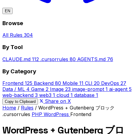
EN
Browse
All Rules
304
By Tool
CLAUDE.md
112
.cursorrules
80
AGENTS.md
76
By Category
Frontend
125
Backend
80
Mobile
11
CLI
20
DevOps
27
Data / ML
4
Game
2
Image
23
image-prompt
1
ai-agent
5
web-backend
3
web3
1
cloud
1
database
1
Share on X
Copy to Clipboard
Home
/
Rules
/
WordPress + Gutenberg ブロック
.cursorrules
PHP
WordPress
Frontend
WordPress + Gutenberg ブロ