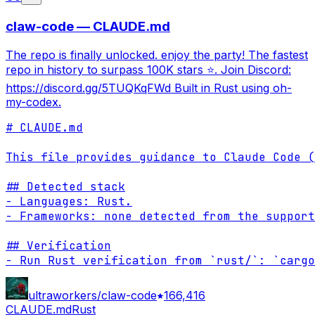
claw-code — CLAUDE.md
The repo is finally unlocked. enjoy the party! The fastest
repo in history to surpass 100K stars ⭐. Join Discord:
https://discord.gg/5TUQKqFWd Built in Rust using oh-
my-codex.
# CLAUDE.md

This file provides guidance to Claude Code (
## Detected stack

- Languages: Rust.

- Frameworks: none detected from the support
## Verification

- Run Rust verification from `rust/`: `cargo
ultraworkers/claw-code
166,416
CLAUDE.md
Rust