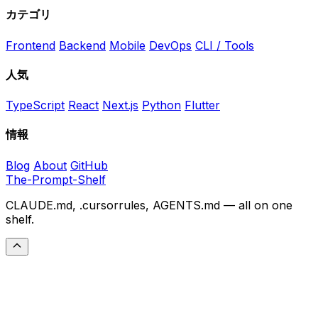
カテゴリ
Frontend
Backend
Mobile
DevOps
CLI / Tools
人気
TypeScript
React
Next.js
Python
Flutter
情報
Blog
About
GitHub
The-Prompt-Shelf
CLAUDE.md, .cursorrules, AGENTS.md — all on one
shelf.