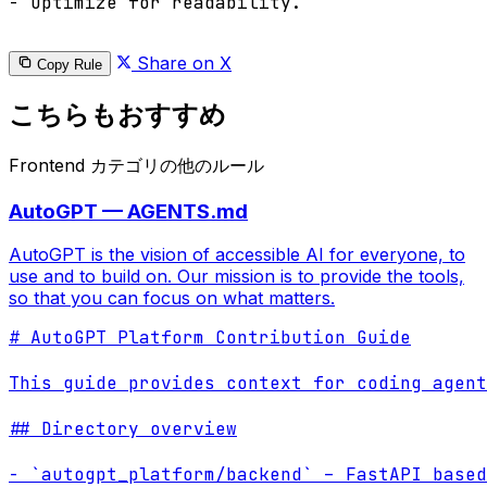
- Optimize for readability.

Share on X
Copy Rule
こちらもおすすめ
Frontend カテゴリの他のルール
AutoGPT — AGENTS.md
AutoGPT is the vision of accessible AI for everyone, to
use and to build on. Our mission is to provide the tools,
so that you can focus on what matters.
# AutoGPT Platform Contribution Guide

This guide provides context for coding agent
## Directory overview

- `autogpt_platform/backend` – FastAPI based