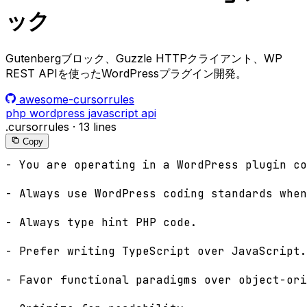
ック
Gutenbergブロック、Guzzle HTTPクライアント、WP
REST APIを使ったWordPressプラグイン開発。
awesome-cursorrules
php
wordpress
javascript
api
.cursorrules
·
13 lines
Copy
- You are operating in a WordPress plugin co
- Always use WordPress coding standards when
- Always type hint PHP code.

- Prefer writing TypeScript over JavaScript.

- Favor functional paradigms over object-ori