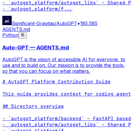
- `autogpt_platform/autogpt_libs` – Shared P
- `autogpt_platform/f
...
Significant-Gravitas/AutoGPT
185,585
AGENTS.md
Python
Auto-GPT — AGENTS.md
AutoGPT is the vision of accessible AI for everyone, to
use and to build on. Our mission is to provide the tools,
so that you can focus on what matters.
# AutoGPT Platform Contribution Guide

This guide provides context for coding agent
## Directory overview

- `autogpt_platform/backend` – FastAPI based
- `autogpt_platform/autogpt_libs` – Shared P
- `autogpt_platform/f
...