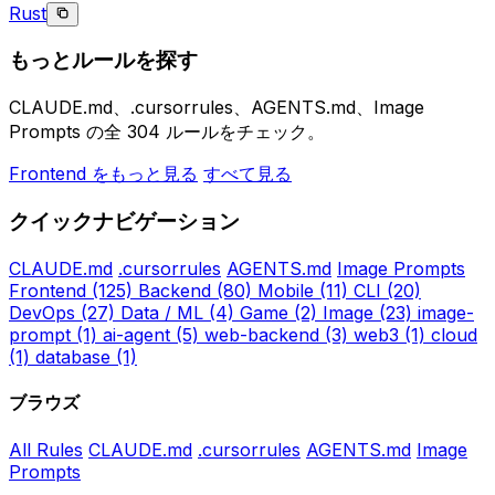
Rust
もっとルールを探す
CLAUDE.md、.cursorrules、AGENTS.md、Image
Prompts の全 304 ルールをチェック。
Frontend をもっと見る
すべて見る
クイックナビゲーション
CLAUDE.md
.cursorrules
AGENTS.md
Image Prompts
Frontend
(125)
Backend
(80)
Mobile
(11)
CLI
(20)
DevOps
(27)
Data / ML
(4)
Game
(2)
Image
(23)
image-
prompt
(1)
ai-agent
(5)
web-backend
(3)
web3
(1)
cloud
(1)
database
(1)
ブラウズ
All Rules
CLAUDE.md
.cursorrules
AGENTS.md
Image
Prompts