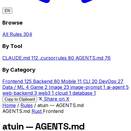
EN
Browse
All Rules
304
By Tool
CLAUDE.md
112
.cursorrules
80
AGENTS.md
76
By Category
Frontend
125
Backend
80
Mobile
11
CLI
20
DevOps
27
Data / ML
4
Game
2
Image
23
image-prompt
1
ai-agent
5
web-backend
3
web3
1
cloud
1
database
1
Share on X
Copy to Clipboard
Home
/
Rules
/
atuin — AGENTS.md
AGENTS.md
Rust
Frontend
atuin — AGENTS.md