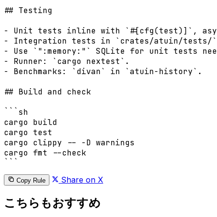
## Testing

- Unit tests inline with `#[cfg(test)]`, asy
- Integration tests in `crates/atuin/tests/`
- Use `":memory:"` SQLite for unit tests nee
- Runner: `cargo nextest`.

- Benchmarks: `divan` in `atuin-history`.

## Build and check

```sh

cargo build

cargo test

cargo clippy -- -D warnings

cargo fmt --check

Share on X
Copy Rule
こちらもおすすめ