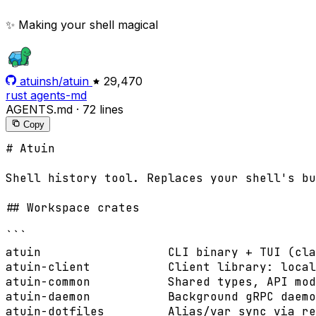
✨ Making your shell magical
atuinsh/atuin
29,470
rust
agents-md
AGENTS.md
·
72 lines
Copy
# Atuin

Shell history tool. Replaces your shell's bu
## Workspace crates

```

atuin                  CLI binary + TUI (cla
atuin-client           Client library: local
atuin-common           Shared types, API mod
atuin-daemon           Background gRPC daemo
atuin-dotfiles         Alias/var sync via re