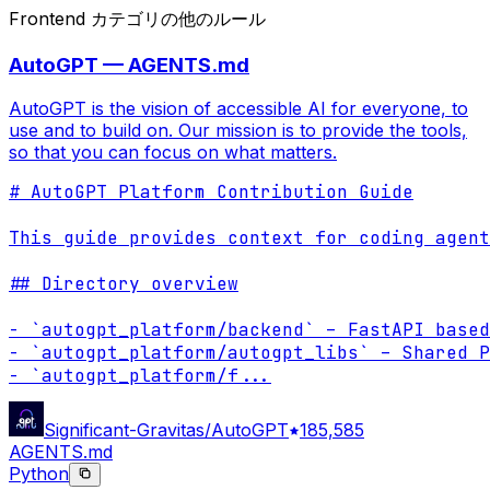
Frontend カテゴリの他のルール
AutoGPT — AGENTS.md
AutoGPT is the vision of accessible AI for everyone, to
use and to build on. Our mission is to provide the tools,
so that you can focus on what matters.
# AutoGPT Platform Contribution Guide

This guide provides context for coding agent
## Directory overview

- `autogpt_platform/backend` – FastAPI based
- `autogpt_platform/autogpt_libs` – Shared P
- `autogpt_platform/f
...
Significant-Gravitas/AutoGPT
185,585
AGENTS.md
Python