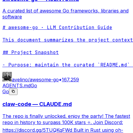
A curated list of awesome Go frameworks, libraries and
software
# awesome-go · LLM Contribution Guide

This document summarizes the project context
## Project Snapshot

- Purpose: maintain the curated `README.md` 
avelino/awesome-go
167,259
AGENTS.md
Go
Go
claw-code — CLAUDE.md
The repo is finally unlocked. enjoy the party! The fastest
repo in history to surpass 100K stars ⭐. Join Discord:
https://discord.gg/5TUQKqFWd Built in Rust using oh-