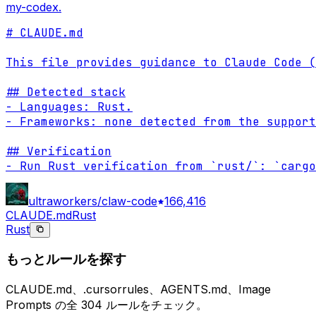
my-codex.
# CLAUDE.md

This file provides guidance to Claude Code (
## Detected stack

- Languages: Rust.

- Frameworks: none detected from the support
## Verification

- Run Rust verification from `rust/`: `cargo
ultraworkers/claw-code
166,416
CLAUDE.md
Rust
Rust
もっとルールを探す
CLAUDE.md、.cursorrules、AGENTS.md、Image
Prompts の全 304 ルールをチェック。