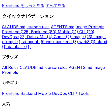
Frontend をもっと見る
すべて見る
クイックナビゲーション
CLAUDE.md
.cursorrules
AGENTS.md
Image Prompts
Frontend
(125)
Backend
(80)
Mobile
(11)
CLI
(20)
DevOps
(27)
Data / ML
(4)
Game
(2)
Image
(23)
image-
prompt
(1)
ai-agent
(5)
web-backend
(3)
web3
(1)
cloud
(1)
database
(1)
ブラウズ
All Rules
CLAUDE.md
.cursorrules
AGENTS.md
Image
Prompts
カテゴリ
Frontend
Backend
Mobile
DevOps
CLI / Tools
人気