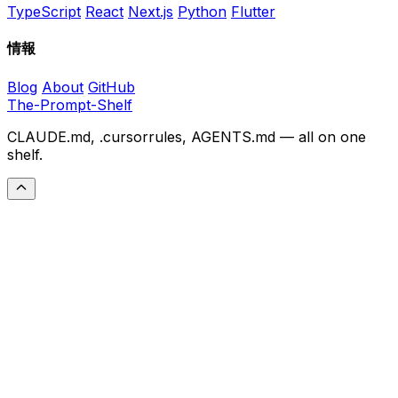
TypeScript
React
Next.js
Python
Flutter
情報
Blog
About
GitHub
The-Prompt-Shelf
CLAUDE.md, .cursorrules, AGENTS.md — all on one
shelf.