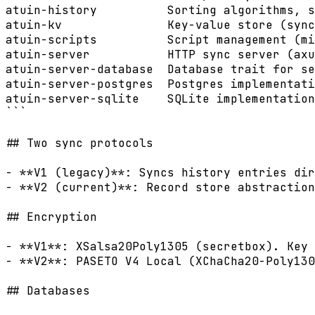
atuin-history          Sorting algorithms, s
atuin-kv               Key-value store (sync
atuin-scripts          Script management (mi
atuin-server           HTTP sync server (axu
atuin-server-database  Database trait for se
atuin-server-postgres  Postgres implementati
atuin-server-sqlite    SQLite implementation
```

## Two sync protocols

- **V1 (legacy)**: Syncs history entries dir
- **V2 (current)**: Record store abstraction
## Encryption

- **V1**: XSalsa20Poly1305 (secretbox). Key 
- **V2**: PASETO V4 Local (XChaCha20-Poly130
## Databases
