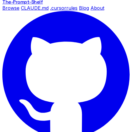
The-Prompt
-Shelf
Browse
CLAUDE.md
.cursorrules
Blog
About