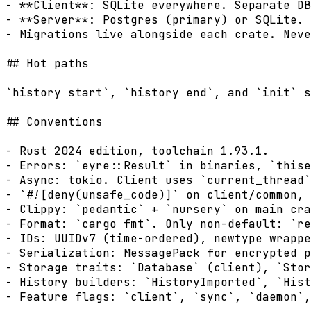
- **Client**: SQLite everywhere. Separate DB
- **Server**: Postgres (primary) or SQLite. 
- Migrations live alongside each crate. Neve
## Hot paths

`history start`, `history end`, and `init` s
## Conventions

- Rust 2024 edition, toolchain 1.93.1.

- Errors: `eyre::Result` in binaries, `thise
- Async: tokio. Client uses `current_thread`
- `#![deny(unsafe_code)]` on client/common, 
- Clippy: `pedantic` + `nursery` on main cra
- Format: `cargo fmt`. Only non-default: `re
- IDs: UUIDv7 (time-ordered), newtype wrappe
- Serialization: MessagePack for encrypted p
- Storage traits: `Database` (client), `Stor
- History builders: `HistoryImported`, `Hist
- Feature flags: `client`, `sync`, `daemon`,