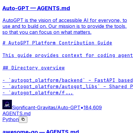
Auto-GPT — AGENTS.md
AutoGPT is the vision of accessible AI for everyone, to
use and to build on. Our mission is to provide the tools,
so that you can focus on what matters.
# AutoGPT Platform Contribution Guide

This guide provides context for coding agent
## Directory overview

- `autogpt_platform/backend` – FastAPI based
- `autogpt_platform/autogpt_libs` – Shared P
- `autogpt_platform/f
...
Significant-Gravitas/Auto-GPT
184,609
AGENTS.md
Python
awesome-go — AGENTS.md