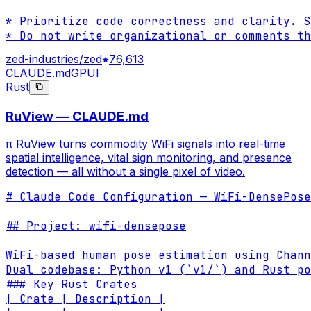
* Prioritize code correctness and clarity. S
* Do not write organizational or comments th
zed-industries/zed
76,613
CLAUDE.md
GPUI
Rust
RuView — CLAUDE.md
π RuView turns commodity WiFi signals into real-time
spatial intelligence, vital sign monitoring, and presence
detection — all without a single pixel of video.
# Claude Code Configuration — WiFi-DensePose
## Project: wifi-densepose

WiFi-based human pose estimation using Chann
Dual codebase: Python v1 (`v1/`) and Rust po
### Key Rust Crates

| Crate | Description |
