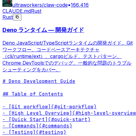
ultraworkers/claw-code
166,416
CLAUDE.md
Rust
Rust
Deno ランタイム — 開発ガイド
Deno JavaScript/TypeScriptランタイムの開発ガイド。Git
ワークフロー、コードベースアーキテクチャ
（cli/runtime/ext）、cargoビルド、テストパターン、
Chrome DevToolsでのデバッグ、一般的な問題のトラブル
シューティングをカバー。
# Deno Development Guide

## Table of Contents

- [Git workflow](#git-workflow)

- [High Level Overview](#high-level-overview
- [Quick Start](#quick-start)

- [Commands](#commands)

- [Testing](#testing)
