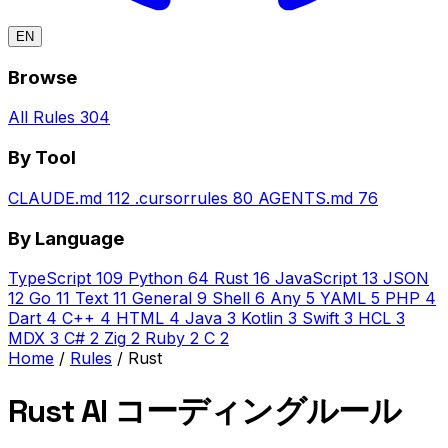
EN
Browse
All Rules
304
By Tool
CLAUDE.md
112
.cursorrules
80
AGENTS.md
76
By Language
TypeScript
109
Python
64
Rust
16
JavaScript
13
JSON
12
Go
11
Text
11
General
9
Shell
6
Any
5
YAML
5
PHP
4
Dart
4
C++
4
HTML
4
Java
3
Kotlin
3
Swift
3
HCL
3
MDX
3
C#
2
Zig
2
Ruby
2
C
2
Home
/
Rules
/
Rust
Rust AI コーディングルール