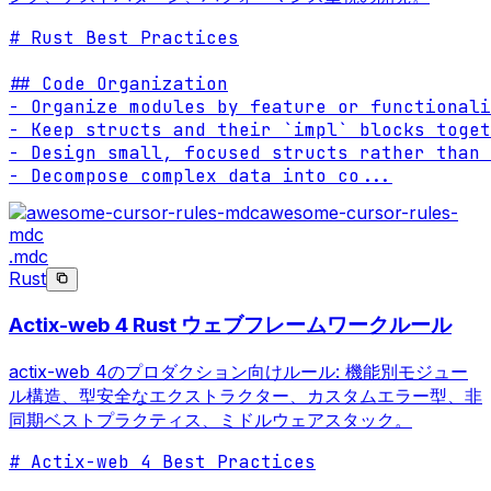
# Rust Best Practices

## Code Organization

- Organize modules by feature or functionali
- Keep structs and their `impl` blocks toget
- Design small, focused structs rather than 
- Decompose complex data into co
...
awesome-cursor-rules-
mdc
.mdc
Rust
Actix-web 4 Rust ウェブフレームワークルール
actix-web 4のプロダクション向けルール: 機能別モジュー
ル構造、型安全なエクストラクター、カスタムエラー型、非
同期ベストプラクティス、ミドルウェアスタック。
# Actix-web 4 Best Practices
