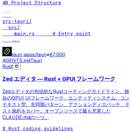
## Project Structure

```

src-tauri/

  src/

    main.rs      # Entry point

...
tauri-apps/tauri
87,000
AGENTS.md
Tauri
Rust
Zed エディタ — Rust + GPUI フレームワーク
Zedエディタの包括的なRustコーディングガイドライン。独
自のGPUI UIフレームワーク、エンティティシステム、コン
テキスト型、非同期パターン、アクションディスパッチ、テ
スト規約をカバー。オープンソースで最も充実した
CLAUDE.mdの一つ。
# Rust coding guidelines
