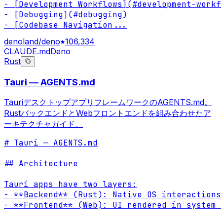
- [Development Workflows](#development-workf
- [Debugging](#debugging)

- [Codebase Navigation
...
denoland/deno
106,334
CLAUDE.md
Deno
Rust
Tauri — AGENTS.md
TauriデスクトップアプリフレームワークのAGENTS.md。
RustバックエンドとWebフロントエンドを組み合わせたア
ーキテクチャガイド。
# Tauri — AGENTS.md

## Architecture

Tauri apps have two layers:

- **Backend** (Rust): Native OS interactions
- **Frontend** (Web): UI rendered in system 