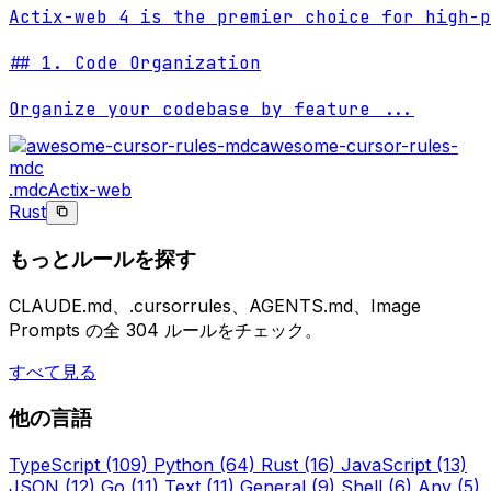
Actix-web 4 is the premier choice for high-p
## 1. Code Organization

Organize your codebase by feature 
...
awesome-cursor-rules-
mdc
.mdc
Actix-web
Rust
もっとルールを探す
CLAUDE.md、.cursorrules、AGENTS.md、Image
Prompts の全 304 ルールをチェック。
すべて見る
他の言語
TypeScript
(109)
Python
(64)
Rust
(16)
JavaScript
(13)
JSON
(12)
Go
(11)
Text
(11)
General
(9)
Shell
(6)
Any
(5)