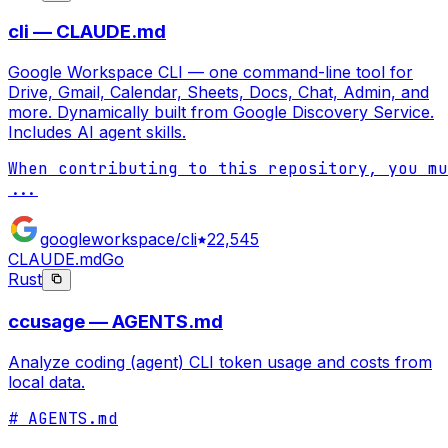
cli — CLAUDE.md
Google Workspace CLI — one command-line tool for
Drive, Gmail, Calendar, Sheets, Docs, Chat, Admin, and
more. Dynamically built from Google Discovery Service.
Includes AI agent skills.
...
googleworkspace/cli
22,545
CLAUDE.md
Go
Rust
ccusage — AGENTS.md
Analyze coding (agent) CLI token usage and costs from
local data.
# AGENTS.md
