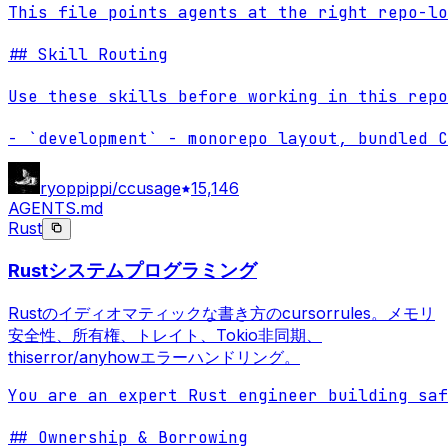
This file points agents at the right repo-lo
## Skill Routing

Use these skills before working in this repo
- `development` - monorepo layout, bundled C
ryoppippi/ccusage
15,146
AGENTS.md
Rust
Rustシステムプログラミング
Rustのイディオマティックな書き方のcursorrules。メモリ
安全性、所有権、トレイト、Tokio非同期、
thiserror/anyhowエラーハンドリング。
You are an expert Rust engineer building saf
## Ownership & Borrowing
