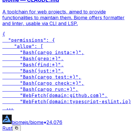
A toolchain for web projects, aimed to provide
functionalities to maintain them. Biome offers formatter
and linter, usable via CLI and LSP.
{

  "permissions": {

    "allow": [

      "Bash(cargo insta:*)",

      "Bash(grep:*)",

      "Bash(find:*)",

      "Bash(just:*)",

      "Bash(cargo test:*)",

      "Bash(cargo check:*)",

      "Bash(cargo run:*)",

      "WebFetch(domain:github.com)",

      "WebFetch(domain:typescript-eslint.io)
...
biomejs/biome
24,076
Rust