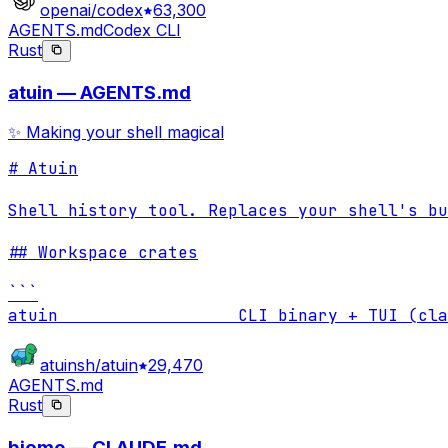
openai/codex
63,300
AGENTS.md
Codex CLI
Rust
atuin — AGENTS.md
✨ Making your shell magical
# Atuin

Shell history tool. Replaces your shell's bu
## Workspace crates

```

atuin                  CLI binary + TUI (cla
atuinsh/atuin
29,470
AGENTS.md
Rust
biome — CLAUDE.md