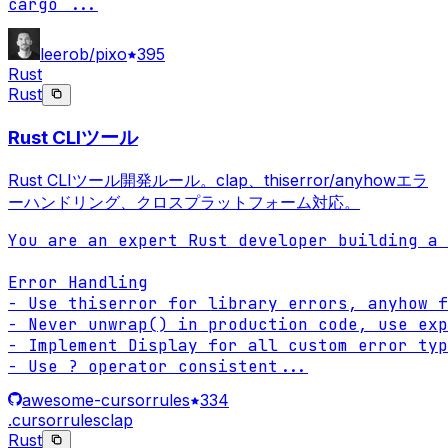
cargo 
...
leerob/pixo
395
Rust
Rust
Rust CLIツール
Rust CLIツール開発ルール。clap、thiserror/anyhowエラ
ーハンドリング、クロスプラットフォーム対応。
You are an expert Rust developer building a 
Error Handling

- Use thiserror for library errors, anyhow f
- Never unwrap() in production code, use exp
- Implement Display for all custom error typ
- Use ? operator consistent
...
awesome-cursorrules
334
.cursorrules
clap
Rust