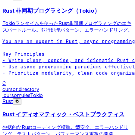
Rust 非同期プログラミング（Tokio）
Tokioランタイムを使ったRust非同期プログラミングのエキ
スパートルール。並行処理パターン、エラーハンドリング。
You are an expert in Rust, async programming
Key Principles

- Write clear, concise, and idiomatic Rust c
- Use async programming paradigms effectivel
- Prioritize modularity, clean code organiza
C
cursor.directory
.cursorrules
Tokio
Rust
Rust イディオマティック・ベストプラクティス
包括的なRustコーディング標準。型安全、エラーハンドリ
ング、テストパターン、パフォーマンス重視の開発。