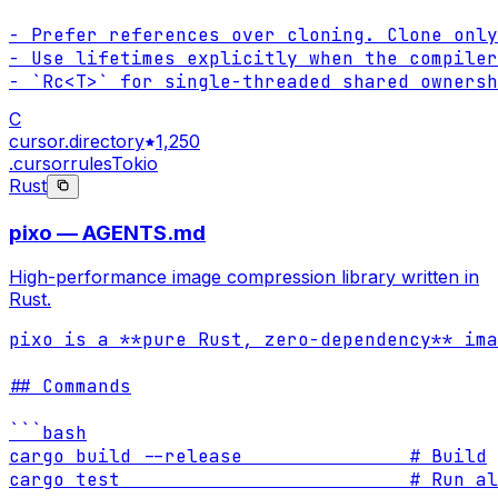
- Prefer references over cloning. Clone only
- Use lifetimes explicitly when the compiler
- `Rc<T>` for single-threaded shared ownersh
C
cursor.directory
1,250
.cursorrules
Tokio
Rust
pixo — AGENTS.md
High-performance image compression library written in
Rust.
pixo is a **pure Rust, zero-dependency** ima
## Commands

```bash

cargo build --release               # Build

cargo test                          # Run al