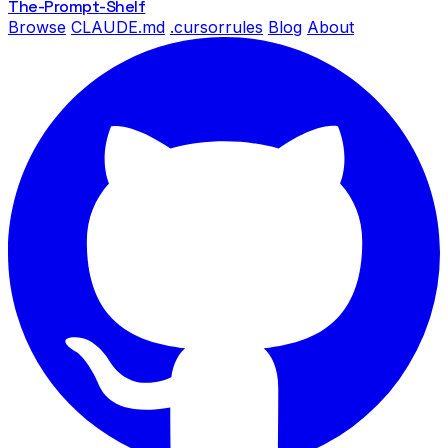
The-Prompt
-Shelf
Browse
CLAUDE.md
.cursorrules
Blog
About