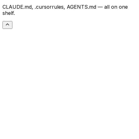
CLAUDE.md, .cursorrules, AGENTS.md — all on one
shelf.