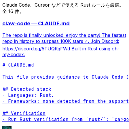
Claude Code、Cursor などで使える Rust ルールを厳選。
全 16 件。
claw-code — CLAUDE.md
The repo is finally unlocked. enjoy the party! The fastest
repo in history to surpass 100K stars ⭐. Join Discord:
https://discord.gg/5TUQKqFWd Built in Rust using oh-
my-codex.
# CLAUDE.md

This file provides guidance to Claude Code (
## Detected stack

- Languages: Rust.

- Frameworks: none detected from the support
## Verification

- Run Rust verification from `rust/`: `cargo