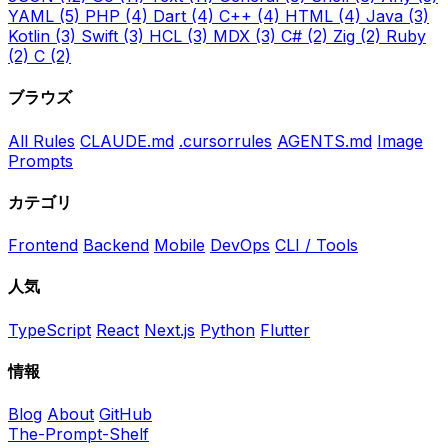
YAML
(5)
PHP
(4)
Dart
(4)
C++
(4)
HTML
(4)
Java
(3)
Kotlin
(3)
Swift
(3)
HCL
(3)
MDX
(3)
C#
(2)
Zig
(2)
Ruby
(2)
C
(2)
ブラウズ
All Rules
CLAUDE.md
.cursorrules
AGENTS.md
Image
Prompts
カテゴリ
Frontend
Backend
Mobile
DevOps
CLI / Tools
人気
TypeScript
React
Next.js
Python
Flutter
情報
Blog
About
GitHub
The-Prompt-Shelf