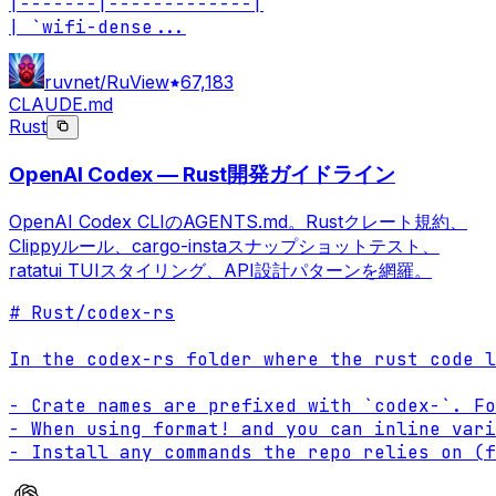
|-------|-------------|

| `wifi-dense
...
ruvnet/RuView
67,183
CLAUDE.md
Rust
OpenAI Codex — Rust開発ガイドライン
OpenAI Codex CLIのAGENTS.md。Rustクレート規約、
Clippyルール、cargo-instaスナップショットテスト、
ratatui TUIスタイリング、API設計パターンを網羅。
# Rust/codex-rs

In the codex-rs folder where the rust code l
- Crate names are prefixed with `codex-`. Fo
- When using format! and you can inline vari
- Install any commands the repo relies on (f