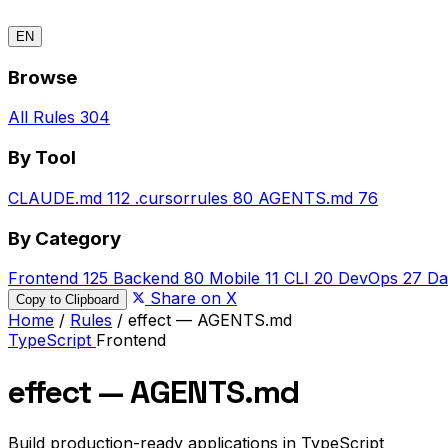
EN
Browse
All Rules
304
By Tool
CLAUDE.md
112
.cursorrules
80
AGENTS.md
76
By Category
Frontend
125
Backend
80
Mobile
11
CLI
20
DevOps
27
Da
Share on X
Copy to Clipboard
Home
/
Rules
/
effect — AGENTS.md
TypeScript
Frontend
effect — AGENTS.md
Build production-ready applications in TypeScript