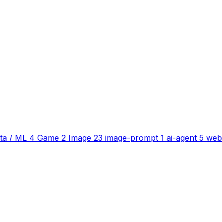
ta / ML
4
Game
2
Image
23
image-prompt
1
ai-agent
5
web