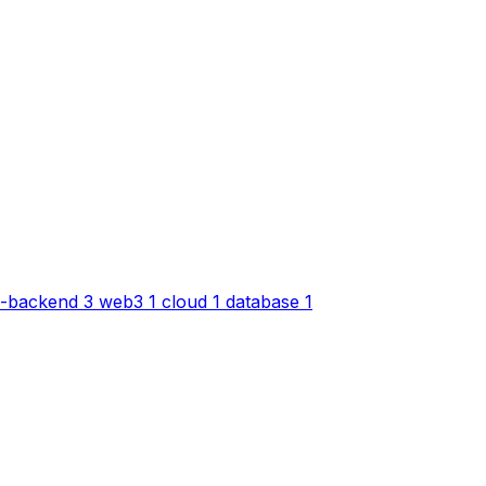
-backend
3
web3
1
cloud
1
database
1