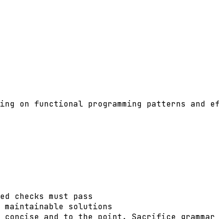
ing on functional programming patterns and ef
ed checks must pass

 maintainable solutions

 concise and to the point. Sacrifice grammar 