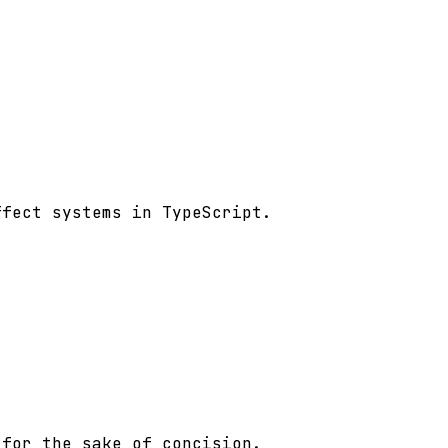
fect systems in TypeScript.

for the sake of concision.
