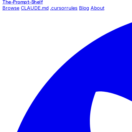
The-Prompt
-Shelf
Browse
CLAUDE.md
.cursorrules
Blog
About