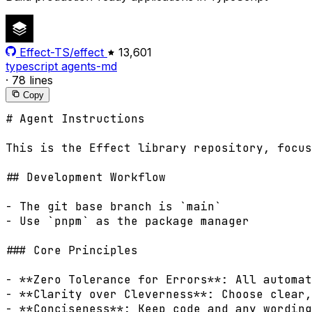
Effect-TS/effect
13,601
typescript
agents-md
·
78 lines
Copy
# Agent Instructions

This is the Effect library repository, focus
## Development Workflow

- The git base branch is `main`

- Use `pnpm` as the package manager

### Core Principles

- **Zero Tolerance for Errors**: All automat
- **Clarity over Cleverness**: Choose clear,
- **Conciseness**: Keep code and any wording