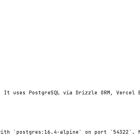
 It uses PostgreSQL via Drizzle ORM, Vercel B
ith `postgres:16.4-alpine` on port `54322`. M