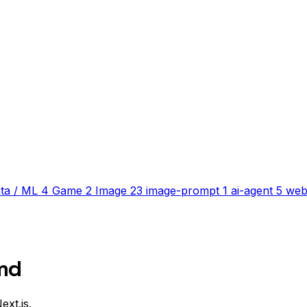
ta / ML
4
Game
2
Image
23
image-prompt
1
ai-agent
5
web
md
ext.js.