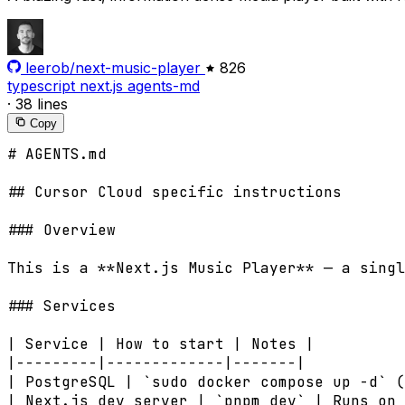
leerob/next-music-player
826
typescript
next.js
agents-md
·
38 lines
Copy
# AGENTS.md

## Cursor Cloud specific instructions

### Overview

This is a **Next.js Music Player** — a singl
### Services

| Service | How to start | Notes |

|---------|-------------|-------|

| PostgreSQL | `sudo docker compose up -d` (
| Next.js dev server | `pnpm dev` | Runs on 