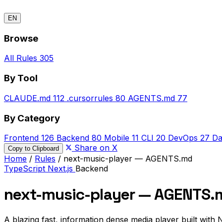
EN
Browse
All Rules
305
By Tool
CLAUDE.md
112
.cursorrules
80
AGENTS.md
77
By Category
Frontend
126
Backend
80
Mobile
11
CLI
20
DevOps
27
Da
Share on X
Copy to Clipboard
Home
/
Rules
/
next-music-player — AGENTS.md
TypeScript
Next.js
Backend
next-music-player — AGENTS.
A blazing fast, information dense media player built with N