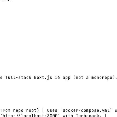
e full-stack Next.js 16 app (not a monorepo).
from repo root) | Uses `docker-compose.yml` w
`http://localhost:3000` with Turbopack. |
