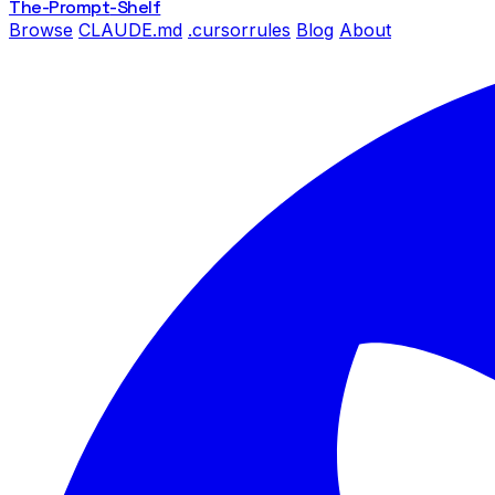
The-Prompt
-Shelf
Browse
CLAUDE.md
.cursorrules
Blog
About