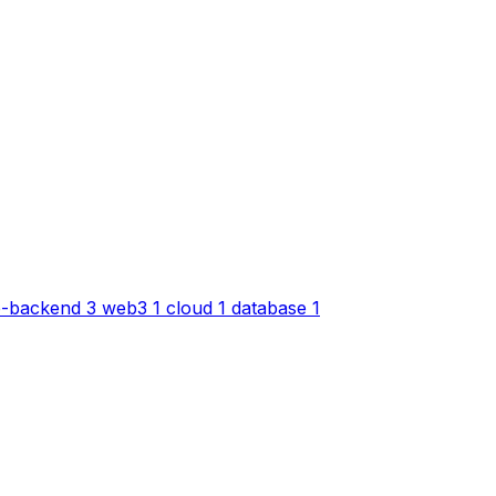
-backend
3
web3
1
cloud
1
database
1