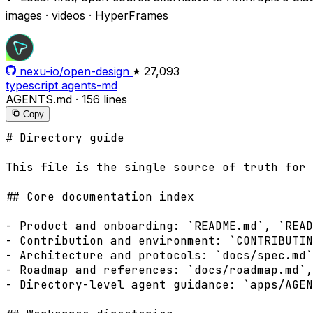
images · videos · HyperFrames
nexu-io/open-design
27,093
typescript
agents-md
AGENTS.md
·
156 lines
Copy
# Directory guide

This file is the single source of truth for 
## Core documentation index

- Product and onboarding: `README.md`, `READ
- Contribution and environment: `CONTRIBUTIN
- Architecture and protocols: `docs/spec.md`
- Roadmap and references: `docs/roadmap.md`,
- Directory-level agent guidance: `apps/AGEN