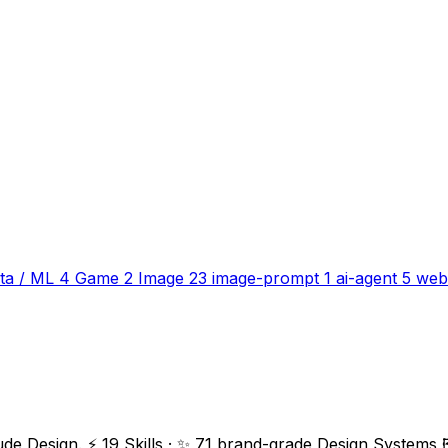
ta / ML
4
Game
2
Image
23
image-prompt
1
ai-agent
5
web
ude Design. ⚡ 19 Skills · ✨ 71 brand-grade Design Systems 