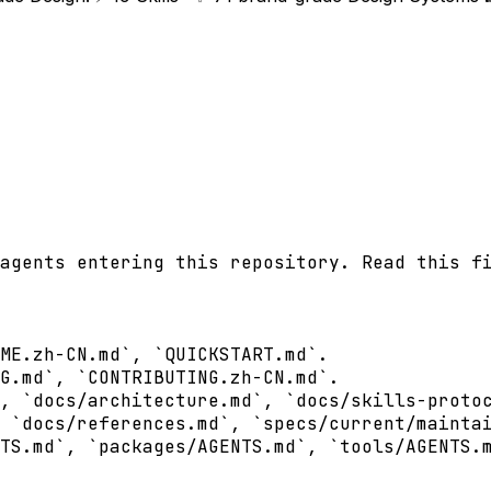
agents entering this repository. Read this fi
ME.zh-CN.md`, `QUICKSTART.md`.

G.md`, `CONTRIBUTING.zh-CN.md`.

, `docs/architecture.md`, `docs/skills-protoc
 `docs/references.md`, `specs/current/maintai
TS.md`, `packages/AGENTS.md`, `tools/AGENTS.m