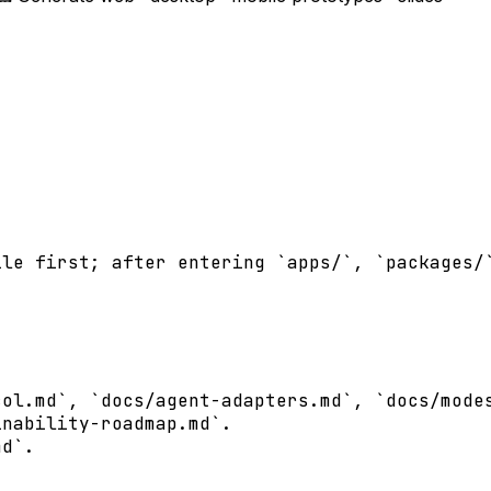
le first; after entering `apps/`, `packages/`
ol.md`, `docs/agent-adapters.md`, `docs/modes
nability-roadmap.md`.

d`.
