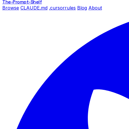
The-Prompt
-Shelf
Browse
CLAUDE.md
.cursorrules
Blog
About