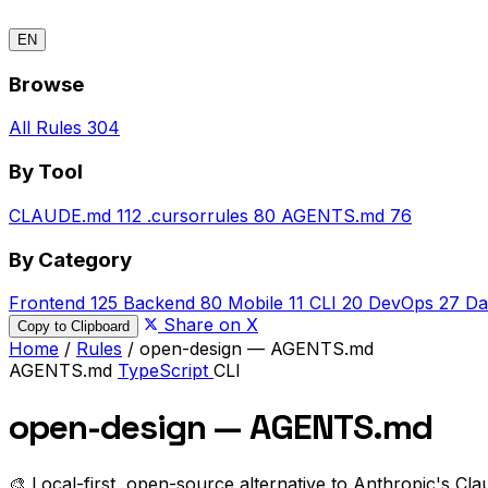
EN
Browse
All Rules
304
By Tool
CLAUDE.md
112
.cursorrules
80
AGENTS.md
76
By Category
Frontend
125
Backend
80
Mobile
11
CLI
20
DevOps
27
Da
Share on X
Copy to Clipboard
Home
/
Rules
/
open-design — AGENTS.md
AGENTS.md
TypeScript
CLI
open-design — AGENTS.md
🎨 Local-first, open-source alternative to Anthropic's Cla