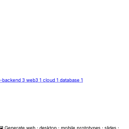
-backend
3
web3
1
cloud
1
database
1
 Generate web · desktop · mobile prototypes · slides ·