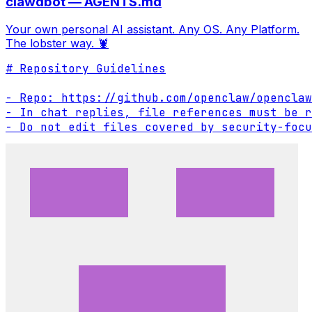
clawdbot — AGENTS.md
Your own personal AI assistant. Any OS. Any Platform.
The lobster way. 🦞
# Repository Guidelines

- Repo: https://github.com/openclaw/openclaw

- In chat replies, file references must be r
- Do not edit files covered by security-focu