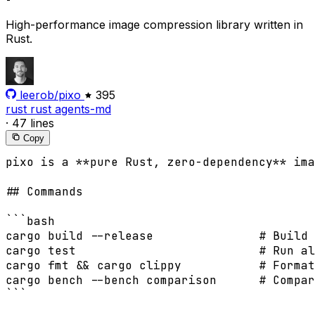
High-performance image compression library written in
Rust.
leerob/pixo
395
rust
rust
agents-md
·
47 lines
Copy
pixo is a **pure Rust, zero-dependency** ima
## Commands

```bash

cargo build --release               # Build

cargo test                          # Run al
cargo fmt && cargo clippy           # Format
cargo bench --bench comparison      # Compar
```
