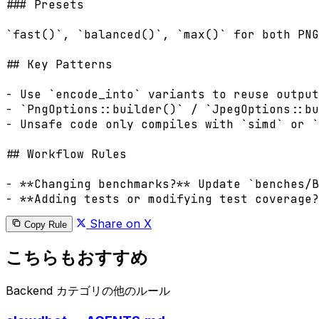
### Presets

`fast()`, `balanced()`, `max()` for both PNG
## Key Patterns

- Use `encode_into` variants to reuse output
- `PngOptions::builder()` / `JpegOptions::bu
- Unsafe code only compiles with `simd` or `
## Workflow Rules

- **Changing benchmarks?** Update `benches/B
Share on X
Copy Rule
こちらもおすすめ
Backend カテゴリの他のルール