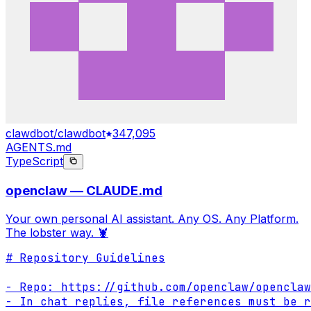
clawdbot/clawdbot
347,095
AGENTS.md
TypeScript
openclaw — CLAUDE.md
Your own personal AI assistant. Any OS. Any Platform.
The lobster way. 🦞
# Repository Guidelines

- Repo: https://github.com/openclaw/openclaw

- In chat replies, file references must be r