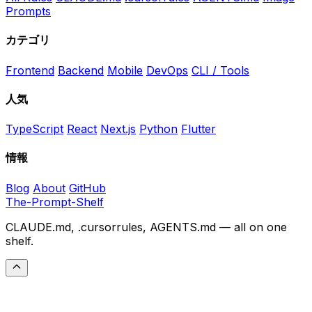
Prompts
カテゴリ
Frontend
Backend
Mobile
DevOps
CLI / Tools
人気
TypeScript
React
Next.js
Python
Flutter
情報
Blog
About
GitHub
The-Prompt-Shelf
CLAUDE.md, .cursorrules, AGENTS.md — all on one
shelf.