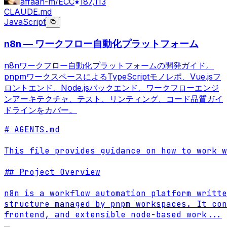
affaan-m/ECC
187,113
CLAUDE.md
JavaScript
n8n — ワークフロー自動化プラットフォーム
n8nワークフロー自動化プラットフォームの開発ガイド。
pnpmワークスペースによるTypeScriptモノレポ、Vue.jsフ
ロントエンド、Node.jsバックエンド、ワークフローエンジ
ンアーキテクチャ、テスト、リンティング、コード品質ガイ
ドラインをカバー。
# AGENTS.md

This file provides guidance on how to work w
## Project Overview

n8n is a workflow automation platform writte
structure managed by pnpm workspaces. It con
frontend, and extensible node-based work
...