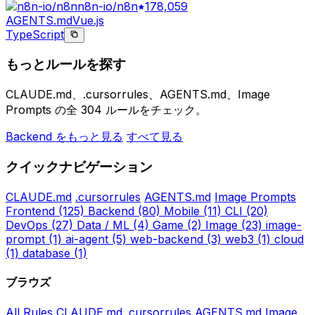
n8n-io/n8n
178,059
AGENTS.md
Vue.js
TypeScript
もっとルールを探す
CLAUDE.md、.cursorrules、AGENTS.md、Image
Prompts の全 304 ルールをチェック。
Backend をもっと見る
すべて見る
クイックナビゲーション
CLAUDE.md
.cursorrules
AGENTS.md
Image Prompts
Frontend
(125)
Backend
(80)
Mobile
(11)
CLI
(20)
DevOps
(27)
Data / ML
(4)
Game
(2)
Image
(23)
image-
prompt
(1)
ai-agent
(5)
web-backend
(3)
web3
(1)
cloud
(1)
database
(1)
ブラウズ
All Rules
CLAUDE.md
.cursorrules
AGENTS.md
Image