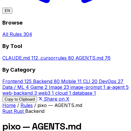
EN
Browse
All Rules
304
By Tool
CLAUDE.md
112
.cursorrules
80
AGENTS.md
76
By Category
Frontend
125
Backend
80
Mobile
11
CLI
20
DevOps
27
Data / ML
4
Game
2
Image
23
image-prompt
1
ai-agent
5
web-backend
3
web3
1
cloud
1
database
1
Share on X
Copy to Clipboard
Home
/
Rules
/
pixo — AGENTS.md
Rust
Rust
Backend
pixo — AGENTS.md