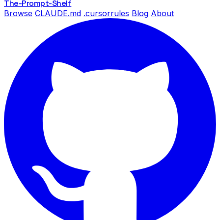
The-Prompt
-Shelf
Browse
CLAUDE.md
.cursorrules
Blog
About