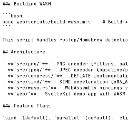
### Building WASM

```bash

node web/scripts/build-wasm.mjs    # Build +
```

This script handles rustup/Homebrew detectio
## Architecture

- **`src/png/`** - PNG encoder (filters, pal
- **`src/jpeg/`** - JPEG encoder (baseline/p
- **`src/compress/`** - DEFLATE implementati
- **`src/simd/`** - SIMD acceleration (x86_6
- **`src/wasm.rs`** - WebAssembly bindings v
- **`web/`** - SvelteKit demo app with WASM 
### Feature Flags

`simd` (default), `parallel` (default), `cli