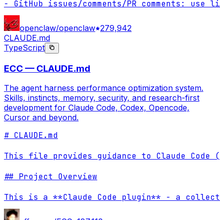
- GitHub issues/comments/PR comments: use li
openclaw/openclaw
279,942
CLAUDE.md
TypeScript
ECC — CLAUDE.md
The agent harness performance optimization system.
Skills, instincts, memory, security, and research-first
development for Claude Code, Codex, Opencode,
Cursor and beyond.
# CLAUDE.md

This file provides guidance to Claude Code (
## Project Overview

This is a **Claude Code plugin** - a collect