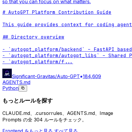
so that you can focus on what matters.
# AutoGPT Platform Contribution Guide

This guide provides context for coding agent
## Directory overview

- `autogpt_platform/backend` – FastAPI based
- `autogpt_platform/autogpt_libs` – Shared P
- `autogpt_platform/f
...
Significant-Gravitas/Auto-GPT
184,609
AGENTS.md
Python
もっとルールを探す
CLAUDE.md、.cursorrules、AGENTS.md、Image
Prompts の全 304 ルールをチェック。
Frontend をもっと見る
すべて見る