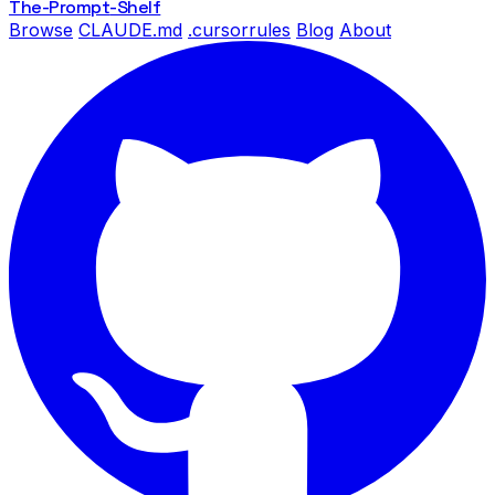
The-Prompt
-Shelf
Browse
CLAUDE.md
.cursorrules
Blog
About