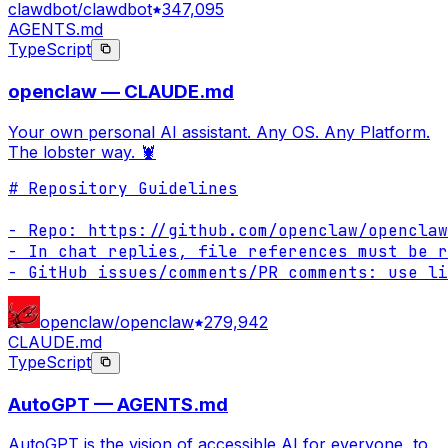
clawdbot/clawdbot
347,095
AGENTS.md
TypeScript
openclaw — CLAUDE.md
Your own personal AI assistant. Any OS. Any Platform.
The lobster way. 🦞
# Repository Guidelines

- Repo: https://github.com/openclaw/openclaw

- In chat replies, file references must be r
- GitHub issues/comments/PR comments: use li
openclaw/openclaw
279,942
CLAUDE.md
TypeScript
AutoGPT — AGENTS.md
AutoGPT is the vision of accessible AI for everyone, to