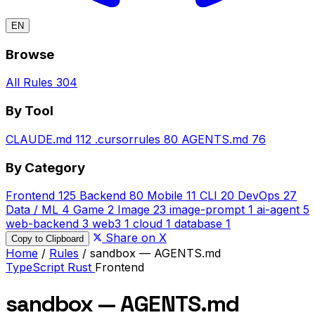
EN
Browse
All Rules
304
By Tool
CLAUDE.md
112
.cursorrules
80
AGENTS.md
76
By Category
Frontend
125
Backend
80
Mobile
11
CLI
20
DevOps
27
Data / ML
4
Game
2
Image
23
image-prompt
1
ai-agent
5
web-backend
3
web3
1
cloud
1
database
1
Share on X
Copy to Clipboard
Home
/
Rules
/
sandbox — AGENTS.md
TypeScript
Rust
Frontend
sandbox — AGENTS.md