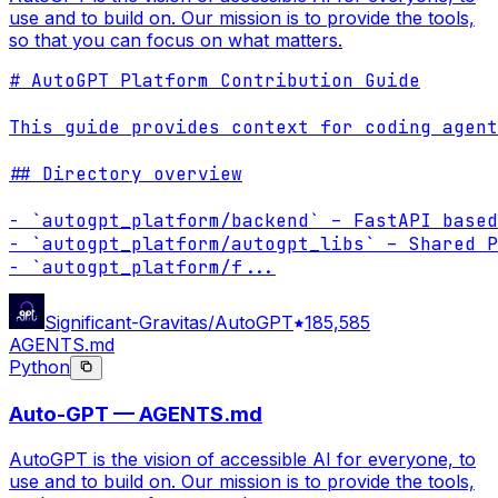
use and to build on. Our mission is to provide the tools,
so that you can focus on what matters.
# AutoGPT Platform Contribution Guide

This guide provides context for coding agent
## Directory overview

- `autogpt_platform/backend` – FastAPI based
- `autogpt_platform/autogpt_libs` – Shared P
- `autogpt_platform/f
...
Significant-Gravitas/AutoGPT
185,585
AGENTS.md
Python
Auto-GPT — AGENTS.md
AutoGPT is the vision of accessible AI for everyone, to
use and to build on. Our mission is to provide the tools,