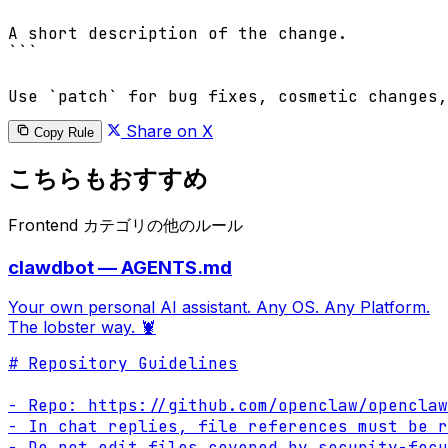
A short description of the change.

```

Share on X
Copy Rule
こちらもおすすめ
Frontend カテゴリの他のルール
clawdbot — AGENTS.md
Your own personal AI assistant. Any OS. Any Platform.
The lobster way. 🦞
# Repository Guidelines

- Repo: https://github.com/openclaw/openclaw

- In chat replies, file references must be r
- Do not edit files covered by security-focu