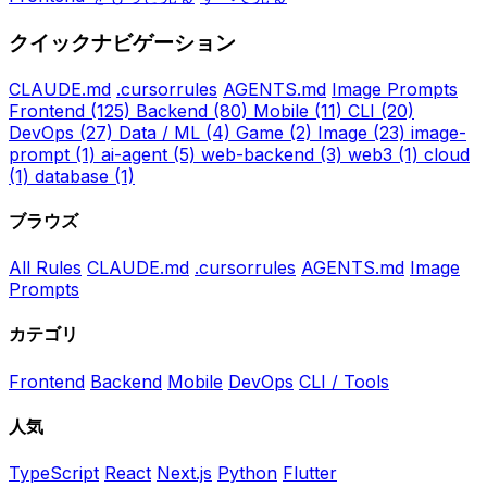
クイックナビゲーション
CLAUDE.md
.cursorrules
AGENTS.md
Image Prompts
Frontend
(125)
Backend
(80)
Mobile
(11)
CLI
(20)
DevOps
(27)
Data / ML
(4)
Game
(2)
Image
(23)
image-
prompt
(1)
ai-agent
(5)
web-backend
(3)
web3
(1)
cloud
(1)
database
(1)
ブラウズ
All Rules
CLAUDE.md
.cursorrules
AGENTS.md
Image
Prompts
カテゴリ
Frontend
Backend
Mobile
DevOps
CLI / Tools
人気
TypeScript
React
Next.js
Python
Flutter