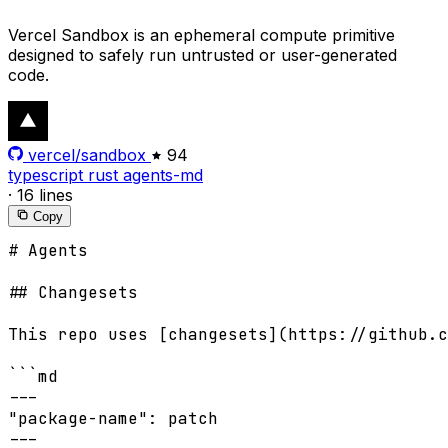
Vercel Sandbox is an ephemeral compute primitive
designed to safely run untrusted or user-generated
code.
vercel/sandbox
94
typescript
rust
agents-md
·
16 lines
Copy
# Agents

## Changesets

This repo uses [changesets](https://github.c
```md

---

"package-name": patch

---
