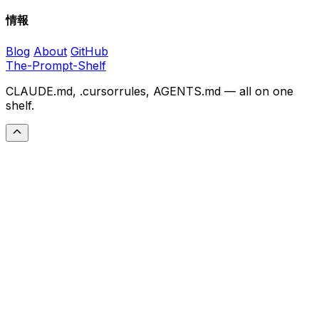
情報
Blog
About
GitHub
The-Prompt-Shelf
CLAUDE.md, .cursorrules, AGENTS.md — all on one
shelf.