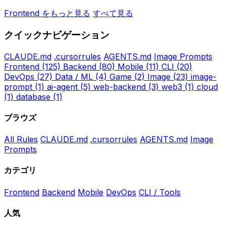
Frontend をもっと見る
すべて見る
クイックナビゲーション
CLAUDE.md
.cursorrules
AGENTS.md
Image Prompts
Frontend
(125)
Backend
(80)
Mobile
(11)
CLI
(20)
DevOps
(27)
Data / ML
(4)
Game
(2)
Image
(23)
image-
prompt
(1)
ai-agent
(5)
web-backend
(3)
web3
(1)
cloud
(1)
database
(1)
ブラウズ
All Rules
CLAUDE.md
.cursorrules
AGENTS.md
Image
Prompts
カテゴリ
Frontend
Backend
Mobile
DevOps
CLI / Tools
人気