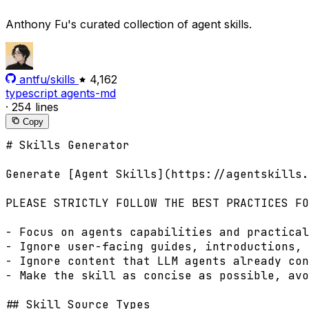
Anthony Fu's curated collection of agent skills.
antfu/skills
4,162
typescript
agents-md
·
254 lines
Copy
# Skills Generator

Generate [Agent Skills](https://agentskills.
PLEASE STRICTLY FOLLOW THE BEST PRACTICES FO
- Focus on agents capabilities and practical
- Ignore user-facing guides, introductions, 
- Ignore content that LLM agents already con
- Make the skill as concise as possible, avo
## Skill Source Types
