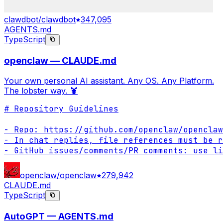
clawdbot/clawdbot
347,095
AGENTS.md
TypeScript
openclaw — CLAUDE.md
Your own personal AI assistant. Any OS. Any Platform.
The lobster way. 🦞
# Repository Guidelines

- Repo: https://github.com/openclaw/openclaw

- In chat replies, file references must be r
- GitHub issues/comments/PR comments: use li
openclaw/openclaw
279,942
CLAUDE.md
TypeScript
AutoGPT — AGENTS.md