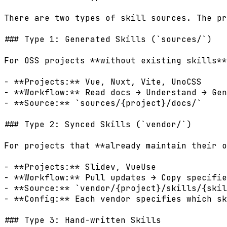
There are two types of skill sources. The pr
### Type 1: Generated Skills (`sources/`)

For OSS projects **without existing skills**
- **Projects:** Vue, Nuxt, Vite, UnoCSS

- **Workflow:** Read docs → Understand → Gen
- **Source:** `sources/{project}/docs/`

### Type 2: Synced Skills (`vendor/`)

For projects that **already maintain their o
- **Projects:** Slidev, VueUse

- **Workflow:** Pull updates → Copy specifie
- **Source:** `vendor/{project}/skills/{skil
- **Config:** Each vendor specifies which sk
### Type 3: Hand-written Skills
