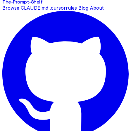
The-Prompt
-Shelf
Browse
CLAUDE.md
.cursorrules
Blog
About