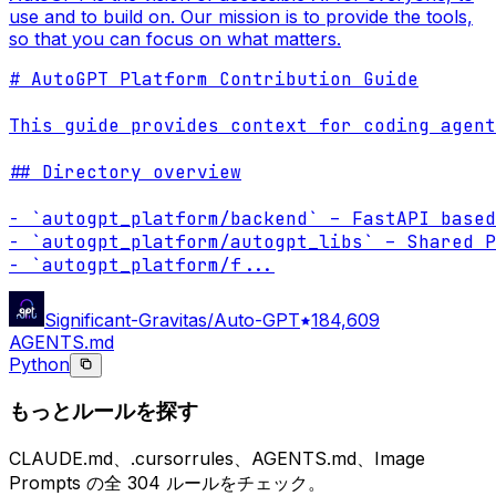
use and to build on. Our mission is to provide the tools,
so that you can focus on what matters.
# AutoGPT Platform Contribution Guide

This guide provides context for coding agent
## Directory overview

- `autogpt_platform/backend` – FastAPI based
- `autogpt_platform/autogpt_libs` – Shared P
- `autogpt_platform/f
...
Significant-Gravitas/Auto-GPT
184,609
AGENTS.md
Python
もっとルールを探す
CLAUDE.md、.cursorrules、AGENTS.md、Image
Prompts の全 304 ルールをチェック。