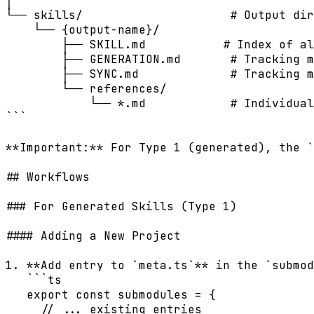
│

└── skills/                     # Output dir
    └── {output-name}/

        ├── SKILL.md           # Index of al
        ├── GENERATION.md       # Tracking m
        ├── SYNC.md             # Tracking m
        └── references/

            └── *.md            # Individual
```

**Important:** For Type 1 (generated), the `
## Workflows

### For Generated Skills (Type 1)

#### Adding a New Project

1. **Add entry to `meta.ts`** in the `submod
   ```ts

   export const submodules = {

     // ... existing entries
