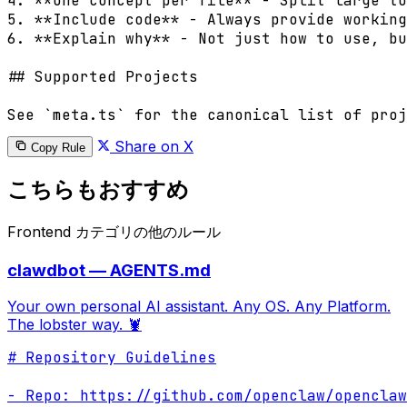
4. **One concept per file** - Split large to
5. **Include code** - Always provide working
6. **Explain why** - Not just how to use, bu
## Supported Projects

Share on X
Copy Rule
こちらもおすすめ
Frontend カテゴリの他のルール
clawdbot — AGENTS.md
Your own personal AI assistant. Any OS. Any Platform.
The lobster way. 🦞
# Repository Guidelines

- Repo: https://github.com/openclaw/openclaw
