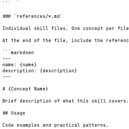
```

### `references/*.md`

Individual skill files. One concept per file
At the end of the file, include the referenc
```markdown

---

name: {name}

description: {description}

---

# {Concept Name}

Brief description of what this skill covers.

## Usage

Code examples and practical patterns.
