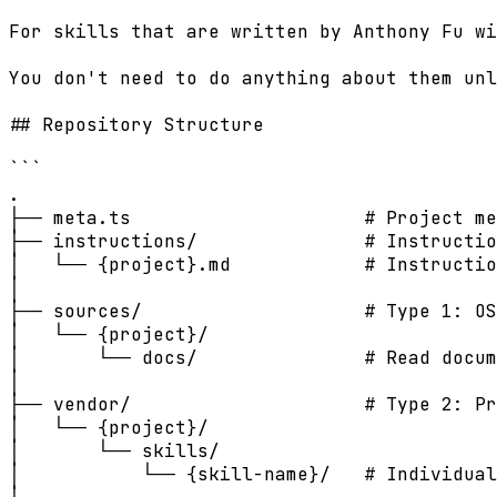
For skills that are written by Anthony Fu wi
You don't need to do anything about them unl
## Repository Structure

```

.

├── meta.ts                     # Project me
├── instructions/               # Instructio
│   └── {project}.md            # Instructio
│

├── sources/                    # Type 1: OS
│   └── {project}/

│       └── docs/               # Read docum
│

├── vendor/                     # Type 2: Pr
│   └── {project}/

│       └── skills/

│           └── {skill-name}/   # Individual