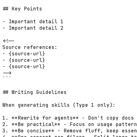
## Key Points

- Important detail 1

- Important detail 2

<!--

Source references:

- {source-url}

- {source-url}

- {source-url}

-->

```

## Writing Guidelines

When generating skills (Type 1 only):

1. **Rewrite for agents** - Don't copy docs 
2. **Be practical** - Focus on usage pattern
3. **Be concise** - Remove fluff, keep essen