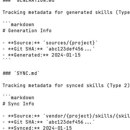
### `GENERATION.md`

Tracking metadata for generated skills (Type
```markdown

# Generation Info

- **Source:** `sources/{project}`

- **Git SHA:** `abc123def456...`

- **Generated:** 2024-01-15

```

### `SYNC.md`

Tracking metadata for synced skills (Type 2)
```markdown

# Sync Info

- **Source:** `vendor/{project}/skills/{skil
- **Git SHA:** `abc123def456...`

- **Synced:** 2024-01-15
