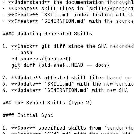
- **Understand** the documentation thoroughl
- **Create** skill files in `skills/{project
- **Create** `SKILL.md` index listing all sk
- **Create** `GENERATION.md` with the source
#### Updating Generated Skills

1. **Check** git diff since the SHA recorded
   ```bash

   cd sources/{project}

   git diff {old-sha}..HEAD -- docs/

   ```

2. **Update** affected skill files based on 
3. **Update** `SKILL.md` with the new versio
4. **Update** `GENERATION.md` with new SHA

### For Synced Skills (Type 2)

#### Initial Sync

1. **Copy** specified skills from `vendor/{p