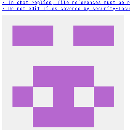
- In chat replies, file references must be r
- Do not edit files covered by security-focu