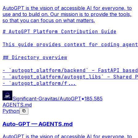
AutoGPT is the vision of accessible AI for everyone, to
use and to build on. Our mission is to provide the tools,
so that you can focus on what matters.
# AutoGPT Platform Contribution Guide

This guide provides context for coding agent
## Directory overview

- `autogpt_platform/backend` – FastAPI based
- `autogpt_platform/autogpt_libs` – Shared P
- `autogpt_platform/f
...
Significant-Gravitas/AutoGPT
185,585
AGENTS.md
Python
Auto-GPT — AGENTS.md
AutoGPT is the vision of accessible AI for everyone, to