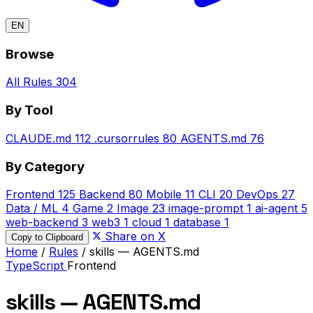
EN
Browse
All Rules
304
By Tool
CLAUDE.md
112
.cursorrules
80
AGENTS.md
76
By Category
Frontend
125
Backend
80
Mobile
11
CLI
20
DevOps
27
Data / ML
4
Game
2
Image
23
image-prompt
1
ai-agent
5
web-backend
3
web3
1
cloud
1
database
1
Share on X
Copy to Clipboard
Home
/
Rules
/
skills — AGENTS.md
TypeScript
Frontend
skills — AGENTS.md