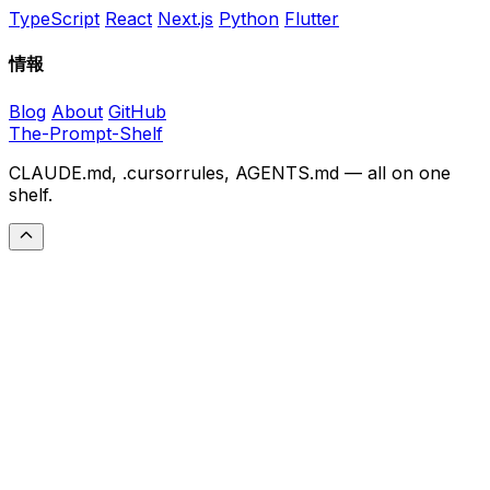
TypeScript
React
Next.js
Python
Flutter
情報
Blog
About
GitHub
The-Prompt-Shelf
CLAUDE.md, .cursorrules, AGENTS.md — all on one
shelf.