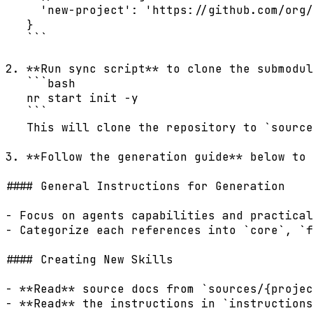
     'new-project': 'https://github.com/org/
   }

   ```

2. **Run sync script** to clone the submodul
   ```bash

   nr start init -y

   ```

   This will clone the repository to `source
3. **Follow the generation guide** below to 
#### General Instructions for Generation

- Focus on agents capabilities and practical
- Categorize each references into `core`, `f
#### Creating New Skills

- **Read** source docs from `sources/{projec
- **Read** the instructions in `instructions