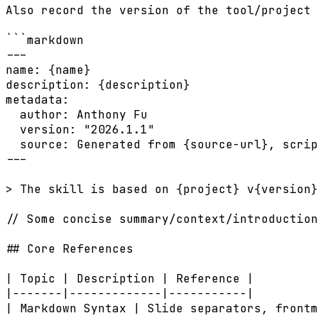
Also record the version of the tool/project 
```markdown

---

name: {name}

description: {description}

metadata:

  author: Anthony Fu

  version: "2026.1.1"

  source: Generated from {source-url}, scrip
---

> The skill is based on {project} v{version}
// Some concise summary/context/introduction
## Core References

| Topic | Description | Reference |

|-------|-------------|-----------|

| Markdown Syntax | Slide separators, frontm