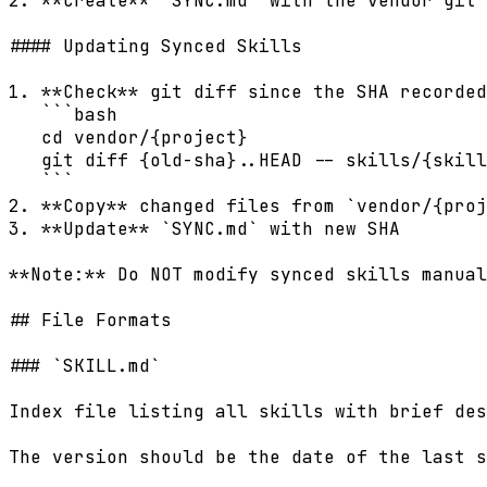
2. **Create** `SYNC.md` with the vendor git 
#### Updating Synced Skills

1. **Check** git diff since the SHA recorded
   ```bash

   cd vendor/{project}

   git diff {old-sha}..HEAD -- skills/{skill
   ```

2. **Copy** changed files from `vendor/{proj
3. **Update** `SYNC.md` with new SHA

**Note:** Do NOT modify synced skills manual
## File Formats

### `SKILL.md`

Index file listing all skills with brief des
The version should be the date of the last s