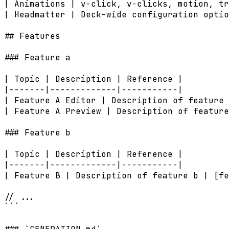
| Animations | v-click, v-clicks, motion, tr
| Headmatter | Deck-wide configuration optio
## Features

### Feature a

| Topic | Description | Reference |

|-------|-------------|-----------|

| Feature A Editor | Description of feature 
| Feature A Preview | Description of feature
### Feature b

| Topic | Description | Reference |

|-------|-------------|-----------|

| Feature B | Description of feature b | [fe
// ...

```
