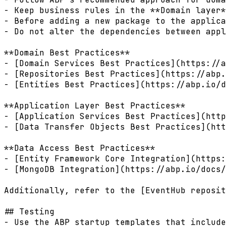
- Keep business rules in the **Domain layer*
- Before adding a new package to the applica
- Do not alter the dependencies between appl
**Domain Best Practices**  

- [Domain Services Best Practices](https://a
- [Repositories Best Practices](https://abp.
- [Entities Best Practices](https://abp.io/d
**Application Layer Best Practices**  

- [Application Services Best Practices](http
- [Data Transfer Objects Best Practices](htt
**Data Access Best Practices**  

- [Entity Framework Core Integration](https:
- [MongoDB Integration](https://abp.io/docs/
Additionally, refer to the [EventHub reposit
## Testing

- Use the ABP startup templates that include