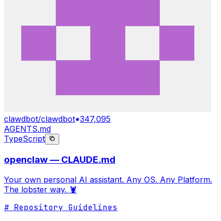
clawdbot/clawdbot
347,095
AGENTS.md
TypeScript
openclaw — CLAUDE.md
Your own personal AI assistant. Any OS. Any Platform.
The lobster way. 🦞
# Repository Guidelines
