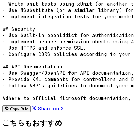
- Write unit tests using xUnit (or another s
- Use NSubstitute (or a similar library) for
- Implement integration tests for your modul
## Security

- Use built-in openiddict for authentication
- Implement proper permission checks using A
- Use HTTPS and enforce SSL.

- Configure CORS policies according to your 
## API Documentation

- Use Swagger/OpenAPI for API documentation,
- Provide XML comments for controllers and D
- Follow ABP’s guidelines to document your m
Share on X
Copy Rule
こちらもおすすめ