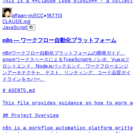
This is a **Claude Code plugin** - a collect
affaan-m/ECC
187,113
CLAUDE.md
JavaScript
n8n — ワークフロー自動化プラットフォーム
n8nワークフロー自動化プラットフォームの開発ガイド。
pnpmワークスペースによるTypeScriptモノレポ、Vue.jsフ
ロントエンド、Node.jsバックエンド、ワークフローエンジ
ンアーキテクチャ、テスト、リンティング、コード品質ガイ
ドラインをカバー。
# AGENTS.md

This file provides guidance on how to work w
## Project Overview

n8n is a workflow automation platform writte