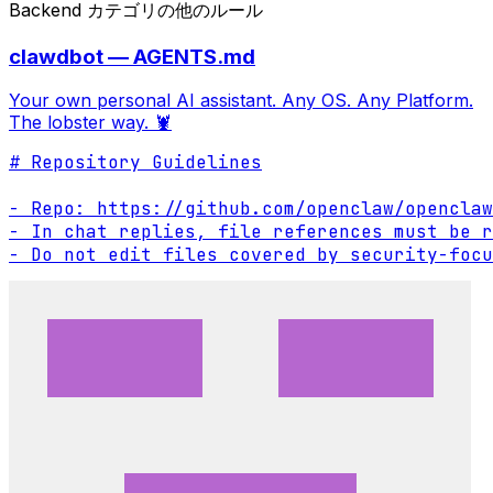
Backend カテゴリの他のルール
clawdbot — AGENTS.md
Your own personal AI assistant. Any OS. Any Platform.
The lobster way. 🦞
# Repository Guidelines

- Repo: https://github.com/openclaw/openclaw

- In chat replies, file references must be r
- Do not edit files covered by security-focu