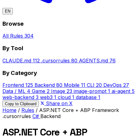
EN
Browse
All Rules
304
By Tool
CLAUDE.md
112
.cursorrules
80
AGENTS.md
76
By Category
Frontend
125
Backend
80
Mobile
11
CLI
20
DevOps
27
Data / ML
4
Game
2
Image
23
image-prompt
1
ai-agent
5
web-backend
3
web3
1
cloud
1
database
1
Share on X
Copy to Clipboard
Home
/
Rules
/
ASP.NET Core + ABP Framework
.cursorrules
C#
Backend
ASP.NET Core + ABP