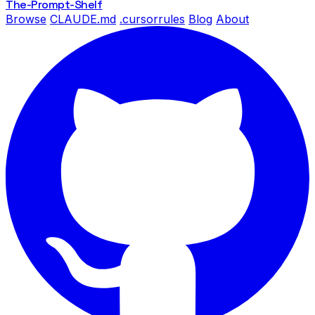
The-Prompt
-Shelf
Browse
CLAUDE.md
.cursorrules
Blog
About