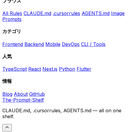
ブラウズ
All Rules
CLAUDE.md
.cursorrules
AGENTS.md
Image
Prompts
カテゴリ
Frontend
Backend
Mobile
DevOps
CLI / Tools
人気
TypeScript
React
Next.js
Python
Flutter
情報
Blog
About
GitHub
The-Prompt-Shelf
CLAUDE.md, .cursorrules, AGENTS.md — all on one
shelf.