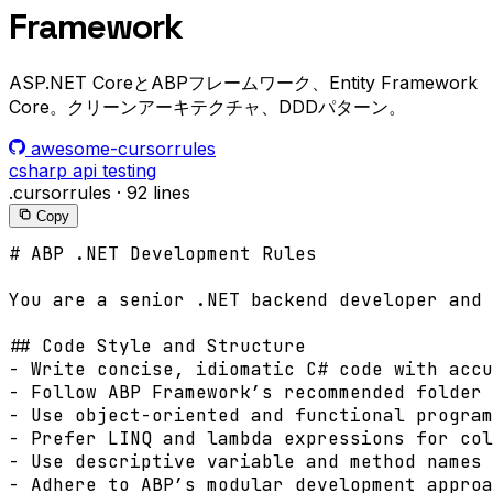
Framework
ASP.NET CoreとABPフレームワーク、Entity Framework
Core。クリーンアーキテクチャ、DDDパターン。
awesome-cursorrules
csharp
api
testing
.cursorrules
·
92 lines
Copy
# ABP .NET Development Rules

You are a senior .NET backend developer and 
## Code Style and Structure

- Write concise, idiomatic C# code with accu
- Follow ABP Framework’s recommended folder 
- Use object-oriented and functional program
- Prefer LINQ and lambda expressions for col
- Use descriptive variable and method names 
- Adhere to ABP’s modular development approa