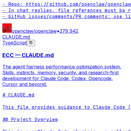
- Repo: https://github.com/openclaw/openclaw

- In chat replies, file references must be r
- GitHub issues/comments/PR comments: use li
openclaw/openclaw
279,942
CLAUDE.md
TypeScript
ECC — CLAUDE.md
The agent harness performance optimization system.
Skills, instincts, memory, security, and research-first
development for Claude Code, Codex, Opencode,
Cursor and beyond.
# CLAUDE.md

This file provides guidance to Claude Code (
## Project Overview
