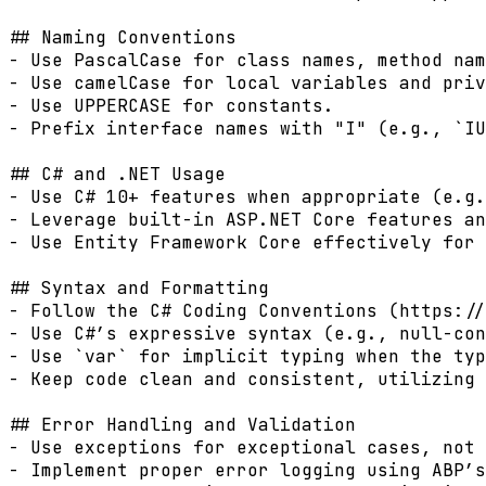
## Naming Conventions

- Use PascalCase for class names, method nam
- Use camelCase for local variables and priv
- Use UPPERCASE for constants.

- Prefix interface names with "I" (e.g., `IU
## C# and .NET Usage

- Use C# 10+ features when appropriate (e.g.
- Leverage built-in ASP.NET Core features an
- Use Entity Framework Core effectively for 
## Syntax and Formatting

- Follow the C# Coding Conventions (https://
- Use C#’s expressive syntax (e.g., null-con
- Use `var` for implicit typing when the typ
- Keep code clean and consistent, utilizing 
## Error Handling and Validation

- Use exceptions for exceptional cases, not 
- Implement proper error logging using ABP’s