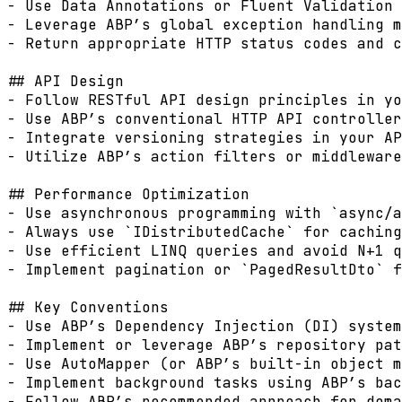
- Use Data Annotations or Fluent Validation 
- Leverage ABP’s global exception handling m
- Return appropriate HTTP status codes and c
## API Design

- Follow RESTful API design principles in yo
- Use ABP’s conventional HTTP API controller
- Integrate versioning strategies in your AP
- Utilize ABP’s action filters or middleware
## Performance Optimization

- Use asynchronous programming with `async/a
- Always use `IDistributedCache` for caching
- Use efficient LINQ queries and avoid N+1 q
- Implement pagination or `PagedResultDto` f
## Key Conventions

- Use ABP’s Dependency Injection (DI) system
- Implement or leverage ABP’s repository pat
- Use AutoMapper (or ABP’s built-in object m
- Implement background tasks using ABP’s bac
- Follow ABP’s recommended approach for doma