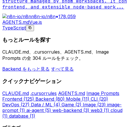
structure managed by pnpm workspaces. It con
frontend, and extensible node-based work
...
n8n-io/n8n
178,059
AGENTS.md
Vue.js
TypeScript
もっとルールを探す
CLAUDE.md、.cursorrules、AGENTS.md、Image
Prompts の全 304 ルールをチェック。
Backend をもっと見る
すべて見る
クイックナビゲーション
CLAUDE.md
.cursorrules
AGENTS.md
Image Prompts
Frontend
(125)
Backend
(80)
Mobile
(11)
CLI
(20)
DevOps
(27)
Data / ML
(4)
Game
(2)
Image
(23)
image-
prompt
(1)
ai-agent
(5)
web-backend
(3)
web3
(1)
cloud
(1)
database
(1)