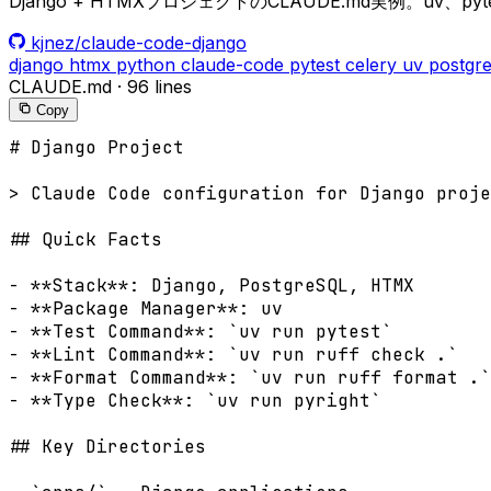
Django + HTMXプロジェクトのCLAUDE.md実例。uv、pyt
kjnez/claude-code-django
django
htmx
python
claude-code
pytest
celery
uv
postgre
CLAUDE.md
·
96 lines
Copy
# Django Project

> Claude Code configuration for Django proje
## Quick Facts

- **Stack**: Django, PostgreSQL, HTMX

- **Package Manager**: uv

- **Test Command**: `uv run pytest`

- **Lint Command**: `uv run ruff check .`

- **Format Command**: `uv run ruff format .`

- **Type Check**: `uv run pyright`

## Key Directories
