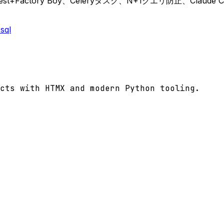
est+Factory Boy、Celeryタスク、N+1クエリ防止、Clau
sql
cts with HTMX and modern Python tooling.
