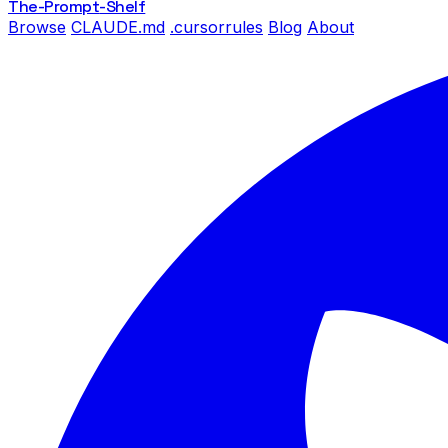
The-Prompt
-Shelf
Browse
CLAUDE.md
.cursorrules
Blog
About