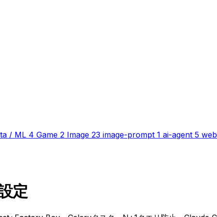
ta / ML
4
Game
2
Image
23
image-prompt
1
ai-agent
5
web
e 設定