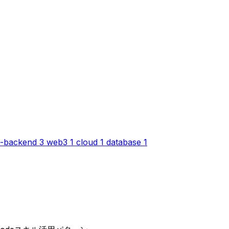
-backend
3
web3
1
cloud
1
database
1