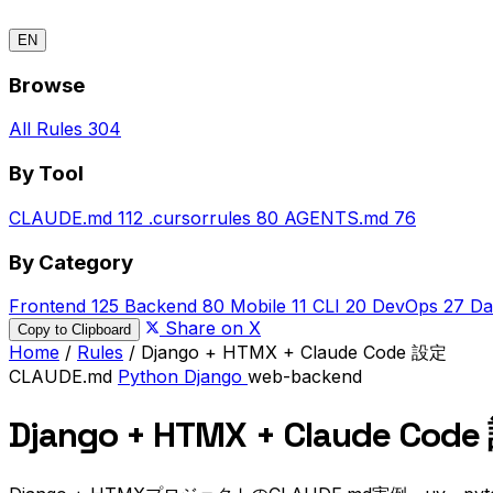
EN
Browse
All Rules
304
By Tool
CLAUDE.md
112
.cursorrules
80
AGENTS.md
76
By Category
Frontend
125
Backend
80
Mobile
11
CLI
20
DevOps
27
Da
Share on X
Copy to Clipboard
Home
/
Rules
/
Django + HTMX + Claude Code 設定
CLAUDE.md
Python
Django
web-backend
Django + HTMX + Claude Cod