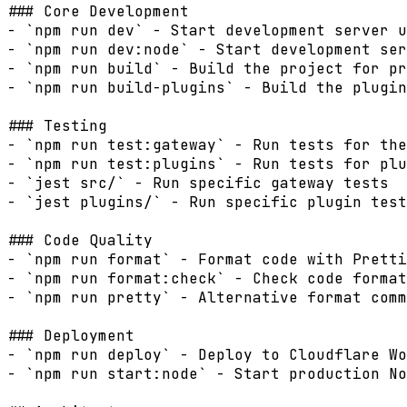
### Core Development

- `npm run dev` - Start development server u
- `npm run dev:node` - Start development ser
- `npm run build` - Build the project for pr
- `npm run build-plugins` - Build the plugin
### Testing

- `npm run test:gateway` - Run tests for the
- `npm run test:plugins` - Run tests for plu
- `jest src/` - Run specific gateway tests

- `jest plugins/` - Run specific plugin test
### Code Quality

- `npm run format` - Format code with Pretti
- `npm run format:check` - Check code format
- `npm run pretty` - Alternative format comm
### Deployment

- `npm run deploy` - Deploy to Cloudflare Wo
- `npm run start:node` - Start production No