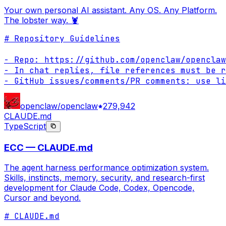
Your own personal AI assistant. Any OS. Any Platform.
The lobster way. 🦞
# Repository Guidelines

- Repo: https://github.com/openclaw/openclaw

- In chat replies, file references must be r
- GitHub issues/comments/PR comments: use li
openclaw/openclaw
279,942
CLAUDE.md
TypeScript
ECC — CLAUDE.md
The agent harness performance optimization system.
Skills, instincts, memory, security, and research-first
development for Claude Code, Codex, Opencode,
Cursor and beyond.
# CLAUDE.md
