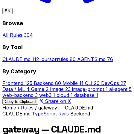
EN
Browse
All Rules
304
By Tool
CLAUDE.md
112
.cursorrules
80
AGENTS.md
76
By Category
Frontend
125
Backend
80
Mobile
11
CLI
20
DevOps
27
Data / ML
4
Game
2
Image
23
image-prompt
1
ai-agent
5
web-backend
3
web3
1
cloud
1
database
1
Share on X
Copy to Clipboard
Home
/
Rules
/
gateway — CLAUDE.md
CLAUDE.md
TypeScript
Rails
Backend
gateway — CLAUDE.md