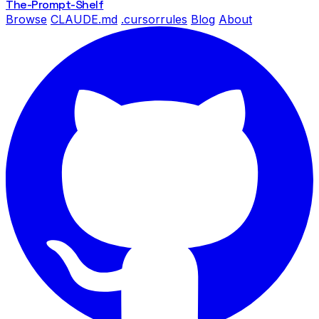
The-Prompt
-Shelf
Browse
CLAUDE.md
.cursorrules
Blog
About