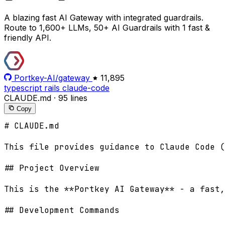
A blazing fast AI Gateway with integrated guardrails.
Route to 1,600+ LLMs, 50+ AI Guardrails with 1 fast &
friendly API.
Portkey-AI/gateway
11,895
typescript
rails
claude-code
CLAUDE.md
·
95 lines
Copy
# CLAUDE.md

This file provides guidance to Claude Code (
## Project Overview

This is the **Portkey AI Gateway** - a fast,
## Development Commands
