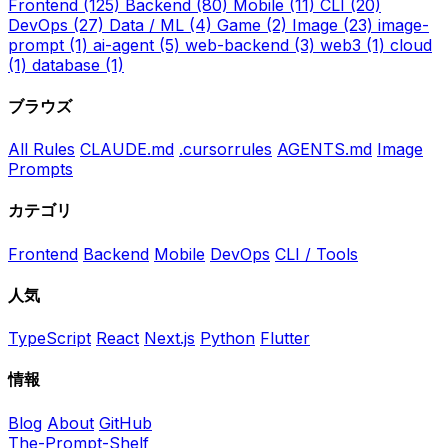
Frontend
(125)
Backend
(80)
Mobile
(11)
CLI
(20)
DevOps
(27)
Data / ML
(4)
Game
(2)
Image
(23)
image-
prompt
(1)
ai-agent
(5)
web-backend
(3)
web3
(1)
cloud
(1)
database
(1)
ブラウズ
All Rules
CLAUDE.md
.cursorrules
AGENTS.md
Image
Prompts
カテゴリ
Frontend
Backend
Mobile
DevOps
CLI / Tools
人気
TypeScript
React
Next.js
Python
Flutter
情報
Blog
About
GitHub
The-Prompt-Shelf