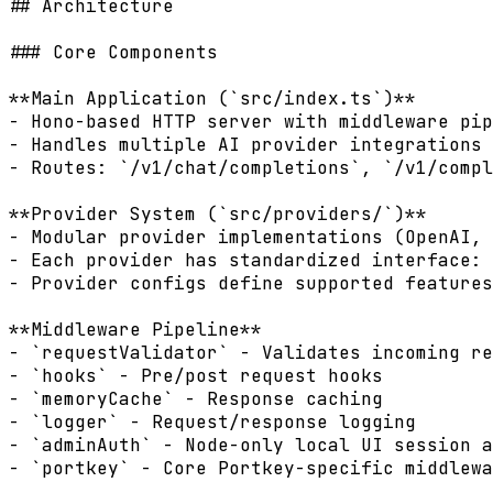
## Architecture

### Core Components

**Main Application (`src/index.ts`)**

- Hono-based HTTP server with middleware pip
- Handles multiple AI provider integrations

- Routes: `/v1/chat/completions`, `/v1/compl
**Provider System (`src/providers/`)**

- Modular provider implementations (OpenAI, 
- Each provider has standardized interface: 
- Provider configs define supported features
**Middleware Pipeline**

- `requestValidator` - Validates incoming re
- `hooks` - Pre/post request hooks

- `memoryCache` - Response caching

- `logger` - Request/response logging

- `adminAuth` - Node-only local UI session a
- `portkey` - Core Portkey-specific middlewa