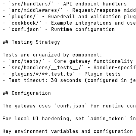
- `src/handlers/` - API endpoint handlers

- `src/middlewares/` - Request/response midd
- `plugins/` - Guardrail and validation plug
- `cookbook/` - Example integrations and use
- `conf.json` - Runtime configuration

## Testing Strategy

Tests are organized by component:

- `src/tests/` - Core gateway functionality 
- `src/handlers/__tests__/` - Handler-specif
- `plugins/*/**.test.ts` - Plugin tests

- Test timeout: 30 seconds (configured in je
## Configuration

The gateway uses `conf.json` for runtime con
For local UI hardening, set `admin_token` in
Key environment variables and configuration 