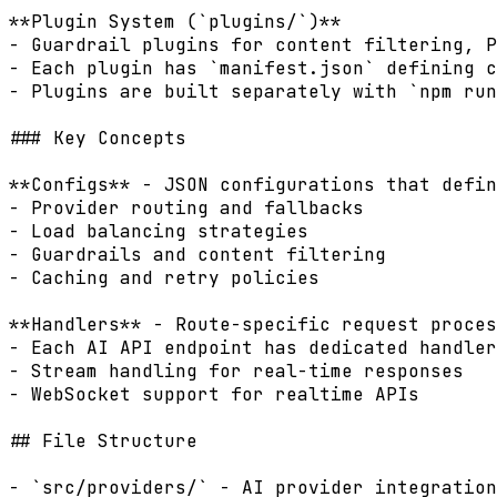
**Plugin System (`plugins/`)**

- Guardrail plugins for content filtering, P
- Each plugin has `manifest.json` defining c
- Plugins are built separately with `npm run
### Key Concepts

**Configs** - JSON configurations that defin
- Provider routing and fallbacks

- Load balancing strategies

- Guardrails and content filtering

- Caching and retry policies

**Handlers** - Route-specific request proces
- Each AI API endpoint has dedicated handler

- Stream handling for real-time responses

- WebSocket support for realtime APIs

## File Structure

- `src/providers/` - AI provider integration