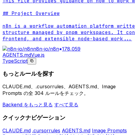
This file provides guidance on how to work w
## Project Overview

n8n is a workflow automation platform writte
structure managed by pnpm workspaces. It con
frontend, and extensible node-based work
...
n8n-io/n8n
178,059
AGENTS.md
Vue.js
TypeScript
もっとルールを探す
CLAUDE.md、.cursorrules、AGENTS.md、Image
Prompts の全 304 ルールをチェック。
Backend をもっと見る
すべて見る
クイックナビゲーション
CLAUDE.md
.cursorrules
AGENTS.md
Image Prompts