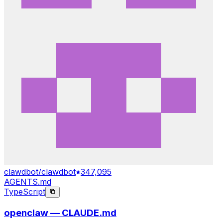
clawdbot/clawdbot
347,095
AGENTS.md
TypeScript
openclaw — CLAUDE.md