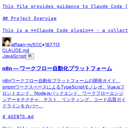
This file provides guidance to Claude Code (
## Project Overview

This is a **Claude Code plugin** - a collect
affaan-m/ECC
187,113
CLAUDE.md
JavaScript
n8n — ワークフロー自動化プラットフォーム
n8nワークフロー自動化プラットフォームの開発ガイド。
pnpmワークスペースによるTypeScriptモノレポ、Vue.jsフ
ロントエンド、Node.jsバックエンド、ワークフローエンジ
ンアーキテクチャ、テスト、リンティング、コード品質ガイ
ドラインをカバー。
# AGENTS.md
