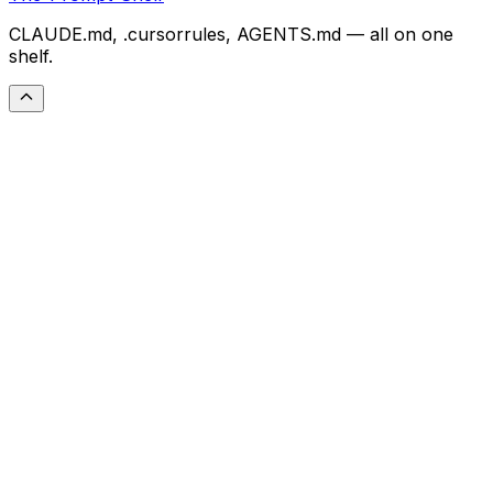
CLAUDE.md, .cursorrules, AGENTS.md — all on one
shelf.