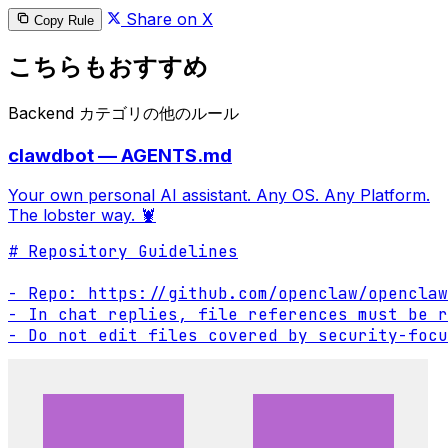
Share on X
Copy Rule
こちらもおすすめ
Backend カテゴリの他のルール
clawdbot — AGENTS.md
Your own personal AI assistant. Any OS. Any Platform.
The lobster way. 🦞
# Repository Guidelines

- Repo: https://github.com/openclaw/openclaw

- In chat replies, file references must be r
- Do not edit files covered by security-focu