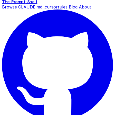
The-Prompt
-Shelf
Browse
CLAUDE.md
.cursorrules
Blog
About