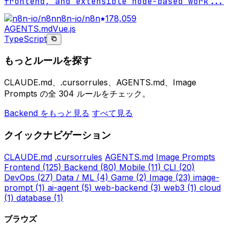
frontend, and extensible node-based work
...
n8n-io/n8n
178,059
AGENTS.md
Vue.js
TypeScript
もっとルールを探す
CLAUDE.md、.cursorrules、AGENTS.md、Image
Prompts の全 304 ルールをチェック。
Backend をもっと見る
すべて見る
クイックナビゲーション
CLAUDE.md
.cursorrules
AGENTS.md
Image Prompts
Frontend
(125)
Backend
(80)
Mobile
(11)
CLI
(20)
DevOps
(27)
Data / ML
(4)
Game
(2)
Image
(23)
image-
prompt
(1)
ai-agent
(5)
web-backend
(3)
web3
(1)
cloud
(1)
database
(1)
ブラウズ