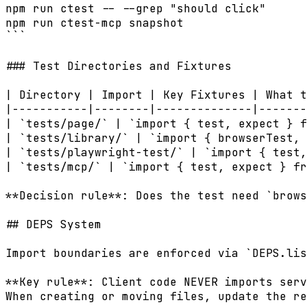
npm run ctest -- --grep "should click"      
npm run ctest-mcp snapshot                  
```

### Test Directories and Fixtures

| Directory | Import | Key Fixtures | What t
|-----------|--------|--------------|-------
| `tests/page/` | `import { test, expect } f
| `tests/library/` | `import { browserTest, 
| `tests/playwright-test/` | `import { test,
| `tests/mcp/` | `import { test, expect } fr
**Decision rule**: Does the test need `brows
## DEPS System

Import boundaries are enforced via `DEPS.lis
**Key rule**: Client code NEVER imports serv
When creating or moving files, update the re