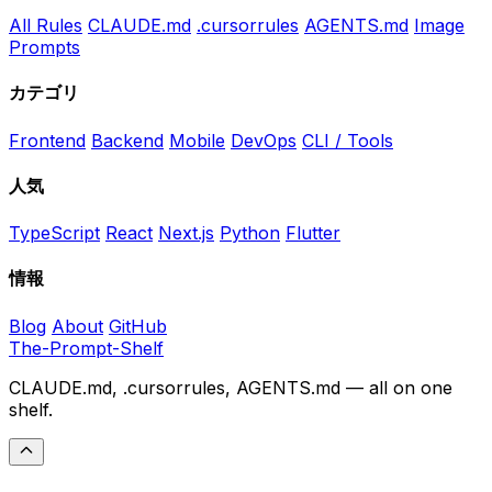
All Rules
CLAUDE.md
.cursorrules
AGENTS.md
Image
Prompts
カテゴリ
Frontend
Backend
Mobile
DevOps
CLI / Tools
人気
TypeScript
React
Next.js
Python
Flutter
情報
Blog
About
GitHub
The-Prompt-Shelf
CLAUDE.md, .cursorrules, AGENTS.md — all on one
shelf.