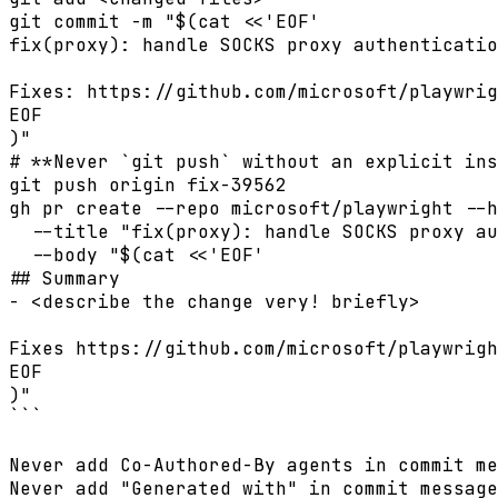
git commit -m "$(cat <<'EOF'

fix(proxy): handle SOCKS proxy authenticatio
Fixes: https://github.com/microsoft/playwrig
EOF

)"

# **Never `git push` without an explicit ins
git push origin fix-39562

gh pr create --repo microsoft/playwright --h
  --title "fix(proxy): handle SOCKS proxy au
  --body "$(cat <<'EOF'

## Summary

- <describe the change very! briefly>

Fixes https://github.com/microsoft/playwrigh
EOF

)"

```

Never add Co-Authored-By agents in commit me
Never add "Generated with" in commit message