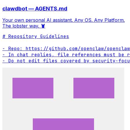
clawdbot — AGENTS.md
Your own personal AI assistant. Any OS. Any Platform.
The lobster way. 🦞
# Repository Guidelines

- Repo: https://github.com/openclaw/openclaw

- In chat replies, file references must be r
- Do not edit files covered by security-focu