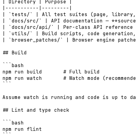
| Directory | Purpose |

|-----------|---------|

| `tests/` | All test suites (page, library,
| `docs/src/` | API documentation — **source
| `docs/src/api/` | Per-class API reference 
| `utils/` | Build scripts, code generation,
| `browser_patches/` | Browser engine patche
## Build

```bash

npm run build       # Full build

npm run watch       # Watch mode (recommende
```

Assume watch is running and code is up to da
## Lint and type check

```bash

npm run flint

```
