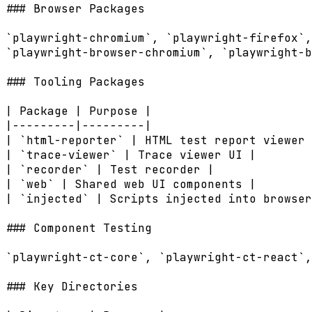
### Browser Packages

`playwright-chromium`, `playwright-firefox`,
`playwright-browser-chromium`, `playwright-b
### Tooling Packages

| Package | Purpose |

|---------|---------|

| `html-reporter` | HTML test report viewer 
| `trace-viewer` | Trace viewer UI |

| `recorder` | Test recorder |

| `web` | Shared web UI components |

| `injected` | Scripts injected into browser
### Component Testing

`playwright-ct-core`, `playwright-ct-react`,
### Key Directories
