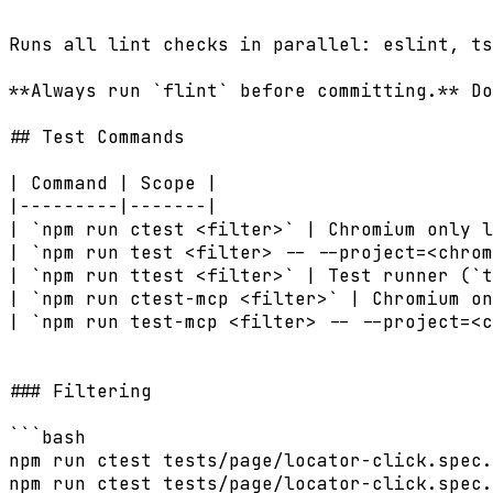
Runs all lint checks in parallel: eslint, ts
**Always run `flint` before committing.** Do
## Test Commands

| Command | Scope |

|---------|-------|

| `npm run ctest <filter>` | Chromium only l
| `npm run test <filter> -- --project=<chrom
| `npm run ttest <filter>` | Test runner (`t
| `npm run ctest-mcp <filter>` | Chromium on
| `npm run test-mcp <filter> -- --project=<c
### Filtering

```bash

npm run ctest tests/page/locator-click.spec.
npm run ctest tests/page/locator-click.spec.