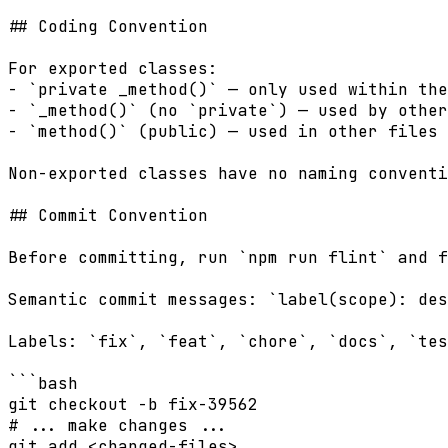
## Coding Convention

For exported classes:

- `private _method()` — only used within the
- `_method()` (no `private`) — used by other
- `method()` (public) — used in other files

Non-exported classes have no naming conventi
## Commit Convention

Before committing, run `npm run flint` and f
Semantic commit messages: `label(scope): des
Labels: `fix`, `feat`, `chore`, `docs`, `tes
```bash

git checkout -b fix-39562

# ... make changes ...

git add <changed-files>
