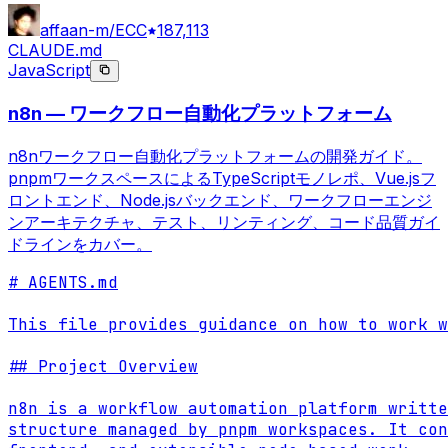
affaan-m/ECC
187,113
CLAUDE.md
JavaScript
n8n — ワークフロー自動化プラットフォーム
n8nワークフロー自動化プラットフォームの開発ガイド。
pnpmワークスペースによるTypeScriptモノレポ、Vue.jsフ
ロントエンド、Node.jsバックエンド、ワークフローエンジ
ンアーキテクチャ、テスト、リンティング、コード品質ガイ
ドラインをカバー。
# AGENTS.md

This file provides guidance on how to work w
## Project Overview

n8n is a workflow automation platform writte
structure managed by pnpm workspaces. It con