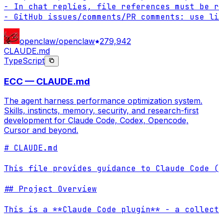
- In chat replies, file references must be r
- GitHub issues/comments/PR comments: use li
openclaw/openclaw
279,942
CLAUDE.md
TypeScript
ECC — CLAUDE.md
The agent harness performance optimization system.
Skills, instincts, memory, security, and research-first
development for Claude Code, Codex, Opencode,
Cursor and beyond.
# CLAUDE.md

This file provides guidance to Claude Code (
## Project Overview

This is a **Claude Code plugin** - a collect