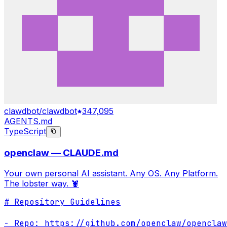
clawdbot/clawdbot
347,095
AGENTS.md
TypeScript
openclaw — CLAUDE.md
Your own personal AI assistant. Any OS. Any Platform.
The lobster way. 🦞
# Repository Guidelines

- Repo: https://github.com/openclaw/openclaw
