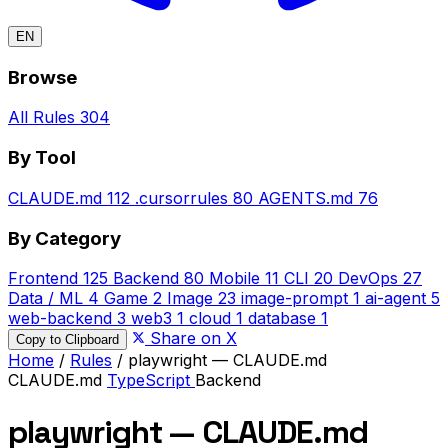
EN
Browse
All Rules
304
By Tool
CLAUDE.md
112
.cursorrules
80
AGENTS.md
76
By Category
Frontend
125
Backend
80
Mobile
11
CLI
20
DevOps
27
Data / ML
4
Game
2
Image
23
image-prompt
1
ai-agent
5
web-backend
3
web3
1
cloud
1
database
1
Share on X
Copy to Clipboard
Home
/
Rules
/
playwright — CLAUDE.md
CLAUDE.md
TypeScript
Backend
playwright — CLAUDE.md