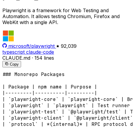
Playwright is a framework for Web Testing and
Automation. It allows testing Chromium, Firefox and
WebKit with a single API.
microsoft/playwright
92,039
typescript
claude-code
CLAUDE.md
·
154 lines
Copy
### Monorepo Packages

| Package | npm name | Purpose |

|---------|----------|---------|

| `playwright-core` | `playwright-core` | Br
| `playwright` | `playwright` | Test runner 
| `playwright-test` | `@playwright/test` | T
| `playwright-client` | `@playwright/client`
| `protocol` | *(internal)* | RPC protocol d