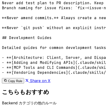
Never add test plan to PR description. Keep 
Branch naming for issue fixes: `fix-<issue-n
**Never amend commits.** Always create a new
**Never `git push` without an explicit instr
## Development Guides

Detailed guides for common development tasks
- **[Architecture: Client, Server, and Dispa
- **[Adding and Modifying APIs](.claude/skil
- **[MCP Tools and CLI Commands](.claude/ski
Share on X
Copy Rule
こちらもおすすめ
Backend カテゴリの他のルール