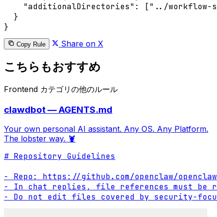
    "additionalDirectories": ["../workflow-s
  }

Share on X
Copy Rule
こちらもおすすめ
Frontend カテゴリの他のルール
clawdbot — AGENTS.md
Your own personal AI assistant. Any OS. Any Platform.
The lobster way. 🦞
# Repository Guidelines

- Repo: https://github.com/openclaw/openclaw

- In chat replies, file references must be r
- Do not edit files covered by security-focu