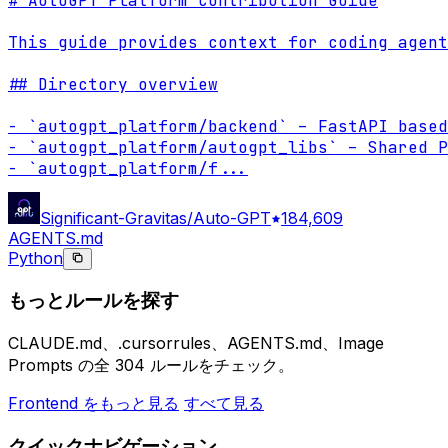
# AutoGPT Platform Contribution Guide

This guide provides context for coding agent
## Directory overview

- `autogpt_platform/backend` – FastAPI based
- `autogpt_platform/autogpt_libs` – Shared P
- `autogpt_platform/f
...
Significant-Gravitas/Auto-GPT
184,609
AGENTS.md
Python
もっとルールを探す
CLAUDE.md、.cursorrules、AGENTS.md、Image
Prompts の全 304 ルールをチェック。
Frontend をもっと見る
すべて見る
クイックナビゲーション