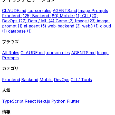
CLAUDE.md
.cursorrules
AGENTS.md
Image Prompts
Frontend
(125)
Backend
(80)
Mobile
(11)
CLI
(20)
DevOps
(27)
Data / ML
(4)
Game
(2)
Image
(23)
image-
prompt
(1)
ai-agent
(5)
web-backend
(3)
web3
(1)
cloud
(1)
database
(1)
ブラウズ
All Rules
CLAUDE.md
.cursorrules
AGENTS.md
Image
Prompts
カテゴリ
Frontend
Backend
Mobile
DevOps
CLI / Tools
人気
TypeScript
React
Next.js
Python
Flutter
情報