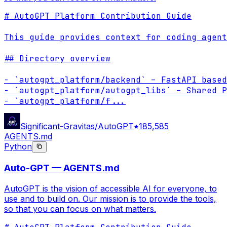
# AutoGPT Platform Contribution Guide

This guide provides context for coding agent
## Directory overview

- `autogpt_platform/backend` – FastAPI based
- `autogpt_platform/autogpt_libs` – Shared P
- `autogpt_platform/f
...
Significant-Gravitas/AutoGPT
185,585
AGENTS.md
Python
Auto-GPT — AGENTS.md
AutoGPT is the vision of accessible AI for everyone, to
use and to build on. Our mission is to provide the tools,
so that you can focus on what matters.