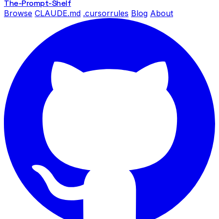
The-Prompt
-Shelf
Browse
CLAUDE.md
.cursorrules
Blog
About