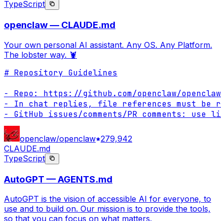
TypeScript
openclaw — CLAUDE.md
Your own personal AI assistant. Any OS. Any Platform.
The lobster way. 🦞
# Repository Guidelines

- Repo: https://github.com/openclaw/openclaw

- In chat replies, file references must be r
- GitHub issues/comments/PR comments: use li
openclaw/openclaw
279,942
CLAUDE.md
TypeScript
AutoGPT — AGENTS.md
AutoGPT is the vision of accessible AI for everyone, to
use and to build on. Our mission is to provide the tools,
so that you can focus on what matters.