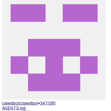
clawdbot/clawdbot
347,095
AGENTS.md