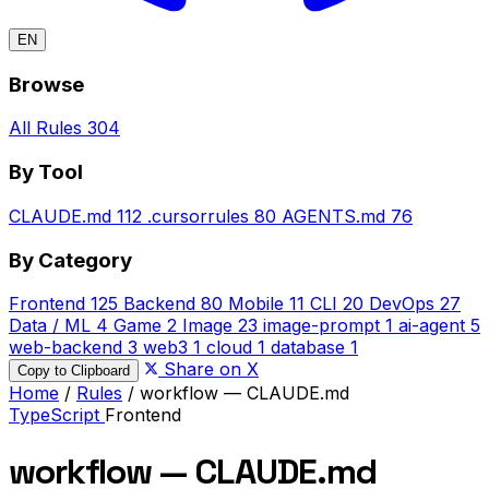
EN
Browse
All Rules
304
By Tool
CLAUDE.md
112
.cursorrules
80
AGENTS.md
76
By Category
Frontend
125
Backend
80
Mobile
11
CLI
20
DevOps
27
Data / ML
4
Game
2
Image
23
image-prompt
1
ai-agent
5
web-backend
3
web3
1
cloud
1
database
1
Share on X
Copy to Clipboard
Home
/
Rules
/
workflow — CLAUDE.md
TypeScript
Frontend
workflow — CLAUDE.md