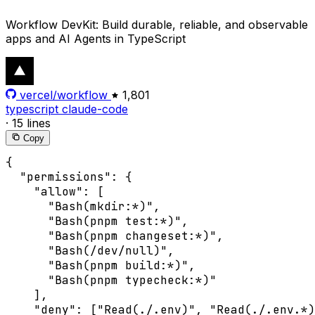
Workflow DevKit: Build durable, reliable, and observable
apps and AI Agents in TypeScript
vercel/workflow
1,801
typescript
claude-code
·
15 lines
Copy
{

  "permissions": {

    "allow": [

      "Bash(mkdir:*)",

      "Bash(pnpm test:*)",

      "Bash(pnpm changeset:*)",

      "Bash(/dev/null)",

      "Bash(pnpm build:*)",

      "Bash(pnpm typecheck:*)"

    ],

    "deny": ["Read(./.env)", "Read(./.env.*)