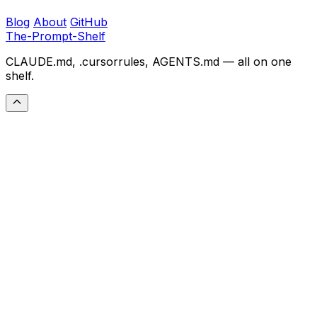
Blog
About
GitHub
The-Prompt-Shelf
CLAUDE.md, .cursorrules, AGENTS.md — all on one
shelf.