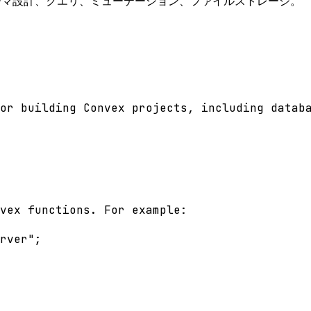
キーマ設計、クエリ、ミューテーション、ファイルストレージ。