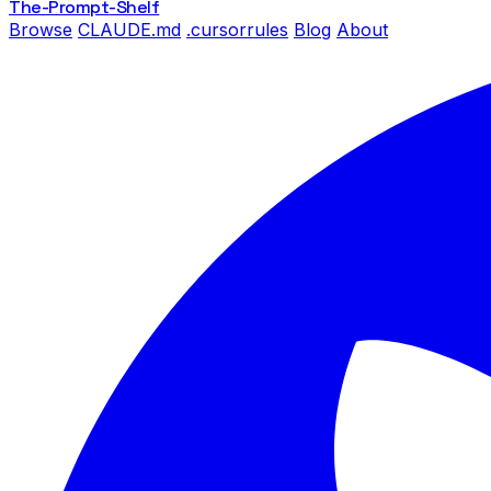
The-Prompt
-Shelf
Browse
CLAUDE.md
.cursorrules
Blog
About