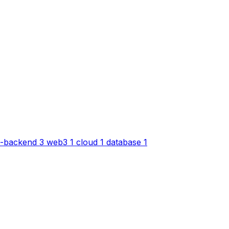
-backend
3
web3
1
cloud
1
database
1