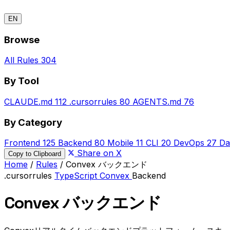
EN
Browse
All Rules
304
By Tool
CLAUDE.md
112
.cursorrules
80
AGENTS.md
76
By Category
Frontend
125
Backend
80
Mobile
11
CLI
20
DevOps
27
Da
Share on X
Copy to Clipboard
Home
/
Rules
/
Convex バックエンド
.cursorrules
TypeScript
Convex
Backend
Convex バックエンド