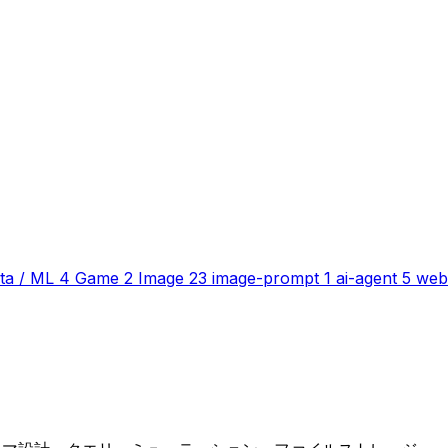
ta / ML
4
Game
2
Image
23
image-prompt
1
ai-agent
5
web