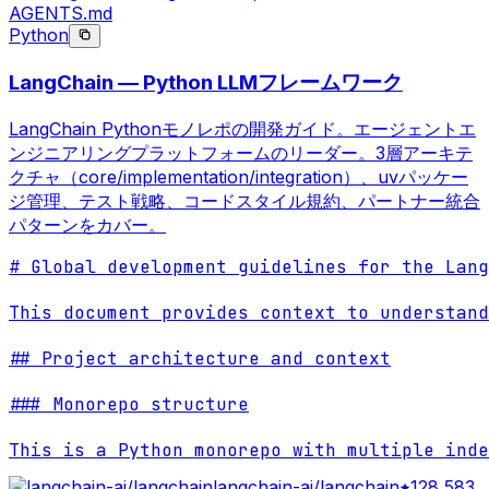
AGENTS.md
Python
LangChain — Python LLMフレームワーク
LangChain Pythonモノレポの開発ガイド。エージェントエ
ンジニアリングプラットフォームのリーダー。3層アーキテ
クチャ（core/implementation/integration）、uvパッケー
ジ管理、テスト戦略、コードスタイル規約、パートナー統合
パターンをカバー。
# Global development guidelines for the Lang
This document provides context to understand
## Project architecture and context

### Monorepo structure

This is a Python monorepo with multiple inde
langchain-ai/langchain
128,583