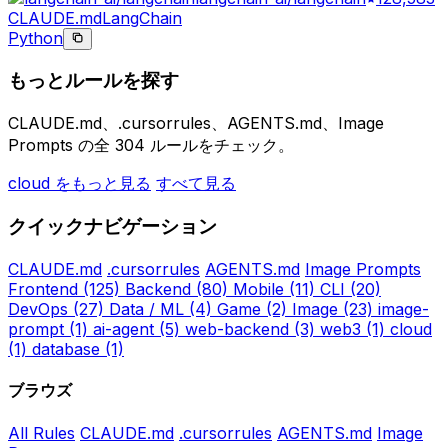
CLAUDE.md
LangChain
Python
もっとルールを探す
CLAUDE.md、.cursorrules、AGENTS.md、Image
Prompts の全 304 ルールをチェック。
cloud をもっと見る
すべて見る
クイックナビゲーション
CLAUDE.md
.cursorrules
AGENTS.md
Image Prompts
Frontend
(125)
Backend
(80)
Mobile
(11)
CLI
(20)
DevOps
(27)
Data / ML
(4)
Game
(2)
Image
(23)
image-
prompt
(1)
ai-agent
(5)
web-backend
(3)
web3
(1)
cloud
(1)
database
(1)
ブラウズ
All Rules
CLAUDE.md
.cursorrules
AGENTS.md
Image