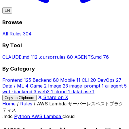
EN
Browse
All Rules
304
By Tool
CLAUDE.md
112
.cursorrules
80
AGENTS.md
76
By Category
Frontend
125
Backend
80
Mobile
11
CLI
20
DevOps
27
Data / ML
4
Game
2
Image
23
image-prompt
1
ai-agent
5
web-backend
3
web3
1
cloud
1
database
1
Share on X
Copy to Clipboard
Home
/
Rules
/
AWS Lambda サーバーレスベストプラク
ティス
.mdc
Python
AWS Lambda
cloud