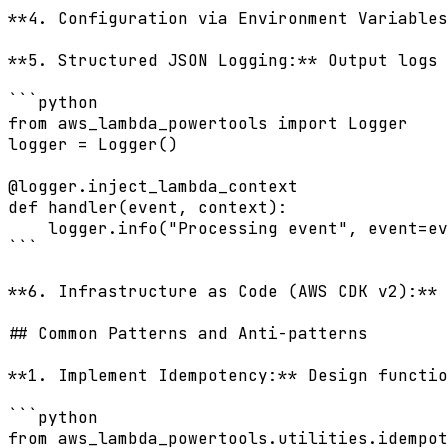
**4. Configuration via Environment Variables
**5. Structured JSON Logging:** Output logs 
```python

from aws_lambda_powertools import Logger

logger = Logger()

@logger.inject_lambda_context

def handler(event, context):

    logger.info("Processing event", event=ev
```

**6. Infrastructure as Code (AWS CDK v2):** 
## Common Patterns and Anti-patterns

**1. Implement Idempotency:** Design functio
```python

from aws_lambda_powertools.utilities.idempot