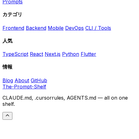
Prompts
カテゴリ
Frontend
Backend
Mobile
DevOps
CLI / Tools
人気
TypeScript
React
Next.js
Python
Flutter
情報
Blog
About
GitHub
The-Prompt-Shelf
CLAUDE.md, .cursorrules, AGENTS.md — all on one
shelf.