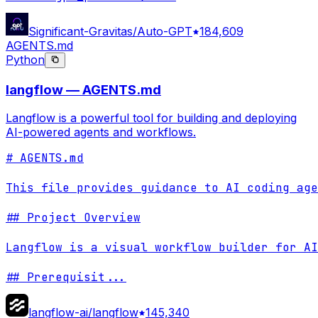
Significant-Gravitas/Auto-GPT
184,609
AGENTS.md
Python
langflow — AGENTS.md
Langflow is a powerful tool for building and deploying
AI-powered agents and workflows.
# AGENTS.md

This file provides guidance to AI coding age
## Project Overview

Langflow is a visual workflow builder for AI
## Prerequisit
...
langflow-ai/langflow
145,340