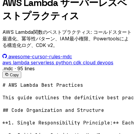
AWS Lambda サーバーレスベ
ストプラクティス
AWS Lambda関数のベストプラクティス: コールドスタート
最適化、冪等性パターン、IAM最小権限、Powertoolsによ
る構造化ログ、CDK v2。
awesome-cursor-rules-mdc
aws
lambda
serverless
python
cdk
cloud
devops
.mdc
·
95 lines
Copy
# AWS Lambda Best Practices

This guide outlines the definitive best prac
## Code Organization and Structure

**1. Single Responsibility Principle:** Each