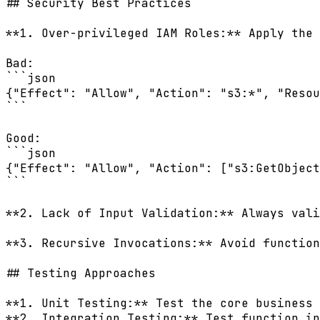
## Security Best Practices

**1. Over-privileged IAM Roles:** Apply the 
Bad:

```json

{"Effect": "Allow", "Action": "s3:*", "Resou
```

Good:

```json

{"Effect": "Allow", "Action": ["s3:GetObject
```

**2. Lack of Input Validation:** Always vali
**3. Recursive Invocations:** Avoid function
## Testing Approaches

**1. Unit Testing:** Test the core business 
**2. Integration Testing:** Test function in