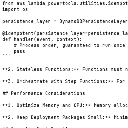
from aws_lambda_powertools.utilities.idempot
import os

persistence_layer = DynamoDBPersistenceLayer
@idempotent(persistence_layer=persistence_la
def handler(event, context):

    # Process order, guaranteed to run once

    pass

```

**2. Stateless Functions:** Functions must n
**3. Orchestrate with Step Functions:** For 
## Performance Considerations

**1. Optimize Memory and CPU:** Memory alloc
**2. Keep Deployment Packages Small:** Minim