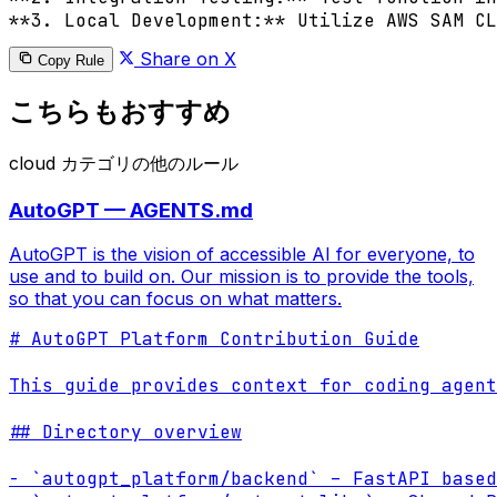
**3. Local Development:** Utilize AWS SAM CL
Share on X
Copy Rule
こちらもおすすめ
cloud カテゴリの他のルール
AutoGPT — AGENTS.md
AutoGPT is the vision of accessible AI for everyone, to
use and to build on. Our mission is to provide the tools,
so that you can focus on what matters.
# AutoGPT Platform Contribution Guide

This guide provides context for coding agent
## Directory overview

- `autogpt_platform/backend` – FastAPI based