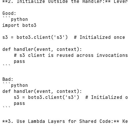
**2. Initialize Outside the Handler:** Lever
Good:

```python

import boto3

s3 = boto3.client('s3')  # Initialized once 
def handler(event, context):

    # s3 client is reused across invocations

    pass

```

Bad:

```python

def handler(event, context):

    s3 = boto3.client('s3')  # Initialized o
    pass

```

**3. Use Lambda Layers for Shared Code:** Ke