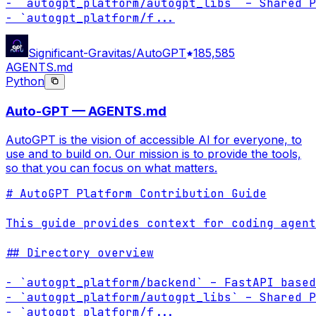
- `autogpt_platform/autogpt_libs` – Shared P
- `autogpt_platform/f
...
Significant-Gravitas/AutoGPT
185,585
AGENTS.md
Python
Auto-GPT — AGENTS.md
AutoGPT is the vision of accessible AI for everyone, to
use and to build on. Our mission is to provide the tools,
so that you can focus on what matters.
# AutoGPT Platform Contribution Guide

This guide provides context for coding agent
## Directory overview

- `autogpt_platform/backend` – FastAPI based
- `autogpt_platform/autogpt_libs` – Shared P
- `autogpt_platform/f
...