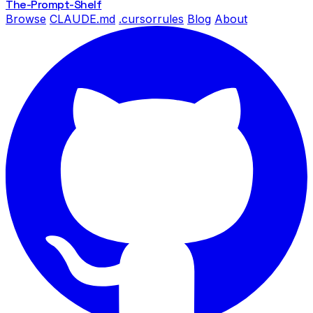
The-Prompt
-Shelf
Browse
CLAUDE.md
.cursorrules
Blog
About