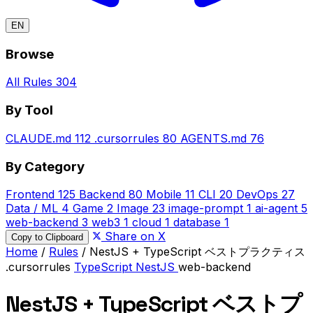
EN
Browse
All Rules
304
By Tool
CLAUDE.md
112
.cursorrules
80
AGENTS.md
76
By Category
Frontend
125
Backend
80
Mobile
11
CLI
20
DevOps
27
Data / ML
4
Game
2
Image
23
image-prompt
1
ai-agent
5
web-backend
3
web3
1
cloud
1
database
1
Share on X
Copy to Clipboard
Home
/
Rules
/
NestJS + TypeScript ベストプラクティス
.cursorrules
TypeScript
NestJS
web-backend
NestJS + TypeScript ベストプ