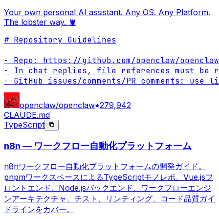
Your own personal AI assistant. Any OS. Any Platform.
The lobster way. 🦞
# Repository Guidelines

- Repo: https://github.com/openclaw/openclaw

- In chat replies, file references must be r
- GitHub issues/comments/PR comments: use li
openclaw/openclaw
279,942
CLAUDE.md
TypeScript
n8n — ワークフロー自動化プラットフォーム
n8nワークフロー自動化プラットフォームの開発ガイド。
pnpmワークスペースによるTypeScriptモノレポ、Vue.jsフ
ロントエンド、Node.jsバックエンド、ワークフローエンジ
ンアーキテクチャ、テスト、リンティング、コード品質ガイ
ドラインをカバー。