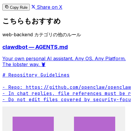
Share on X
Copy Rule
こちらもおすすめ
web-backend カテゴリの他のルール
clawdbot — AGENTS.md
Your own personal AI assistant. Any OS. Any Platform.
The lobster way. 🦞
# Repository Guidelines

- Repo: https://github.com/openclaw/openclaw

- In chat replies, file references must be r
- Do not edit files covered by security-focu