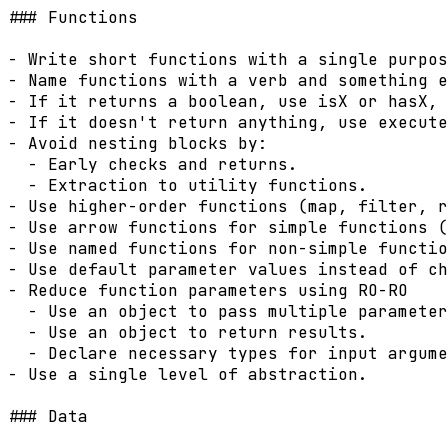
### Functions

- Write short functions with a single purpos
- Name functions with a verb and something e
- If it returns a boolean, use isX or hasX, 
- If it doesn't return anything, use execute
- Avoid nesting blocks by:

  - Early checks and returns.

  - Extraction to utility functions.

- Use higher-order functions (map, filter, r
- Use arrow functions for simple functions (
- Use named functions for non-simple functio
- Use default parameter values instead of ch
- Reduce function parameters using RO-RO

  - Use an object to pass multiple parameter
  - Use an object to return results.

  - Declare necessary types for input argume
- Use a single level of abstraction.

### Data
