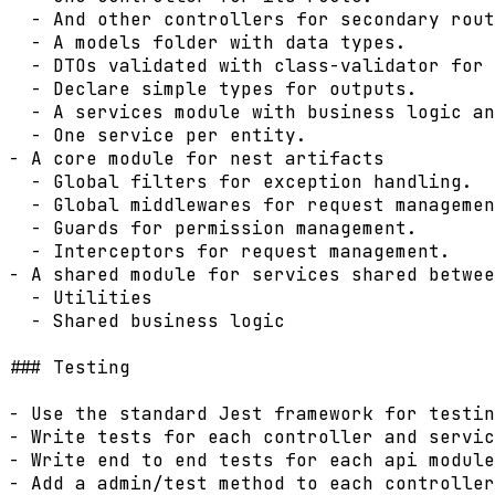
  - And other controllers for secondary rout
  - A models folder with data types.

  - DTOs validated with class-validator for 
  - Declare simple types for outputs.

  - A services module with business logic an
  - One service per entity.

- A core module for nest artifacts

  - Global filters for exception handling.

  - Global middlewares for request managemen
  - Guards for permission management.

  - Interceptors for request management.

- A shared module for services shared betwee
  - Utilities

  - Shared business logic

### Testing

- Use the standard Jest framework for testin
- Write tests for each controller and servic
- Write end to end tests for each api module
- Add a admin/test method to each controller