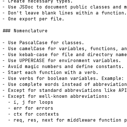
- Create necessary types.

- Use JSDoc to document public classes and m
- Don't leave blank lines within a function.

- One export per file.

### Nomenclature

- Use PascalCase for classes.

- Use camelCase for variables, functions, an
- Use kebab-case for file and directory name
- Use UPPERCASE for environment variables.

- Avoid magic numbers and define constants.

- Start each function with a verb.

- Use verbs for boolean variables. Example: 
- Use complete words instead of abbreviation
- Except for standard abbreviations like API
- Except for well-known abbreviations:

  - i, j for loops

  - err for errors

  - ctx for contexts

  - req, res, next for middleware function p