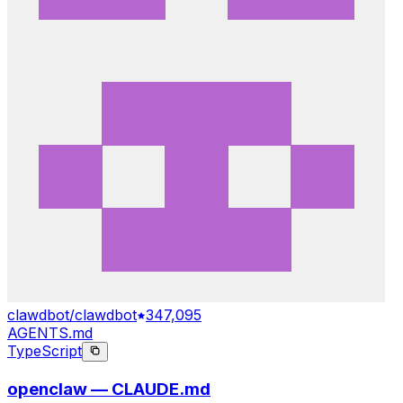
clawdbot/clawdbot
347,095
AGENTS.md
TypeScript
openclaw — CLAUDE.md