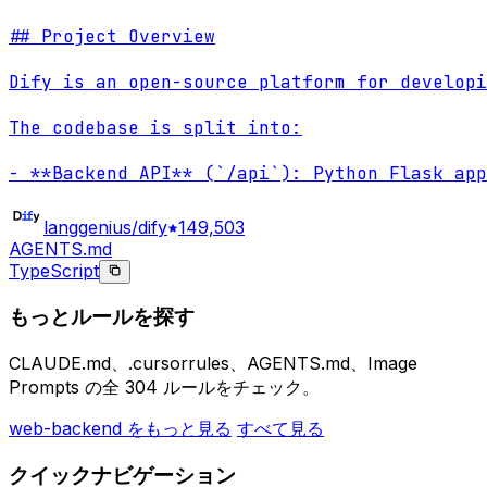
## Project Overview

Dify is an open-source platform for developi
The codebase is split into:

- **Backend API** (`/api`): Python Flask app
langgenius/dify
149,503
AGENTS.md
TypeScript
もっとルールを探す
CLAUDE.md、.cursorrules、AGENTS.md、Image
Prompts の全 304 ルールをチェック。
web-backend をもっと見る
すべて見る
クイックナビゲーション