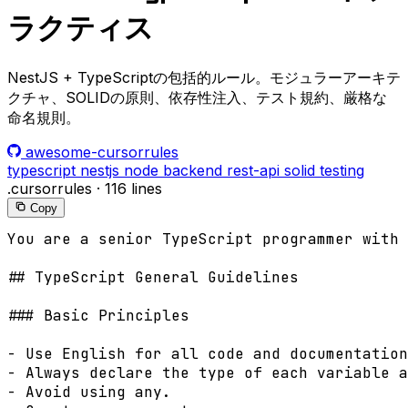
ラクティス
NestJS + TypeScriptの包括的ルール。モジュラーアーキテ
クチャ、SOLIDの原則、依存性注入、テスト規約、厳格な
命名規則。
awesome-cursorrules
typescript
nestjs
node
backend
rest-api
solid
testing
.cursorrules
·
116 lines
Copy
You are a senior TypeScript programmer with 
## TypeScript General Guidelines

### Basic Principles

- Use English for all code and documentation
- Always declare the type of each variable a
- Avoid using any.
