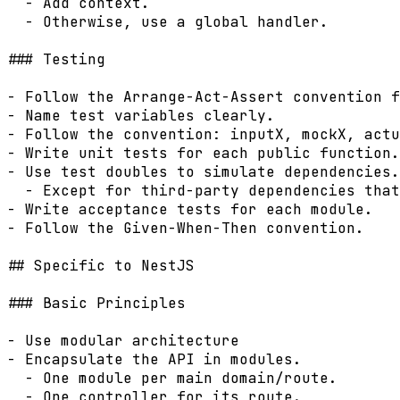
  - Add context.

  - Otherwise, use a global handler.

### Testing

- Follow the Arrange-Act-Assert convention f
- Name test variables clearly.

- Follow the convention: inputX, mockX, actu
- Write unit tests for each public function.

- Use test doubles to simulate dependencies.

  - Except for third-party dependencies that
- Write acceptance tests for each module.

- Follow the Given-When-Then convention.

## Specific to NestJS

### Basic Principles

- Use modular architecture

- Encapsulate the API in modules.

  - One module per main domain/route.

  - One controller for its route.
