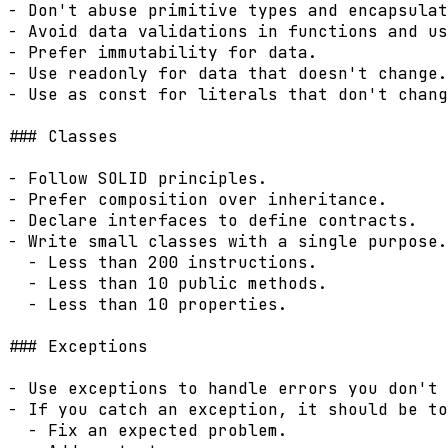
- Don't abuse primitive types and encapsulat
- Avoid data validations in functions and us
- Prefer immutability for data.

- Use readonly for data that doesn't change.

- Use as const for literals that don't chang
### Classes

- Follow SOLID principles.

- Prefer composition over inheritance.

- Declare interfaces to define contracts.

- Write small classes with a single purpose.

  - Less than 200 instructions.

  - Less than 10 public methods.

  - Less than 10 properties.

### Exceptions

- Use exceptions to handle errors you don't 
- If you catch an exception, it should be to
  - Fix an expected problem.
