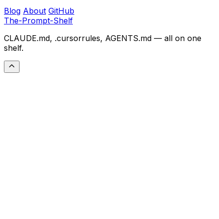
Blog
About
GitHub
The-Prompt-Shelf
CLAUDE.md, .cursorrules, AGENTS.md — all on one
shelf.