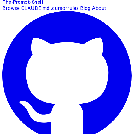
The-Prompt
-Shelf
Browse
CLAUDE.md
.cursorrules
Blog
About