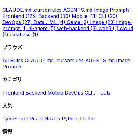
CLAUDE.md
.cursorrules
AGENTS.md
Image Prompts
Frontend
(125)
Backend
(80)
Mobile
(11)
CLI
(20)
DevOps
(27)
Data / ML
(4)
Game
(2)
Image
(23)
image-
prompt
(1)
ai-agent
(5)
web-backend
(3)
web3
(1)
cloud
(1)
database
(1)
ブラウズ
All Rules
CLAUDE.md
.cursorrules
AGENTS.md
Image
Prompts
カテゴリ
Frontend
Backend
Mobile
DevOps
CLI / Tools
人気
TypeScript
React
Next.js
Python
Flutter
情報