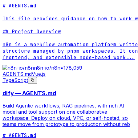
# AGENTS.md

This file provides guidance on how to work w
## Project Overview

n8n is a workflow automation platform writte
structure managed by pnpm workspaces. It con
frontend, and extensible node-based work
...
n8n-io/n8n
178,059
AGENTS.md
Vue.js
TypeScript
dify — AGENTS.md
Build Agentic workflows, RAG pipelines, with rich AI
model and tool support on one collaborative
workspace. Deploy on cloud, VPC, or self-hosted, so
teams move from prototype to production without reb
# AGENTS.md
